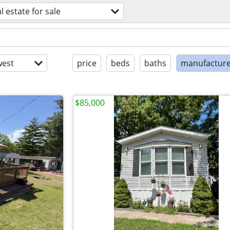
l estate for sale
est
price
beds
baths
manufactur
$85,000