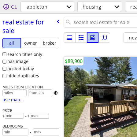
CL
appleton
housing
rea
real estate for
sale
new
all
owner
broker
search titles only
$89,900
has image
posted today
hide duplicates
MILES FROM LOCATION

use map...
PRICE
$
– $
BEDROOMS
-