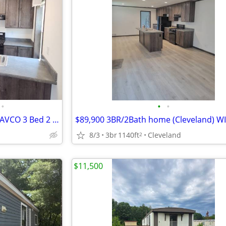
•
•
•
4 Car Driveway at Brand New CAVCO 3 Bed 2 Bath Home For Sale
$89,900 3BR/2Bath home (Cleveland) WI
8/3
3br
1140ft
Cleveland
2
$11,500