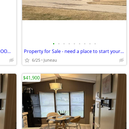
•
•
•
•
•
•
•
•
•
RECREACRES #7 - 1984 SKYLINE - 2 BEDROOMS FOR SALE
Property for Sale - need a place to start your business? Check it out
6/25
Juneau
$41,900