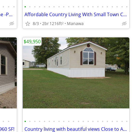
•
•
•
•
•
•
•
•
•
•
•
•
•
•
•
•
•
•
•
•
•
•
•
•
•
2014 Dunway 3bed / 2 bath Mobile Home -Patrician Village Oshkosh
Affordable Country Living With Small Town Charm
8/3
2br
1216ft
Manawa
2
$49,950
•
•
•
•
•
•
•
•
•
•
•
•
•
•
•
•
•
•
•
•
•
•
•
•
960 SF!
Country living with beautiful views Close to Appleton