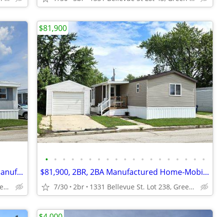
$81,900
•
•
•
•
•
•
•
•
•
•
•
•
•
•
•
•
•
•
•
$65,000 FOR SALE + Lot Rent 3BR, 2BA Manufactured Home-Mobile Home
$81,900, 2BR, 2BA Manufactured Home-Mobile Home FOR SALE+ Lot Rent
1331 Bellevue St, Lot 447, Green Bay, WI
7/30
2br
1331 Bellevue St. Lot 238, Green Bay
$4,000