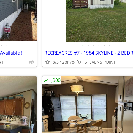
•
•
•
•
•
•
•
•
vailable !
WI
8/3
2br
784ft
STEVENS POINT
2
$41,900