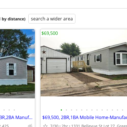
search a wider area
 by distance)
$69,500
•
•
•
•
•
•
•
•
•
•
•
•
•
•
•
•
$87,900 For SALE + LOT RENT 3BR,2BA Manufactured Home-Mobile Home
t 425
7/30
2br