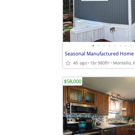
•
•
•
•
•
•
•
•
Seasonal Manufactured Home A
4h ago
1br
980ft
Montello, 
2
$58,000