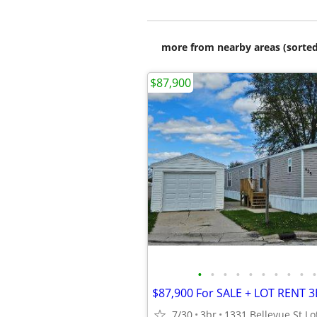
more from nearby areas (sorted
$87,900
•
•
•
•
•
•
•
•
•
•
7/30
3br
1331 Bellevue St Lo