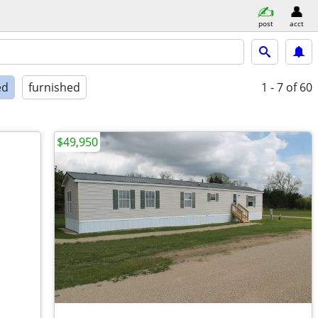
post
acct
ed
furnished
1 - 7
of 60
$49,950