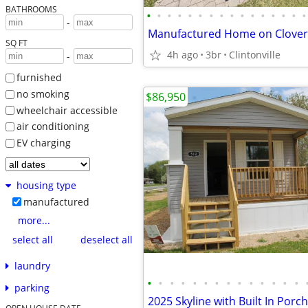
BATHROOMS
•
•
•
•
•
•
•
•
•
•
•
•
•
•
•
•
-
SQ FT
4h ago
3br
Clintonville
-
furnished
no smoking
$86,950
wheelchair accessible
air conditioning
EV charging
housing type
manufactured
more...
select all
deselect all
laundry
•
•
•
•
•
•
•
•
•
•
•
•
•
•
parking
2025 Skyline with Built In Porch