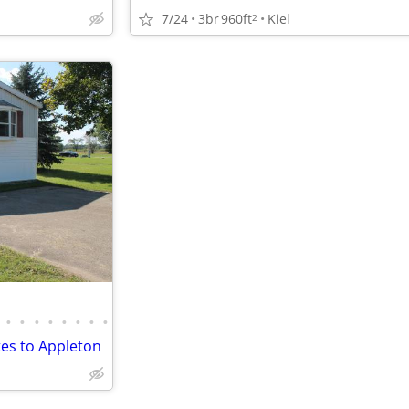
7/24
3br
960ft
Kiel
2
•
•
•
•
•
•
•
•
es to Appleton