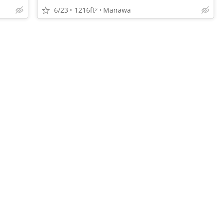
6/23
1216ft
Manawa
2