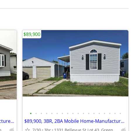
$89,900
•
•
•
•
•
•
•
•
•
•
•
•
•
•
•
•
•
•
$69,500, 2BR,1BA Mobile Home-Manufactured Home FOR SALE+Lot Rent
$89,900, 3BR, 2BA Mobile Home-Manufactured Home FOR SALE + Lot Rent
1331 Bellevue St Lot 27, Green Bay, WI
7/30
3br
1331 Bellevue St Lot 43, Green Bay, WI