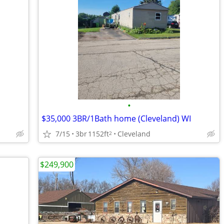
•
$35,000 3BR/1Bath home (Cleveland) WI
7/15
3br
1152ft
Cleveland
2
$249,900