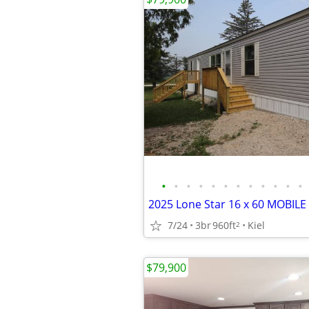
•
•
•
•
•
•
•
•
•
•
•
•
2025 Lone Star 16 x 60 MOBILE
7/24
3br
960ft
Kiel
2
$79,900