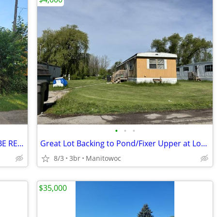
•
•
•
Manufactured Home FOR SALE / MUST BE REMOVED
Great Lot Backing to Pond/Fixer Upper at Lot #56 in Trails End MHC
8/3
3br
Manitowoc
$35,000