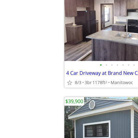
•
•
•
•
•
•
•
8/3
3br
1178ft
Manitowoc
2
$39,900