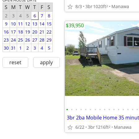
OPEN HOUSE DATE
8/3
3br
1020ft
Manawa
2
S
M
T
W
T
F
S
2
3
4
5
6
7
8
9
10
11
12
13
14
15
$39,950
16
17
18
19
20
21
22
23
24
25
26
27
28
29
30
31
1
2
3
4
5
reset
apply
•
•
•
•
•
•
•
•
•
•
•
•
•
•
•
•
3br 2ba Mobile Home 35 minut
6/22
3br
1216ft
Manawa
2