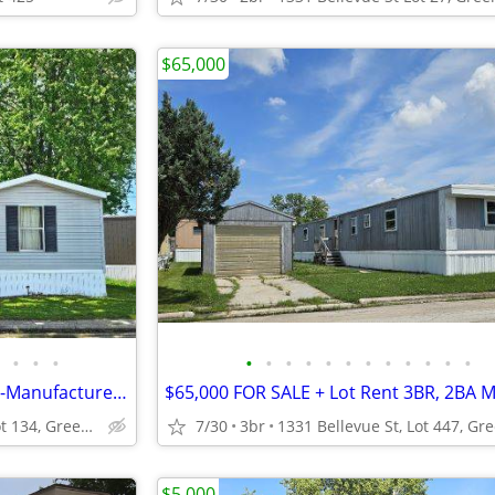
$65,000
•
•
•
•
•
•
•
•
•
•
•
•
•
•
•
$59,900 2BR, 1BA Mobile Home-Manufactured Home FOR SALE + Lot Rent
1331 Bellevue St, Lot 134, Green Bay
7/30
3br
$5,000