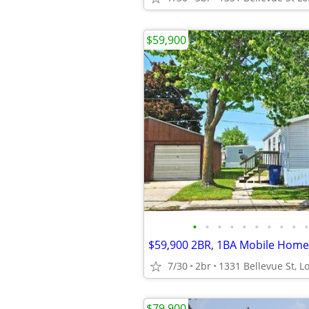
$59,900
•
•
•
•
•
•
•
•
•
•
7/30
2br
$79,900