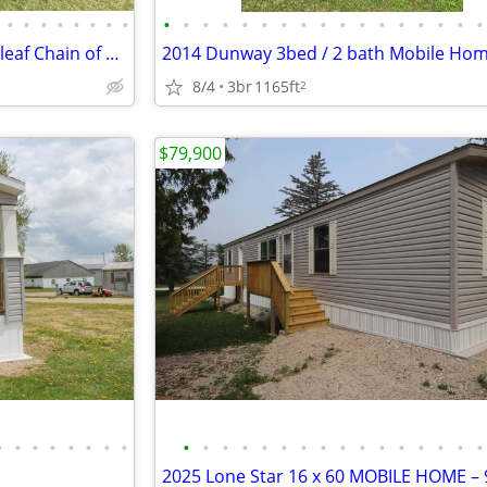
•
•
•
•
•
•
•
•
•
•
•
•
•
•
•
•
•
•
•
•
•
•
•
•
•
Manufactured Home on Cloverleaf Chain of Lakes
8/4
3br
1165ft
2
$79,900
•
•
•
•
•
•
•
•
•
•
•
•
•
•
•
•
•
•
•
•
•
•
•
•
2025 Lone Star 16 x 60 MOBILE HOME – 