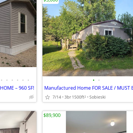
•
•
•
•
•
•
•
•
 HOME – 960 SF!
7/14
3br
1500ft
Sobieski
2
$89,900