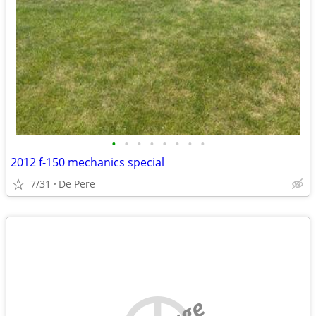
•
•
•
•
•
•
•
•
2012 f-150 mechanics special
7/31
De Pere