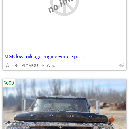
no image
MGB low mileage engine +more parts
8/8
PLYMOUTH< WIS.
$600