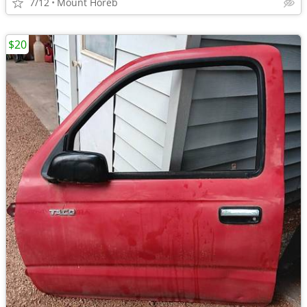
7/12
Mount Horeb
$20