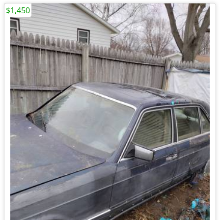
$1,450