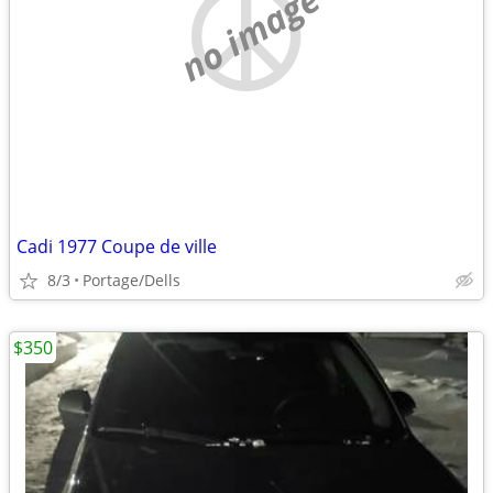
no image
Cadi 1977 Coupe de ville
8/3
Portage/Dells
$350