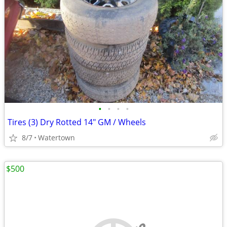
•
•
•
•
Tires (3) Dry Rotted 14" GM / Wheels
8/7
Watertown
$500