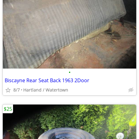
•
Biscayne Rear Seat Back 1963 2Door
8/7
Hartland / Watertown
$25