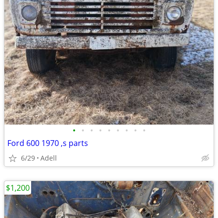
•
•
•
•
•
•
•
•
•
Ford 600 1970 ,s parts
6/29
Adell
$1,200