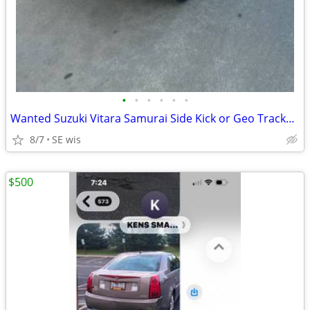
•
•
•
•
•
•
Wanted Suzuki Vitara Samurai Side Kick or Geo Tracker any condition
8/7
SE wis
$500