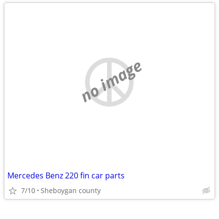
no image
Mercedes Benz 220 fin car parts
7/10
Sheboygan county