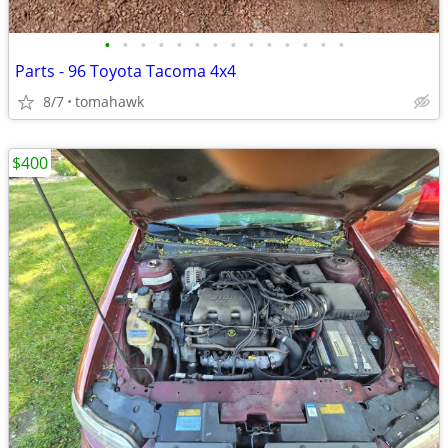
•
•
•
•
•
•
•
•
•
•
•
•
•
•
Parts - 96 Toyota Tacoma 4x4
8/7
tomahawk
$400