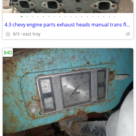
•
•
•
•
•
•
•
•
•
•
•
•
•
•
•
•
•
•
4.3 chevy engine parts exhaust heads manual trans flywheel
8/3
east troy
$40