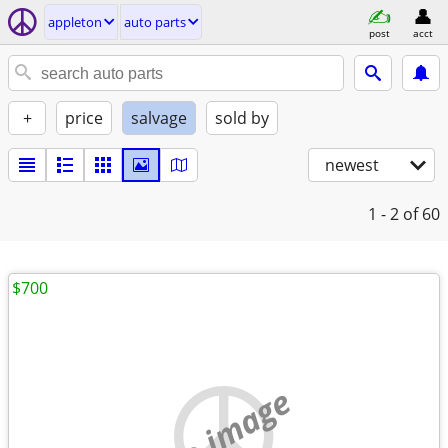
appleton
auto parts
post
acct
+
price
salvage
sold by
newest
1 - 2
of 60
$700
no image