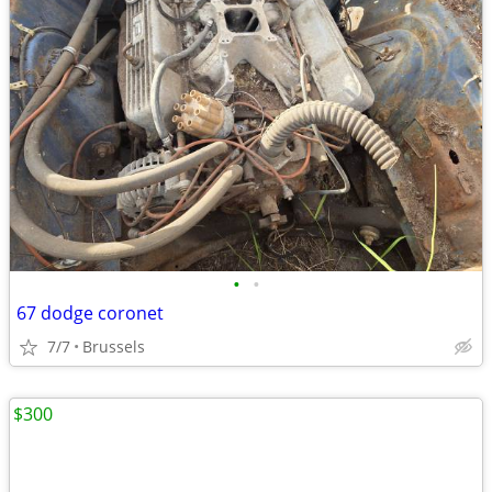
•
•
67 dodge coronet
7/7
Brussels
$300