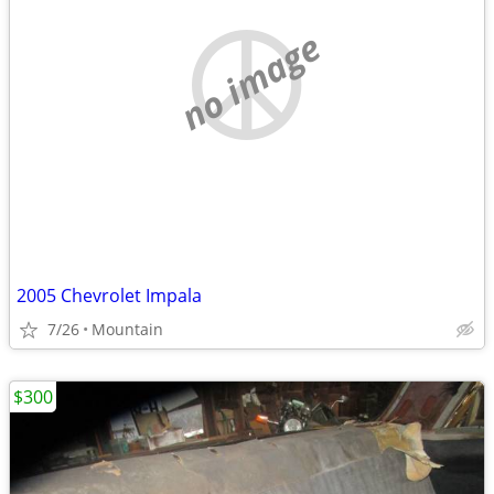
no image
2005 Chevrolet Impala
7/26
Mountain
$300