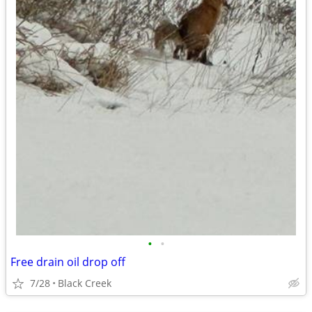
•
•
Free drain oil drop off
7/28
Black Creek