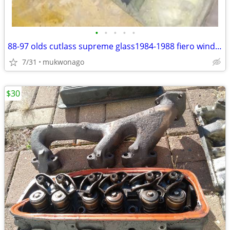
•
•
•
•
•
88-97 olds cutlass supreme glass1984-1988 fiero windows door panels
7/31
mukwonago
$30