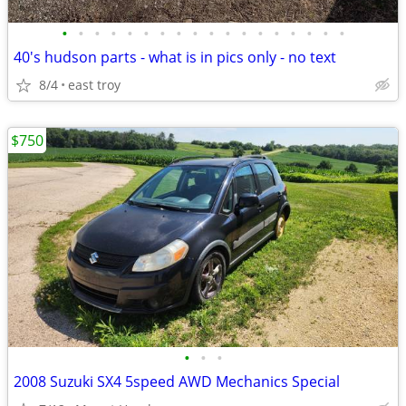
•
•
•
•
•
•
•
•
•
•
•
•
•
•
•
•
•
•
40's hudson parts - what is in pics only - no text
8/4
east troy
$750
•
•
•
2008 Suzuki SX4 5speed AWD Mechanics Special