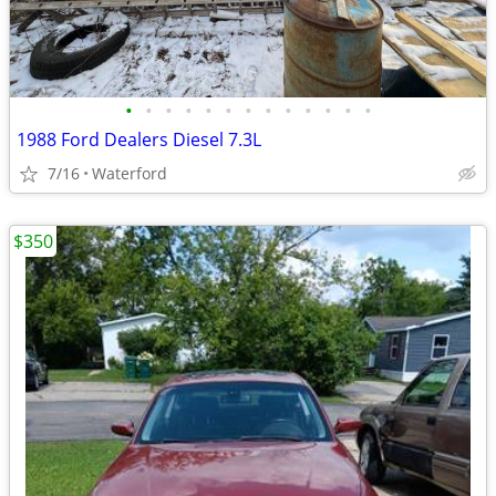
•
•
•
•
•
•
•
•
•
•
•
•
•
1988 Ford Dealers Diesel 7.3L
7/16
Waterford
$350