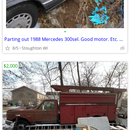
•
Parting out 1988 Mercedes 300sel. Good motor. Etc. Parked for years. Ran when pa
8/5
Stoughton WI
$2,000