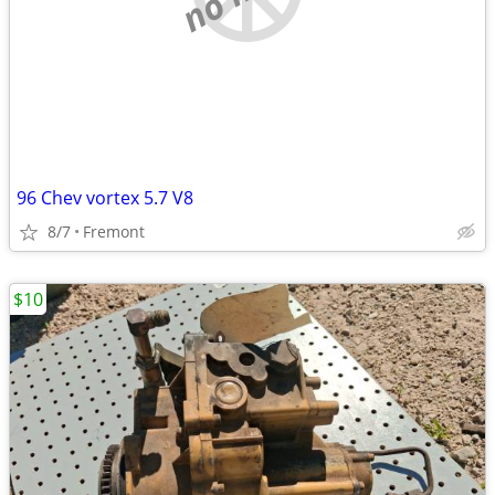
96 Chev vortex 5.7 V8
8/7
Fremont
$10