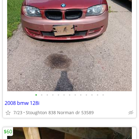
•
•
•
•
•
•
•
•
•
•
•
•
•
2008 bmw 128i
7/23
Stoughton 838 Norman dr 53589
$60