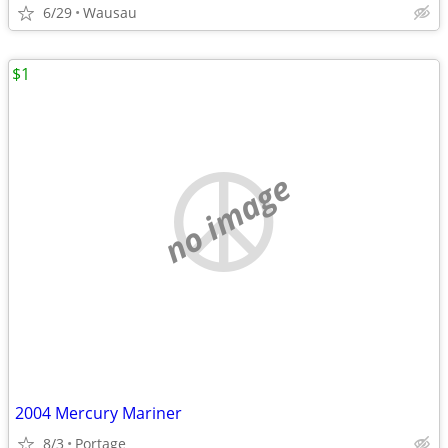
6/29
Wausau
$1
no image
2004 Mercury Mariner
8/3
Portage