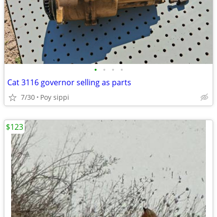
•
•
•
•
Cat 3116 governor selling as parts
7/30
Poy sippi
$123