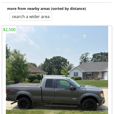
more from nearby areas (sorted by distance)
search a wider area
$2,500