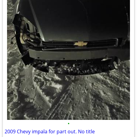
•
2009 Chevy impala for part out. No title