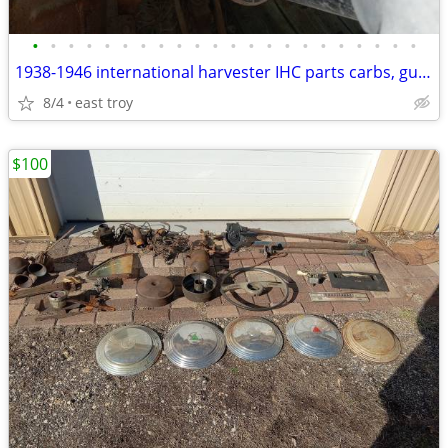
•
•
•
•
•
•
•
•
•
•
•
•
•
•
•
•
•
•
•
•
•
•
1938-1946 international harvester IHC parts carbs, guages, dash
8/4
east troy
$100