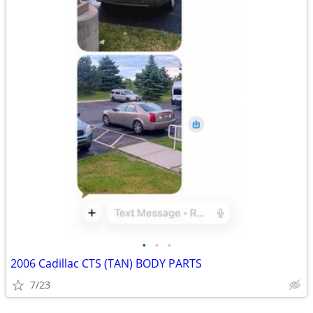
•
•
•
2006 Cadillac CTS (TAN) BODY PARTS
7/23