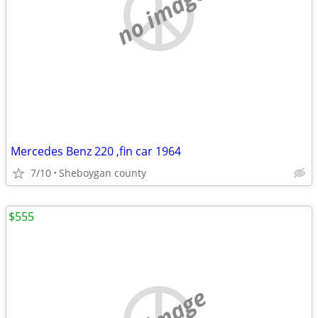
no image
Mercedes Benz 220 ,fin car 1964
7/10
Sheboygan county
$555