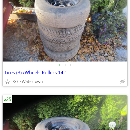
•
•
•
Tires (3) /Wheels Rollers 14 "
8/7
Watertown
$25