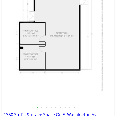
•
•
•
•
•
•
•
•
•
•
1350 Sq. Ft. Storage Space On E. Washington Ave.