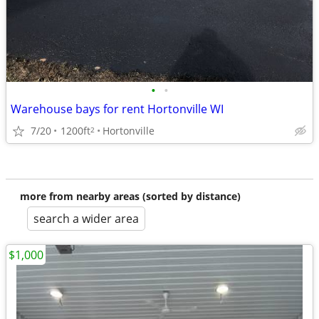
•
•
Warehouse bays for rent Hortonville WI
7/20
1200ft
Hortonville
2
more from nearby areas (sorted by distance)
search a wider area
$1,000