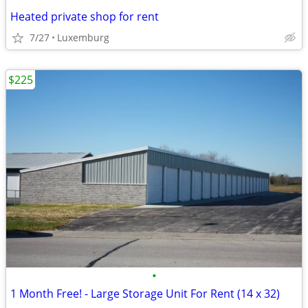
Heated private shop for rent
7/27
Luxemburg
$225
•
1 Month Free! - Large Storage Unit For Rent (14 x 32)