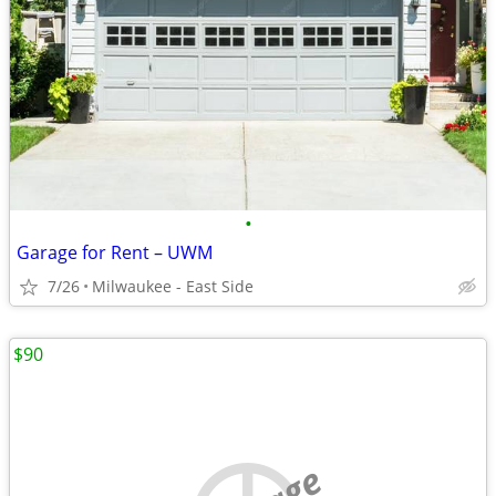
•
Garage for Rent – UWM
7/26
Milwaukee - East Side
$90