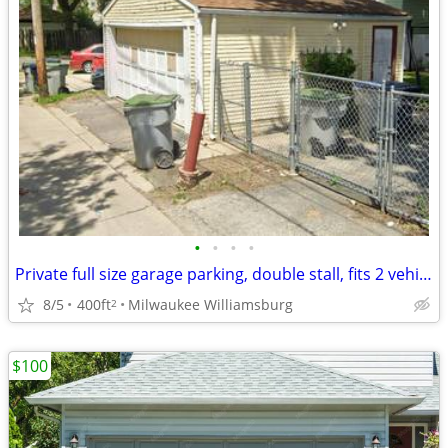
•
•
•
•
Private full size garage parking, double stall, fits 2 vehicles
8/5
400ft
Milwaukee Williamsburg
2
$100