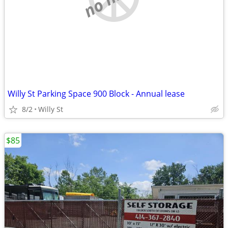
Willy St Parking Space 900 Block - Annual lease
8/2
Willy St
$85