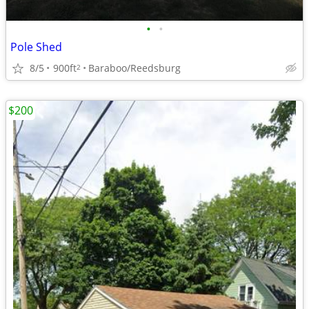
•
•
Pole Shed
8/5
900ft
Baraboo/Reedsburg
2
$200