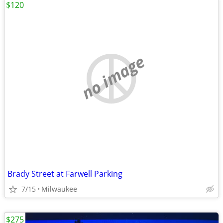
$120
no image
Brady Street at Farwell Parking
7/15
Milwaukee
$275