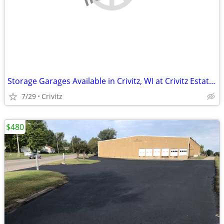
Storage Garages Available in Crivitz, WI at Crivitz Estates
7/29
Crivitz
$480