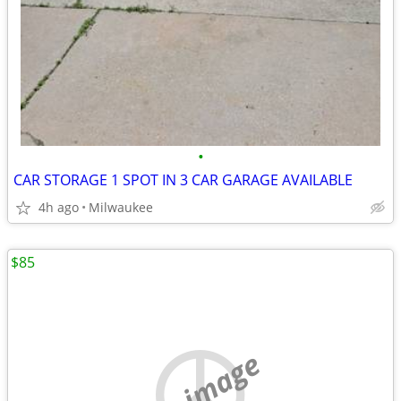
•
CAR STORAGE 1 SPOT IN 3 CAR GARAGE AVAILABLE
4h ago
Milwaukee
$85
no image