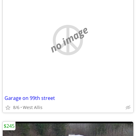
no image
Garage on 99th street
8/6
West Allis
$245