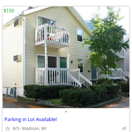
$150
•
Parking in Lot Available!
8/3
Madison, WI