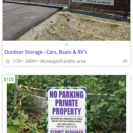
•
Outdoor Storage - Cars, Boats & RV's
7/20
240ft
Muskego/Franklin area
2
$100