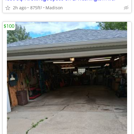
2h ago
875ft
Madison
2
$100