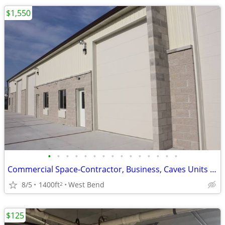
$1,550
•
•
•
•
•
•
•
•
•
•
•
•
•
•
•
Commercial Space-Contractor, Business, Caves Units with 3 Phase Power!
8/5
1400ft
West Bend
2
$125