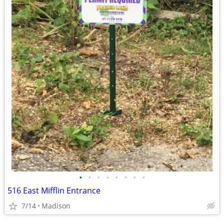
•
•
•
•
•
•
•
•
516 East Mifflin Entrance
7/14
Madison