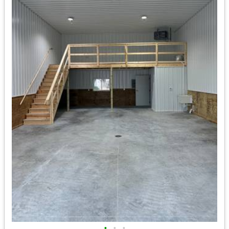
•
•
•