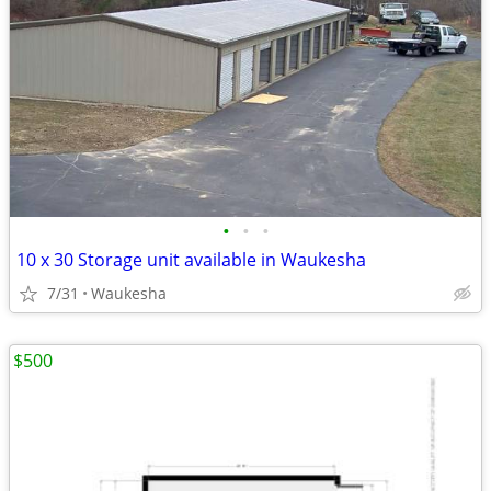
•
•
•
10 x 30 Storage unit available in Waukesha
7/31
Waukesha
$500