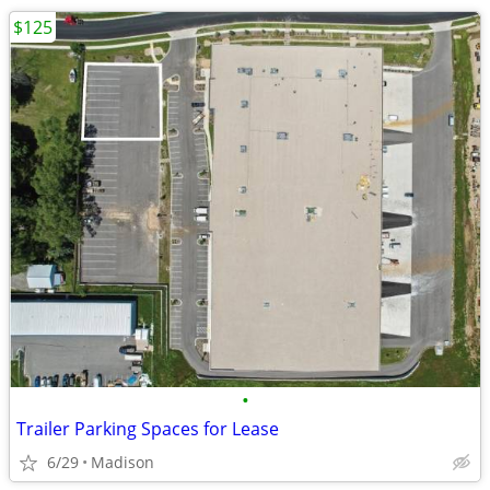
$125
•
Trailer Parking Spaces for Lease
6/29
Madison