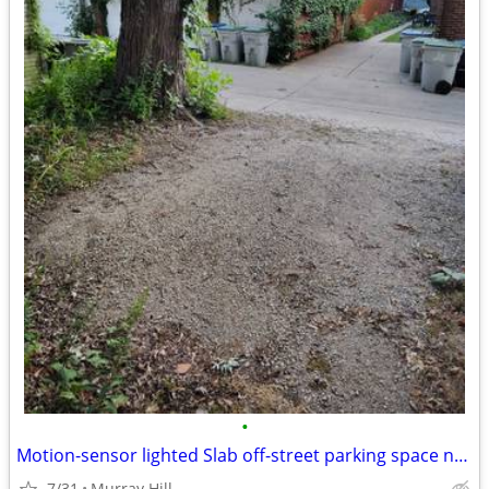
•
Motion-sensor lighted Slab off-street parking space near UWM
7/31
Murray Hill