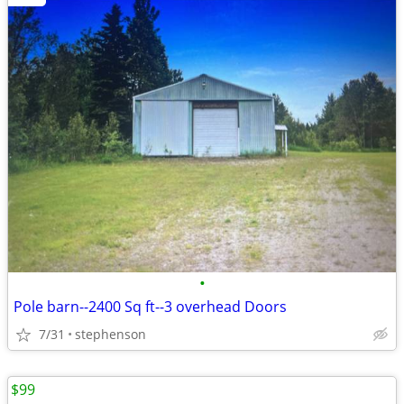
•
Pole barn--2400 Sq ft--3 overhead Doors
7/31
stephenson
$99