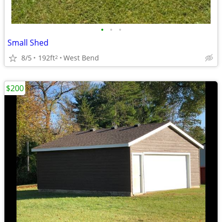
•
•
•
Small Shed
8/5
192ft
West Bend
2
$200