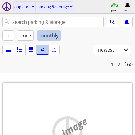
appleton
parking & storage
post
acct
+
price
monthly
newest
1 - 2
of 60
no image