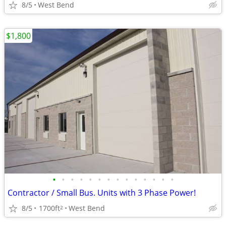
8/5
West Bend
$1,800
•
•
•
•
•
•
•
•
•
•
•
•
•
•
Contractor / Small Bus. Units with 3 Phase Power!
8/5
1700ft
West Bend
2