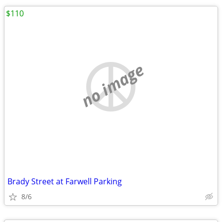
$110
no image
Brady Street at Farwell Parking
8/6