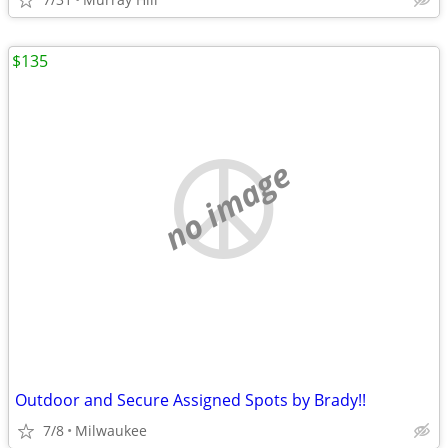
$135
no image
Outdoor and Secure Assigned Spots by Brady!!
7/8
Milwaukee