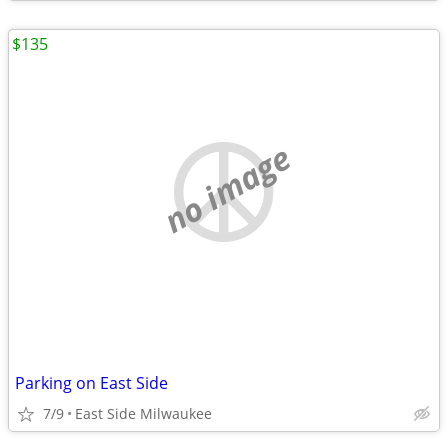
$135
no image
Parking on East Side
7/9
East Side Milwaukee