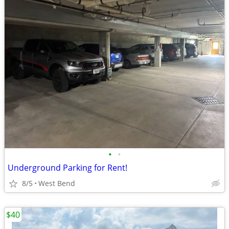
•
•
Underground Parking for Rent!
8/5
West Bend
$40