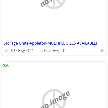
Storage Units-Appleton-MULTIPLE SIZES AVAILABLE!
8/5
Hwy 47 (2 miles N. of Hwy 41)
$50
no image