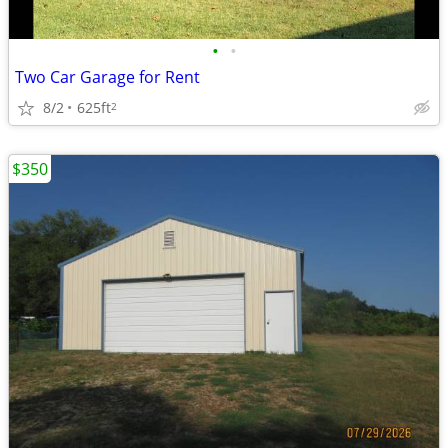
•
•
Two Car Garage for Rent
8/2
625ft
2
$350