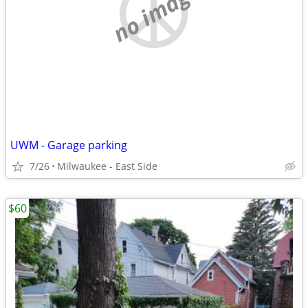
no image
UWM - Garage parking
7/26
Milwaukee - East Side
$60