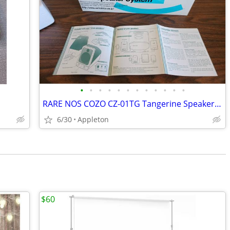
•
•
•
•
•
•
•
•
•
•
•
•
RARE NOS COZO CZ-01TG Tangerine Speakers for Apple iMac G3 NEW Never U
6/30
Appleton
$60