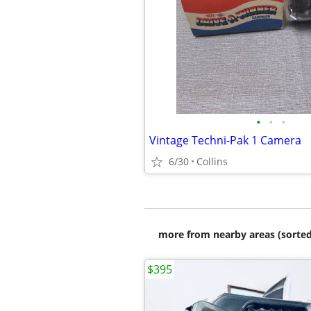
•
•
•
Vintage Techni-Pak 1 Camera
6/30
Collins
more from nearby areas (sorted
$395