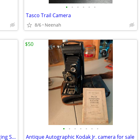
•
•
•
•
•
•
Tasco Trail Camera
8/6
Neenah
$50
•
•
•
•
•
•
•
TT600 Flash + 20 AA Batteries and Charging Station.
Antique Autographic Kodak Jr. camera for sale