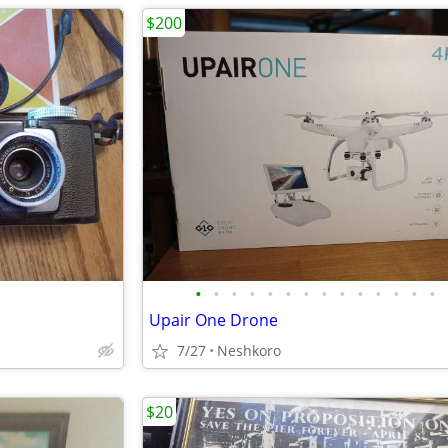
$200
•
•
•
•
•
•
•
•
•
•
•
•
•
•
Upair One Drone
7/27
Neshkoro
$20