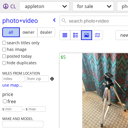
CL
appleton
for sale
ph
photo+video
all
owner
dealer
new
search titles only
has image
posted today
$5
hide duplicates
MILES FROM LOCATION

use map...
price
free
$
– $
MAKE AND MODEL