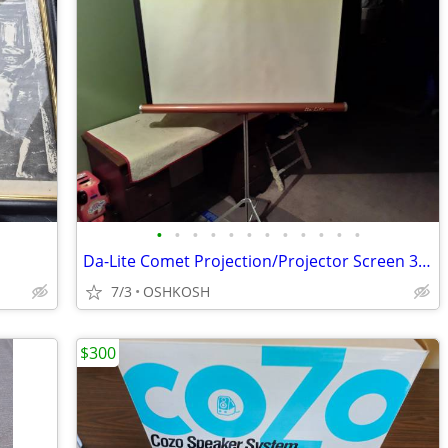
•
•
•
•
•
•
•
•
•
•
•
•
Da-Lite Comet Projection/Projector Screen 30 x 40 w/box & instruction
7/3
OSHKOSH
$300