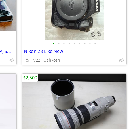
•
•
•
•
•
•
•
•
•
LEICA Q3 28 | INCLUDES Q3 THUMB GRIP, SMALL RIG
Nikon Z8 Like New
7/22
Oshkosh
$2,500