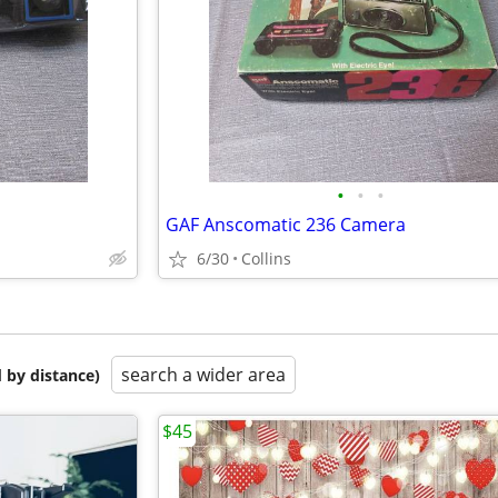
•
•
•
GAF Anscomatic 236 Camera
6/30
Collins
search a wider area
 by distance)
$45