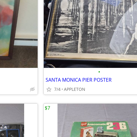
•
SANTA MONICA PIER POSTER
7/4
APPLETON
$7