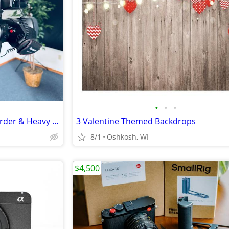
•
•
•
Professional Panasonic Camcorder & Heavy Duty Tripod
3 Valentine Themed Backdrops
8/1
Oshkosh, WI
$4,500