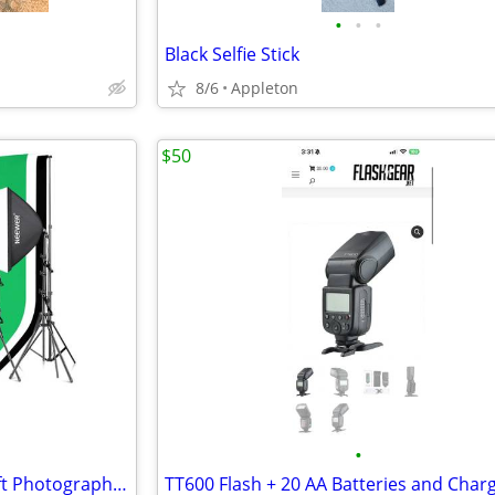
•
•
•
Black Selfie Stick
8/6
Appleton
$50
•
NEEWER NK100 3x2.6m/10x8.5ft Photography Lighting Kit W/ Backdrop NEW