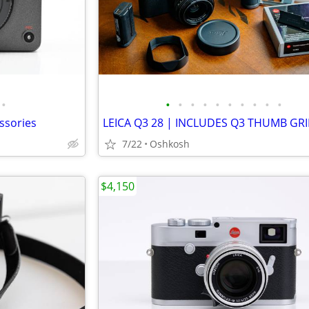
•
•
•
•
•
•
•
•
•
•
•
ssories
7/22
Oshkosh
$4,150