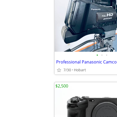
•
•
•
7/30
Hobart
$2,500