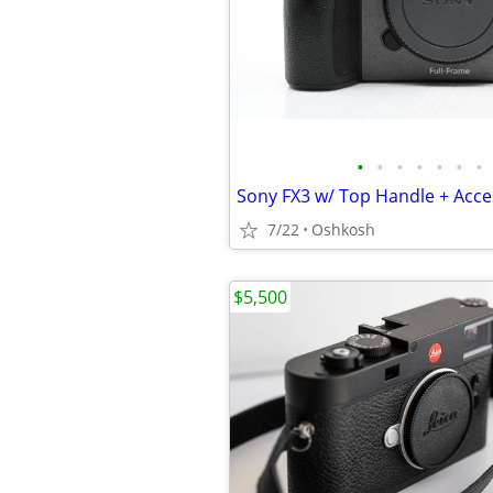
•
•
•
•
•
•
•
Sony FX3 w/ Top Handle + Acce
7/22
Oshkosh
$5,500