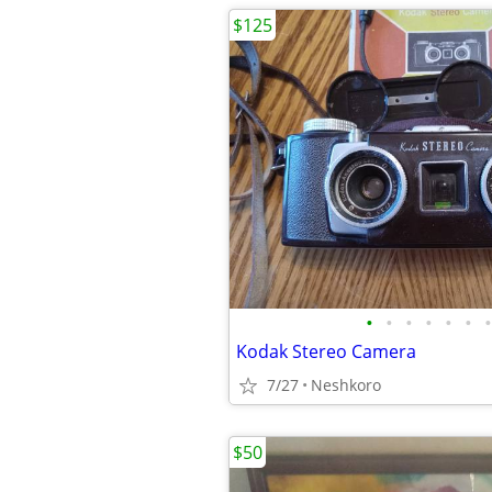
$125
•
•
•
•
•
•
•
Kodak Stereo Camera
7/27
Neshkoro
$50