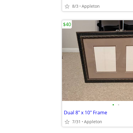
8/3
Appleton
$40
•
•
Dual 8" x 10" Frame
7/31
Appleton