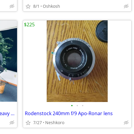
8/1
Oshkosh
$225
•
•
•
Professional Panasonic Camcorder & Heavy Duty Tri-Pod
Rodenstock 240mm f/9 Apo-Ronar lens
7/27
Neshkoro