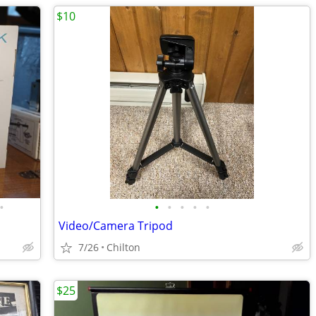
$10
•
•
•
•
•
•
Video/Camera Tripod
7/26
Chilton
$25