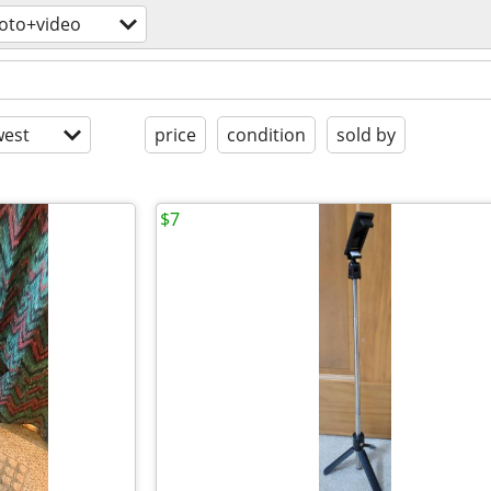
oto+video
est
price
condition
sold by
$7