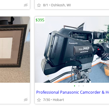
8/1
Oshkosh, WI
$395
•
•
•
7/30
Hobart