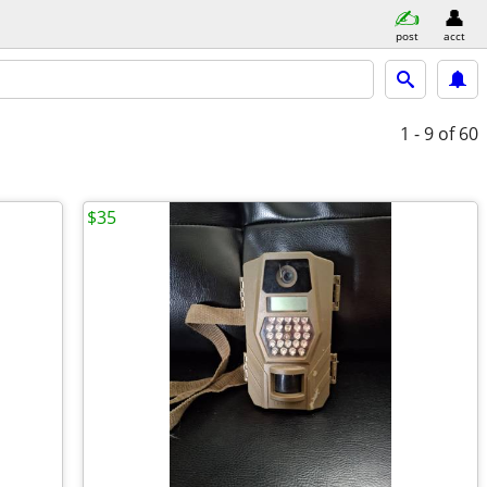
post
acct
1 - 9
of 60
$35