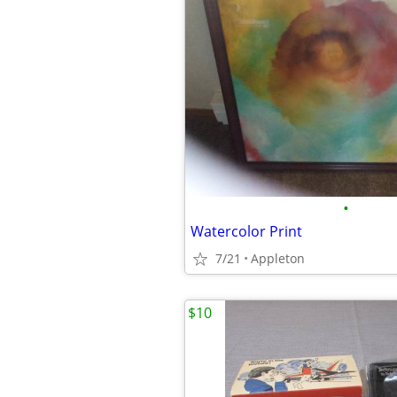
•
Watercolor Print
7/21
Appleton
$10