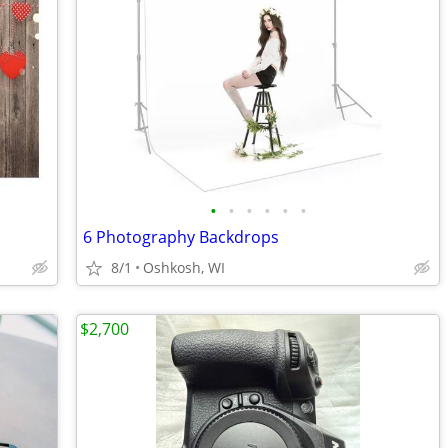
•
•
•
•
•
•
6 Photography Backdrops
8/1
Oshkosh, WI
$2,700