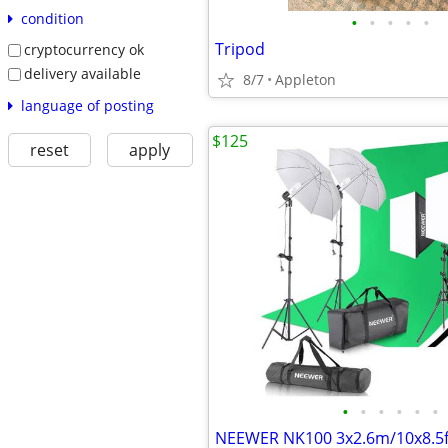
condition
•
•
•
•
•
Tripod
cryptocurrency ok
delivery available
8/7
Appleton
language of posting
$125
reset
apply
•
•
•
•
•
•