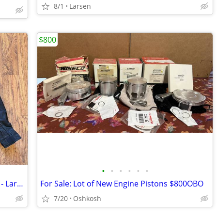
8/1
Larsen
$800
•
•
•
•
•
•
*** New *** - Victory Motorcycle Jacket - Large (L)
For Sale: Lot of New Engine Pistons $800OBO
7/20
Oshkosh