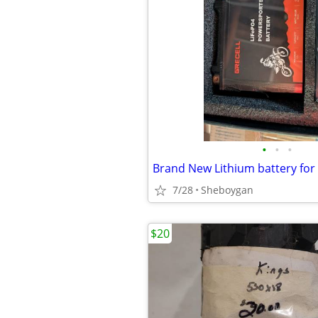
•
•
•
7/28
Sheboygan
$20