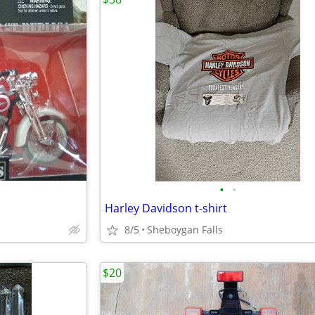
•
•
Harley Davidson t-shirt
8/5
Sheboygan Falls
$20