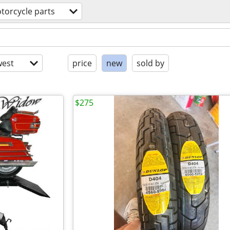
torcycle parts
est
price
new
sold by
$275