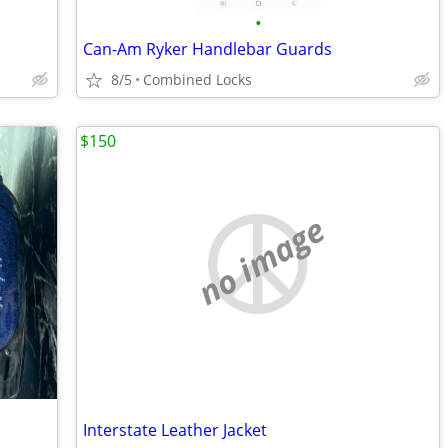
•
Can-Am Ryker Handlebar Guards
8/5
Combined Locks
$150
no image
Interstate Leather Jacket