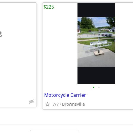
$225
e
•
•
Motorcycle Carrier
7/7
Brownsville