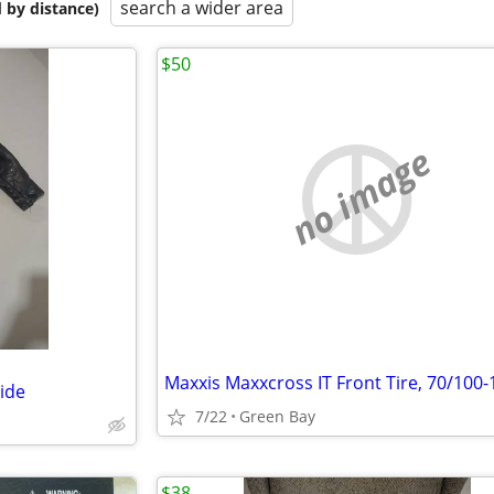
search a wider area
 by distance)
$50
no image
Maxxis Maxxcross IT Front Tire, 70/100-
hide
7/22
Green Bay
$38