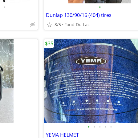
•
•
Dunlap 130/90/16 (404) tires
8/5
Fond Du Lac
$35
•
•
•
•
•
YEMA HELMET