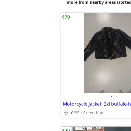
more from nearby areas (sorted
$70
•
•
Motorcycle jacket. 2xl buffalo 
6/25
Green bay
$20