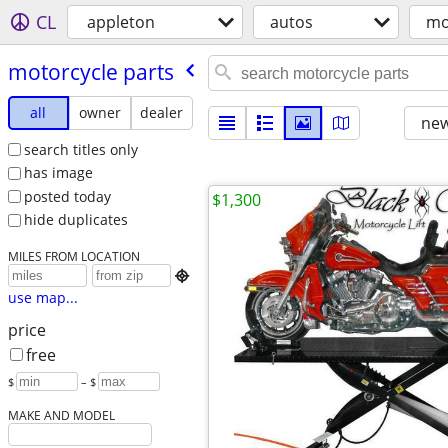
CL
appleton
autos
mo
motorcycle parts
all
owner
dealer
new
search titles only
has image
posted today
$1,300
hide duplicates
MILES FROM LOCATION

use map...
price
free
$
– $
MAKE AND MODEL