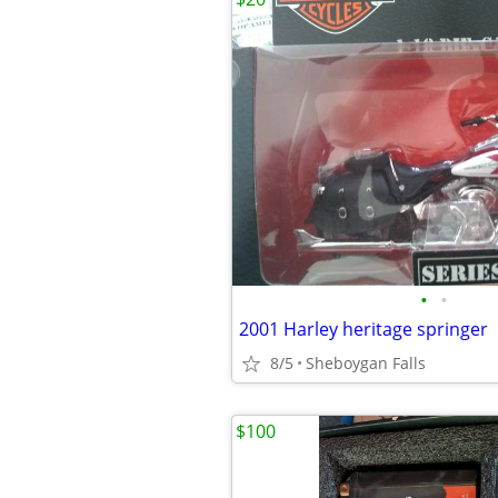
•
•
2001 Harley heritage springer
8/5
Sheboygan Falls
$100