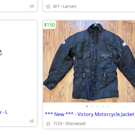
8/1
Larsen
$150
e
•
•
•
•
•
 - L
7/29
Sherwood