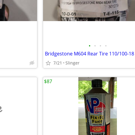
•
•
•
•
Bridgestone M604 Rear Tire 110/100-18
7/21
Slinger
$87
e