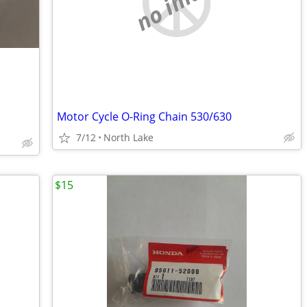
no image
Motor Cycle O-Ring Chain 530/630
7/12
North Lake
$15