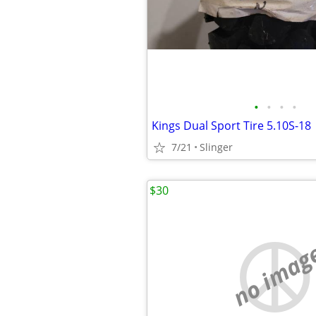
•
•
•
•
Kings Dual Sport Tire 5.10S-18
7/21
Slinger
$30
no imag