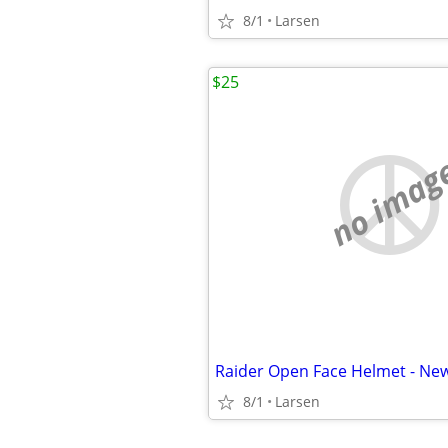
8/1
Larsen
$25
no imag
Raider Open Face Helmet - New
8/1
Larsen