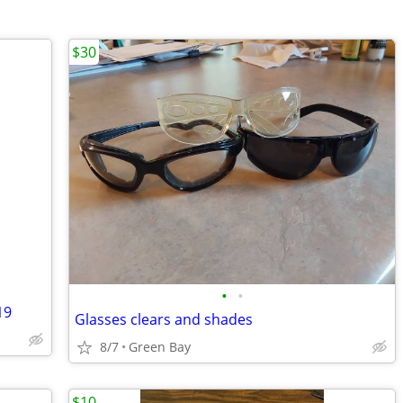
$30
•
•
19
Glasses clears and shades
8/7
Green Bay
$10