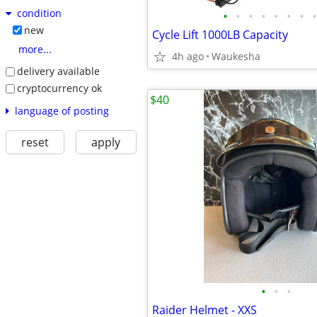
condition
•
•
•
•
•
•
•
•
new
Cycle Lift 1000LB Capacity
more...
4h ago
Waukesha
delivery available
cryptocurrency ok
$40
language of posting
reset
apply
•
•
•
Raider Helmet - XXS