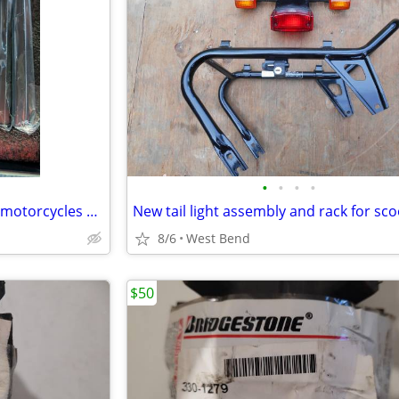
•
•
•
•
Brand New Lithium battery for motorcycles LiFePO4
New tail light assembly and rack for sc
8/6
West Bend
$50