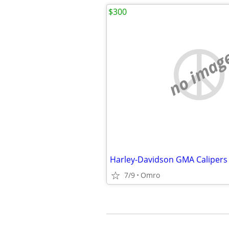
$300
no imag
Harley-Davidson GMA Calipers
7/9
Omro