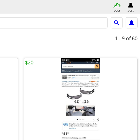
post
acct
1 - 9
of 60
$20