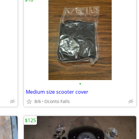
•
Medium size scooter cover
8/6
Oconto Falls
$125