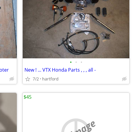
•
•
•
ooter
New ! ... VTX Honda Parts , , , all -
7/2
hartford
$45