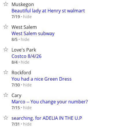
Muskegon
Beautiful lady at Henry st walmart
hide
7/19
West Salem
West Salem subway
hide
8/5
Love's Park
Costco 8/4/26
hide
8/4
Rockford
You had a nice Green Dress
hide
7/30
Cary
Marco -- You change your number?
hide
7/15
searching. for ADELIA IN THE U.P
hide
7/31