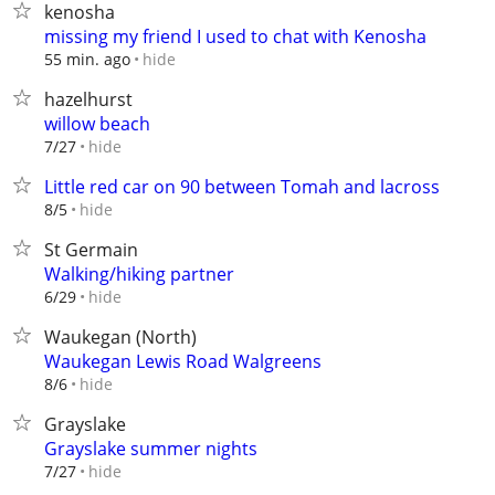
kenosha
missing my friend I used to chat with Kenosha
hide
55 min. ago
hazelhurst
willow beach
hide
7/27
Little red car on 90 between Tomah and lacross
hide
8/5
St Germain
Walking/hiking partner
hide
6/29
Waukegan (North)
Waukegan Lewis Road Walgreens
hide
8/6
Grayslake
Grayslake summer nights
hide
7/27