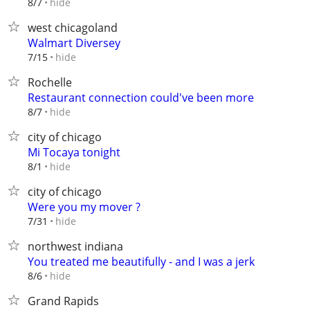
hide
8/7
west chicagoland
Walmart Diversey
hide
7/15
Rochelle
Restaurant connection could've been more
hide
8/7
city of chicago
Mi Tocaya tonight
hide
8/1
city of chicago
Were you my mover ?
hide
7/31
northwest indiana
You treated me beautifully - and I was a jerk
hide
8/6
Grand Rapids