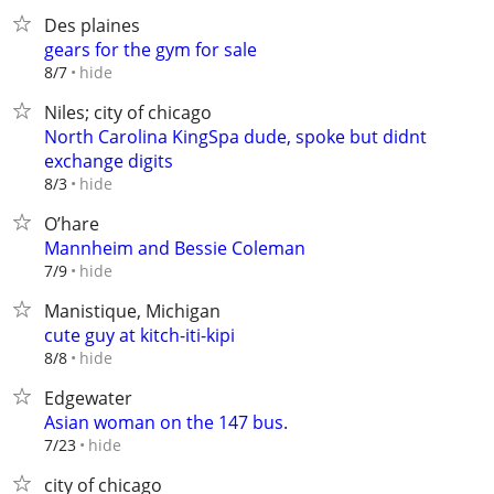
Des plaines
gears for the gym for sale
hide
8/7
Niles; city of chicago
North Carolina KingSpa dude, spoke but didnt
exchange digits
hide
8/3
O’hare
Mannheim and Bessie Coleman
hide
7/9
Manistique, Michigan
cute guy at kitch-iti-kipi
hide
8/8
Edgewater
Asian woman on the 147 bus.
hide
7/23
city of chicago