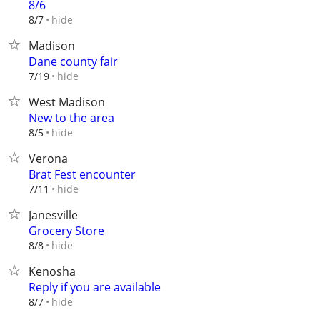
8/6
hide
8/7
Madison
Dane county fair
hide
7/19
West Madison
New to the area
hide
8/5
Verona
Brat Fest encounter
hide
7/11
Janesville
Grocery Store
hide
8/8
Kenosha
Reply if you are available
hide
8/7