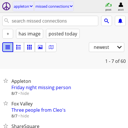
appleton
missed connections
post
acct
+
has image
posted today
newest
1 - 7
of 60
Appleton
Friday night missing person
hide
8/7
Fox Valley
Three people from Cleo's
hide
8/7
ShareSquare