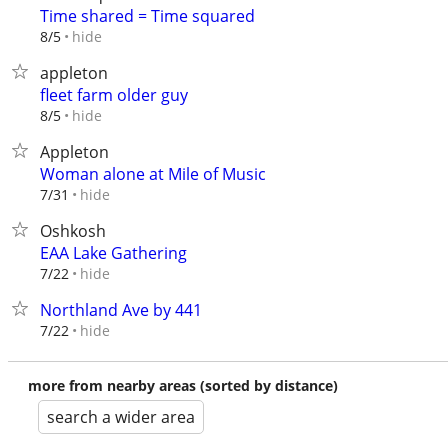
Time shared = Time squared
hide
8/5
appleton
fleet farm older guy
hide
8/5
Appleton
Woman alone at Mile of Music
hide
7/31
Oshkosh
EAA Lake Gathering
hide
7/22
Northland Ave by 441
hide
7/22
more from nearby areas (sorted by distance)
search a wider area