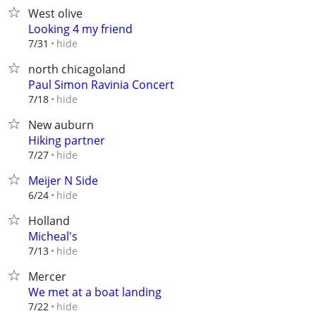
West olive
Looking 4 my friend
hide
7/31
north chicagoland
Paul Simon Ravinia Concert
hide
7/18
New auburn
Hiking partner
hide
7/27
Meijer N Side
hide
6/24
Holland
Micheal's
hide
7/13
Mercer
We met at a boat landing
hide
7/22