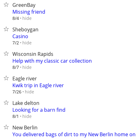
GreenBay
Missing friend
hide
8/4
Sheboygan
Casino
hide
7/2
Wisconsin Rapids
Help with my classic car collection
hide
8/7
Eagle river
Kwik trip in Eagle river
hide
7/26
Lake delton
Looking for a barn find
hide
8/1
New Berlin
You delivered bags of dirt to my New Berlin home on