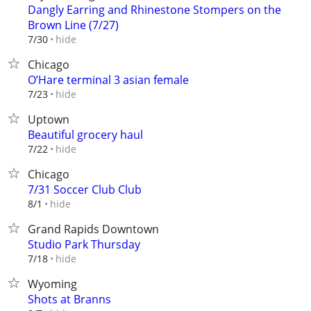
Dangly Earring and Rhinestone Stompers on the
Brown Line (7/27)
hide
7/30
Chicago
O’Hare terminal 3 asian female
hide
7/23
Uptown
Beautiful grocery haul
hide
7/22
Chicago
7/31 Soccer Club Club
hide
8/1
Grand Rapids Downtown
Studio Park Thursday
hide
7/18
Wyoming
Shots at Branns