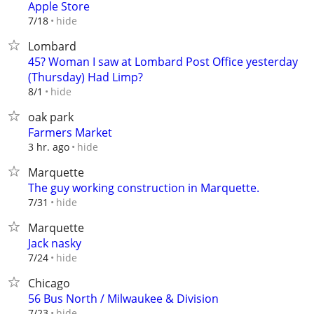
Apple Store
hide
7/18
Lombard
45? Woman I saw at Lombard Post Office yesterday
(Thursday) Had Limp?
hide
8/1
oak park
Farmers Market
hide
3 hr. ago
Marquette
The guy working construction in Marquette.
hide
7/31
Marquette
Jack nasky
hide
7/24
Chicago
56 Bus North / Milwaukee & Division
hide
7/23