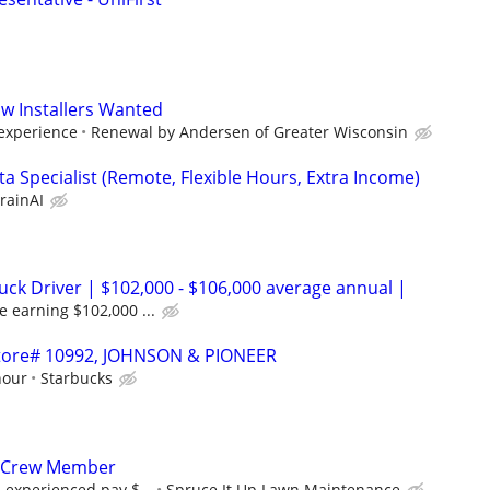
w Installers Wanted
 experience
Renewal by Andersen of Greater Wisconsin
a Specialist (Remote, Flexible Hours, Extra Income)
rainAI
uck Driver | $102,000 - $106,000 average annual |
e earning $102,000 ...
 Store# 10992, JOHNSON & PIONEER
hour
Starbucks
 Crew Member
, experienced pay $...
Spruce It Up Lawn Maintenance