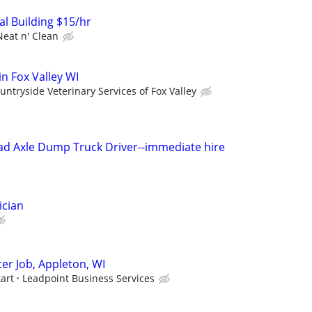
l Building $15/hr
Neat n' Clean
in Fox Valley WI
untryside Veterinary Services of Fox Valley
ad Axle Dump Truck Driver--immediate hire
ician
er Job, Appleton, WI
tart
Leadpoint Business Services