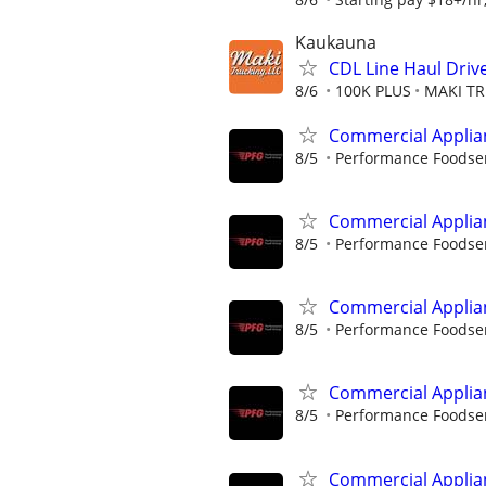
Kaukauna
CDL Line Haul Drive
8/6
100K PLUS
MAKI TR
Commercial Applia
8/5
Performance Foodse
Commercial Applia
8/5
Performance Foodse
Commercial Applia
8/5
Performance Foodse
Commercial Applia
8/5
Performance Foodse
Commercial Applia