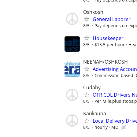
Oshkosh
General Laborer
8/5
Pay depends on exper
Housekeeper
8/5
$15.5 per hour
Heal
NEENAH/OSHKOSH
Advertising Accoun
8/5
Commission based. G
Cudahy
OTR CDL Drivers N
8/5
Per Mile,plus stops,p
Kaukauna
Local Delivery Driv
8/5
hourly
MDI