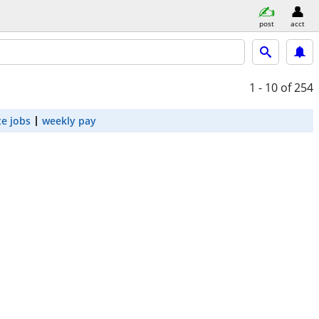
post
acct
1 - 10
of 254
e jobs
weekly pay