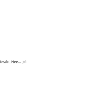
rald, Nee...