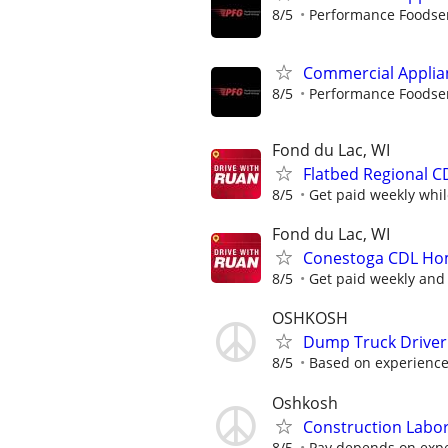
8/5
Performance Foodse
Commercial Applia
8/5
Performance Foodse
Fond du Lac, WI
Flatbed Regional C
8/5
Get paid weekly whil
Fond du Lac, WI
Conestoga CDL Home
8/5
Get paid weekly and 
OSHKOSH
Dump Truck Driver
8/5
Based on experienc
Oshkosh
Construction Labo
8/5
Pay depends on exper