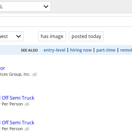
LL
est
has image
posted today
entry-level
hiring now
part-time
remot
SEE ALSO
tor
ices Group, Inc.
d Off Semi Truck
r Per Person
d Off Semi Truck
r Per Person