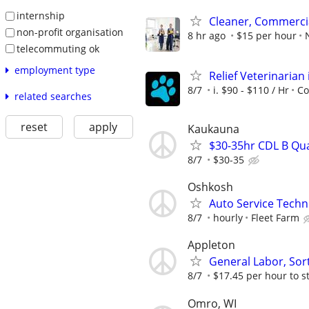
internship
Cleaner, Commercia
non-profit organisation
8 hr ago
$15 per hour
telecommuting ok
employment type
Relief Veterinarian 
8/7
i. $90 - $110 / Hr
Co
related searches
reset
apply
Kaukauna
$30-35hr CDL B Qu
8/7
$30-35
Oshkosh
Auto Service Techn
8/7
hourly
Fleet Farm
Appleton
General Labor, Sort
8/7
$17.45 per hour to s
Omro, WI