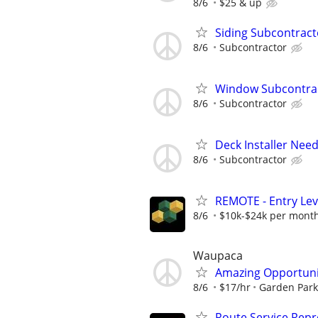
8/6
$25 & up
Siding Subcontrac
8/6
Subcontractor
Window Subcontra
8/6
Subcontractor
Deck Installer Nee
8/6
Subcontractor
REMOTE - Entry Lev
8/6
$10k-$24k per mont
Waupaca
Amazing Opportunit
8/6
$17/hr
Garden Par
Route Service Repre