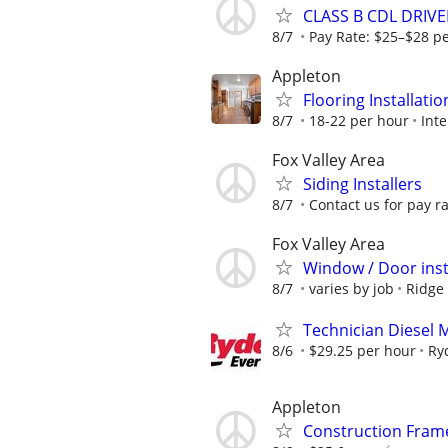
CLASS B CDL DRIVE
8/7
Pay Rate: $25–$28 p
Appleton
Flooring Installati
8/7
18-22 per hour
Inte
Fox Valley Area
Siding Installers
8/7
Contact us for pay r
Fox Valley Area
Window / Door inst
8/7
varies by job
Ridge 
Technician Diesel 
8/6
$29.25 per hour
Ry
Appleton
Construction Fram