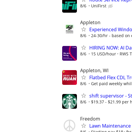
8/6
UniFirst
Appleton
Experienced Windo
8/6
24-30/hr - based on
HIRING NOW: AI Dat
8/6
15 USD/hour
RWS T
Appleton, WI
Flatbed Flex CDL Tr
8/6
Get paid weekly whil
shift supervisor -
8/6
$19.37 - $21.99 per 
Freedom
Lawn Maintenance
8/6
Starting pay $18+/hr