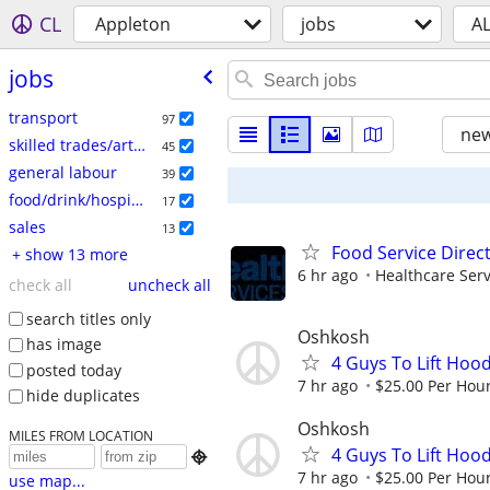
CL
Appleton
jobs
A
jobs
transport
97
new
skilled trades/artisan
45
general labour
39
food/drink/hospitality
17
sales
13
Food Service Direc
+ show 13 more
6 hr ago
Healthcare Serv
check all
uncheck all
search titles only
Oshkosh
has image
4 Guys To Lift Hoo
posted today
7 hr ago
$25.00 Per Hou
hide duplicates
Oshkosh
MILES FROM LOCATION
4 Guys To Lift Hoo

7 hr ago
$25.00 Per Hou
use map...