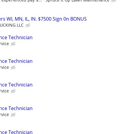
rs WI, MN, IL, IN. $7500 Sign 0n BONUS
UCKING LLC
nce Technician
rvice
nce Technician
rvice
nce Technician
rvice
nce Technician
rvice
nce Technician