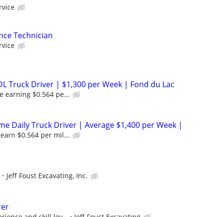
rvice
nce Technician
rvice
DL Truck Driver | $1,300 per Week | Fond du Lac
e earning $0.564 pe...
 Daily Truck Driver | Average $1,400 per Week |
earn $0.564 per mil...
e
Jeff Foust Excavating, Inc.
rer
ience and skill lev...
Jeff Foust Excavating