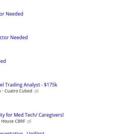
tor Needed
ctor Needed
ded
el Trading Analyst - $175k
h
Cuatro Cubed
y for Med Tech/ Caregivers!
k House CBRF
sentative - UniFirst