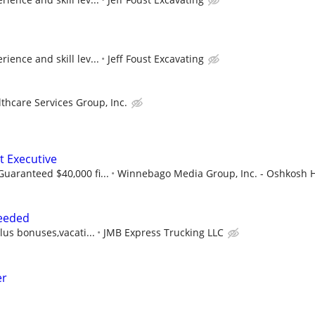
ience and skill lev...
Jeff Foust Excavating
thcare Services Group, Inc.
t Executive
uaranteed $40,000 fi...
Winnebago Media Group, Inc. - Oshkosh He
eeded
lus bonuses,vacati...
JMB Express Trucking LLC
er