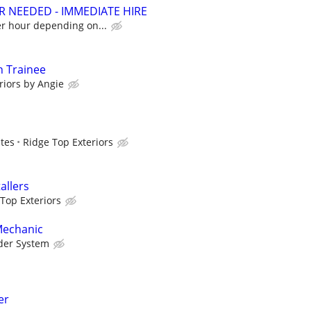
R NEEDED - IMMEDIATE HIRE
er hour depending on...
on Trainee
riors by Angie
ates
Ridge Top Exteriors
allers
Top Exteriors
Mechanic
der System
er