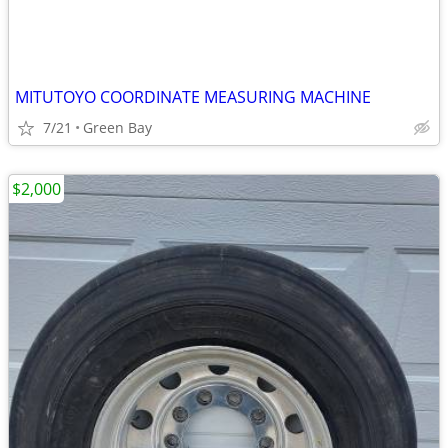
MITUTOYO COORDINATE MEASURING MACHINE
7/21
Green Bay
$2,000