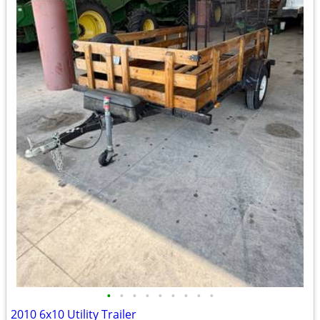
•
•
•
•
•
•
•
•
•
2010 6x10 Utility Trailer