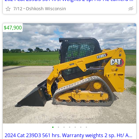
7/12
Oshkosh Wisconsin
$47,900
•
•
•
•
•
•
•
2024 Cat 239D3 561 hrs. Warranty weights 2 sp. Ht/ AC camera radio QA.