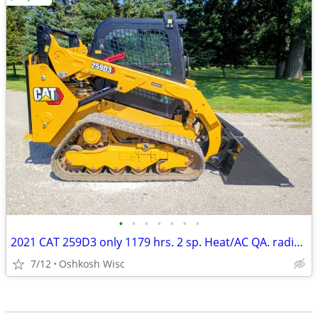
•
•
•
•
•
•
•
2021 CAT 259D3 only 1179 hrs. 2 sp. Heat/AC QA. radio camera
7/12
Oshkosh Wisc