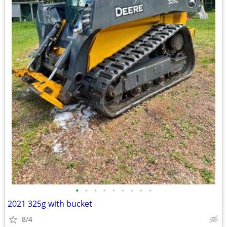
•
•
•
•
•
•
•
•
•
2021 325g with bucket
8/4