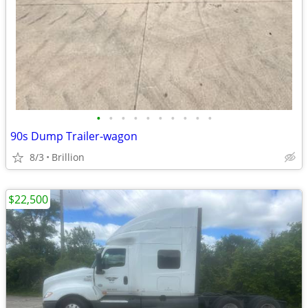
•
•
•
•
•
•
•
•
•
•
90s Dump Trailer-wagon
8/3
Brillion
$22,500