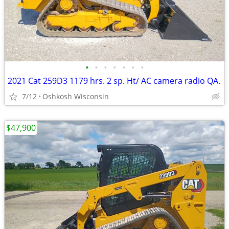
•
•
•
•
•
•
•
2021 Cat 259D3 1179 hrs. 2 sp. Ht/ AC camera radio QA.
7/12
Oshkosh Wisconsin
$47,900