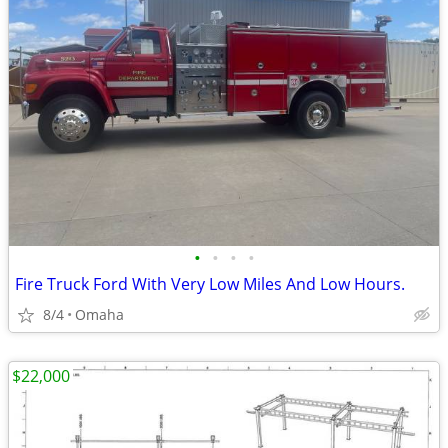
•
•
•
•
Fire Truck Ford With Very Low Miles And Low Hours.
8/4
Omaha
$22,000