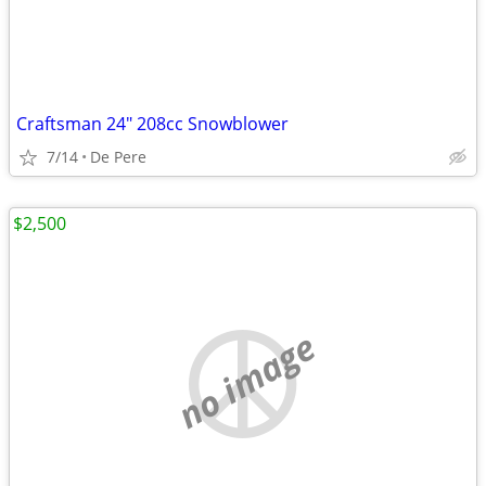
Craftsman 24" 208cc Snowblower
7/14
De Pere
$2,500
no image