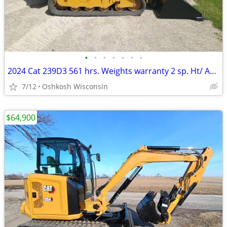
•
•
•
•
•
•
•
2024 Cat 239D3 561 hrs. Weights warranty 2 sp. Ht/ AC camera radio QA.
7/12
Oshkosh Wisconsin
$64,900