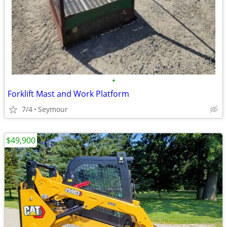
•
Forklift Mast and Work Platform
7/4
Seymour
$49,900