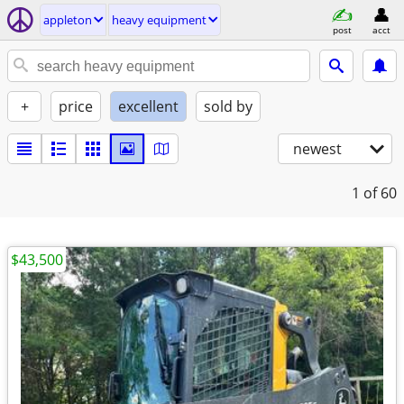
appleton
heavy equipment
post
acct
+
price
excellent
sold by
newest
1
of 60
$43,500