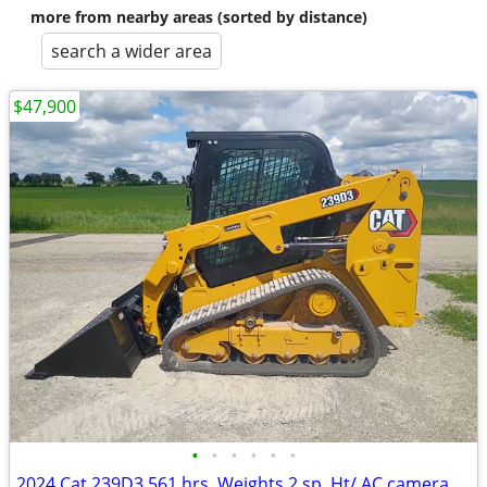
more from nearby areas (sorted by distance)
search a wider area
$47,900
•
•
•
•
•
•
2024 Cat 239D3 561 hrs. Weights 2 sp. Ht/ AC camera radio QA.