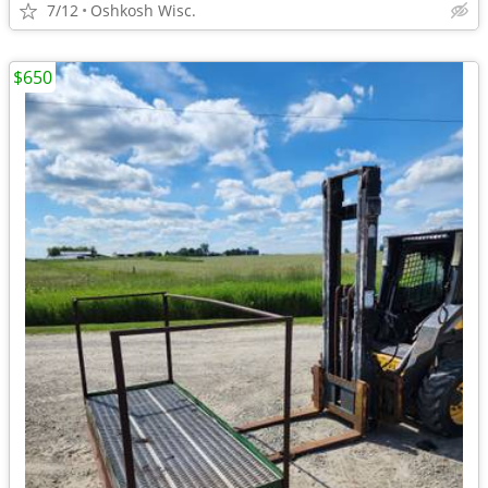
7/12
Oshkosh Wisc.
$650