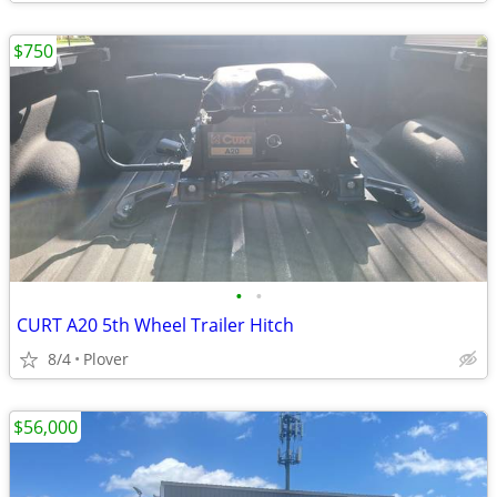
$750
•
•
CURT A20 5th Wheel Trailer Hitch
8/4
Plover
$56,000