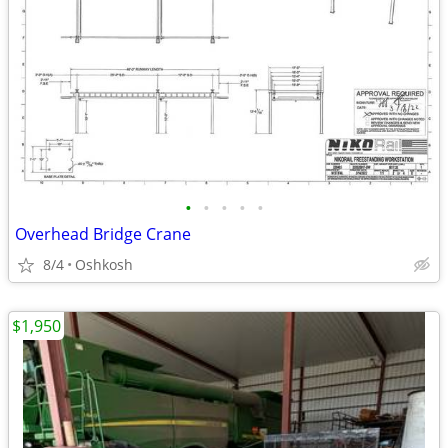
•
•
•
•
•
Overhead Bridge Crane
8/4
Oshkosh
$1,950