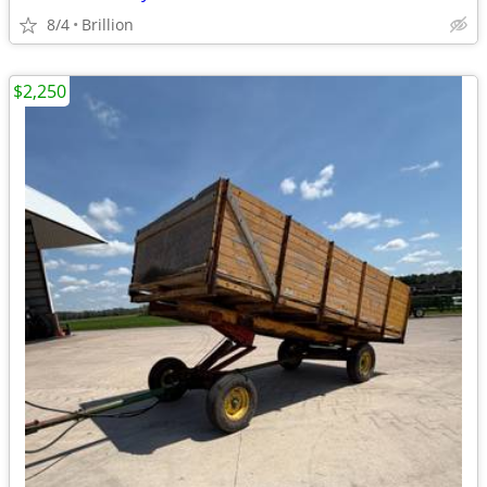
8/4
Brillion
$2,250