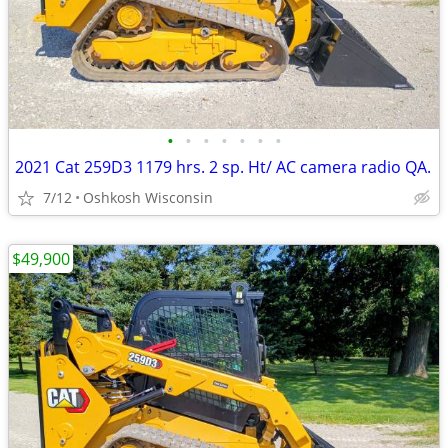
•
•
•
•
•
•
•
2021 Cat 259D3 1179 hrs. 2 sp. Ht/ AC camera radio QA.
7/12
Oshkosh Wisconsin
$49,900