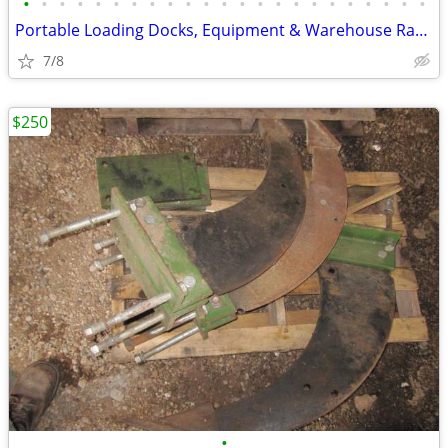
•
•
•
•
•
•
•
•
•
•
•
•
•
•
•
•
•
•
•
•
•
•
•
Portable Loading Docks, Equipment & Warehouse Ramps (Commercial Ramps)
7/8
$250
•