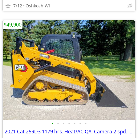
7/12
Oshkosh WI
$49,900
•
•
•
•
•
•
•
2021 Cat 259D3 1179 hrs. Heat/AC QA. Camera 2 spd. radio