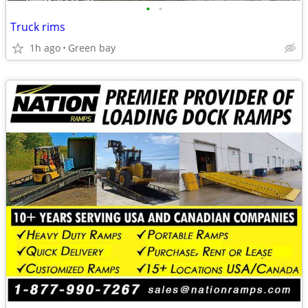
•
•
Truck rims
1h ago
Green bay