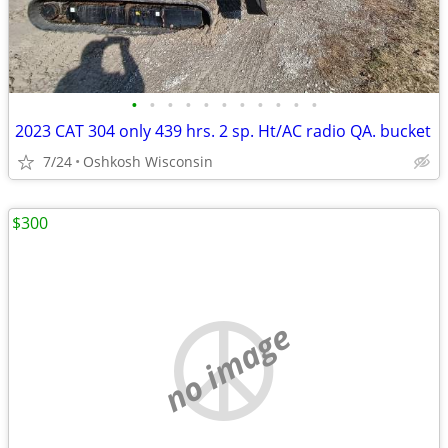
•
•
•
•
•
•
•
•
•
•
•
2023 CAT 304 only 439 hrs. 2 sp. Ht/AC radio QA. bucket
7/24
Oshkosh Wisconsin
$300
no image