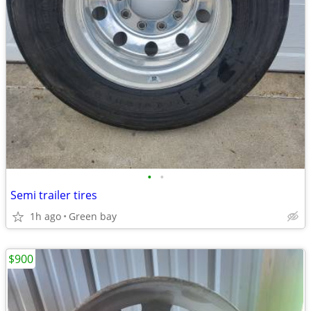
•
•
Semi trailer tires
1h ago
Green bay
$900