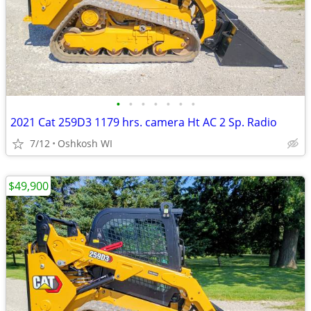
•
•
•
•
•
•
•
2021 Cat 259D3 1179 hrs. camera Ht AC 2 Sp. Radio
7/12
Oshkosh WI
$49,900