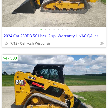
•
•
•
•
•
•
•
2024 Cat 239D3 561 hrs. 2 sp. Warranty Ht/AC QA. camera radio
7/12
Oshkosh Wisconsin
$47,900