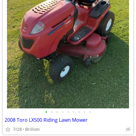
•
•
•
•
•
•
•
•
•
2008 Toro LX500 Riding Lawn Mower
7/28
Brillion