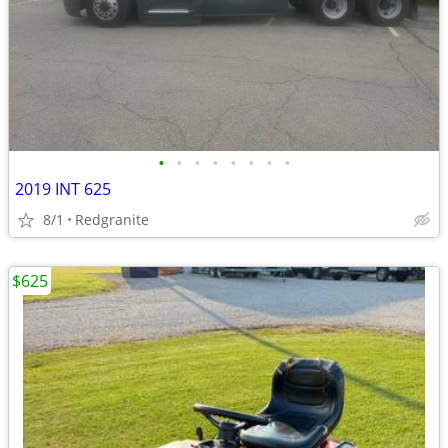
•
•
•
•
•
•
•
•
2019 INT 625
8/1
Redgranite
$625