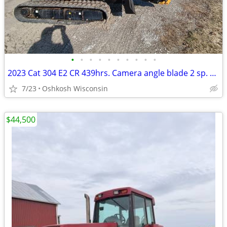
•
•
•
•
•
•
•
•
•
•
2023 Cat 304 E2 CR 439hrs. Camera angle blade 2 sp. Ht/AC radio QA.
7/23
Oshkosh Wisconsin
$44,500