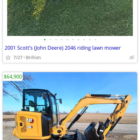
•
•
•
•
•
•
•
•
•
•
2001 Scott’s (John Deere) 2046 riding lawn mower
7/27
Brillion
$64,900