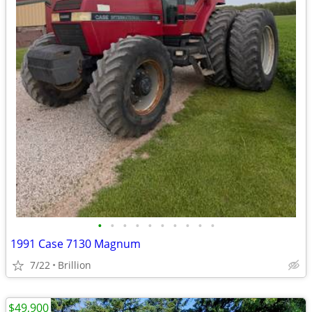
•
•
•
•
•
•
•
•
•
•
1991 Case 7130 Magnum
7/22
Brillion
$49,900