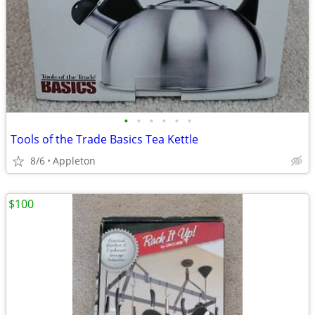
•
•
•
•
•
•
Tools of the Trade Basics Tea Kettle
8/6
Appleton
$100