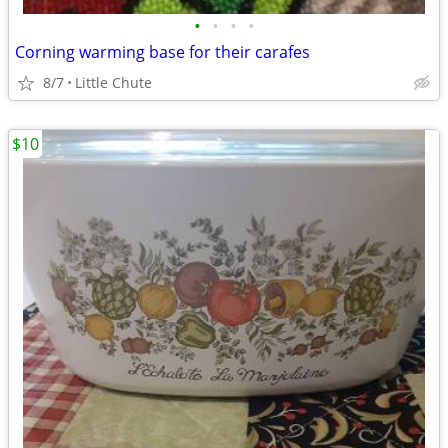
•
•
•
•
Corning warming base for their carafes
8/7
Little Chute
$10