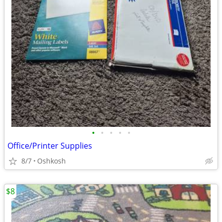
•
•
•
•
•
Office/Printer Supplies
8/7
Oshkosh
$8