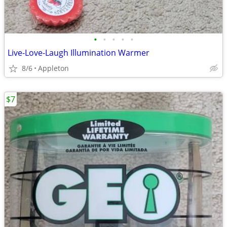
•
•
•
•
•
Live-Love-Laugh Illumination Warmer
8/6
Appleton
$7