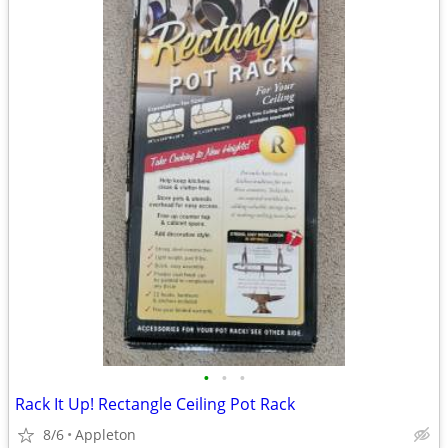
•
•
•
Rack It Up! Rectangle Ceiling Pot Rack
8/6
Appleton