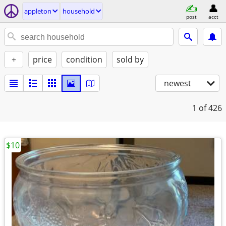
appleton
household
post
acct
+
price
condition
sold by
newest
1
of 426
$10