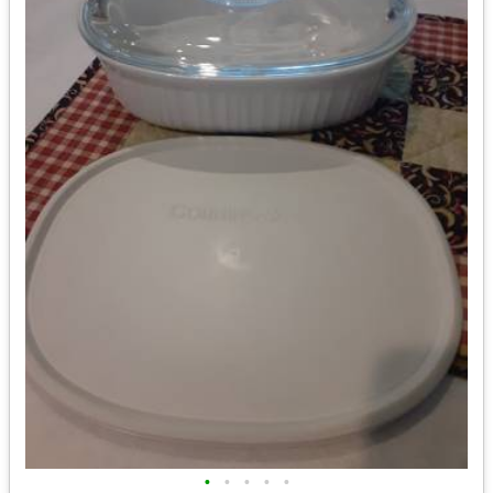
•
•
•
•
•