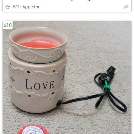
8/6
Appleton
$10