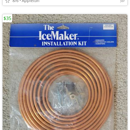
8/6
Appleton
$35