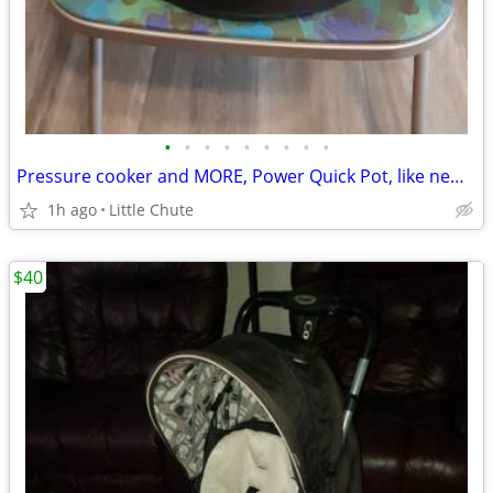
•
•
•
•
•
•
•
•
•
Pressure cooker and MORE, Power Quick Pot, like new FINAL PRICE
1h ago
Little Chute
$40