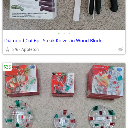
•
•
•
Diamond Cut 6pc Steak Knives in Wood Block
8/6
Appleton
$35