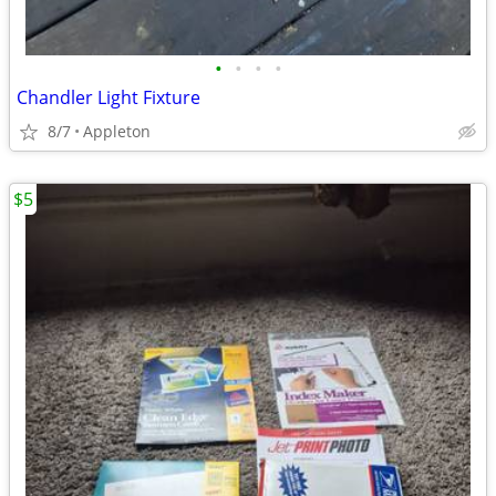
•
•
•
•
Chandler Light Fixture
8/7
Appleton
$5