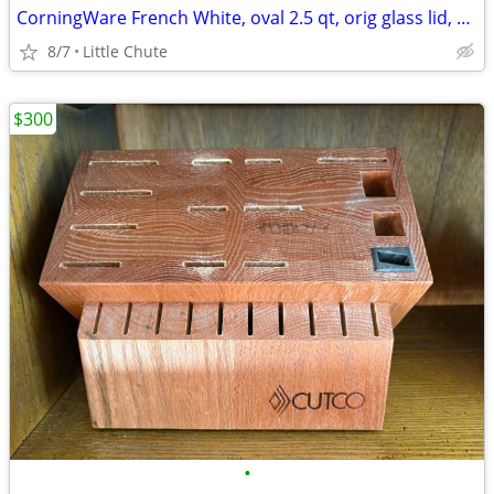
CorningWare French White, oval 2.5 qt, orig glass lid, rubber lid
8/7
Little Chute
$300
•