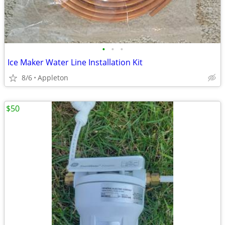
•
•
•
Ice Maker Water Line Installation Kit
8/6
Appleton
$50