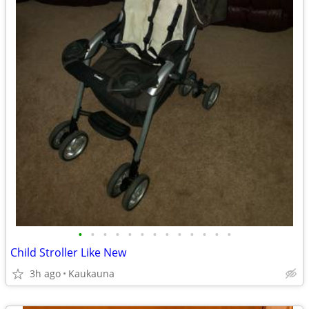
•
•
•
•
•
•
•
•
•
•
•
•
•
Child Stroller Like New
3h ago
Kaukauna