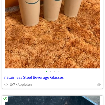
•
•
•
•
7 Stainless Steel Beverage Glasses
8/7
Appleton
$5