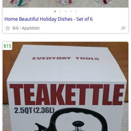
•
•
•
•
•
Home Beautiful Holiday Dishes - Set of 6
8/6
Appleton
$15