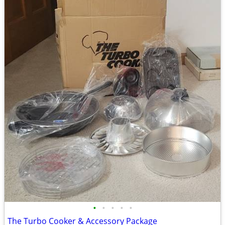
•
•
•
•
•
The Turbo Cooker & Accessory Package