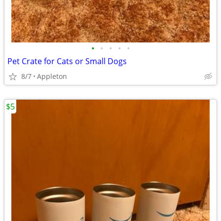
•
•
•
•
•
Pet Crate for Cats or Small Dogs
8/7
Appleton
$5