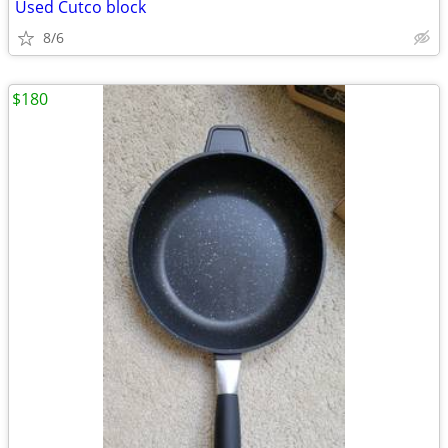
Used Cutco block
8/6
$180