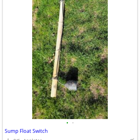
•
•
Sump Float Switch