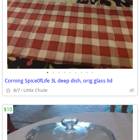
•
•
•
•
•
•
•
•
•
Corning Spice0fLife 3L deep dish, orig glass lid
8/7
Little Chute
$10