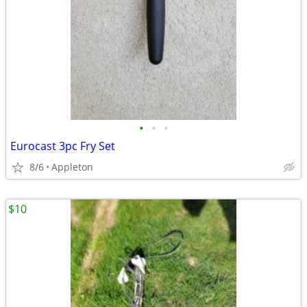
•
•
•
Eurocast 3pc Fry Set
8/6
Appleton
$10