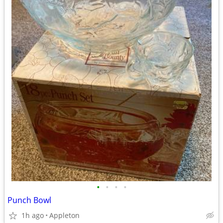
•
•
•
•
Punch Bowl
1h ago
Appleton