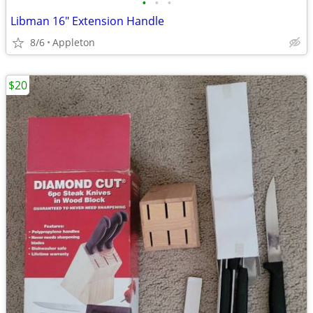
•
•
•
Libman 16" Extension Handle
8/6
Appleton
$20