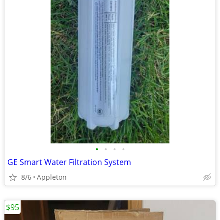
•
•
•
•
GE Smart Water Filtration System
8/6
Appleton
$95