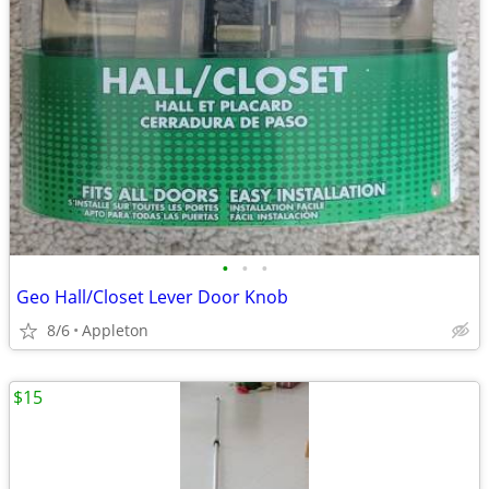
•
•
•
Geo Hall/Closet Lever Door Knob
8/6
Appleton
$15