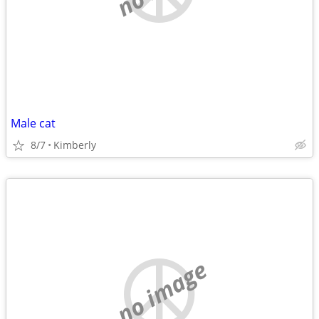
Male cat
8/7
Kimberly
no image