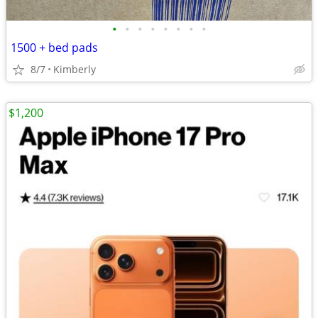
•
•
•
•
•
•
•
•
1500 + bed pads
8/7
Kimberly
$1,200