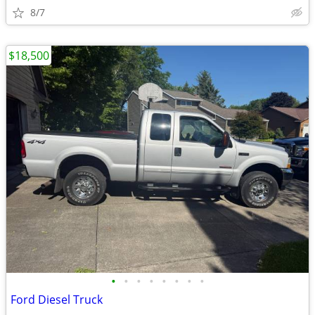
8/7
$18,500
•
•
•
•
•
•
•
•
Ford Diesel Truck