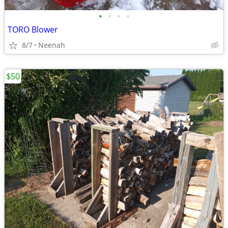
•
•
•
•
TORO Blower
8/7
Neenah
$50