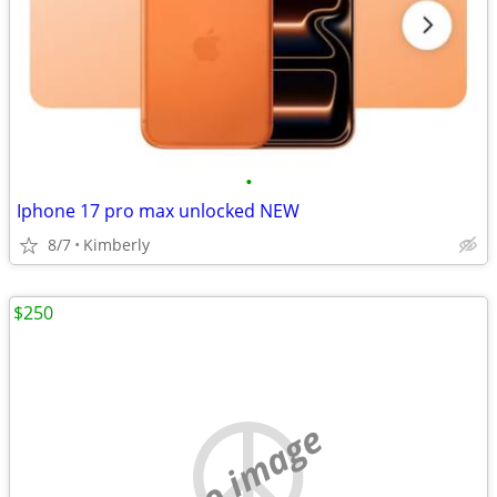
•
Iphone 17 pro max unlocked NEW
8/7
Kimberly
$250
no image