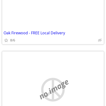
Oak Firewood - FREE Local Delivery
8/6
no image