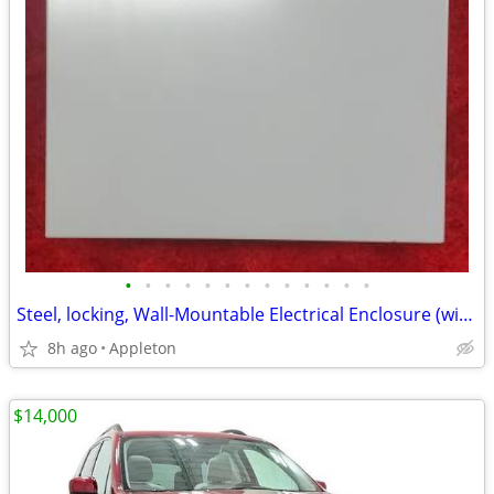
•
•
•
•
•
•
•
•
•
•
•
•
•
Steel, locking, Wall-Mountable Electrical Enclosure (with 3 keys)
8h ago
Appleton
$14,000