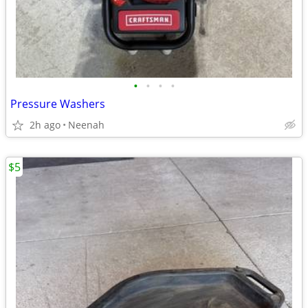
•
•
•
•
Pressure Washers
2h ago
Neenah
$5