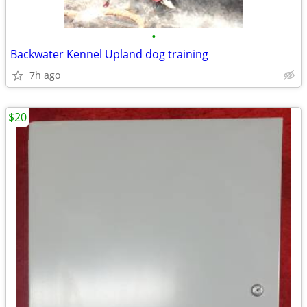
•
Backwater Kennel Upland dog training
7h ago
$20