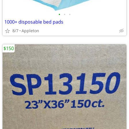
•
•
•
1000+ disposable bed pads
8/7
Appleton
$150