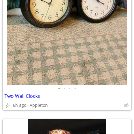
•
•
•
•
Two Wall Clocks
6h ago
Appleton