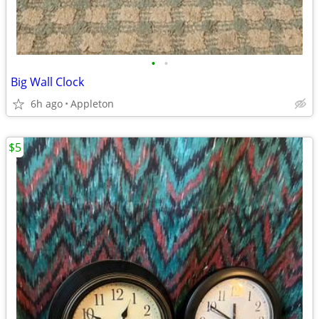
•
•
Big Wall Clock
6h ago
Appleton
$5