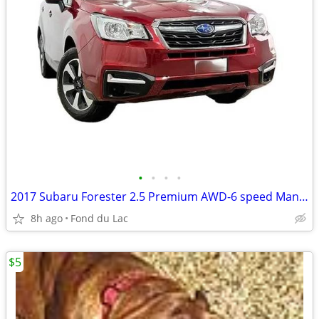
•
•
•
•
2017 Subaru Forester 2.5 Premium AWD-6 speed Manual
8h ago
Fond du Lac
$5