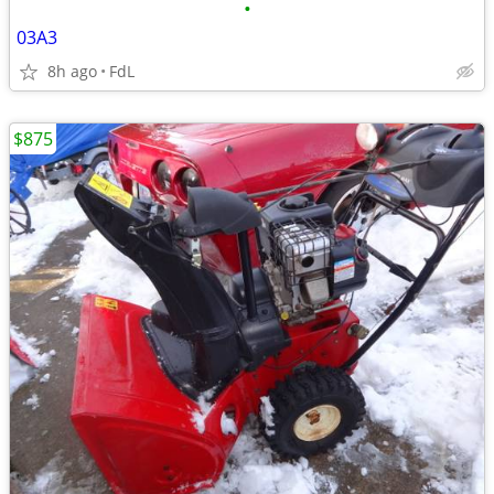
•
03A3
8h ago
FdL
$875