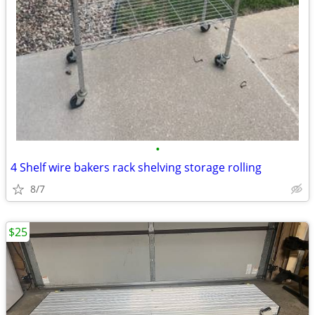
•
4 Shelf wire bakers rack shelving storage rolling
8/7
$25