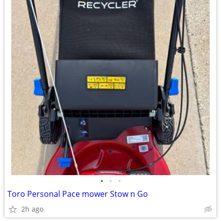
•
•
•
Toro Personal Pace mower Stow n Go
2h ago