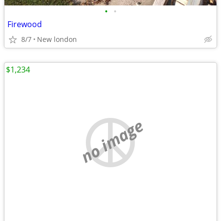
•
•
Firewood
8/7
New london
$1,234
no image