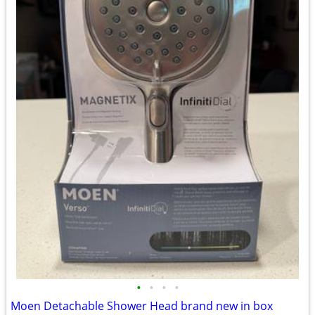
•
•
•
•
Moen Detachable Shower Head brand new in box