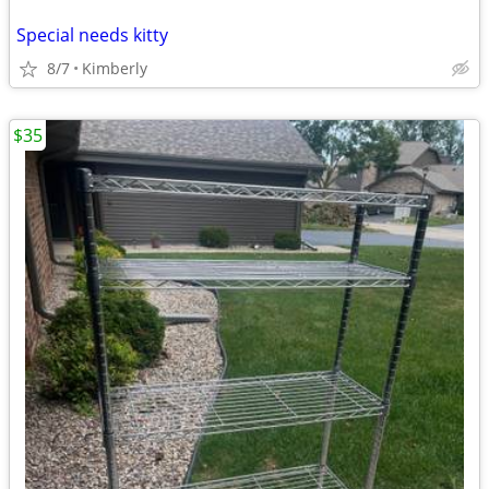
Special needs kitty
8/7
Kimberly
$35