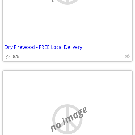
Dry Firewood - FREE Local Delivery
8/6
no image