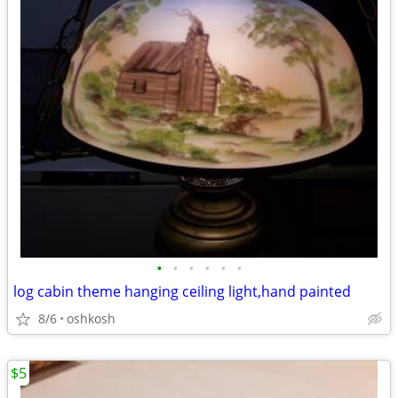
•
•
•
•
•
•
log cabin theme hanging ceiling light,hand painted
8/6
oshkosh
$5