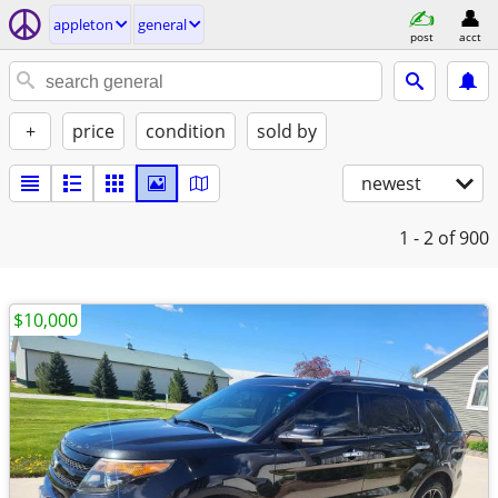
appleton
general
post
acct
+
price
condition
sold by
newest
1 - 2
of 900
$10,000