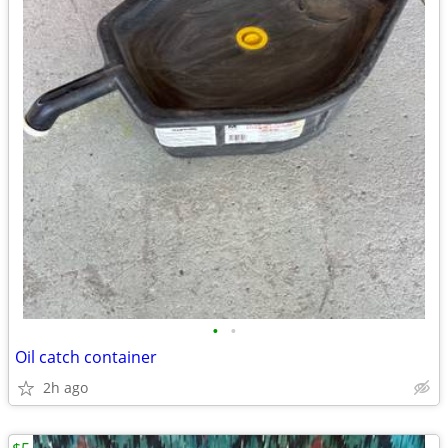
•
•
Oil catch container
2h ago