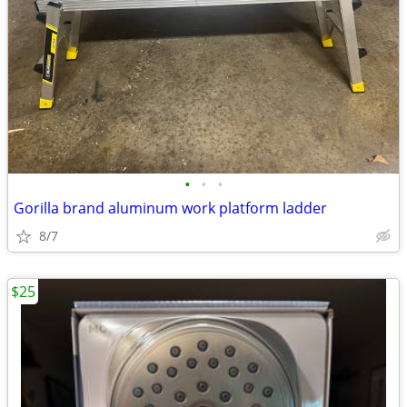
•
•
•
Gorilla brand aluminum work platform ladder
8/7
$25