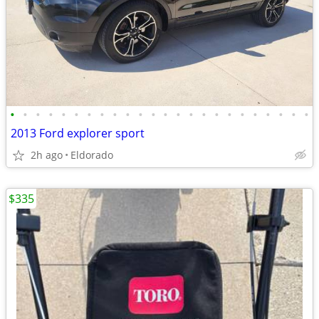
•
•
•
•
•
•
•
•
•
•
•
•
•
•
•
•
•
•
•
•
•
•
•
•
2013 Ford explorer sport
2h ago
Eldorado
$335