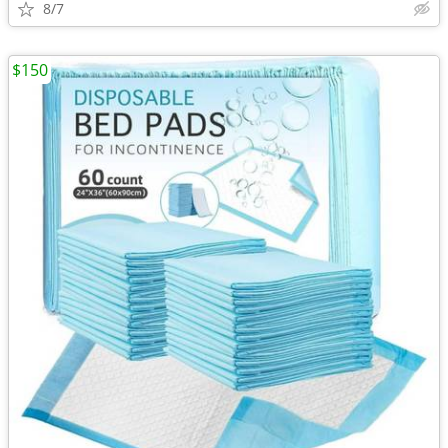
8/7
$150