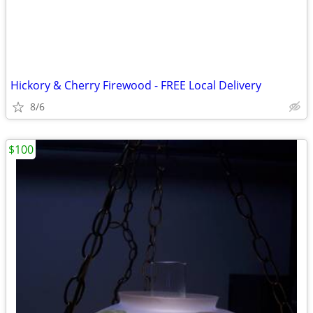
Hickory & Cherry Firewood - FREE Local Delivery
8/6
$100