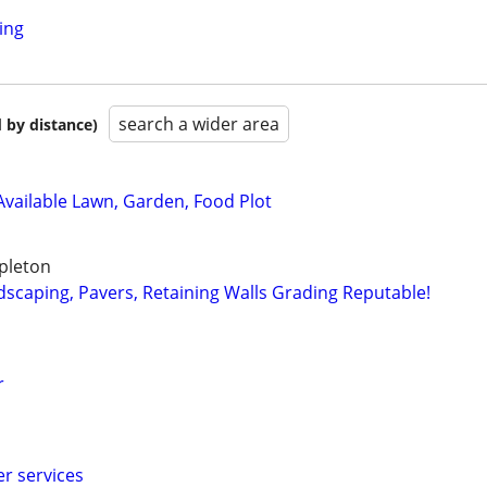
ing
search a wider area
 by distance)
 Available Lawn, Garden, Food Plot
pleton
dscaping, Pavers, Retaining Walls Grading Reputable!
r
er services