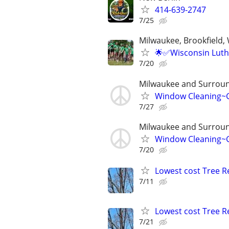
414-639-2747
7/25
Milwaukee, Brookfield,
🌟✅Wisconsin Luth
7/20
Milwaukee and Surroun
Window Cleaning~G
7/27
Milwaukee and Surroun
Window Cleaning~G
7/20
Lowest cost Tree 
7/11
Lowest cost Tree 
7/21