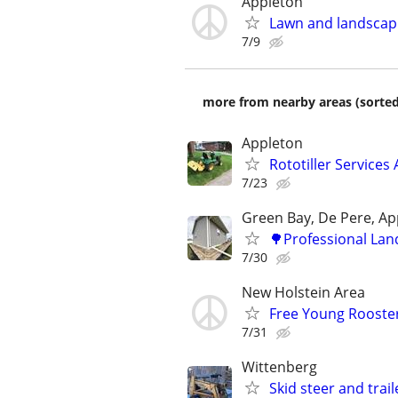
Appleton
Lawn and landscap
7/9
more from nearby areas (sorted
Appleton
Rototiller Services
7/23
Green Bay, De Pere, Ap
🌳Professional Lan
7/30
New Holstein Area
Free Young Rooste
7/31
Wittenberg
Skid steer and trail