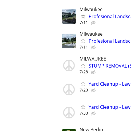
Milwaukee
Profesional Landsc
7/11
Milwaukee
Profesional Landsc
7/11
MILWAUKEE
STUMP REMOVAL (
7/28
Yard Cleanup - La
7/20
Yard Cleanup - La
7/30
New Berlin