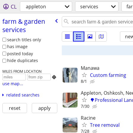
CL
appleton
services
fa
farm & garden
services
new
search titles only
has image
posted today
hide duplicates
Manawa
MILES FROM LOCATION
Custom farming

8/1
use map...
Appleton, Oshkosh, N
related searches
🌳Professional Lan
7/30
reset
apply
Racine
Tree removal
7/28