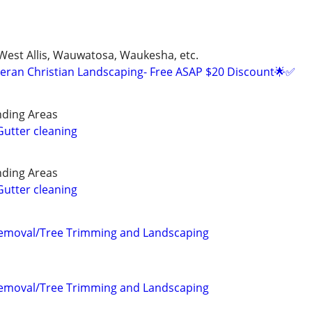
 West Allis, Wauwatosa, Waukesha, etc.
eran Christian Landscaping- Free ASAP $20 Discount🌟✅
ding Areas
utter cleaning
ding Areas
utter cleaning
Removal/Tree Trimming and Landscaping
Removal/Tree Trimming and Landscaping