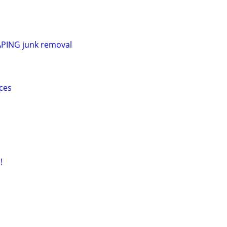
ING junk removal
ces
!