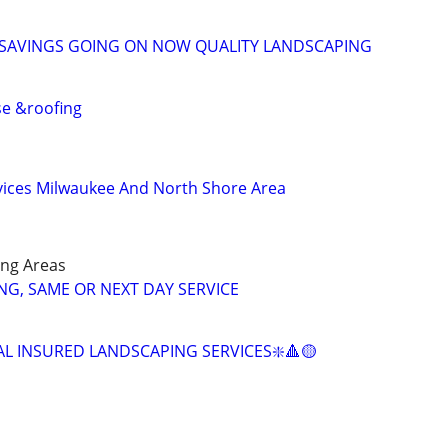
 SAVINGS GOING ON NOW QUALITY LANDSCAPING
se &roofing
vices Milwaukee And North Shore Area
ng Areas
G, SAME OR NEXT DAY SERVICE
AL INSURED LANDSCAPING SERVICES❇️🔺🟡