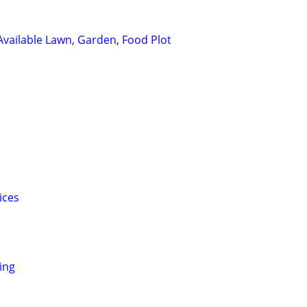
 Available Lawn, Garden, Food Plot
ices
ing