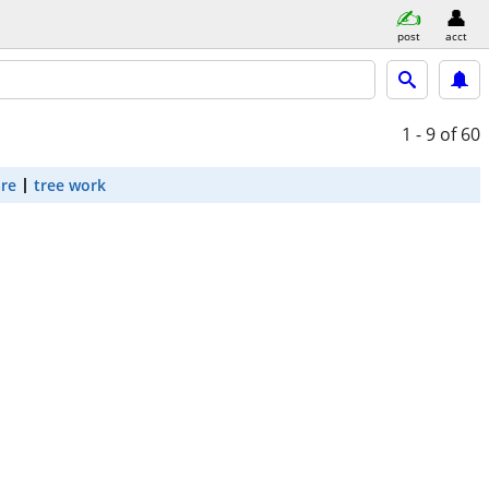
post
acct
1 - 9
of 60
are
tree work