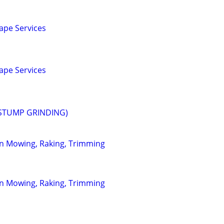
ape Services
ape Services
STUMP GRINDING)
wn Mowing, Raking, Trimming
wn Mowing, Raking, Trimming