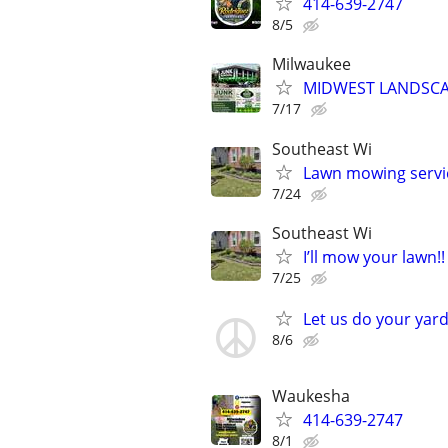
414-639-2747
8/5
Milwaukee
MIDWEST LANDSCAP
7/17
Southeast Wi
Lawn mowing servi
7/24
Southeast Wi
I’ll mow your lawn!!
7/25
Let us do your yard
8/6
Waukesha
414-639-2747
8/1