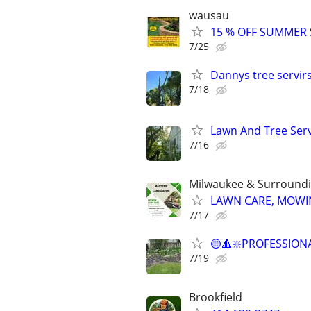
wausau
15 % OFF SUMMER
7/25
Dannys tree servir
7/18
Lawn And Tree Ser
7/16
Milwaukee & Surroundi
LAWN CARE, MOWIN
7/17
🟡🔺❇️PROFESSION
7/19
Brookfield