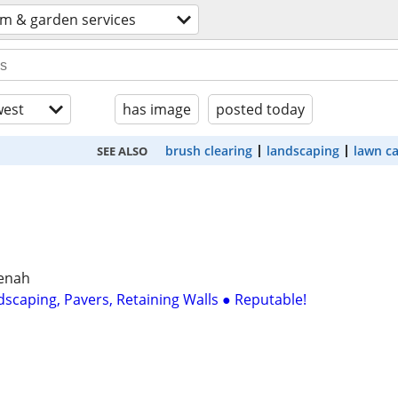
rm & garden services
est
has image
posted today
brush clearing
landscaping
lawn c
SEE ALSO
eenah
dscaping, Pavers, Retaining Walls ● Reputable!