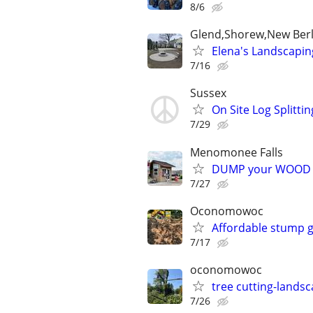
8/6
Glend,Shorew,New Berl
Elena's Landscapin
7/16
Sussex
On Site Log Splittin
7/29
Menomonee Falls
DUMP your WOOD CH
7/27
Oconomowoc
Affordable stump g
7/17
oconomowoc
tree cutting-lands
7/26