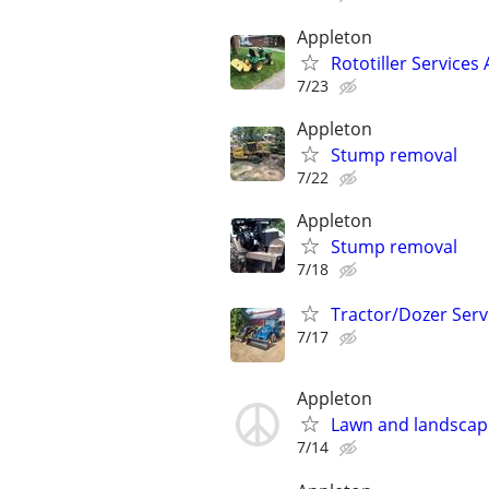
Appleton
Rototiller Services
7/23
Appleton
Stump removal
7/22
Appleton
Stump removal
7/18
Tractor/Dozer Serv
7/17
Appleton
Lawn and landscap
7/14