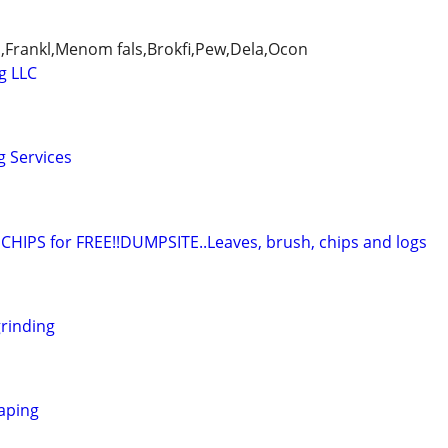
,Frankl,Menom fals,Brokfi,Pew,Dela,Ocon
g LLC
g Services
IPS for FREE!!DUMPSITE..Leaves, brush, chips and logs
rinding
caping