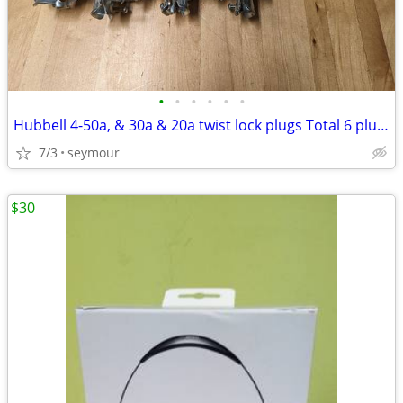
•
•
•
•
•
•
Hubbell 4-50a, & 30a & 20a twist lock plugs Total 6 plugs all for
7/3
seymour
$30