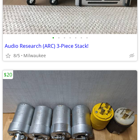
•
•
•
•
•
•
•
Audio Research (ARC) 3-Piece Stack!
8/5
Milwaukee
$20