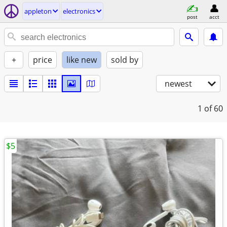
appleton
electronics
post
acct
+
price
like new
sold by
newest
1
of 60
$5