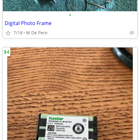
•
Digital Photo Frame
7/18
W De Pere
$4