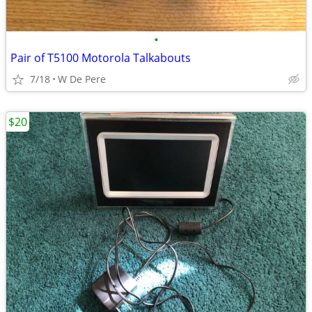
•
Pair of T5100 Motorola Talkabouts
7/18
W De Pere
$20