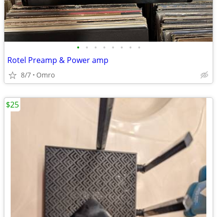
•
•
•
•
•
•
•
•
Rotel Preamp & Power amp
8/7
Omro
$25