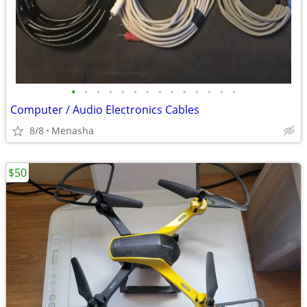
•
•
•
•
•
•
•
•
•
•
•
•
•
•
Computer / Audio Electronics Cables
8/8
Menasha
$50