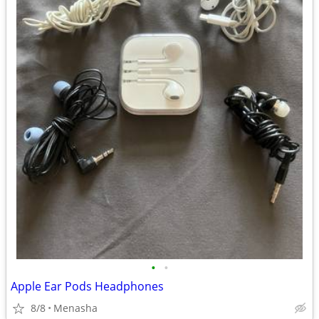
•
•
Apple Ear Pods Headphones
8/8
Menasha