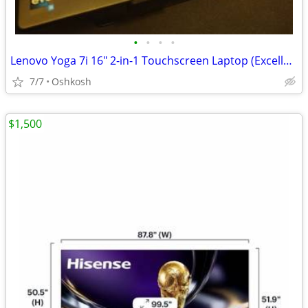
•
•
•
•
Lenovo Yoga 7i 16" 2-in-1 Touchscreen Laptop (Excellent Condition)
7/7
Oshkosh
$1,500