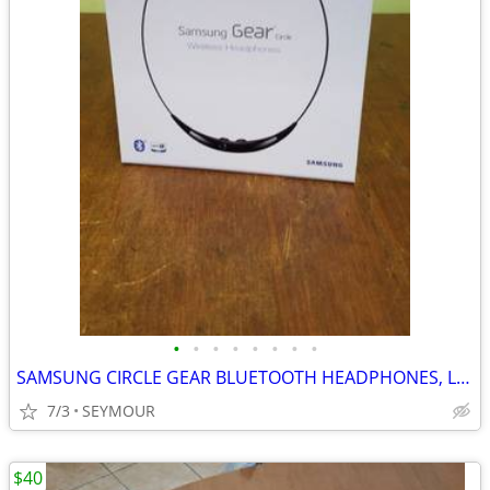
•
•
•
•
•
•
•
•
SAMSUNG CIRCLE GEAR BLUETOOTH HEADPHONES, LIKE NEW
7/3
SEYMOUR
$40