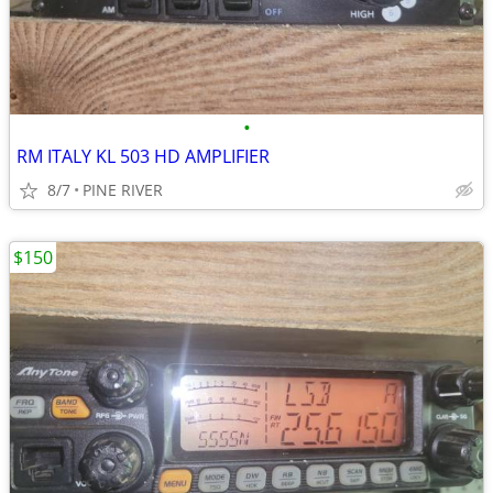
•
RM ITALY KL 503 HD AMPLIFIER
8/7
PINE RIVER
$150