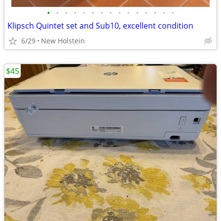
•
•
•
•
•
•
•
•
•
•
•
•
•
•
•
Klipsch Quintet set and Sub10, excellent condition
6/29
New Holstein
$45