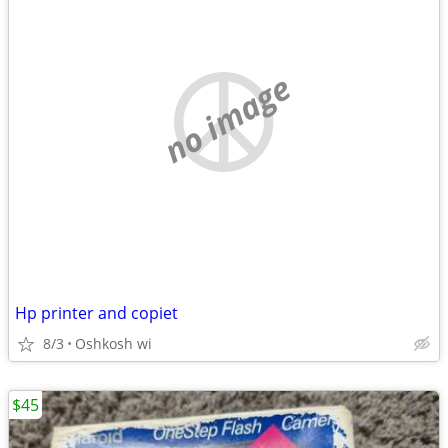
no image
Hp printer and copiet
8/3
Oshkosh wi
$45