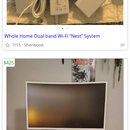
•
•
Whole Home Dual band Wi-Fi “Nest” System
7/15
Sherwood
$425