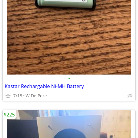
•
Kastar Rechargable Ni-MH Battery
7/18
W De Pere
$225