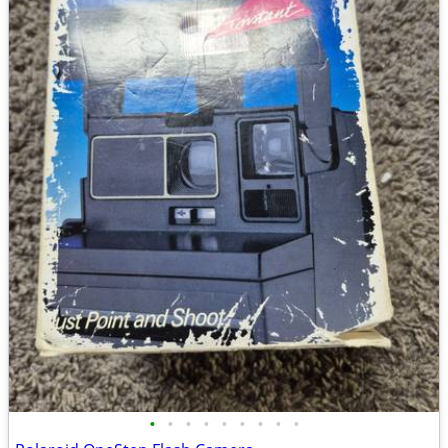
•
•
•
•
•
•
•
•
•