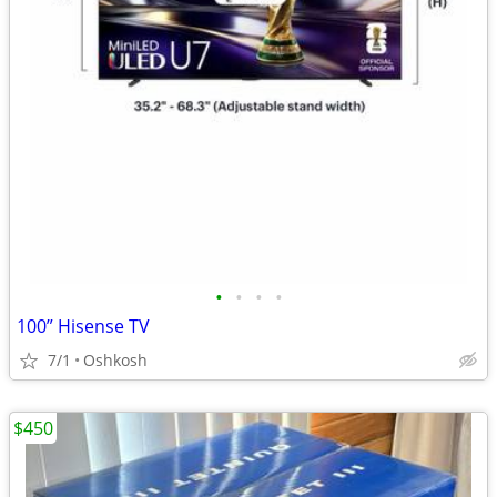
•
•
•
•
100” Hisense TV
7/1
Oshkosh
$450