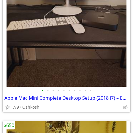
•
•
•
•
•
•
•
•
•
•
Apple Mac Mini Complete Desktop Setup (2018 i7) – Excellent Condition
7/9
Oshkosh
$650