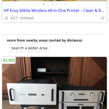
•
•
•
•
•
•
HP Envy 6065e Wireless All-in-One Printer – Clean & Ready to Use
6/27
Oshkosh
more from nearby areas (sorted by distance)
search a wider area
$5,900