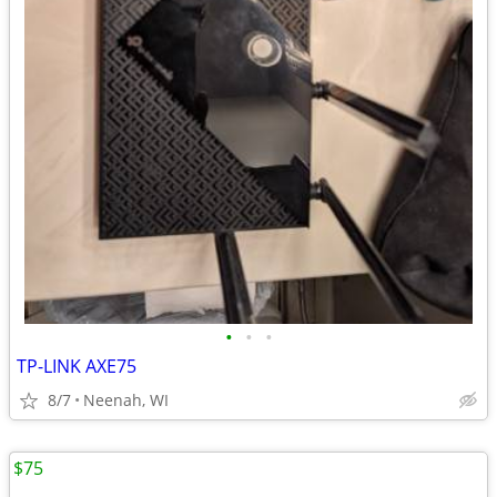
•
•
•
TP-LINK AXE75
8/7
Neenah, WI
$75