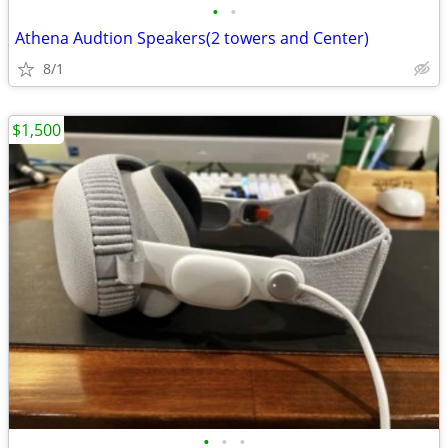
•
•
Athena Audtion Speakers(2 towers and Center)
8/1
$1,500
•
•
•