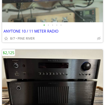
•
•
•
•
•
ANYTONE 10 / 11 METER RADIO
8/7
PINE RIVER
$2,125