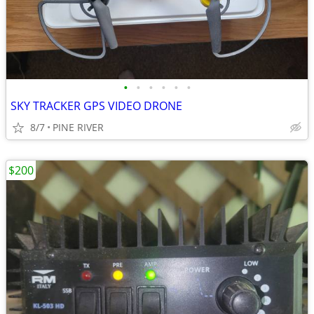
•
•
•
•
•
•
SKY TRACKER GPS VIDEO DRONE
8/7
PINE RIVER
$200