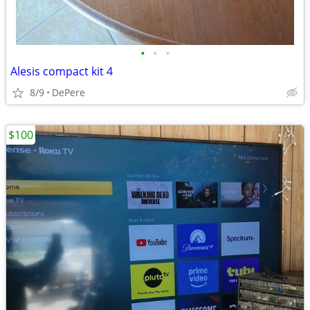
•
•
•
Alesis compact kit 4
8/9
DePere
$100