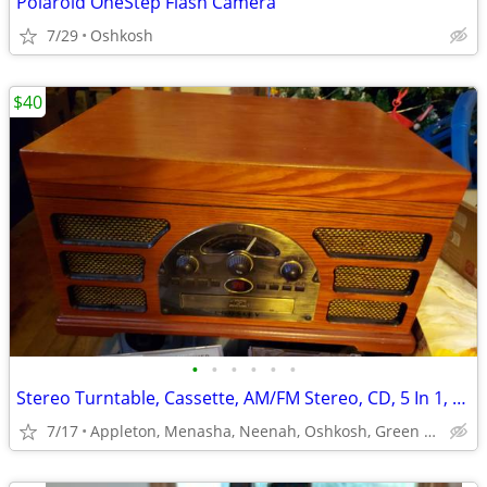
Polaroid OneStep Flash Camera
7/29
Oshkosh
$40
•
•
•
•
•
•
Stereo Turntable, Cassette, AM/FM Stereo, CD, 5 In 1, All Wood, Nice!
7/17
Appleton, Menasha, Neenah, Oshkosh, Green Bay, WI