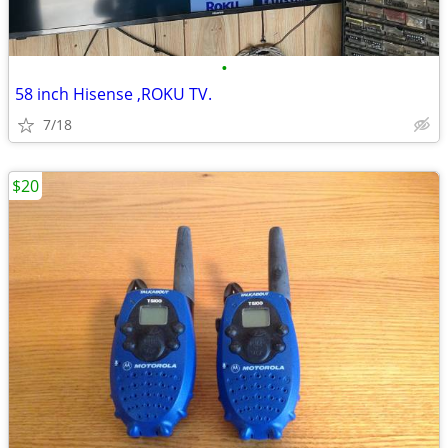
•
58 inch Hisense ,ROKU TV.
7/18
$20