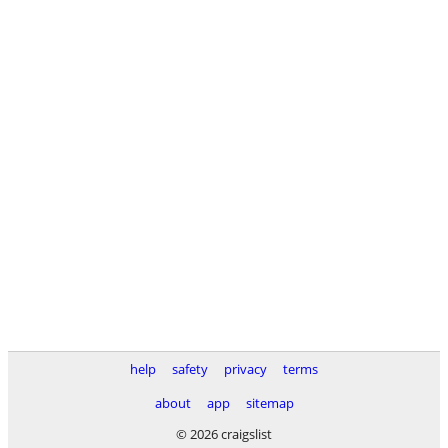
help
safety
privacy
terms
about
app
sitemap
© 2026 craigslist