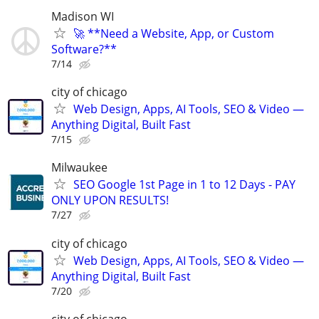
Madison WI
🚀 **Need a Website, App, or Custom
Software?**
7/14
city of chicago
Web Design, Apps, AI Tools, SEO & Video —
Anything Digital, Built Fast
7/15
Milwaukee
SEO Google 1st Page in 1 to 12 Days - PAY
ONLY UPON RESULTS!
7/27
city of chicago
Web Design, Apps, AI Tools, SEO & Video —
Anything Digital, Built Fast
7/20
city of chicago