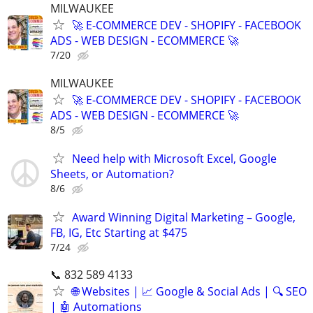
MILWAUKEE
🚀 E-COMMERCE DEV - SHOPIFY - FACEBOOK
ADS - WEB DESIGN - ECOMMERCE 🚀
7/20
MILWAUKEE
🚀 E-COMMERCE DEV - SHOPIFY - FACEBOOK
ADS - WEB DESIGN - ECOMMERCE 🚀
8/5
Need help with Microsoft Excel, Google
Sheets, or Automation?
8/6
Award Winning Digital Marketing – Google,
FB, IG, Etc Starting at $475
7/24
📞 832 589 4133
🌐 Websites | 📈 Google & Social Ads | 🔍 SEO
| 🤖 Automations