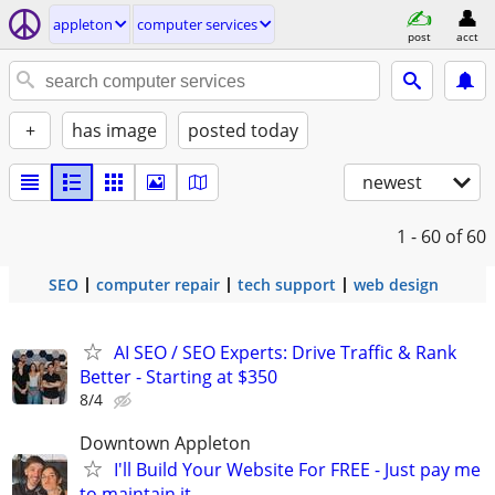
appleton
computer services
post
acct
+
has image
posted today
newest
1 - 60
of 60
SEO
computer repair
tech support
web design
AI SEO / SEO Experts: Drive Traffic & Rank
Better - Starting at $350
8/4
Downtown Appleton
I'll Build Your Website For FREE - Just pay me
to maintain it