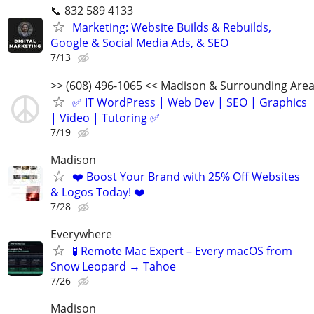
📞 832 589 4133
Marketing: Website Builds & Rebuilds,
Google & Social Media Ads, & SEO
7/13
>> (608) 496-1065 << Madison & Surrounding Are
✅ IT WordPress | Web Dev | SEO | Graphics
| Video | Tutoring ✅
7/19
Madison
❤️ Boost Your Brand with 25% Off Websites
& Logos Today! ❤️
7/28
Everywhere
🧪 Remote Mac Expert – Every macOS from
Snow Leopard → Tahoe
7/26
Madison