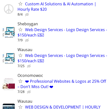
Custom AI Solutions & AI Automation |
Hourly Rate $20
8/4
Sheboygan
Web Design Services - Logo Design Services -
$150/each ☑️☑️
7/9
Wausau
Web Design Services - Logo Design Services -
$150/each ☑️☑️
7/25
Oconomowoc
❤️ Professional Websites & Logos at 25% Off
– Don’t Miss Out! ❤️
7/28
Wausau
WEB DESIGN & DEVELOPMENT | HOURLY