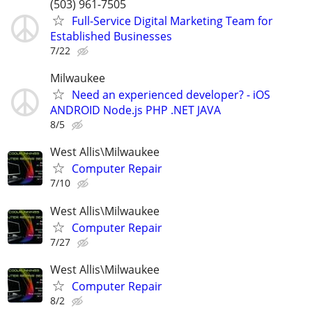
(503) 961-7505
Full-Service Digital Marketing Team for
Established Businesses
7/22
Milwaukee
Need an experienced developer? - iOS
ANDROID Node.js PHP .NET JAVA
8/5
West Allis\Milwaukee
Computer Repair
7/10
West Allis\Milwaukee
Computer Repair
7/27
West Allis\Milwaukee
Computer Repair
8/2