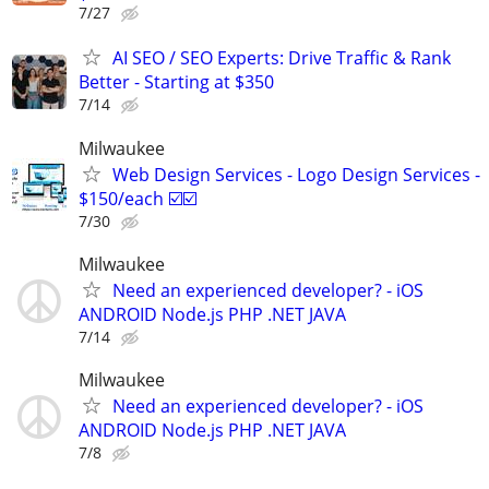
7/27
AI SEO / SEO Experts: Drive Traffic & Rank
Better - Starting at $350
7/14
Milwaukee
Web Design Services - Logo Design Services -
$150/each ☑️☑️
7/30
Milwaukee
Need an experienced developer? - iOS
ANDROID Node.js PHP .NET JAVA
7/14
Milwaukee
Need an experienced developer? - iOS
ANDROID Node.js PHP .NET JAVA
7/8