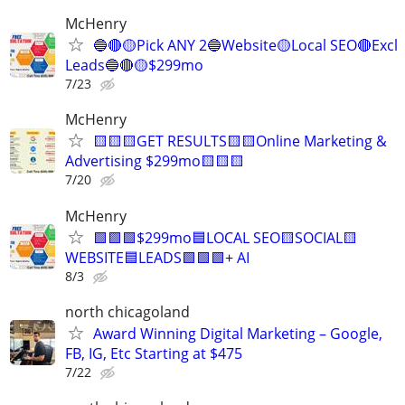
McHenry
🔵🔴🟡Pick ANY 2🔵Website🟡Local SEO🔴Excl
Leads🔵🔴🟡$299mo
7/23
McHenry
🟨🟨🟨GET RESULTS🟨🟨Online Marketing &
Advertising $299mo🟨🟨🟨
7/20
McHenry
🟩🟩🟩$299mo🟦LOCAL SEO🟨SOCIAL🟨
WEBSITE🟦LEADS🟩🟩🟩+ AI
8/3
north chicagoland
Award Winning Digital Marketing – Google,
FB, IG, Etc Starting at $475
7/22