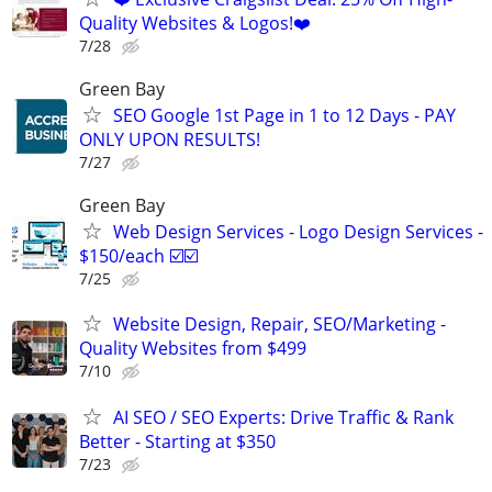
Quality Websites & Logos!❤️
7/28
Green Bay
SEO Google 1st Page in 1 to 12 Days - PAY
ONLY UPON RESULTS!
7/27
Green Bay
Web Design Services - Logo Design Services -
$150/each ☑️☑️
7/25
Website Design, Repair, SEO/Marketing -
Quality Websites from $499
7/10
AI SEO / SEO Experts: Drive Traffic & Rank
Better - Starting at $350
7/23