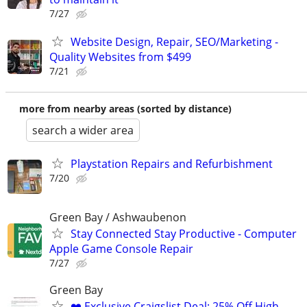
7/27
Website Design, Repair, SEO/Marketing -
Quality Websites from $499
7/21
more from nearby areas (sorted by distance)
search a wider area
Playstation Repairs and Refurbishment
7/20
Green Bay / Ashwaubenon
Stay Connected Stay Productive - Computer
Apple Game Console Repair
7/27
Green Bay
❤️ Exclusive Craigslist Deal: 25% Off High-