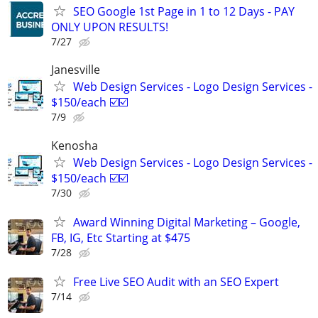
SEO Google 1st Page in 1 to 12 Days - PAY
ONLY UPON RESULTS!
7/27
Janesville
Web Design Services - Logo Design Services -
$150/each ☑️☑️
7/9
Kenosha
Web Design Services - Logo Design Services -
$150/each ☑️☑️
7/30
Award Winning Digital Marketing – Google,
FB, IG, Etc Starting at $475
7/28
Free Live SEO Audit with an SEO Expert
7/14