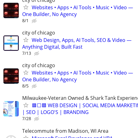
Websites • Apps • AI Tools • Music • Video —
One Builder, No Agency
8/1
city of chicago
Web Design, Apps, AI Tools, SEO & Video —
Anything Digital, Built Fast
7/13
city of chicago
Websites • Apps • AI Tools • Music • Video —
One Builder, No Agency
8/5
Milwaukee-Veteran Owned & Shark Tank Experien
🟥⬜🟦 WEB DESIGN | SOCIAL MEDIA MARKET
| SEO | LOGO'S | BRANDING
7/28
Telecommute from Madison, WI Area