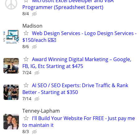
Microsoft Excel Developer and VBA
Programmer (Spreadsheet Expert)
8/4
Madison
Web Design Services - Logo Design Services -
$150/each ☑️☑️
8/6
Award Winning Digital Marketing – Google,
FB, IG, Etc Starting at $475
7/24
AI SEO / SEO Experts: Drive Traffic & Rank
Better - Starting at $350
7/14
Tenney-Lapham
I'll Build Your Website For FREE - Just pay me
to maintain it
8/3