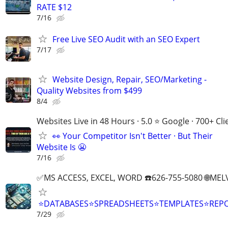
RATE $12
7/16
Free Live SEO Audit with an SEO Expert
7/17
Website Design, Repair, SEO/Marketing -
Quality Websites from $499
8/4
Websites Live in 48 Hours · 5.0 ⭐ Google · 700+ Cli
👀 Your Competitor Isn't Better · But Their
Website Is 😬
7/16
✅MS ACCESS, EXCEL, WORD ☎️626-755-5080 🌐M
⭐DATABASES⭐SPREADSHEETS⭐TEMPLATES⭐RE
7/29