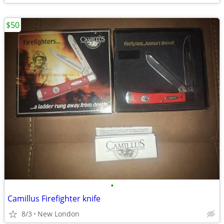
$50
•
Camillus Firefighter knife
8/3
New London