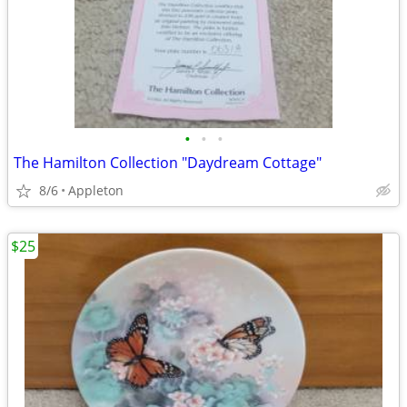
•
•
•
The Hamilton Collection "Daydream Cottage"
8/6
Appleton
$25