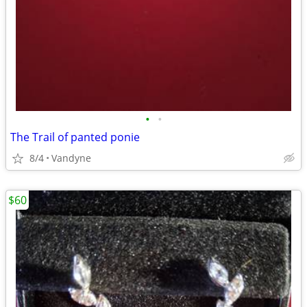
•
•
The Trail of panted ponie
8/4
Vandyne
$60