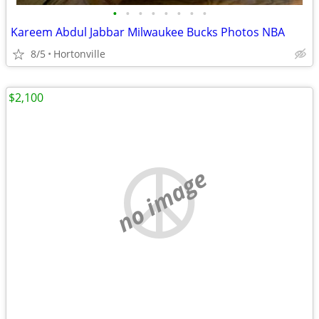
•
•
•
•
•
•
•
•
Kareem Abdul Jabbar Milwaukee Bucks Photos NBA
8/5
Hortonville
$2,100
no image