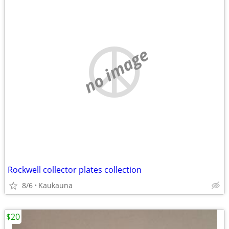
no image
Rockwell collector plates collection
8/6
Kaukauna
$20