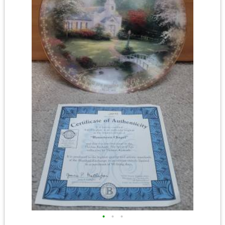
•
•
•