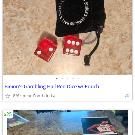
•
•
•
•
•
Binion's Gambling Hall Red Dice w/ Pouch
8/6
near Fond du Lac
$25