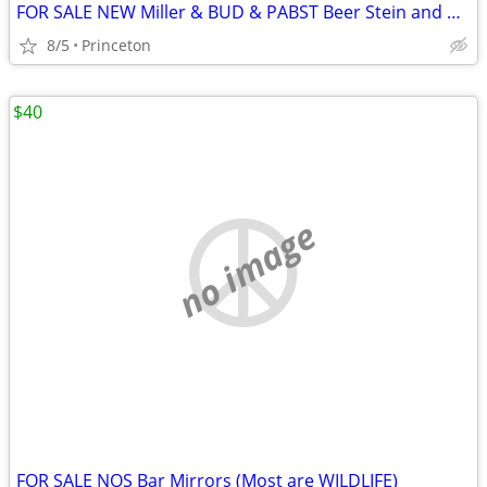
FOR SALE NEW Miller & BUD & PABST Beer Stein and Others
8/5
Princeton
$40
no image
FOR SALE NOS Bar Mirrors (Most are WILDLIFE)