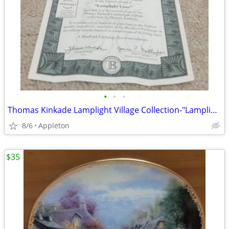
•
•
•
Thomas Kinkade Lamplight Village Collection-"Lamplight Lane"
8/6
Appleton
$35