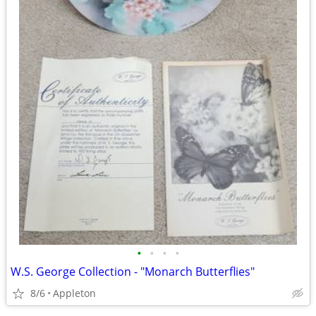
•
•
•
•
W.S. George Collection - "Monarch Butterflies"
8/6
Appleton