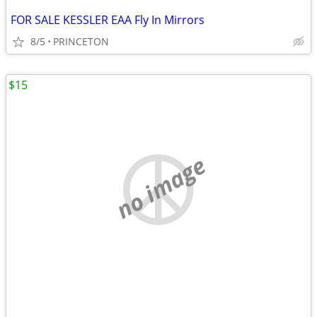
FOR SALE KESSLER EAA Fly In Mirrors
8/5
PRINCETON
$15
no image