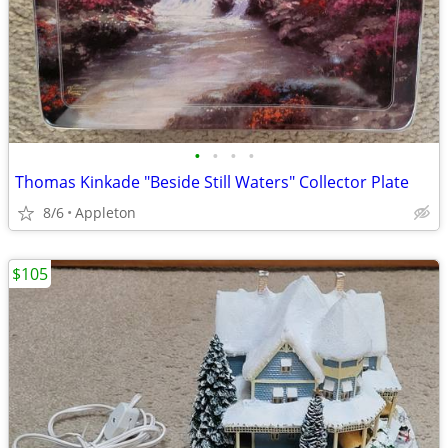
•
•
•
•
Thomas Kinkade "Beside Still Waters" Collector Plate
8/6
Appleton
$105