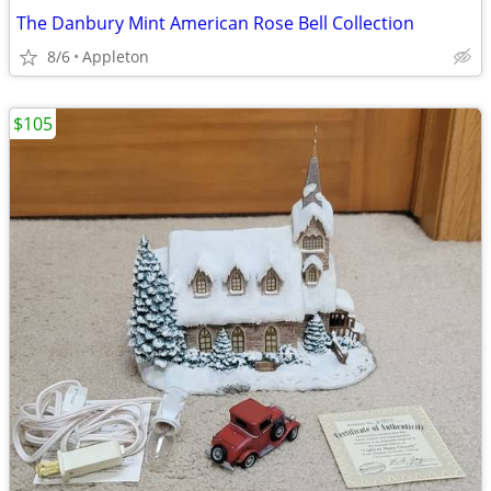
The Danbury Mint American Rose Bell Collection
8/6
Appleton
$105