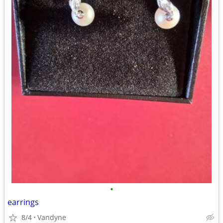
•
earrings
8/4
Vandyne