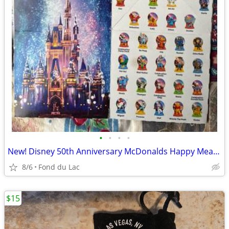
•
•
•
•
New! Disney 50th Anniversary McDonalds Happy Meal Toys!
8/6
Fond du Lac
$15