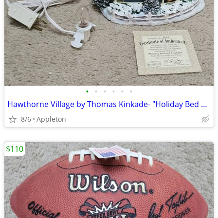
•
•
•
•
•
•
Hawthorne Village by Thomas Kinkade- "Holiday Bed and Breakfast"
8/6
Appleton
$110