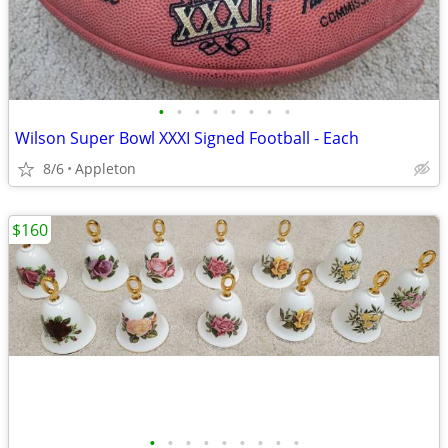
•
•
•
•
•
•
•
•
Wilson Super Bowl XXXI Signed Football - Each
8/6
Appleton
$160
•
•
•
•
•
•
•
•
•