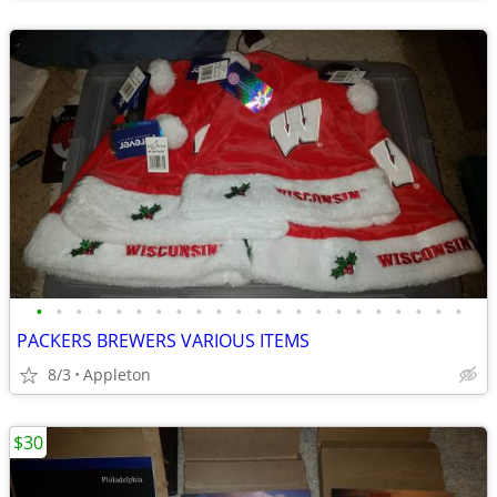
•
•
•
•
•
•
•
•
•
•
•
•
•
•
•
•
•
•
•
•
•
•
PACKERS BREWERS VARIOUS ITEMS
8/3
Appleton
$30