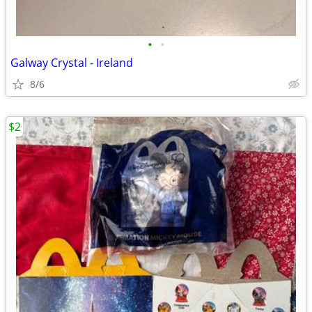
•
•
Galway Crystal - Ireland
8/6
$2