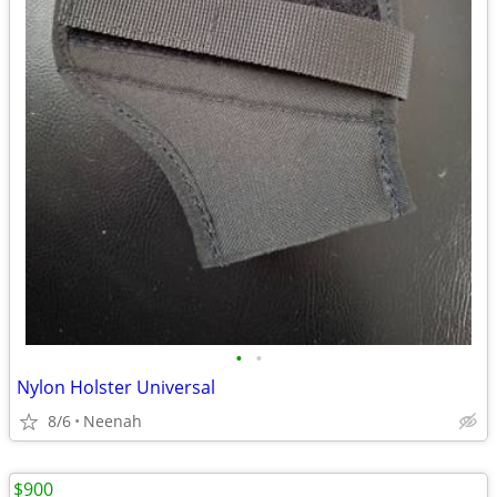
•
•
Nylon Holster Universal
8/6
Neenah
$900