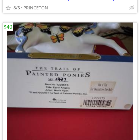
8/5
PRINCETON
$40