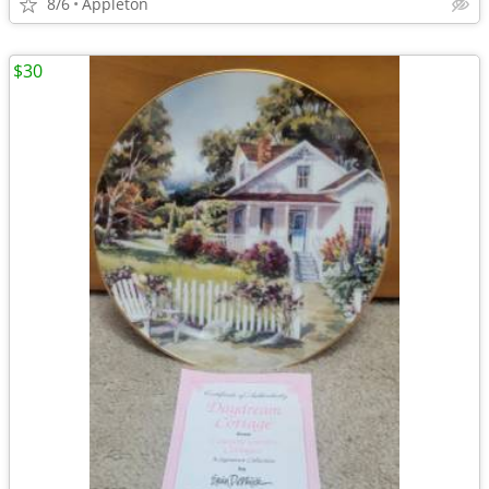
8/6
Appleton
$30