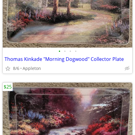
•
•
•
•
Thomas Kinkade "Morning Dogwood" Collector Plate
8/6
Appleton
$25