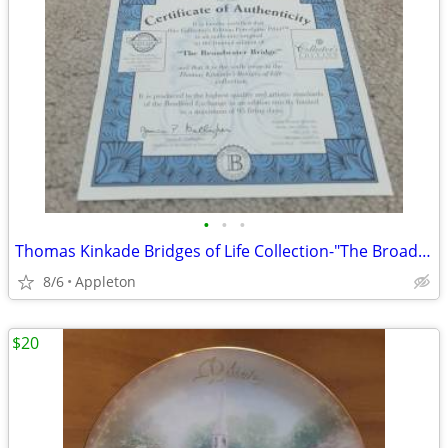
•
•
•
Thomas Kinkade Bridges of Life Collection-"The Broadwater Bridge
8/6
Appleton
$20