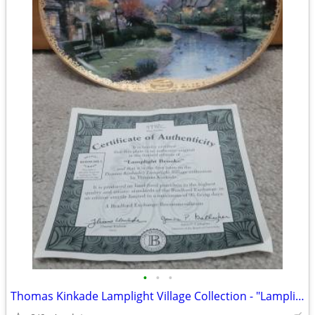
•
•
•
Thomas Kinkade Lamplight Village Collection - "Lamplight Brooke"