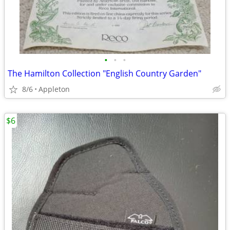
•
•
•
The Hamilton Collection "English Country Garden"
8/6
Appleton
$6