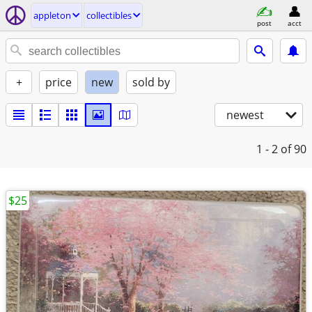
appleton
collectibles
post
acct
+
price
new
sold by
newest
1 - 2
of 90
$25