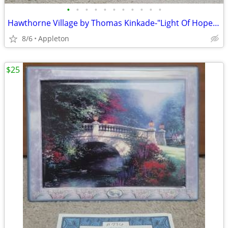
•
•
•
•
•
•
•
•
•
•
•
Hawthorne Village by Thomas Kinkade-"Light Of Hope Church"
8/6
Appleton
$25