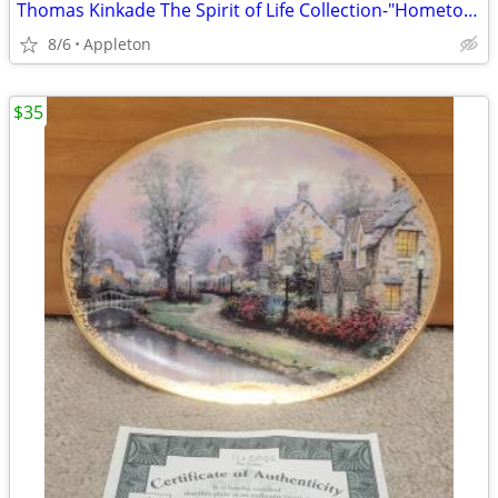
Thomas Kinkade The Spirit of Life Collection-"Hometown Chapel
8/6
Appleton
$35