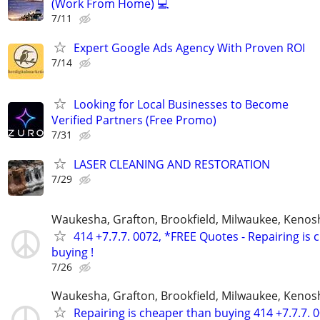
(Work From Home) 💻
7/11
Expert Google Ads Agency With Proven ROI
7/14
Looking for Local Businesses to Become
Verified Partners (Free Promo)
7/31
LASER CLEANING AND RESTORATION
7/29
Waukesha, Grafton, Brookfield, Milwaukee, Kenos
414 +7.7.7. 0072, *FREE Quotes - Repairing is
buying !
7/26
Waukesha, Grafton, Brookfield, Milwaukee, Kenos
Repairing is cheaper than buying 414 +7.7.7. 