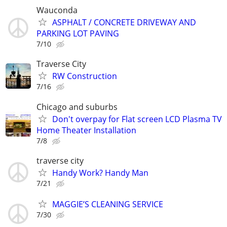
Wauconda
ASPHALT / CONCRETE DRIVEWAY AND
PARKING LOT PAVING
7/10
Traverse City
RW Construction
7/16
Chicago and suburbs
Don't overpay for Flat screen LCD Plasma TV
Home Theater Installation
7/8
traverse city
Handy Work? Handy Man
7/21
MAGGIE’S CLEANING SERVICE
7/30