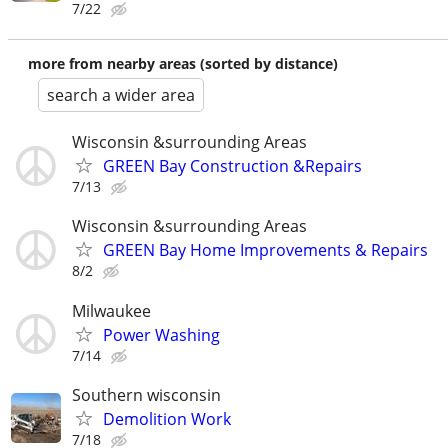
7/22
more from nearby areas (sorted by distance)
search a wider area
Wisconsin &surrounding Areas
GREEN Bay Construction &Repairs
7/13
Wisconsin &surrounding Areas
GREEN Bay Home Improvements & Repairs
8/2
Milwaukee
Power Washing
7/14
Southern wisconsin
Demolition Work
7/18