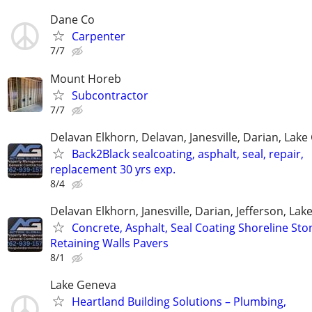
Dane Co
Carpenter
7/7
Mount Horeb
Subcontractor
7/7
Delavan Elkhorn, Delavan, Janesville, Darian, Lak
Back2Black sealcoating, asphalt, seal, repair,
replacement 30 yrs exp.
8/4
Delavan Elkhorn, Janesville, Darian, Jefferson, La
Concrete, Asphalt, Seal Coating Shoreline Sto
Retaining Walls Pavers
8/1
Lake Geneva
Heartland Building Solutions – Plumbing,