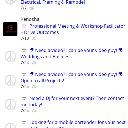
Electrical, Framing & Remodel
7/7
Kenosha
Professional Meeting & Workshop Facilitator
– Drive Outcomes
7/13
🎥 Need a video? I can be your video guy! 🎥
Weddings and Business
7/24
🎥 Need a video? I can be your video guy! 🎥
Open to all Projects!
7/24
Need a DJ for your next event? Then contact
me today!
7/24
Looking for a mobile bartender for your next