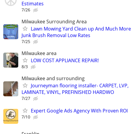
Estimates
7/26
Milwaukee Surrounding Area
Lawn Mowing Yard Clean up And Much More
Junk Brush Removal Low Rates
7/25
Milwaukee area
LOW COST APPLIANCE REPAIR!
8/3
Milwaukee and surrounding
Journeyman flooring installer- CARPET, LVP,
LAMINATE, VINYL, PREFINISHED HARDWO
7/27
Expert Google Ads Agency With Proven ROI
7/10
Franklin