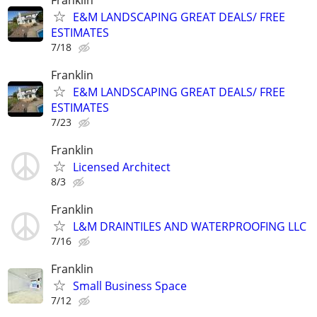
E&M LANDSCAPING GREAT DEALS/ FREE
ESTIMATES
7/18
Franklin
E&M LANDSCAPING GREAT DEALS/ FREE
ESTIMATES
7/23
Franklin
Licensed Architect
8/3
Franklin
L&M DRAINTILES AND WATERPROOFING LLC
7/16
Franklin
Small Business Space
7/12