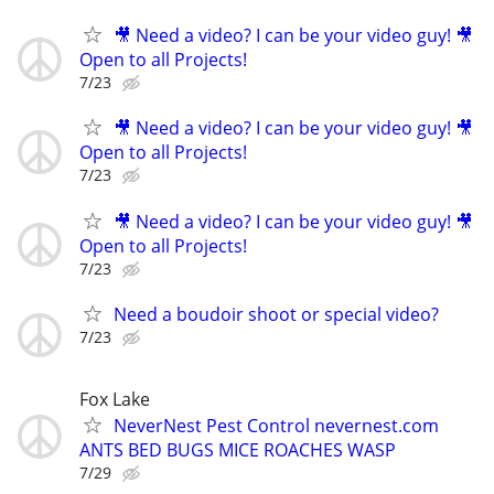
🎥 Need a video? I can be your video guy! 🎥
Open to all Projects!
7/23
🎥 Need a video? I can be your video guy! 🎥
Open to all Projects!
7/23
🎥 Need a video? I can be your video guy! 🎥
Open to all Projects!
7/23
Need a boudoir shoot or special video?
7/23
Fox Lake
NeverNest Pest Control nevernest.com
ANTS BED BUGS MICE ROACHES WASP
7/29