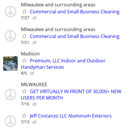
Milwaukee and surrounding areas
Commercial and Small Business Cleaning
7/27
Milwaukee and surrounding areas
Commercial and Small Business Cleaning
7/21
Madison
Premium, LLC Indoor and Outdoor
Handyman Services
8/5
MILWAUKEE
GET VIRTUALLY IN FRONT OF 30,000+ NEW
USERS PER MONTH
7/16
Jeff Costanzo LLC Aluminum Exteriors
7/13