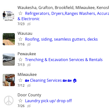
Waukesha, Grafton, Brookfield, Milwaukee, Kenos
Refrigerators, Dryers,Ranges Washers, Accur
& Electronic
7/23
Wausau
Roofing, siding, seamless gutters, decks
7/16
Pewaukee
Trenching & Excavation Services & Rentals
7/13
Milwaukee
🏡 Cleaning Services 🏡 🏡 🏠
7/12
Door County
Laundry pick up/ drop off
7/26