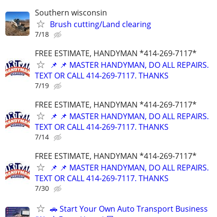
Southern wisconsin
Brush cutting/Land clearing
7/18
FREE ESTIMATE, HANDYMAN *414-269-7117*
📌 📌 MASTER HANDYMAN, DO ALL REPAIRS.
TEXT OR CALL 414-269-7117. THANKS
7/19
FREE ESTIMATE, HANDYMAN *414-269-7117*
📌 📌 MASTER HANDYMAN, DO ALL REPAIRS.
TEXT OR CALL 414-269-7117. THANKS
7/14
FREE ESTIMATE, HANDYMAN *414-269-7117*
📌 📌 MASTER HANDYMAN, DO ALL REPAIRS.
TEXT OR CALL 414-269-7117. THANKS
7/30
🚗 Start Your Own Auto Transport Business