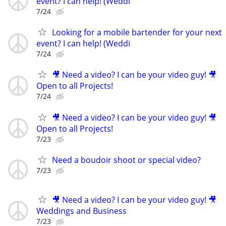
event? I can help! (Weddi
7/24
Looking for a mobile bartender for your next
event? I can help! (Weddi
7/24
🎥 Need a video? I can be your video guy! 🎥
Open to all Projects!
7/24
🎥 Need a video? I can be your video guy! 🎥
Open to all Projects!
7/23
Need a boudoir shoot or special video?
7/23
🎥 Need a video? I can be your video guy! 🎥
Weddings and Business
7/23