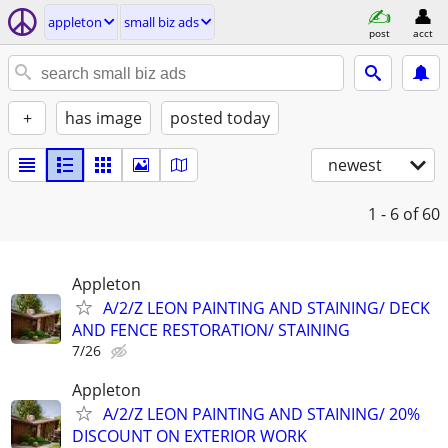
appleton
small biz ads
post
acct
+
has image
posted today
newest
1 - 6
of 60
Appleton
A/2/Z LEON PAINTING AND STAINING/ DECK
AND FENCE RESTORATION/ STAINING
7/26
Appleton
A/2/Z LEON PAINTING AND STAINING/ 20%
DISCOUNT ON EXTERIOR WORK