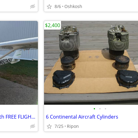
8/6
Oshkosh
$2,400
•
•
•
2011 Cessna 162 Skycatcher with FREE FLIGHT TRAINING
6 Continental Aircraft Cylinders
7/25
Ripon