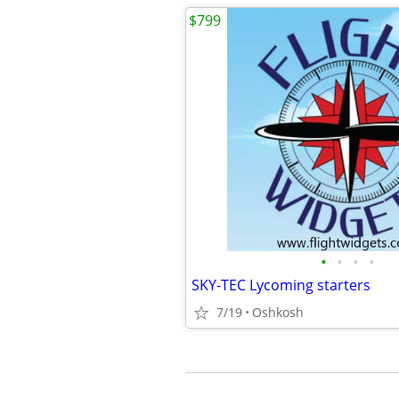
$799
•
•
•
•
SKY-TEC Lycoming starters
7/19
Oshkosh