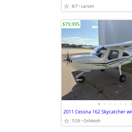
8/7
Larsen
$79,995
•
•
•
•
•
•
•
7/29
Oshkosh