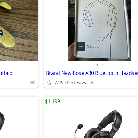
•
•
uffalo
Brand New Bose A30 Bluetooth Headse
7/29
Port Edwards
$1,199