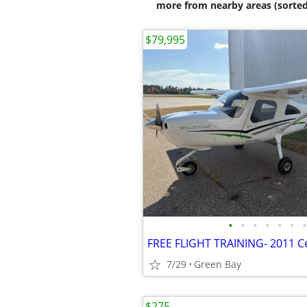
more from nearby areas (sorted
$79,995
•
•
•
•
•
•
•
7/29
Green Bay
$275