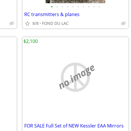
•
•
•
•
•
•
•
•
•
•
RC transmitters & planes
8/8
FOND DU LAC
$2,100
no image
FOR SALE Full Set of NEW Kessler EAA Mirrors