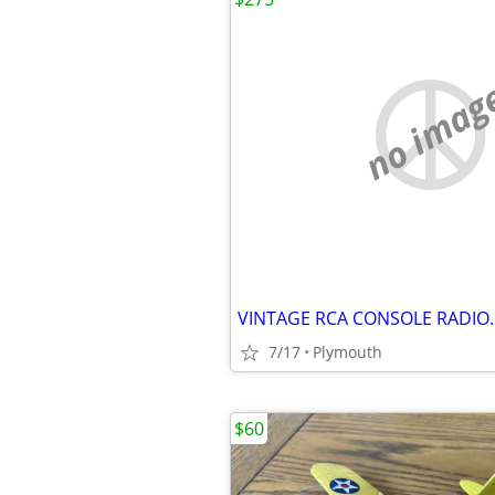
no imag
VINTAGE RCA CONSOLE RADIO.
7/17
Plymouth
$60