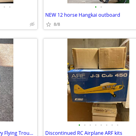
•
•
•
•
NEW 12 horse Hangkai outboard
8/8
•
•
•
•
•
•
•
•
Vintage US Air Force D-1A Heavy Flying Trousers
Discontinued RC Airplane ARF kits