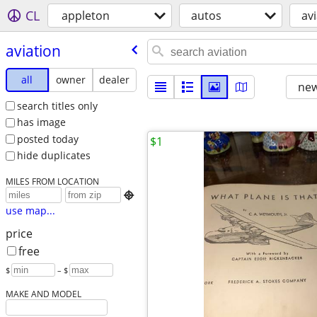
CL
appleton
autos
av
aviation
all
owner
dealer
new
search titles only
has image
posted today
$1
hide duplicates
MILES FROM LOCATION

use map...
price
free
$
– $
MAKE AND MODEL