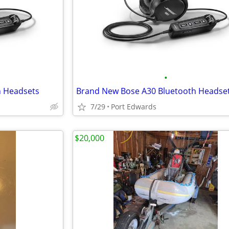
•
h Headsets
Brand New Bose A30 Bluetooth Headse
7/29
Port Edwards
$20,000