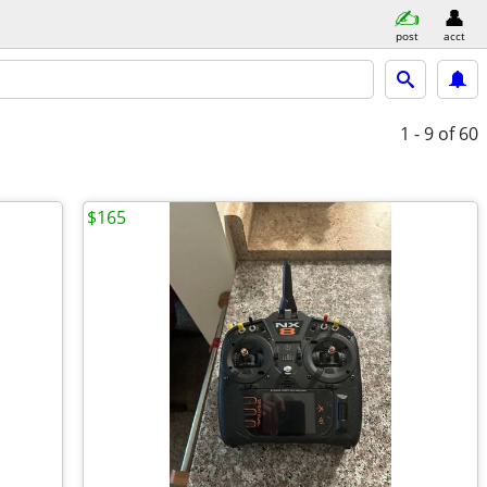
post
acct
1 - 9
of 60
$165