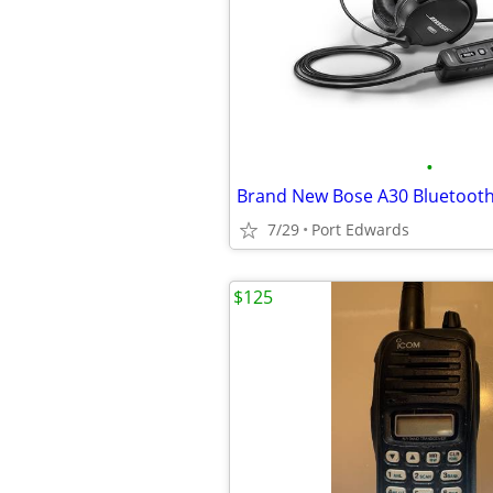
•
Brand New Bose A30 Bluetoot
7/29
Port Edwards
$125