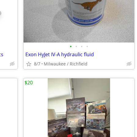
•
•
•
•
ts
Exon HyJet IV-A hydraulic fluid
8/7
Milwaukee / Richfield
$20