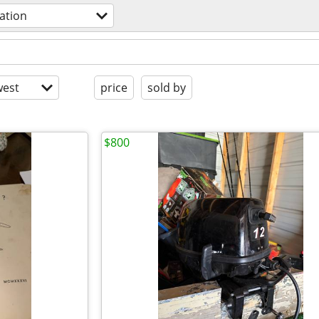
iation
est
price
sold by
$800