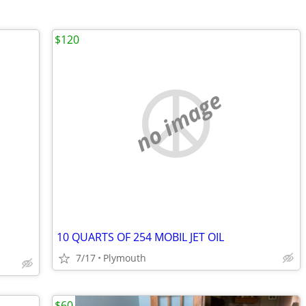
$120
no image
10 QUARTS OF 254 MOBIL JET OIL
7/17
Plymouth
$60