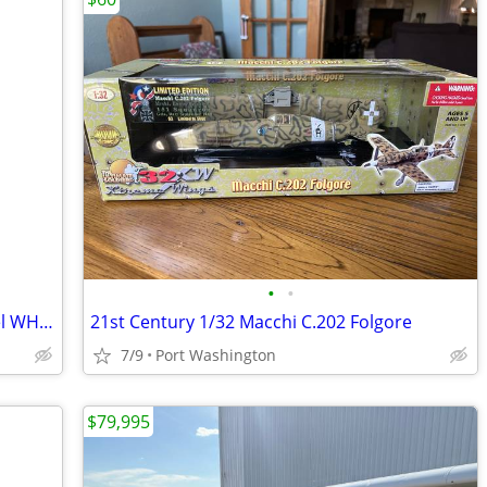
•
•
Matco Aircraft Landing System Tailwheel WHLT-8D
21st Century 1/32 Macchi C.202 Folgore
7/9
Port Washington
$79,995