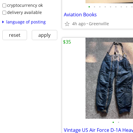
cryptocurrency ok
•
•
•
•
•
•
•
•
•
delivery available
Aviation Books
language of posting
4h ago
Greenville
reset
apply
$35
•
•