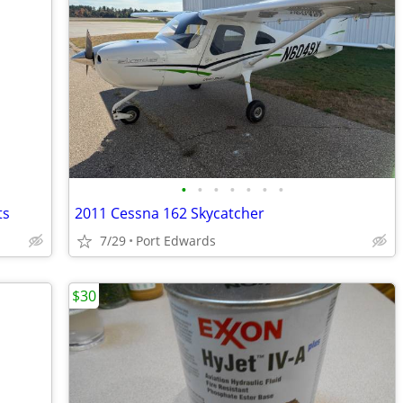
•
•
•
•
•
•
•
ts
2011 Cessna 162 Skycatcher
7/29
Port Edwards
$30