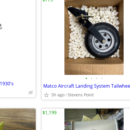
e
•
•
•
•
1930's
5h ago
Stevens Point
$1,199