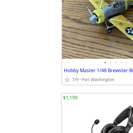
•
•
•
•
•
Hobby Master 1/48 Brewster B
7/9
Port Washington
$1,199