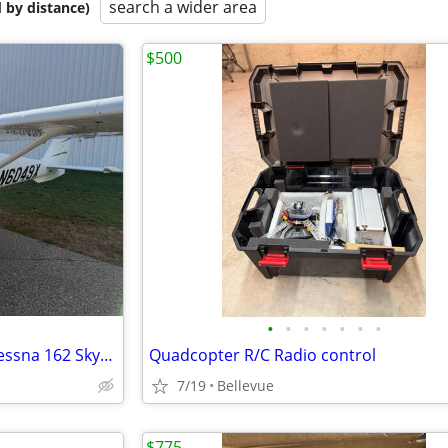
search a wider area
 by distance)
$500
•
•
•
•
•
•
•
FREE FLIGHT TRAINING- 2011 Cessna 162 Skycatcher
Quadcopter R/C Radio control
7/19
Bellevue
$775