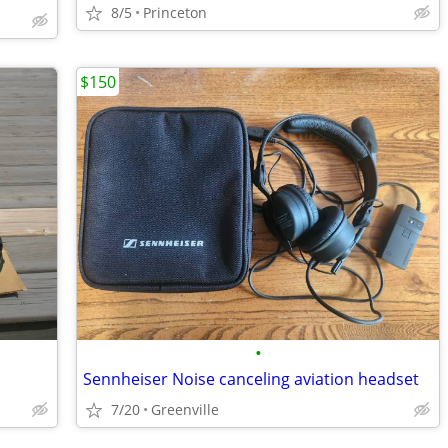
8/5
Princeton
$150
•
Sennheiser Noise canceling aviation headset
7/20
Greenville