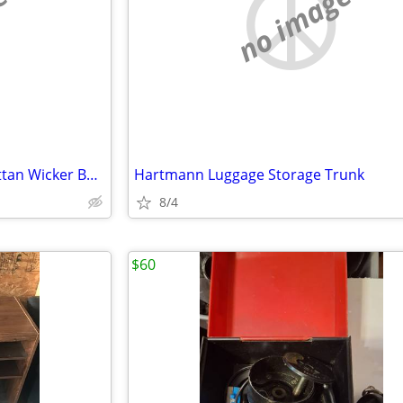
e
no image
VTG Mid Century Egg Swing Rattan Wicker Bamboo Hanging Chair
Hartmann Luggage Storage Trunk
8/4
$60