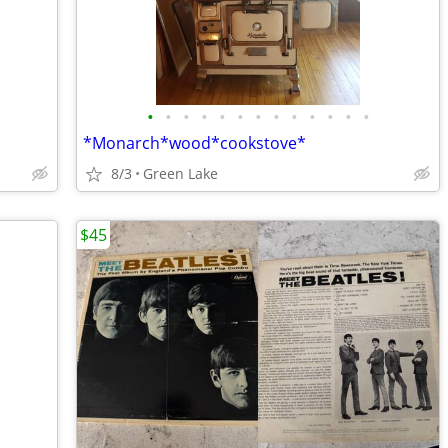
•
•
•
•
•
•
•
•
•
•
•
•
•
*Monarch*wood*cookstove*
8/3
Green Lake
$45