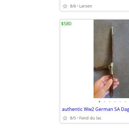
8/6
Larsen
$580
•
•
•
•
•
•
authentic Ww2 German SA Da
8/5
Fond du lac