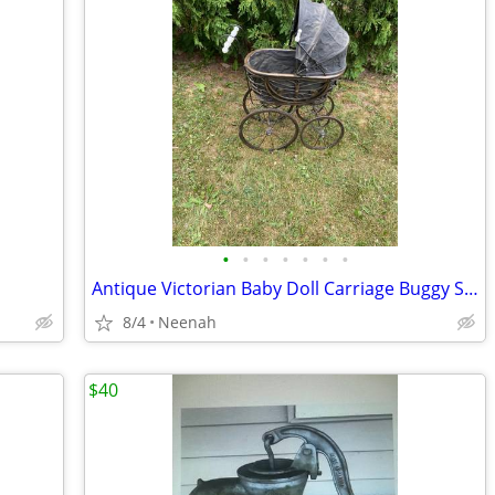
•
•
•
•
•
•
•
Antique Victorian Baby Doll Carriage Buggy Stroller Metal Wicker
8/4
Neenah
$40