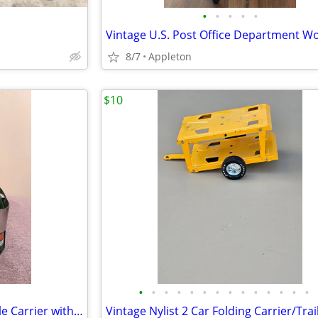
•
•
•
•
•
8/7
Appleton
$10
•
•
•
•
•
•
•
•
•
•
•
•
•
•
Vintage 7 UP 6-Pack Metal Bottle Carrier with 6 Bottles
Vintage Nylist 2 Car Folding Carrier/Trai