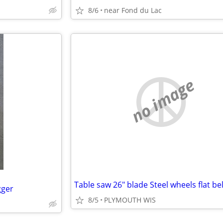
8/6
near Fond du Lac
no image
gger
8/5
PLYMOUTH WIS