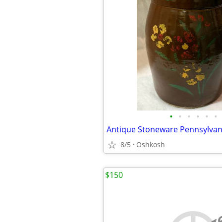
•
•
•
•
•
•
8/5
Oshkosh
$150