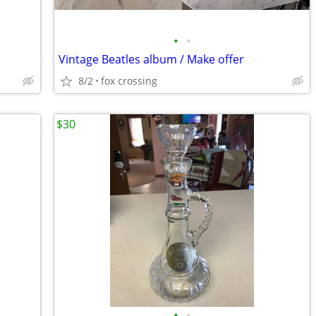
•
•
Vintage Beatles album / Make offer
8/2
fox crossing
$30
•
•