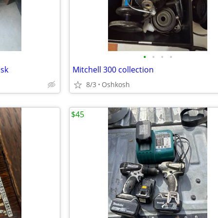
•
•
•
•
esk
Mitchell 300 collection
8/3
Oshkosh
$45