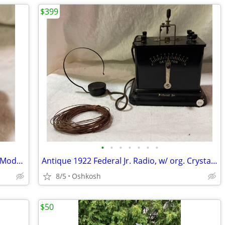
$399
•
•
•
•
•
•
•
Antique Sangamo Ampere Hour Meter, Model MS, 1910-1920s
Antique 1922 Federal Jr. Radio, w/ org. Crystal Detector, Headset, Antenna, Test
8/5
Oshkosh
$50