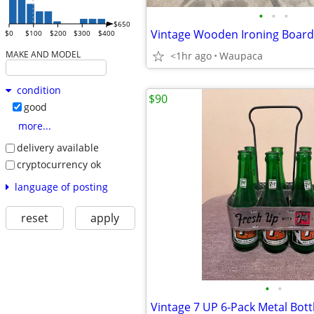
•
•
•
$650
Vintage Wooden Ironing Board
$0
$100
$200
$300
$400
MAKE AND MODEL
<1hr ago
Waupaca
condition
$90
good
more...
delivery available
cryptocurrency ok
language of posting
reset
apply
•
•