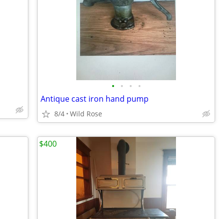
•
•
•
•
Antique cast iron hand pump
8/4
Wild Rose
$400