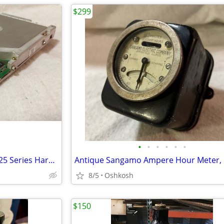
$299
•
•
•
•
•
•
Vintage Quantum Bigfoot TX 5.25 Series Hard Drive 8GB, TX08A011, Made in Japan
8/5
Oshkosh
$150