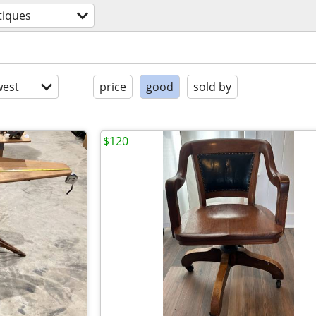
tiques
est
price
good
sold by
$120