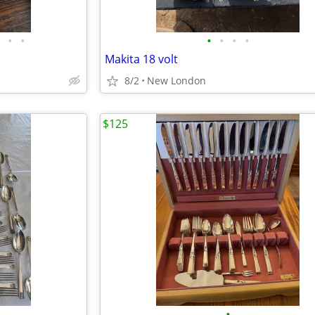
•
•
•
•
•
•
Makita 18 volt
8/2
New London
$125
•