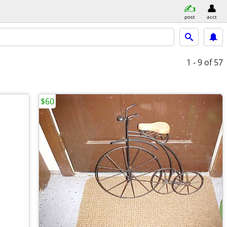
post
acct
1 - 9
of 57
$60