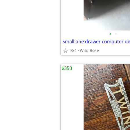
•
•
Small one drawer computer d
8/4
Wild Rose
$350