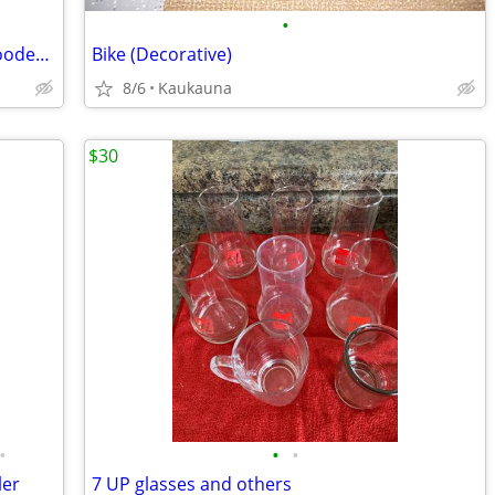
•
Vintage U.S. Post Office Department Wooden Swivel Office Chair - Hitchcock Chair
Bike (Decorative)
8/6
Kaukauna
$30
•
•
•
ler
7 UP glasses and others