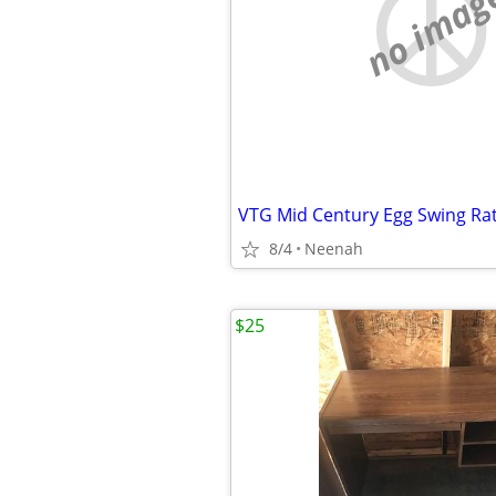
no imag
8/4
Neenah
$25