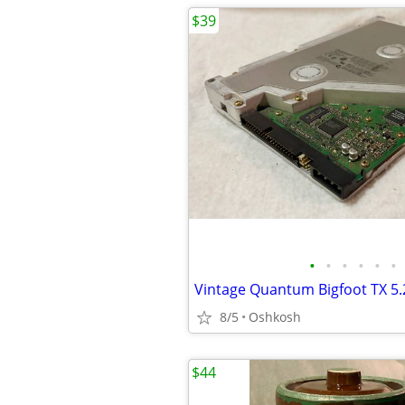
$39
•
•
•
•
•
•
8/5
Oshkosh
$44