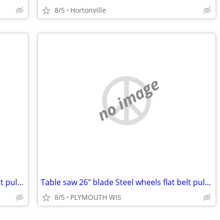
8/5
Hortonville
no image
Table saw 26" blade Steel wheels flat belt pulley
Table saw 26" blade Steel wheels flat belt pulley
8/5
PLYMOUTH WIS