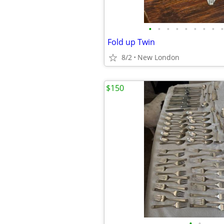
•
•
•
•
•
•
•
•
•
Fold up Twin
8/2
New London
$150
•
•