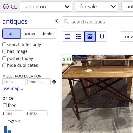
CL
appleton
for sale
an
antiques
all
owner
dealer
new
search titles only
has image
posted today
$30
hide duplicates
MILES FROM LOCATION

use map...
price
free
$
– $
avg: $98