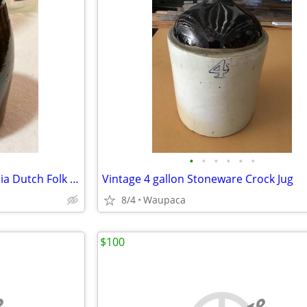
•
•
•
•
•
•
Antique Stoneware Pennsylvania Dutch Folk Art Hand Painted Pot with Lid
Vintage 4 gallon Stoneware Crock Jug
8/4
Waupaca
$100