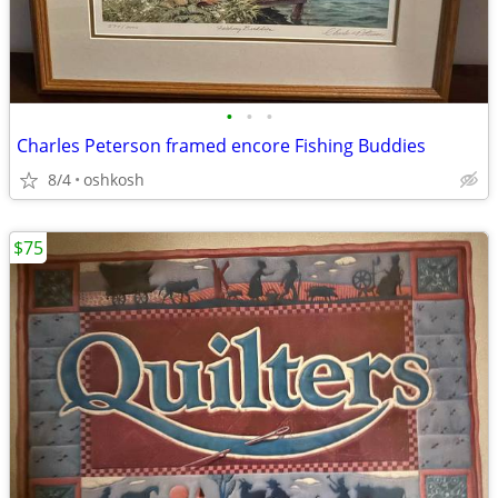
•
•
•
Charles Peterson framed encore Fishing Buddies
8/4
oshkosh
$75