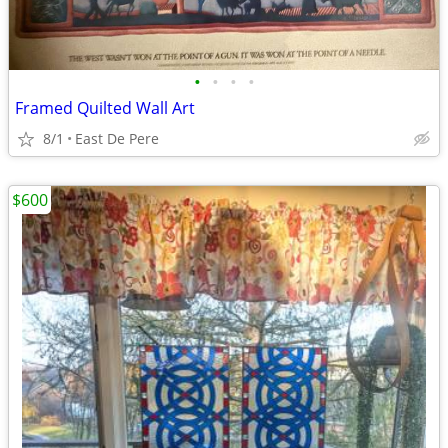
•
•
•
•
Framed Quilted Wall Art
8/1
East De Pere
$600