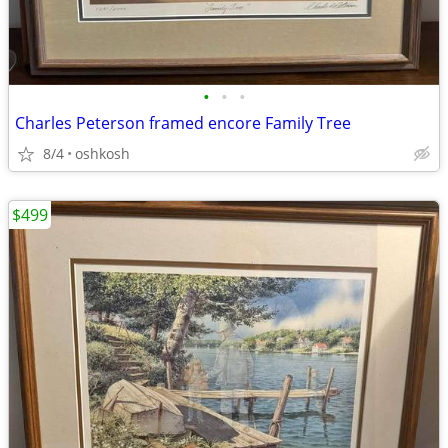
•
•
•
Charles Peterson framed encore Family Tree
8/4
oshkosh
$499