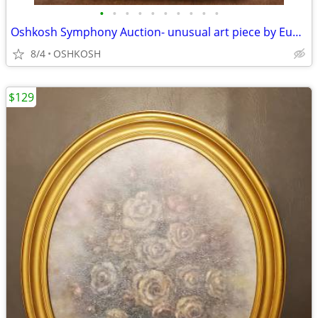
•
•
•
•
•
•
•
•
•
•
Oshkosh Symphony Auction- unusual art piece by Eugene Parnell
8/4
OSHKOSH
$129