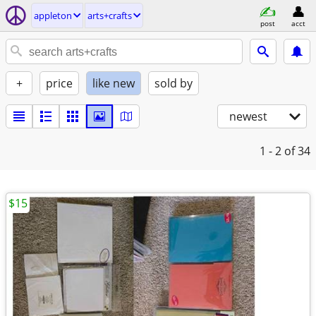
appleton
arts+crafts
post
acct
+
price
like new
sold by
newest
1 - 2
of 34
$15