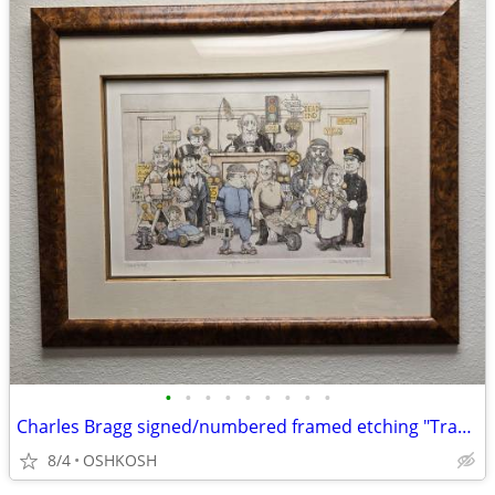
•
•
•
•
•
•
•
•
•
Charles Bragg signed/numbered framed etching "Traffic Court"
8/4
OSHKOSH