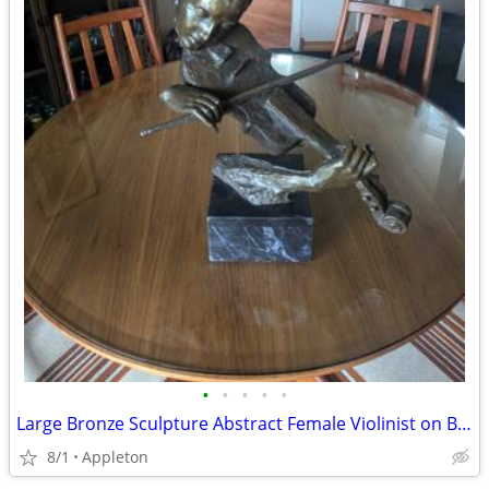
•
•
•
•
•
Large Bronze Sculpture Abstract Female Violinist on Black Marble Base
8/1
Appleton