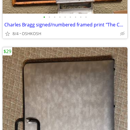
•
•
•
•
•
•
•
•
•
Charles Bragg signed/numbered framed print "The Court Supreme"
8/4
OSHKOSH
$29