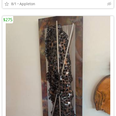
8/1
Appleton
$275