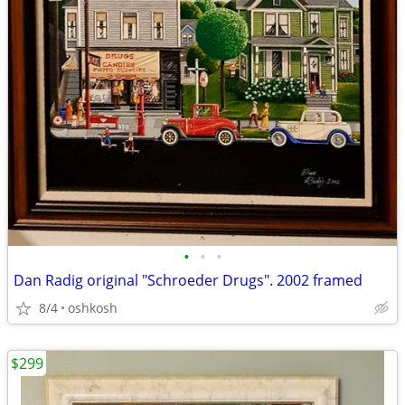
•
•
•
Dan Radig original "Schroeder Drugs". 2002 framed
8/4
oshkosh
$299