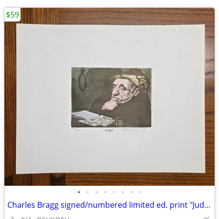
$59
•
•
•
•
•
•
•
•
Charles Bragg signed/numbered limited ed. print "Judge"