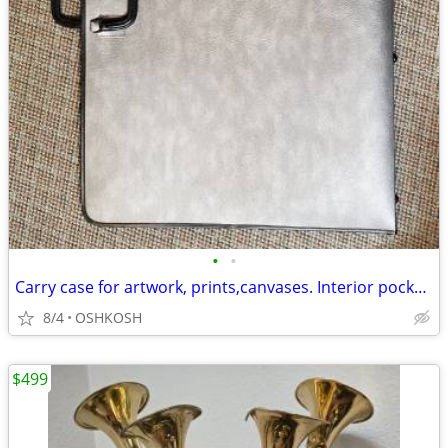
•
•
Carry case for artwork, prints,canvases. Interior pockets,zipper close
8/4
OSHKOSH
$499