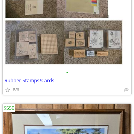
•
Rubber Stamps/Cards
8/6
$550