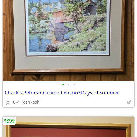
•
•
•
Charles Peterson framed encore Days of Summer
8/4
oshkosh
$399