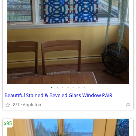
•
•
•
•
•
•
•
Beautiful Stained & Beveled Glass Window PAIR
8/1
Appleton
$95