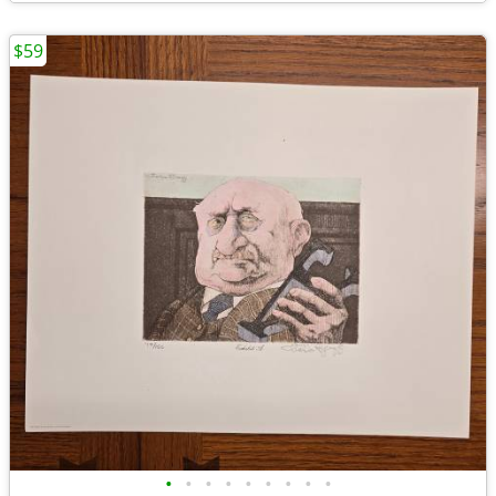
$59
•
•
•
•
•
•
•
•
•