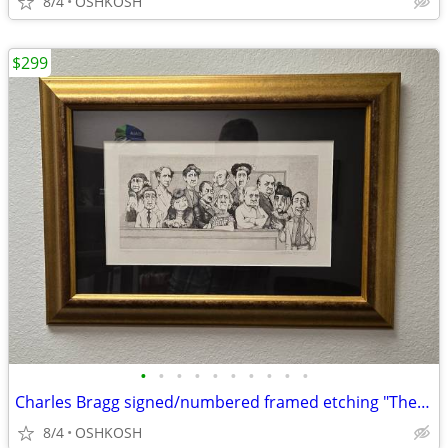
8/4
OSHKOSH
$299
•
•
•
•
•
•
•
•
•
•
Charles Bragg signed/numbered framed etching "The Defense Rests"
8/4
OSHKOSH