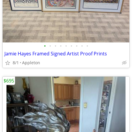
•
•
•
•
•
•
•
•
•
Jamie Hayes Framed Signed Artist Proof Prints
8/1
Appleton
$695