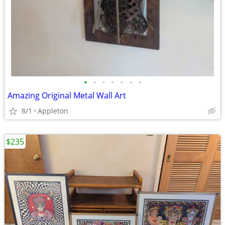
•
•
•
•
•
•
•
Amazing Original Metal Wall Art
8/1
Appleton
$235