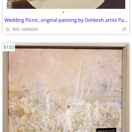
•
•
Wedding Picnic, original painting by Oshkosh artist Pat Henderson
8/4
oshkosh
$150