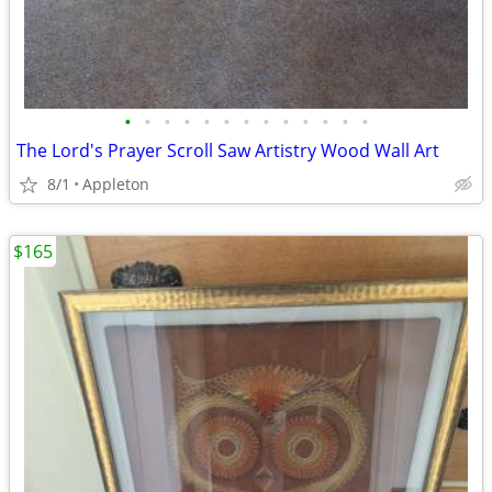
•
•
•
•
•
•
•
•
•
•
•
•
•
The Lord's Prayer Scroll Saw Artistry Wood Wall Art
8/1
Appleton
$165