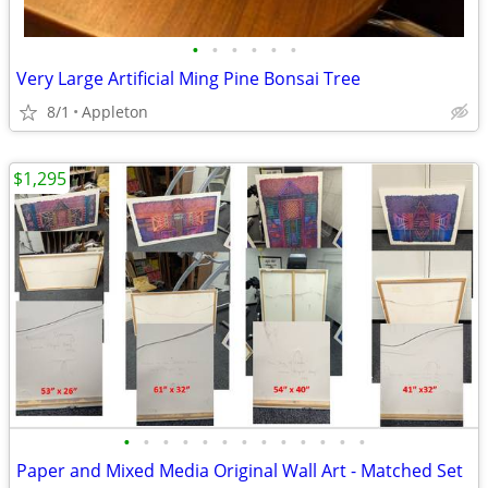
•
•
•
•
•
•
Very Large Artificial Ming Pine Bonsai Tree
8/1
Appleton
$1,295
•
•
•
•
•
•
•
•
•
•
•
•
•
Paper and Mixed Media Original Wall Art - Matched Set