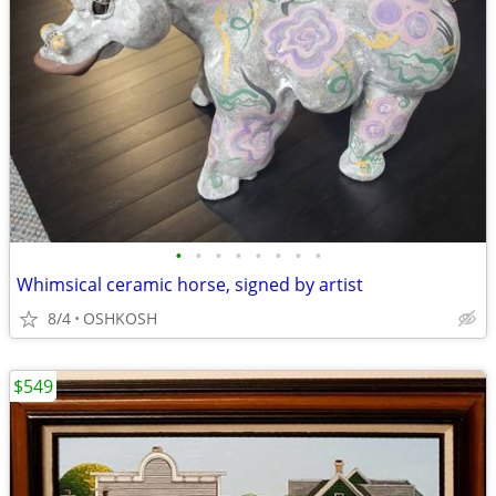
•
•
•
•
•
•
•
•
Whimsical ceramic horse, signed by artist
8/4
OSHKOSH
$549