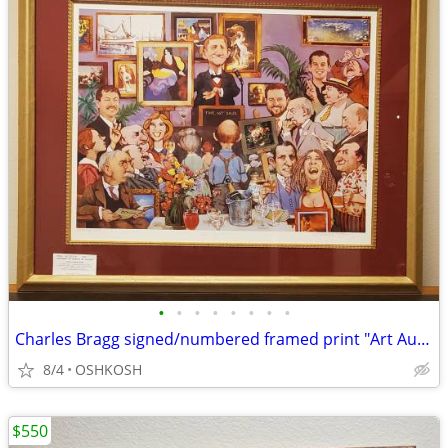
•
•
•
•
•
•
•
•
Charles Bragg signed/numbered framed print "Art Auction"
8/4
OSHKOSH
$550