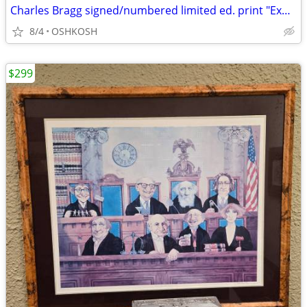
Charles Bragg signed/numbered limited ed. print "Exhibit A"
8/4
OSHKOSH
$299