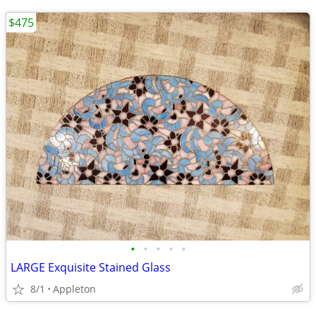
$475
•
•
•
•
•
LARGE Exquisite Stained Glass
8/1
Appleton