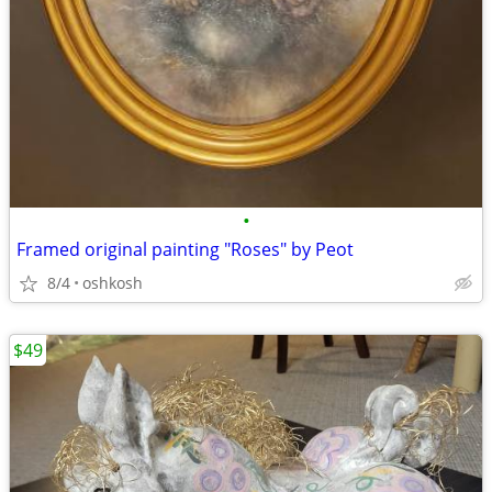
•
Framed original painting "Roses" by Peot
8/4
oshkosh
$49