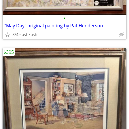
•
"May Day" original painting by Pat Henderson
8/4
oshkosh
$395