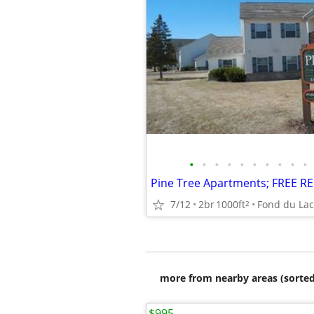
•
•
•
•
•
•
•
•
•
•
7/12
2br
1000ft
Fond du Lac
2
more from nearby areas (sorted
$995