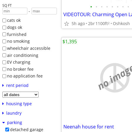
SQ FT
•
•
•
•
•
•
•
•
-
cats ok
5h ago
2br
1100ft
Oshkosh
2
dogs ok
furnished
$1,395
no smoking
wheelchair accessible
air conditioning
EV charging
no imag
no broker fee
no application fee
rent period
housing type
laundry
parking
Neenah house for rent
detached garage