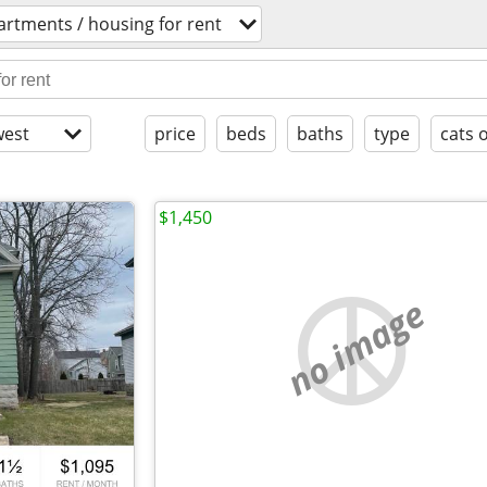
artments / housing for rent
est
price
beds
baths
type
cats 
$1,450
no image