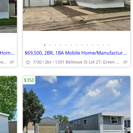
•
•
•
•
•
•
•
•
•
•
•
•
•
$87,900 Lot 425,3BR,2BA Manufactured Home-Mobile Home FOR SALE+Lot
$69,500, 2BR, 1BA Mobile Home/Manufactured Home FOR SALE + Lot Rent
1331 Bellvevue St Lot 425, Green Bay, WI
7/30
2br
1331 Bellevue St Lot 27, Green Bay, WI
$350