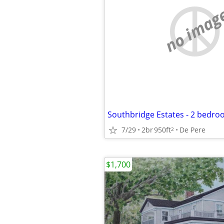
no imag
7/29
2br
950ft
De Pere
2
$1,700