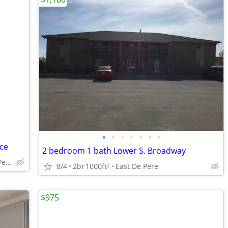
•
•
•
•
•
•
•
ce
2 bedroom 1 bath Lower S. Broadway
Ryan Rd(Rockland) De Pere
8/4
2br
1000ft
East De Pere
2
$975