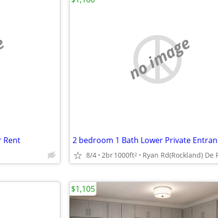
e
no image
r Rent
2 bedroom 1 Bath Lower Private Entran
8/4
2br
1000ft
2
$1,105