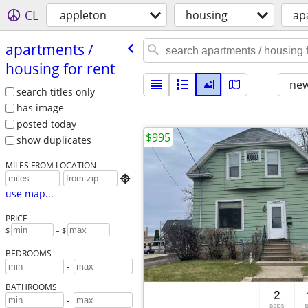
CL
appleton
housing
ap
apartments /​
housing for rent
new
search titles only
has image
posted today
$995
show duplicates
MILES FROM LOCATION

use map...
PRICE
$
– $
BEDROOMS
-
BATHROOMS
-