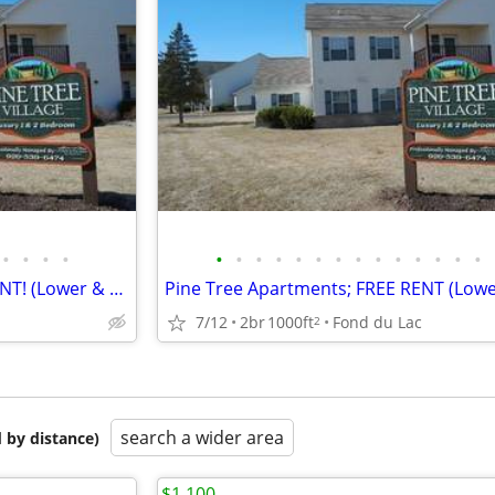
•
•
•
•
•
•
•
•
•
•
•
•
•
•
•
•
•
•
Pine Tree Apartments; FREE RENT! (Lower & Upper Floor Plans)
Pine Tree Apartments; FREE RENT (Lowe
7/12
2br
1000ft
Fond du Lac
2
search a wider area
 by distance)
$1,100