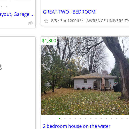
•
•
GREAT TWO+ BEDROOM!
VIDEOTOUR: Charming Open Layout, Garage. PETS WELCOME
8/5
3br
1200ft
2
$1,800
e
•
•
•
•
•
•
•
•
•
•
•
•
•
•
2 bedroom house on the water