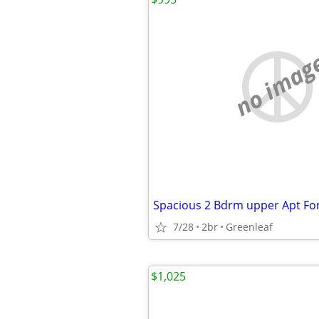
no imag
Spacious 2 Bdrm upper Apt Fo
7/28
2br
Greenleaf
$1,025