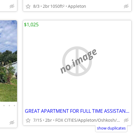
8/3
2br
1050ft
Appleton
2
$1,025
no image
•
•
•
•
GREAT APARTMENT FOR FULL TIME ASSISTANT MANAGER MAINTENANCE TECHNICIAN
7/15
2br
FOX CITIES/Appleton/Oshkosh/Fond du lac
show duplicates