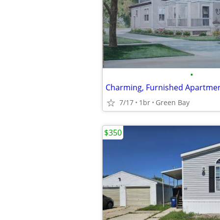
•
Charming, Furnished Apartme
7/17
1br
Green Bay
$350