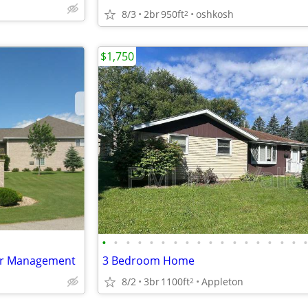
8/3
2br
950ft
oshkosh
2
$1,750
•
•
•
•
•
•
•
•
•
•
•
•
•
•
•
•
•
er Management
3 Bedroom Home
8/2
3br
1100ft
Appleton
2