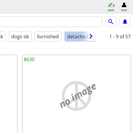
post
acct
ok
dogs ok
furnished
detached garage
1 - 9
of 57
$630
no image