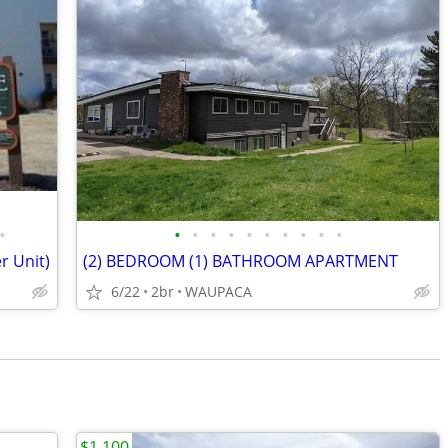
•
•
•
•
•
•
•
•
•
•
•
r Unit)
(2) BEDROOM (1) BATHROOM APARTMENT
6/22
2br
WAUPACA
$1,100