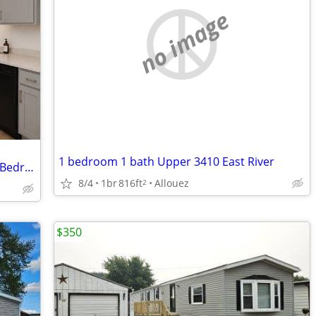
no image
1 bedroom 1 bath Upper 3410 East River
VDH Apartments Remodel Units - 1 & 2 Bedrooms
8/4
1br
816ft
Allouez
2
$350