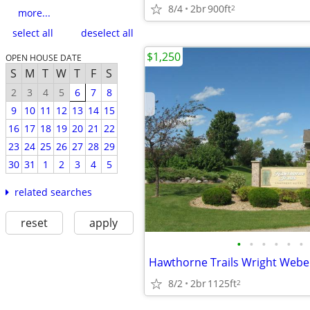
8/4
2br
900ft
2
more...
select all
deselect all
$1,250
OPEN HOUSE DATE
S
M
T
W
T
F
S
2
3
4
5
6
7
8
9
10
11
12
13
14
15
16
17
18
19
20
21
22
23
24
25
26
27
28
29
30
31
1
2
3
4
5
related searches
reset
apply
•
•
•
•
•
•
Hawthorne Trails Wright Web
8/2
2br
1125ft
2