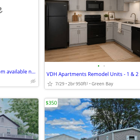
e
•
•
Southbridge Estates - 2 bedroom available now!
7/29
2br
950ft
Green Bay
2
$350