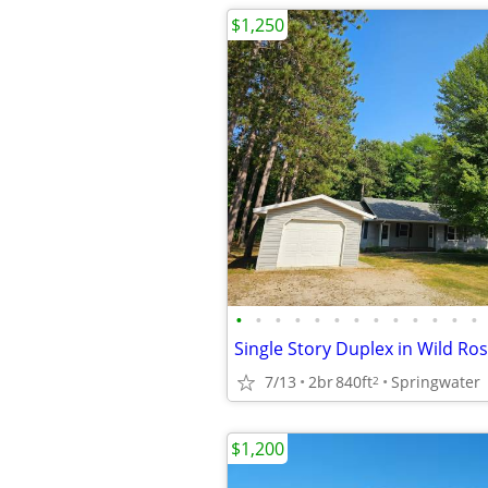
$1,250
•
•
•
•
•
•
•
•
•
•
•
•
•
Single Story Duplex in Wild Ro
7/13
2br
840ft
Springwater
2
$1,200