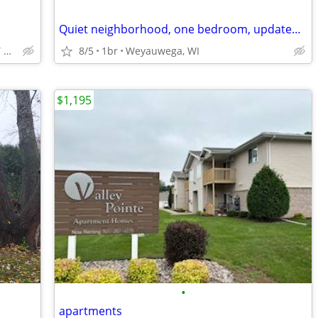
Quiet neighborhood, one bedroom, updated Apt
LAWRENCE UNIVERSITY APPLETON
8/5
1br
Weyauwega, WI
$1,195
•
apartments