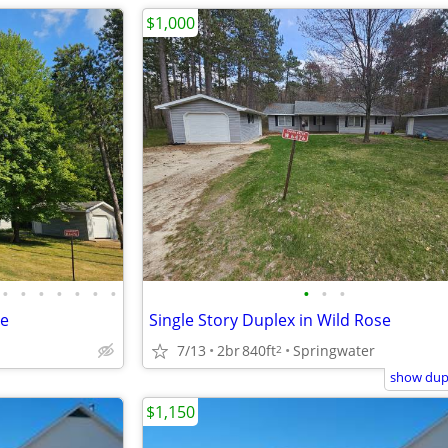
$1,000
•
•
•
•
•
•
•
•
•
•
se
Single Story Duplex in Wild Rose
7/13
2br
840ft
Springwater
2
show dupl
$1,150