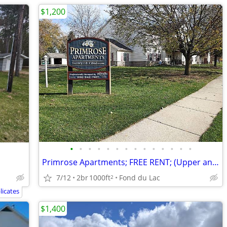
$1,200
•
•
•
•
•
•
•
•
•
•
•
•
•
•
Primrose Apartments; FREE RENT; (Upper and Lower Floor Plans)
7/12
2br
1000ft
Fond du Lac
2
icates
$1,400