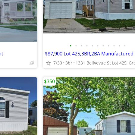
•
•
•
•
•
•
•
•
•
•
•
nt
7/30
3br
$350