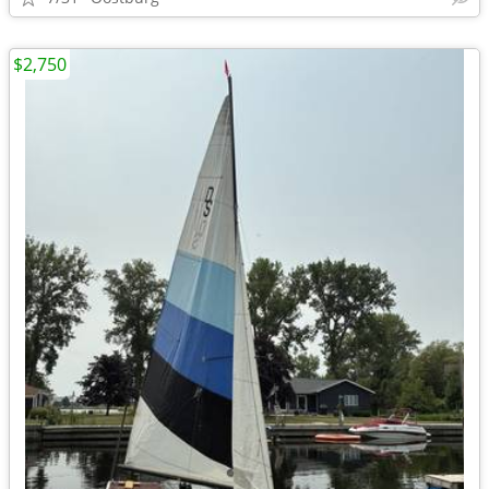
$2,750