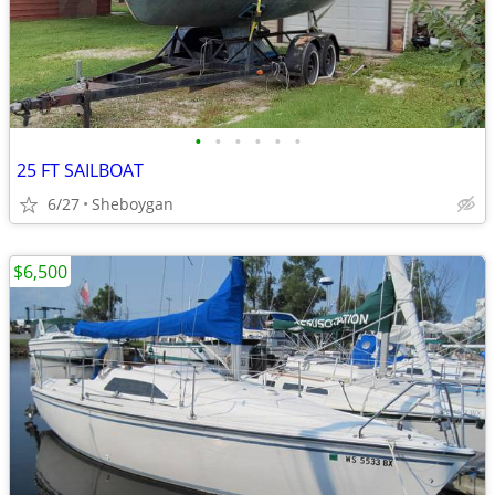
•
•
•
•
•
•
25 FT SAILBOAT
6/27
Sheboygan
$6,500