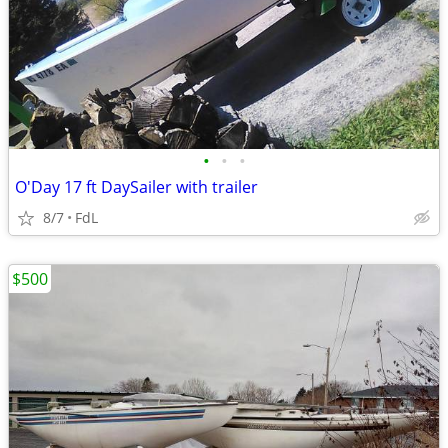
•
•
•
O'Day 17 ft DaySailer with trailer
8/7
FdL
$500