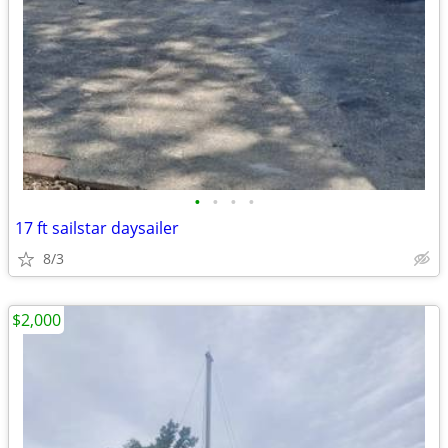
•
•
•
•
17 ft sailstar daysailer
8/3
$2,000