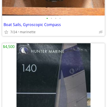
•
•
•
•
Boat Sails, Gyroscopic Compass
7/24
marinette
$4,500