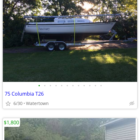
•
•
•
•
•
•
•
•
•
•
•
•
75 Columbia T26
6/30
Watertown
$1,800