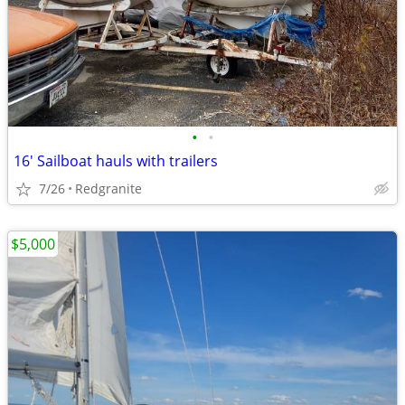
•
•
16' Sailboat hauls with trailers
7/26
Redgranite
$5,000