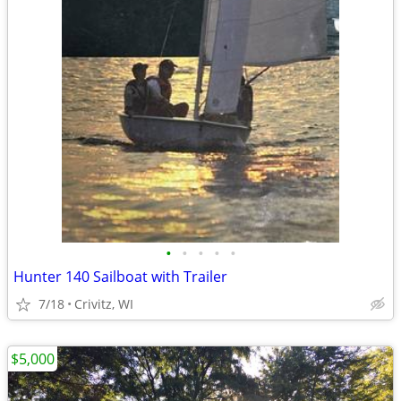
•
•
•
•
•
Hunter 140 Sailboat with Trailer
7/18
Crivitz, WI
$5,000