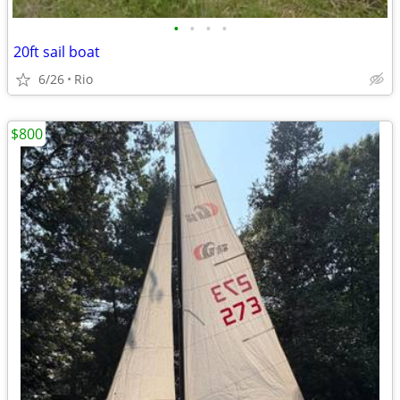
•
•
•
•
20ft sail boat
6/26
Rio
$800