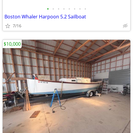
•
•
•
•
•
•
•
•
Boston Whaler Harpoon 5.2 Sailboat
7/16
$10,000