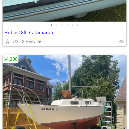
•
•
•
•
•
•
Hobie 18ft. Catamaran
7/3
Greenville
$4,200