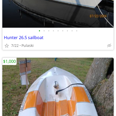
•
•
•
•
•
•
•
•
•
Hunter 26.5 sailboat
7/22
Pulaski
$1,000