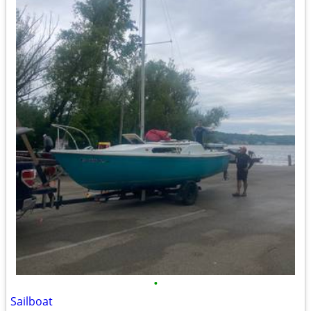
•
Sailboat