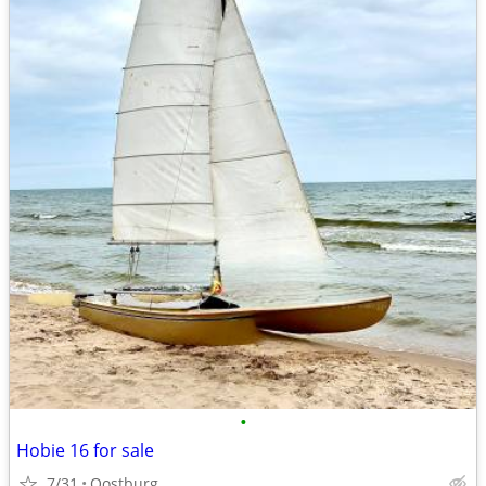
•
Hobie 16 for sale
7/31
Oostburg