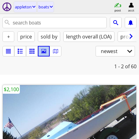
appleton
boats
post
acct
+
price
sold by
length overall (LOA)
propuls
newest
1 - 2
of 60
$2,100