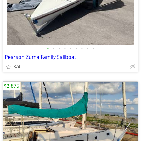
•
•
•
•
•
•
•
•
•
Pearson Zuma Family Sailboat
8/4
$2,875