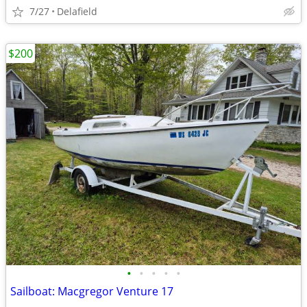
7/27
Delafield
$200
•
•
•
•
•
Sailboat: Macgregor Venture 17