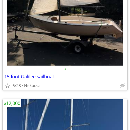
•
15 foot Galilee sailboat
6/23
Nekoosa
$12,000