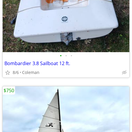
•
•
•
Bombardier 3.8 Sailboat 12 ft.
8/6
Coleman
$750