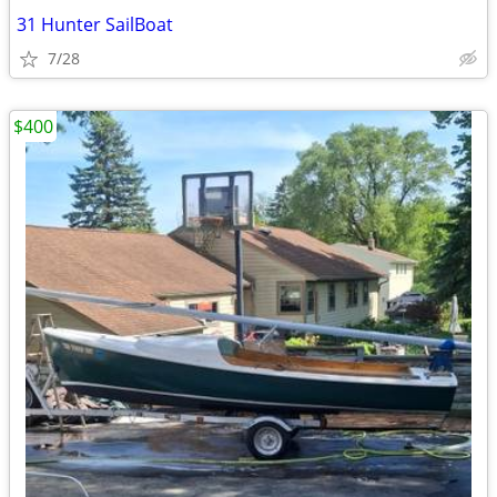
31 Hunter SailBoat
7/28
$400