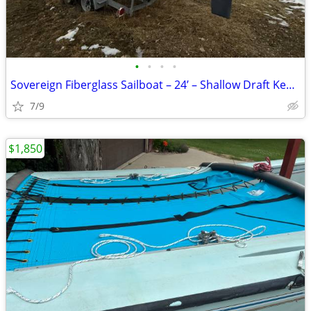
•
•
•
•
Sovereign Fiberglass Sailboat – 24’ – Shallow Draft Keel – Trailer Inc
7/9
$1,850