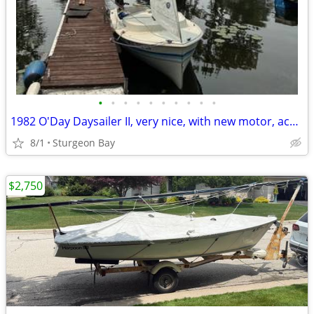
•
•
•
•
•
•
•
•
•
•
1982 O'Day Daysailer II, very nice, with new motor, accessories
8/1
Sturgeon Bay
$2,750