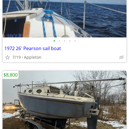
•
•
•
•
•
1972 26' Pearson sail boat
7/19
Appleton
$8,800