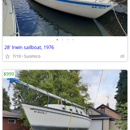
•
•
•
•
28' Irwin sailboat, 1976
7/10
Susmico
$999