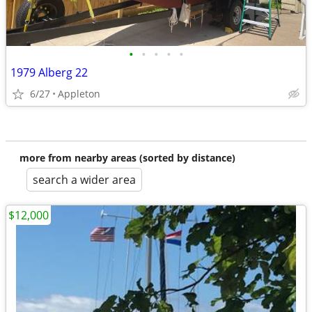
•
•
•
•
•
1979 Alberg 22
6/27
Appleton
more from nearby areas (sorted by distance)
search a wider area
$12,000