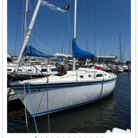
•
•
•
•
•
•
•
•
•
•
•
•
•