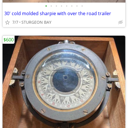
•
•
•
•
•
•
•
•
30' cold molded sharpie with over the road trailer
7/7
STURGEON BAY
$600