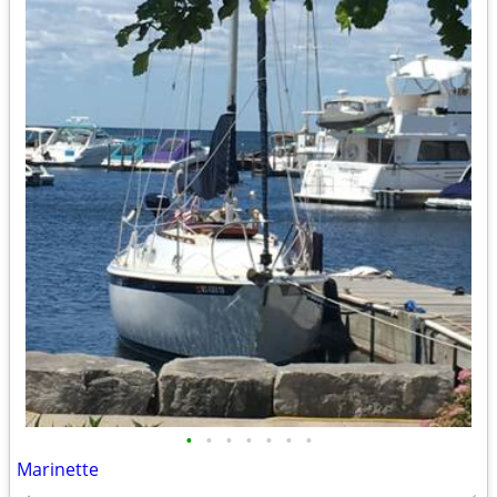
•
•
•
•
•
•
•
Marinette