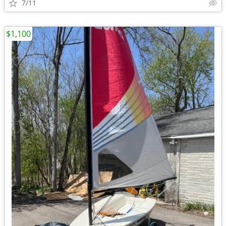
7/11
$1,100