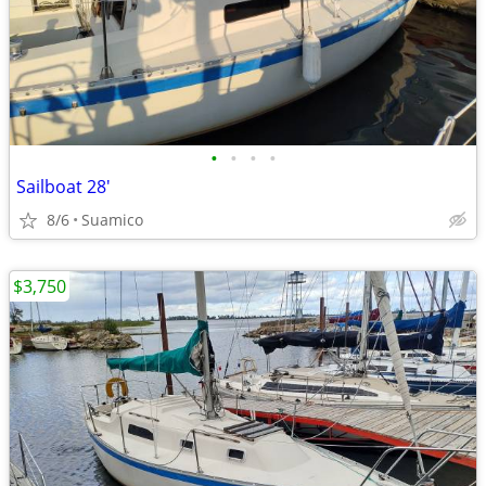
•
•
•
•
Sailboat 28'
8/6
Suamico
$3,750