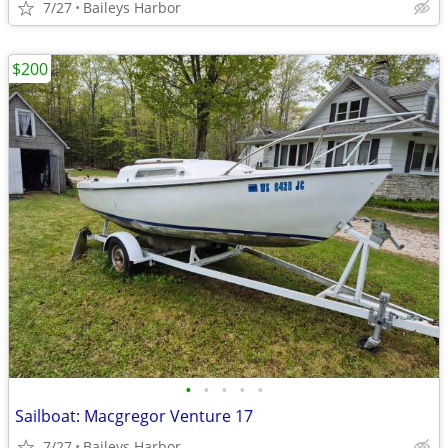
7/27
Baileys Harbor
$200
•
•
•
•
•
Sailboat: Macgregor Venture 17
7/27
Baileys Harbor