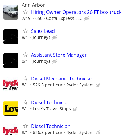
Ann Arbor
Hiring Owner Operators 26 FT box truck
7/19
650
Costa Express LLC
Sales Lead
8/1
Journeys
Assistant Store Manager
8/1
Journeys
Diesel Mechanic Technician
8/1
$26.5 per hour
Ryder System
Diesel Technician
8/1
Love's Travel Stops
Diesel Technician
8/1
$26.5 per hour
Ryder System