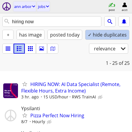
ann arbor
jobs
post
acct
+
has image
posted today
✓ hide duplicates
relevance
1 - 25
of 25
HIRING NOW: AI Data Specialist (Remote,
Flexible Hours, Extra Income)
3 hr. ago
15 USD/hour
RWS TrainAI
Ypsilanti
Pizza Perfect Now Hiring
8/7
Hourly