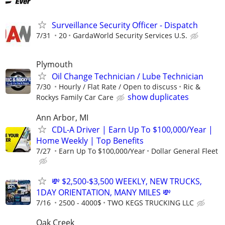
Surveillance Security Officer - Dispatch
7/31
20
GardaWorld Security Services U.S.
Plymouth
Oil Change Technician / Lube Technician
7/30
Hourly / Flat Rate / Open to discuss
Ric &
show duplicates
Rockys Family Car Care
Ann Arbor, MI
CDL-A Driver | Earn Up To $100,000/Year |
Home Weekly | Top Benefits
7/27
Earn Up To $100,000/Year
Dollar General Fleet
💸 $2,500-$3,500 WEEKLY, NEW TRUCKS,
1DAY ORIENTATION, MANY MILES 💸
7/16
2500 - 4000$
TWO KEGS TRUCKING LLC
Oak Creek