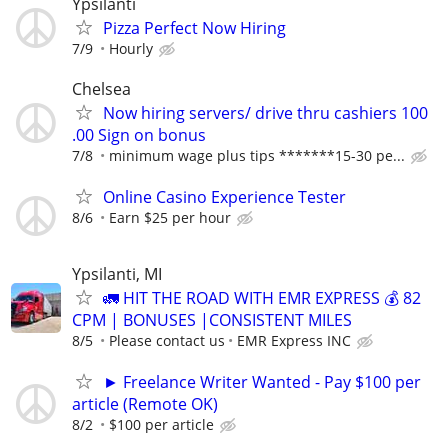
Ypsilanti
Pizza Perfect Now Hiring
7/9
Hourly
Chelsea
Now hiring servers/ drive thru cashiers 100
.00 Sign on bonus
7/8
minimum wage plus tips *******15-30 pe...
Online Casino Experience Tester
8/6
Earn $25 per hour
Ypsilanti, MI
🚛 HIT THE ROAD WITH EMR EXPRESS 💰 82
CPM | BONUSES |CONSISTENT MILES
8/5
Please contact us
EMR Express INC
► Freelance Writer Wanted - Pay $100 per
article (Remote OK)
8/2
$100 per article