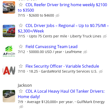
CDL Reefer Driver bring home weekly $2100
to $3500
7/15
$2600 to $4600
CDL Driver Jobs – Regional – Up to $0.75/MI –
$2,300+/Week
7/15
Upto 75 Cents per mile
Liberty Truck Lines
Field Canvassing Team Lead
7/12
50000.00 USD / year
LeafHome
Flex Security Officer - Variable Schedule
7/10
18.25
GardaWorld Security Services U.S.
Jackson
CDL A Local Heavy Haul Oil Tanker Drivers:
Home daily!
7/9
Average $120,000+ per year.
GulfMark Energy