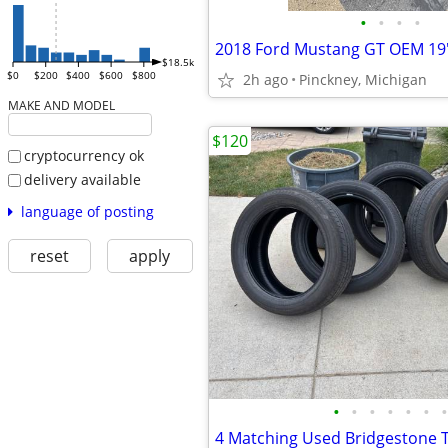
•
•
•
•
$18.5k
$0
$200
$400
$600
$800
2h ago
Pinckney, Michigan
MAKE AND MODEL
$120
cryptocurrency ok
delivery available
language of posting
reset
apply
•
•
•
•
•
•
•