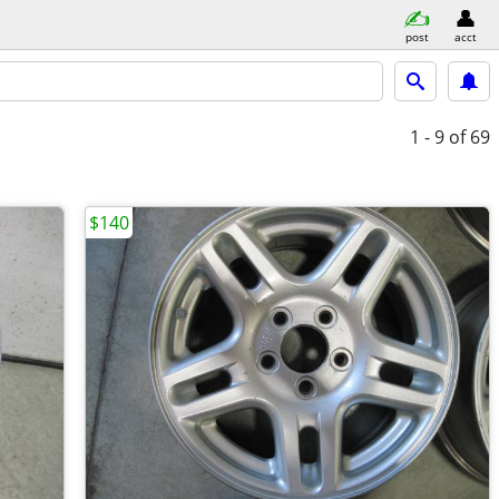
post
acct
1 - 9
of 69
$140