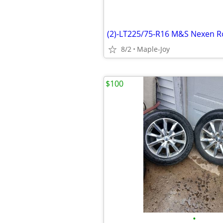
(2)-LT225/75-R16 M&S Nexen 
8/2
Maple-Joy
$100
•