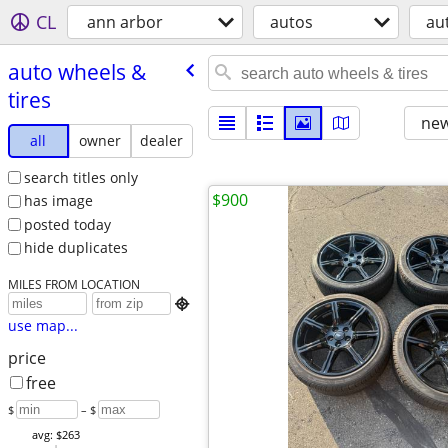
CL
ann arbor
autos
au
auto wheels &
tires
new
all
owner
dealer
search titles only
$900
has image
posted today
hide duplicates
MILES FROM LOCATION

use map...
price
free
$
– $
avg: $263