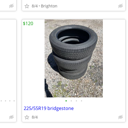
8/4
Brighton
$120
•
•
•
•
•
•
•
•
225/55R19 bridgestone
8/4