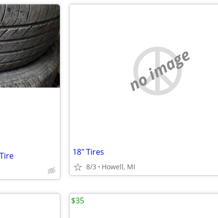
no image
18" Tires
Tire
8/3
Howell, MI
$35