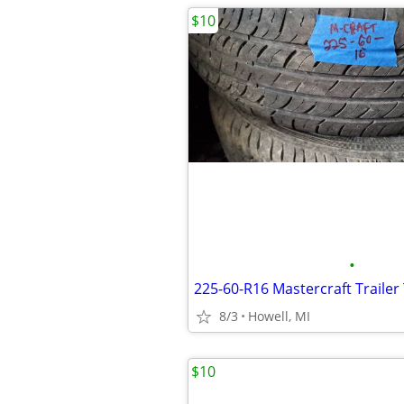
$10
•
225-60-R16 Mastercraft Trailer 
8/3
Howell, MI
$10