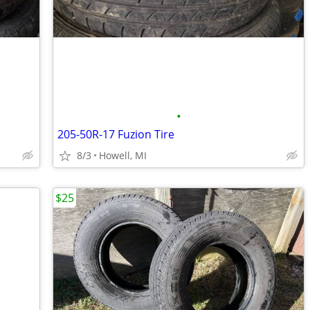
•
205-50R-17 Fuzion Tire
8/3
Howell, MI
$25