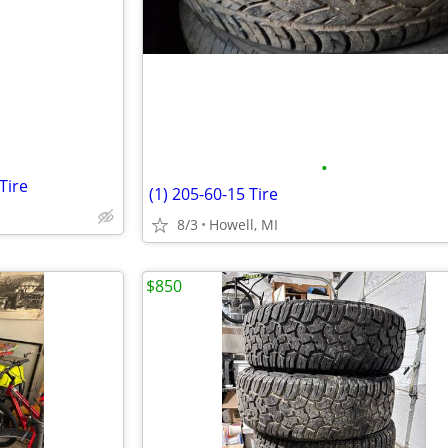
e
•
Tire
(1) 205-60-15 Tire
8/3
Howell, MI
$850