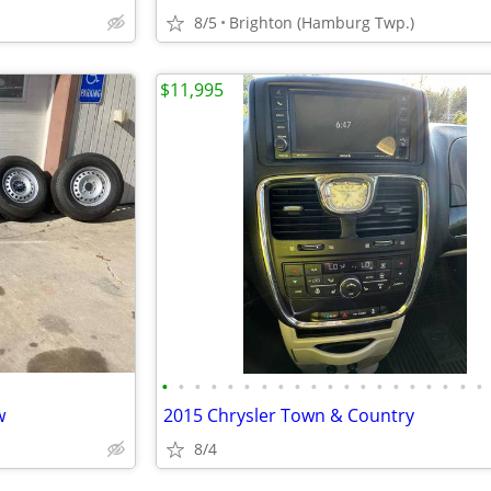
8/5
Brighton (Hamburg Twp.)
$11,995
•
•
•
•
•
•
•
•
•
•
•
•
•
•
•
•
•
•
•
•
w
2015 Chrysler Town & Country
8/4