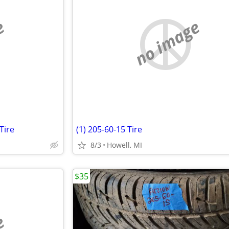
e
no image
Tire
(1) 205-60-15 Tire
8/3
Howell, MI
$35