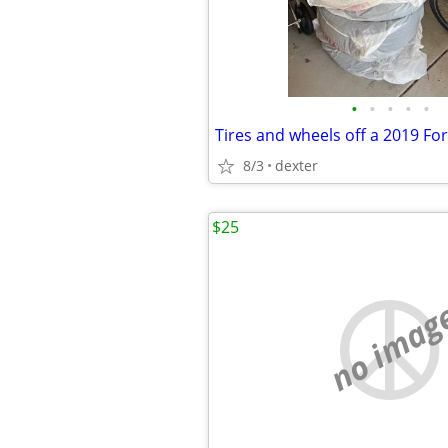
•
•
•
•
•
Tires and wheels off a 2019 Fo
8/3
dexter
$25
no imag