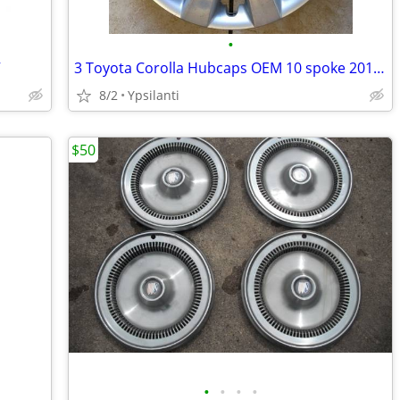
•
V
3 Toyota Corolla Hubcaps OEM 10 spoke 2011 2012 2013
8/2
Ypsilanti
$50
•
•
•
•