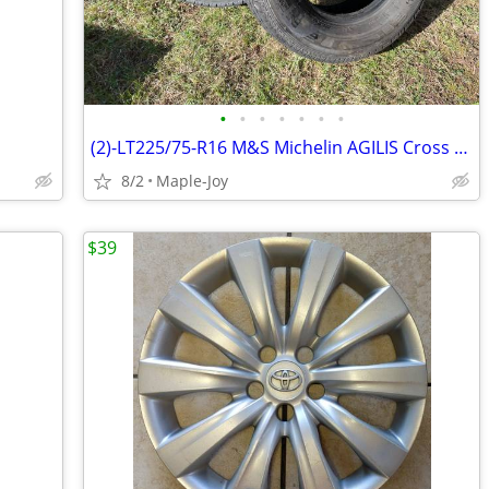
•
•
•
•
•
•
•
(2)-LT225/75-R16 M&S Michelin AGILIS Cross Climate Light Truck Tires
8/2
Maple-Joy
$39