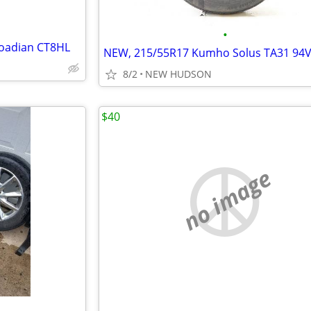
•
Roadian CT8HL
NEW, 215/55R17 Kumho Solus TA31 94
8/2
NEW HUDSON
$40
no image