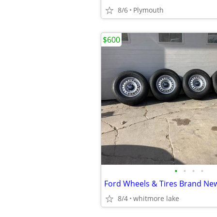
8/6
Plymouth
$600
•
•
•
•
Ford Wheels & Tires Brand Ne
8/4
whitmore lake