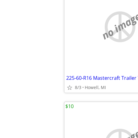
no imag
225-60-R16 Mastercraft Trailer 
8/3
Howell, MI
$10