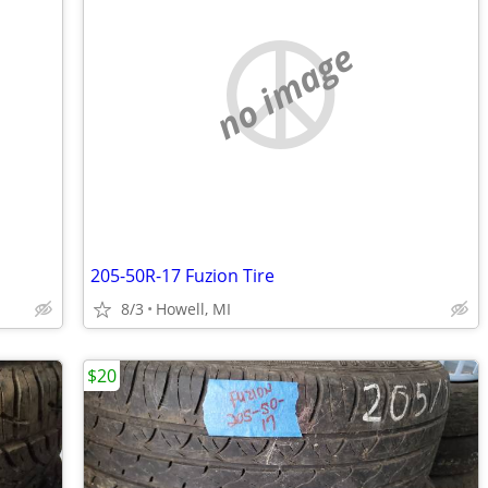
no image
205-50R-17 Fuzion Tire
8/3
Howell, MI
$20