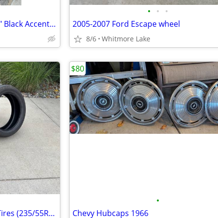
•
•
•
2018 Ford Mustang GT OEM 19" Black Accent Package Wheels and Tires
2005-2007 Ford Escape wheel
8/6
Whitmore Lake
$80
•
4 Matching Used Bridgestone Tires (235/55R20)
Chevy Hubcaps 1966