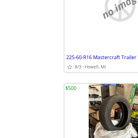
no imag
225-60-R16 Mastercraft Trailer 
8/3
Howell, MI
$500