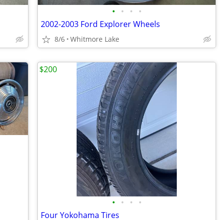
•
•
•
•
2002-2003 Ford Explorer Wheels
8/6
Whitmore Lake
$200
•
•
•
•
Four Yokohama Tires