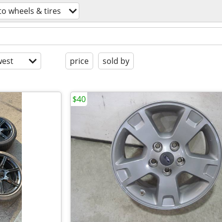
to wheels & tires
est
price
sold by
$40