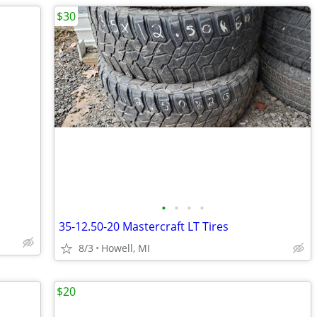
$30
•
•
•
•
35-12.50-20 Mastercraft LT Tires
8/3
Howell, MI
$20