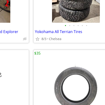
•
•
•
•
•
•
rd Explorer
Yokohama All Terrian Tires
8/3
Chelsea
$35
e