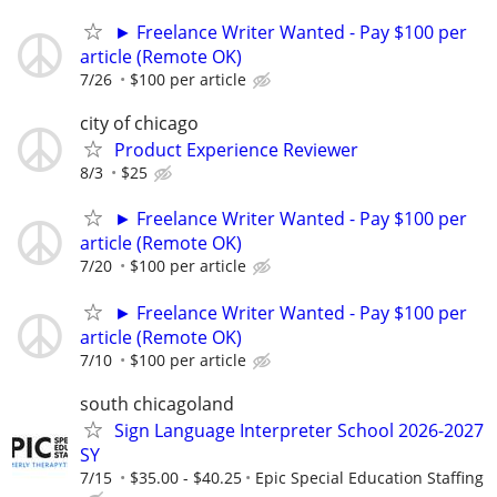
► Freelance Writer Wanted - Pay $100 per
article (Remote OK)
7/26
$100 per article
city of chicago
Product Experience Reviewer
8/3
$25
► Freelance Writer Wanted - Pay $100 per
article (Remote OK)
7/20
$100 per article
► Freelance Writer Wanted - Pay $100 per
article (Remote OK)
7/10
$100 per article
south chicagoland
Sign Language Interpreter School 2026-2027
SY
7/15
$35.00 - $40.25
Epic Special Education Staffing