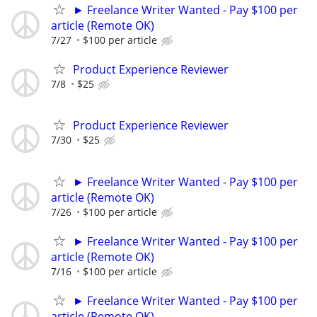
► Freelance Writer Wanted - Pay $100 per
article (Remote OK)
7/27
$100 per article
Product Experience Reviewer
7/8
$25
Product Experience Reviewer
7/30
$25
► Freelance Writer Wanted - Pay $100 per
article (Remote OK)
7/26
$100 per article
► Freelance Writer Wanted - Pay $100 per
article (Remote OK)
7/16
$100 per article
► Freelance Writer Wanted - Pay $100 per
article (Remote OK)