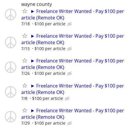
wayne county
► Freelance Writer Wanted - Pay $100 per
article (Remote OK)
7/18
$100 per article
► Freelance Writer Wanted - Pay $100 per
article (Remote OK)
7/15
$100 per article
► Freelance Writer Wanted - Pay $100 per
article (Remote OK)
7/26
$100 per article
► Freelance Writer Wanted - Pay $100 per
article (Remote OK)
7/8
$100 per article
► Freelance Writer Wanted - Pay $100 per
article (Remote OK)
7/29
$100 per article