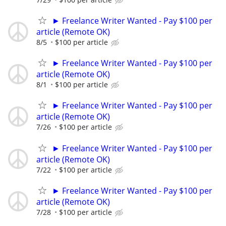
► Freelance Writer Wanted - Pay $100 per
article (Remote OK)
8/5
$100 per article
► Freelance Writer Wanted - Pay $100 per
article (Remote OK)
8/1
$100 per article
► Freelance Writer Wanted - Pay $100 per
article (Remote OK)
7/26
$100 per article
► Freelance Writer Wanted - Pay $100 per
article (Remote OK)
7/22
$100 per article
► Freelance Writer Wanted - Pay $100 per
article (Remote OK)
7/28
$100 per article