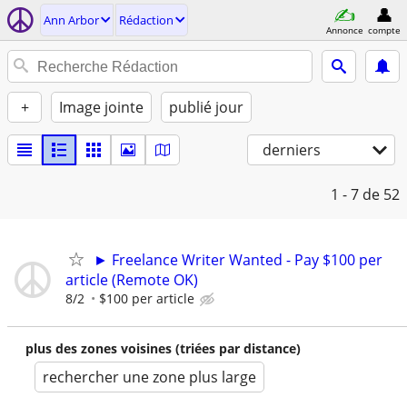
Ann Arbor
Rédaction
Annonce
compte
+
Image jointe
publié jour
derniers
1 - 7
de 52
► Freelance Writer Wanted - Pay $100 per
article (Remote OK)
8/2
$100 per article
plus des zones voisines (triées par distance)
rechercher une zone plus large