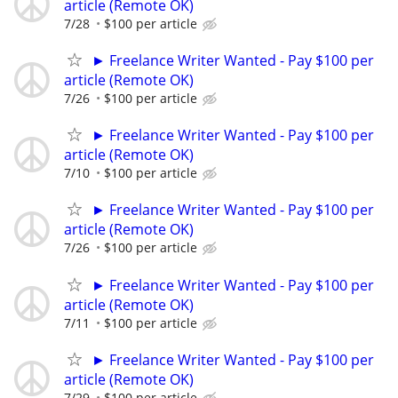
article (Remote OK)
7/28
$100 per article
► Freelance Writer Wanted - Pay $100 per
article (Remote OK)
7/26
$100 per article
► Freelance Writer Wanted - Pay $100 per
article (Remote OK)
7/10
$100 per article
► Freelance Writer Wanted - Pay $100 per
article (Remote OK)
7/26
$100 per article
► Freelance Writer Wanted - Pay $100 per
article (Remote OK)
7/11
$100 per article
► Freelance Writer Wanted - Pay $100 per
article (Remote OK)
7/29
$100 per article