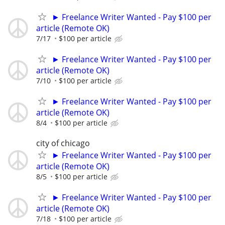
► Freelance Writer Wanted - Pay $100 per
article (Remote OK)
7/17
$100 per article
► Freelance Writer Wanted - Pay $100 per
article (Remote OK)
7/10
$100 per article
► Freelance Writer Wanted - Pay $100 per
article (Remote OK)
8/4
$100 per article
city of chicago
► Freelance Writer Wanted - Pay $100 per
article (Remote OK)
8/5
$100 per article
► Freelance Writer Wanted - Pay $100 per
article (Remote OK)
7/18
$100 per article