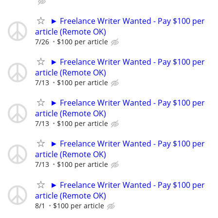
► Freelance Writer Wanted - Pay $100 per
article (Remote OK)
7/26
$100 per article
► Freelance Writer Wanted - Pay $100 per
article (Remote OK)
7/13
$100 per article
► Freelance Writer Wanted - Pay $100 per
article (Remote OK)
7/13
$100 per article
► Freelance Writer Wanted - Pay $100 per
article (Remote OK)
7/13
$100 per article
► Freelance Writer Wanted - Pay $100 per
article (Remote OK)
8/1
$100 per article