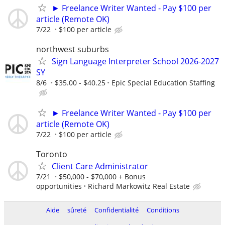
► Freelance Writer Wanted - Pay $100 per
article (Remote OK)
7/22
$100 per article
northwest suburbs
Sign Language Interpreter School 2026-2027
SY
8/6
$35.00 - $40.25
Epic Special Education Staffing
► Freelance Writer Wanted - Pay $100 per
article (Remote OK)
7/22
$100 per article
Toronto
Client Care Administrator
7/21
$50,000 - $70,000 + Bonus
opportunities
Richard Markowitz Real Estate
Aide
sûreté
Confidentialité
Conditions