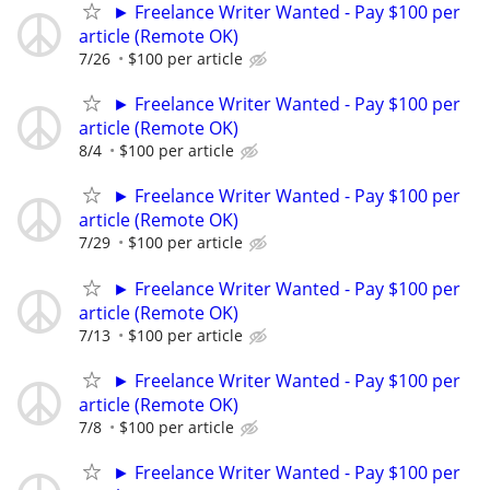
► Freelance Writer Wanted - Pay $100 per
article (Remote OK)
7/26
$100 per article
► Freelance Writer Wanted - Pay $100 per
article (Remote OK)
8/4
$100 per article
► Freelance Writer Wanted - Pay $100 per
article (Remote OK)
7/29
$100 per article
► Freelance Writer Wanted - Pay $100 per
article (Remote OK)
7/13
$100 per article
► Freelance Writer Wanted - Pay $100 per
article (Remote OK)
7/8
$100 per article
► Freelance Writer Wanted - Pay $100 per