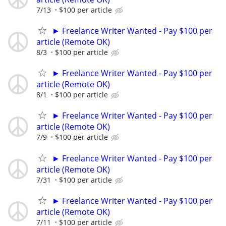
7/13
$100 per article
► Freelance Writer Wanted - Pay $100 per
article (Remote OK)
8/3
$100 per article
► Freelance Writer Wanted - Pay $100 per
article (Remote OK)
8/1
$100 per article
► Freelance Writer Wanted - Pay $100 per
article (Remote OK)
7/9
$100 per article
► Freelance Writer Wanted - Pay $100 per
article (Remote OK)
7/31
$100 per article
► Freelance Writer Wanted - Pay $100 per
article (Remote OK)
7/11
$100 per article