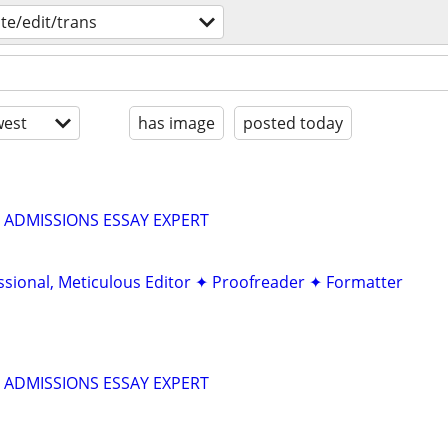
ite/edit/trans
est
has image
posted today
 ADMISSIONS ESSAY EXPERT
ssional, Meticulous Editor ✦ Proofreader ✦ Formatter
 ADMISSIONS ESSAY EXPERT