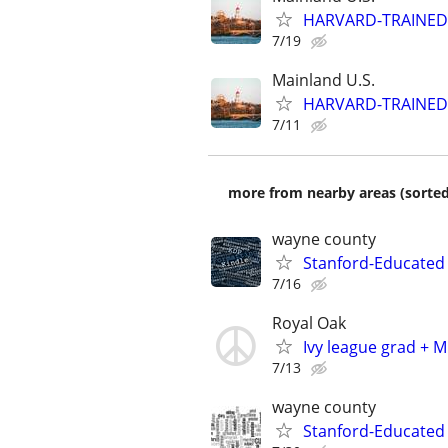
HARVARD-TRAINED
7/19
Mainland U.S.
HARVARD-TRAINED
7/11
more from nearby areas (sorted
wayne county
Stanford-Educated 
7/16
Royal Oak
Ivy league grad + M
7/13
wayne county
Stanford-Educated W