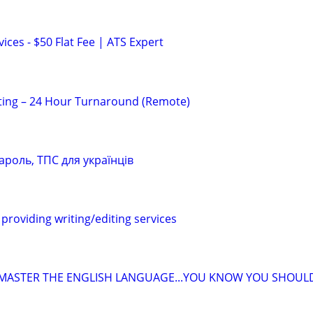
ces - $50 Flat Fee | ATS Expert
ting – 24 Hour Turnaround (Remote)
ароль, ТПС для українців
providing writing/editing services
 MASTER THE ENGLISH LANGUAGE...YOU KNOW YOU SHOUL