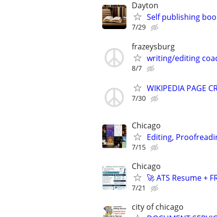
Dayton
Self publishing boo
7/29
frazeysburg
writing/editing coa
8/7
WIKIPEDIA PAGE CR
7/30
Chicago
Editing, Proofreadi
7/15
Chicago
🚀 ATS Resume + FR
7/21
city of chicago