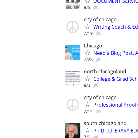
DOCUMENT SERVICE
8/5
city of chicago
Writing Coach & Edi
7/19
Chicago
Need a Blog Post, A
7/28
north chicagoland
College & Grad Sch
8/3
city of chicago
Professional Proof
7/14
south chicagoland
Ph.D.: LITERARY E
7/9