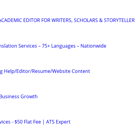
& ACADEMIC EDITOR FOR WRITERS, SCHOLARS & STORYTELLER
anslation Services – 75+ Languages – Nationwide
ng Help/Editor/Resume/Website Content
 Business Growth
ces - $50 Flat Fee | ATS Expert