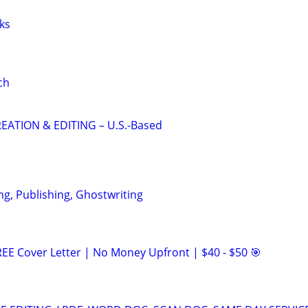
ks
ch
EATION & EDITING – U.S.-Based
ng, Publishing, Ghostwriting
EE Cover Letter | No Money Upfront | $40 - $50 🎯