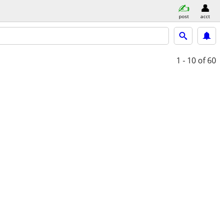
post
acct
1 - 10
of 60