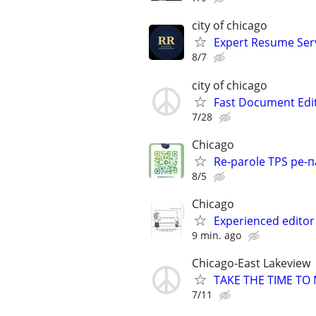
city of chicago
Expert Resume Servi
8/7
city of chicago
Fast Document Edi
7/28
Chicago
Re-parole TPS ре-п
8/5
Chicago
Experienced editor 
9 min. ago
Chicago-East Lakeview
TAKE THE TIME TO
7/11