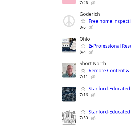
7/26
Goderich
Free home inspecti
8/6
Ohio
📝Professional Res
8/4
Short North
Remote Content & 
7/11
Stanford-Educated 
7/16
Stanford-Educated W
7/30