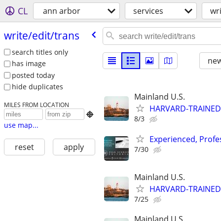
CL
ann arbor
services
wr
write/​edit/​trans
search titles only
new
has image
posted today
hide duplicates
Mainland U.S.
MILES FROM LOCATION
HARVARD-TRAINED

8/3
use map...
Experienced, Profe
reset
apply
7/30
Mainland U.S.
HARVARD-TRAINED
7/25
Mainland U.S.