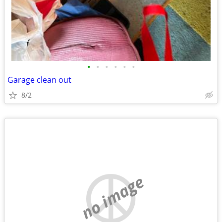
•
•
•
•
•
•
Garage clean out
8/2
no image