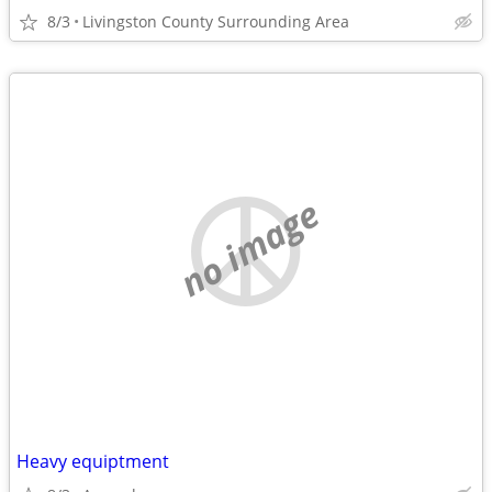
8/3
Livingston County Surrounding Area
no image
Heavy equiptment