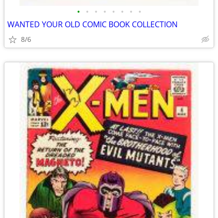
•
•
•
•
•
•
•
•
WANTED YOUR OLD COMIC BOOK COLLECTION
8/6