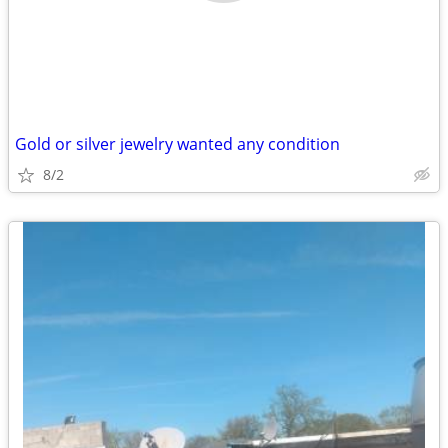
Gold or silver jewelry wanted any condition
8/2