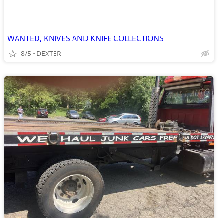
WANTED, KNIVES AND KNIFE COLLECTIONS
8/5
DEXTER