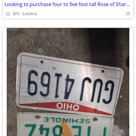
Looking to purchase four to five foot tall Rose of Sharon
8/5
Livonia