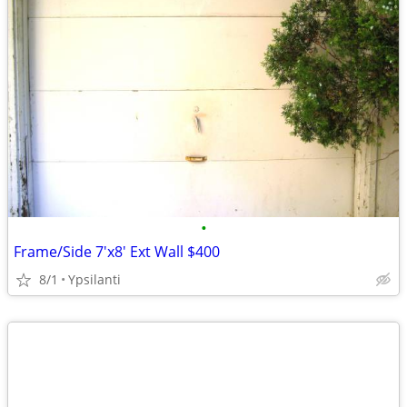
•
Frame/Side 7'x8' Ext Wall $400
8/1
Ypsilanti