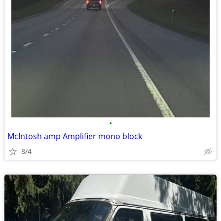
•
McIntosh amp Amplifier mono block
8/4