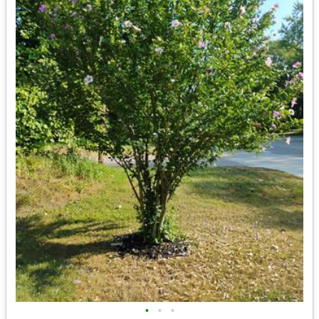
•
•
•