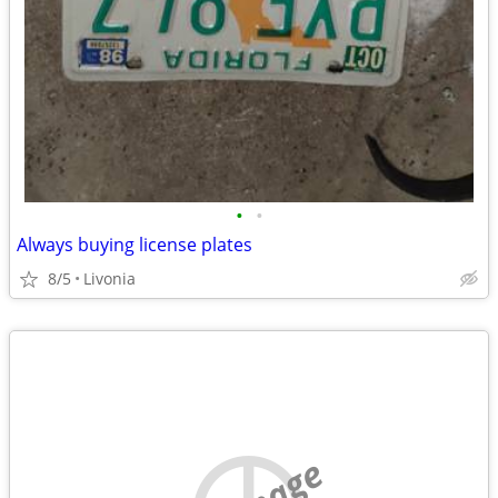
•
•
Always buying license plates
8/5
Livonia