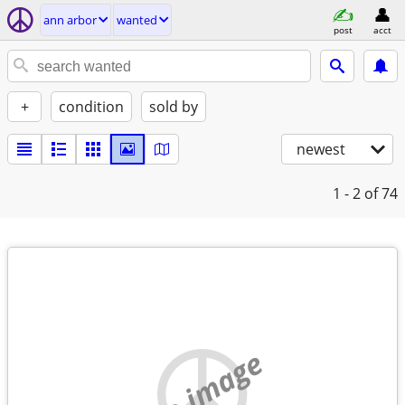
ann arbor
wanted
post
acct
+
condition
sold by
newest
1 - 2
of 74
no image