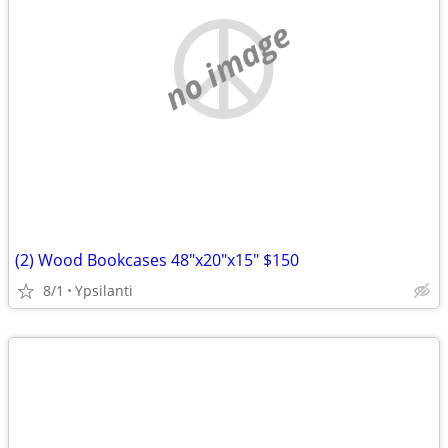
no image
(2) Wood Bookcases 48"x20"x15" $150
8/1
Ypsilanti