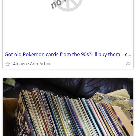
Got old Pokemon cards from the 90s? I'll buy them – cash
4h ago
Ann Arbor