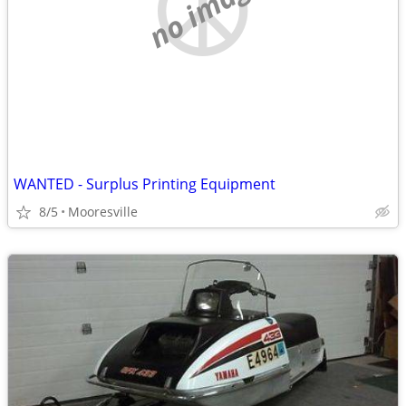
no image
WANTED - Surplus Printing Equipment
8/5
Mooresville