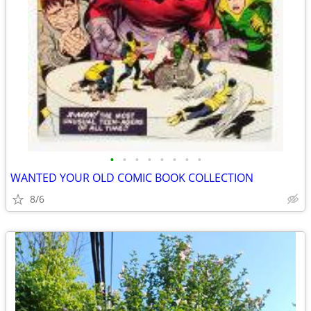
•
•
•
•
•
•
•
•
WANTED YOUR OLD COMIC BOOK COLLECTION
8/6