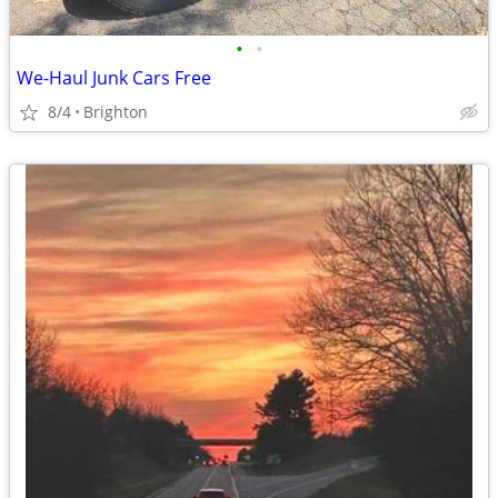
•
•
We-Haul Junk Cars Free
8/4
Brighton