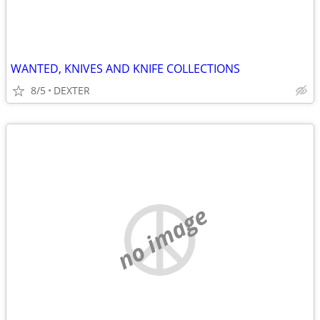
WANTED, KNIVES AND KNIFE COLLECTIONS
8/5
DEXTER
no image