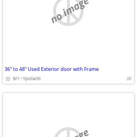
no image
36" to 48" Used Exterior door with Frame
8/1
Ypsilanti