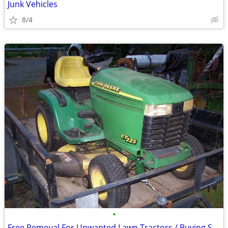
Junk Vehicles
8/4
•
Free Removal For Unwanted Lawn Tractors / Buying Some