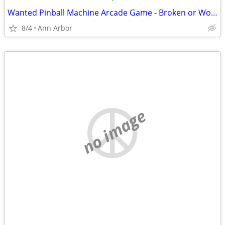
Wanted Pinball Machine Arcade Game - Broken or Working Ok
8/4
Ann Arbor
no image