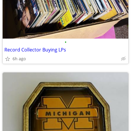
•
Record Collector Buying LPs
6h ago