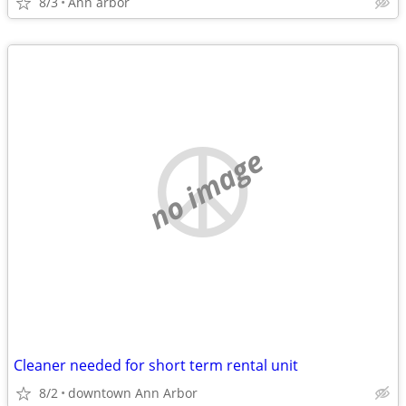
8/3
Ann arbor
no image
Cleaner needed for short term rental unit
8/2
downtown Ann Arbor