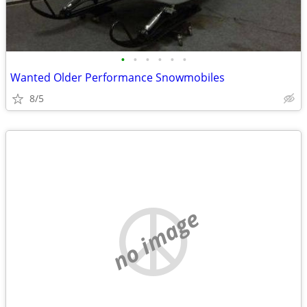
•
•
•
•
•
•
Wanted Older Performance Snowmobiles
8/5
no image