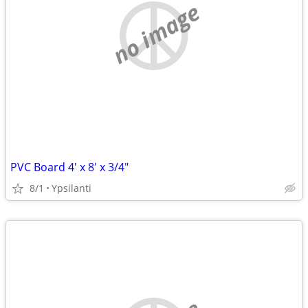
no image
PVC Board 4' x 8' x 3/4"
8/1
Ypsilanti