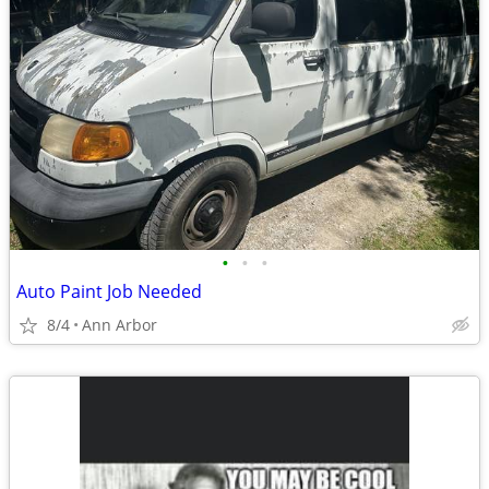
•
•
•
Auto Paint Job Needed
8/4
Ann Arbor