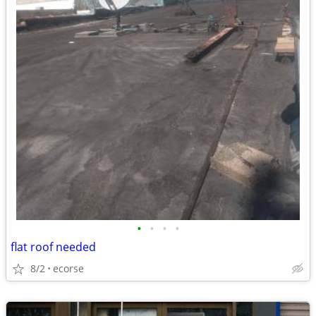
•
•
•
•
flat roof needed
8/2
ecorse