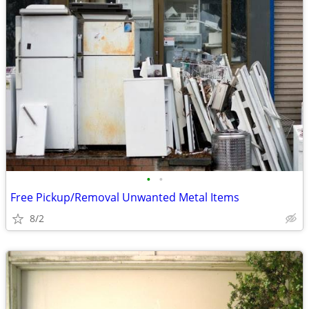
•
•
Free Pickup/Removal Unwanted Metal Items
8/2