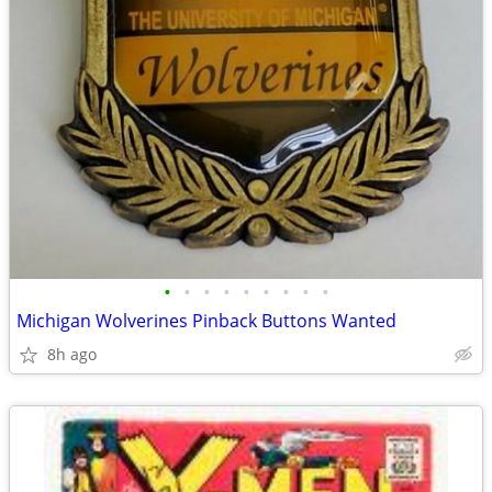
•
•
•
•
•
•
•
•
•
Michigan Wolverines Pinback Buttons Wanted
8h ago