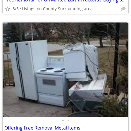
8/3
Livingston County Surrounding area
•
•
Offering Free Removal Metal Items