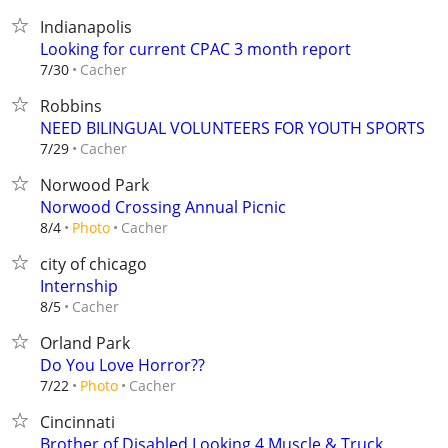
Indianapolis
Looking for current CPAC 3 month report
Cacher
7/30
Robbins
NEED BILINGUAL VOLUNTEERS FOR YOUTH SPORTS
Cacher
7/29
Norwood Park
Norwood Crossing Annual Picnic
Cacher
8/4
Photo
city of chicago
Internship
Cacher
8/5
Orland Park
Do You Love Horror??
Cacher
7/22
Photo
Cincinnati
Brother of Disabled Looking 4 Muscle & Truck