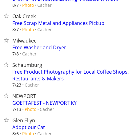
Cacher
8/7
Photo
Oak Creek
Free Scrap Metal and Appliances Pickup
Cacher
8/7
Photo
Milwaukee
Free Washer and Dryer
Cacher
7/8
Schaumburg
Free Product Photography for Local Coffee Shops,
Restaurants & Makers
Cacher
7/23
NEWPORT
GOETTAFEST - NEWPORT KY
Cacher
7/13
Photo
Glen Ellyn
Adopt our Cat
Cacher
8/6
Photo