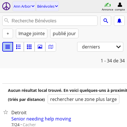
Ann Arbor
Bénévoles
Annonce
compte
+
Image jointe
publié jour
derniers
1 - 34
de 34
Aucun résultat local trouvé. En voici quelques-uns à proximi
rechercher une zone plus large
(triés par distance)
Detroit
Senior needing help moving
Cacher
7/24