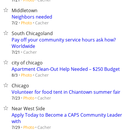
Middletown
Neighbors needed
Cacher
7/2
Photo
South Chicagoland
Pay off your community service hours ask how?
Worldwide
Cacher
7/21
city of chicago
Apartment Clean-Out Help Needed – $250 Budget
Cacher
8/3
Photo
Chicago
Volunteer for food tent in Chiantown summer fair
Cacher
7/23
Photo
Near West Side
Apply Today to Become a CAPS Community Leader
with
Cacher
7/29
Photo