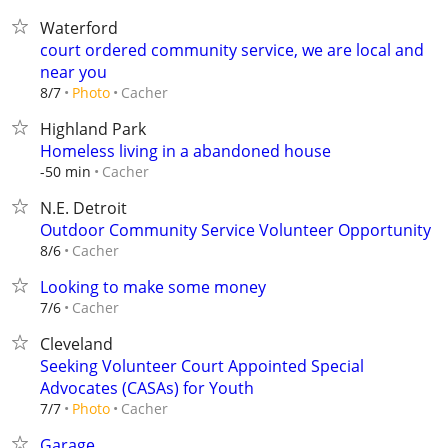
Waterford
court ordered community service, we are local and
near you
Cacher
8/7
Photo
Highland Park
Homeless living in a abandoned house
Cacher
-50 min
N.E. Detroit
Outdoor Community Service Volunteer Opportunity
Cacher
8/6
Looking to make some money
Cacher
7/6
Cleveland
Seeking Volunteer Court Appointed Special
Advocates (CASAs) for Youth
Cacher
7/7
Photo
Garage