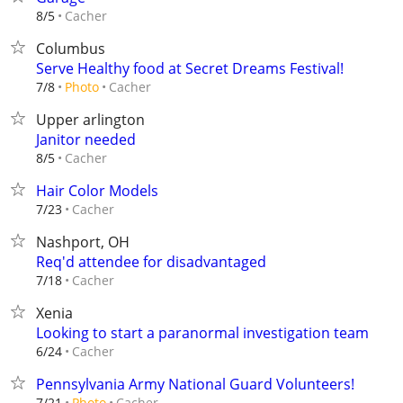
Cacher
8/5
Columbus
Serve Healthy food at Secret Dreams Festival!
Cacher
7/8
Photo
Upper arlington
Janitor needed
Cacher
8/5
Hair Color Models
Cacher
7/23
Nashport, OH
Req'd attendee for disadvantaged
Cacher
7/18
Xenia
Looking to start a paranormal investigation team
Cacher
6/24
Pennsylvania Army National Guard Volunteers!
Cacher
7/21
Photo