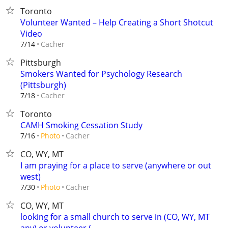
Toronto
Volunteer Wanted – Help Creating a Short Shotcut
Video
Cacher
7/14
Pittsburgh
Smokers Wanted for Psychology Research
(Pittsburgh)
Cacher
7/18
Toronto
CAMH Smoking Cessation Study
Cacher
7/16
Photo
CO, WY, MT
I am praying for a place to serve (anywhere or out
west)
Cacher
7/30
Photo
CO, WY, MT
looking for a small church to serve in (CO, WY, MT