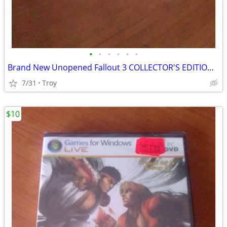
•
•
•
•
•
•
Brand New Unopened Fallout 3 COLLECTOR'S EDITION Games for Windows PC DVD
7/31
Troy
$10