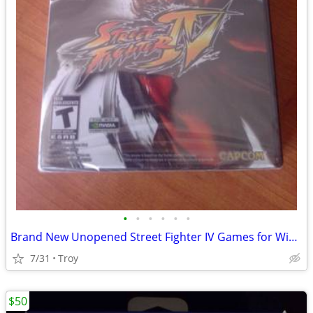
•
•
•
•
•
•
Brand New Unopened Street Fighter IV Games for Windows PC DVD CAPCOM
7/31
Troy
$50