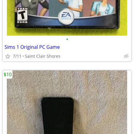
•
Sims 1 Original PC Game
7/11
Saint Clair Shores
$10