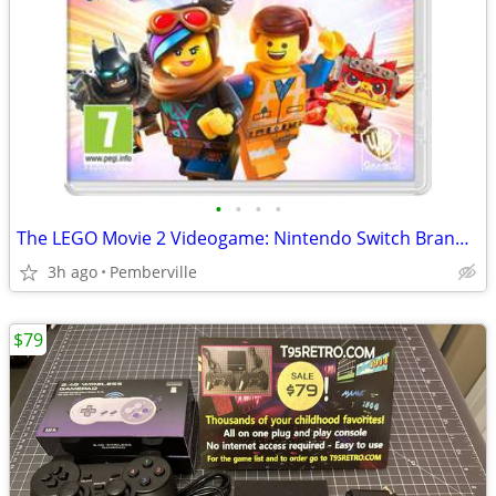
•
•
•
•
The LEGO Movie 2 Videogame: Nintendo Switch Brand New Sealed Game
3h ago
Pemberville
$79