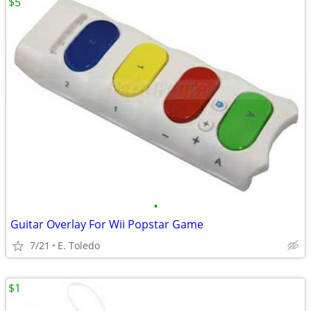
$5
•
Guitar Overlay For Wii Popstar Game
7/21
E. Toledo
$1