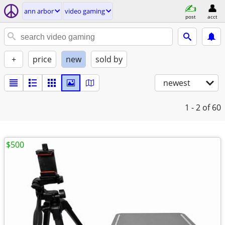
ann arbor
video gaming
post
acct
+
price
new
sold by
newest
1 - 2
of 60
$500