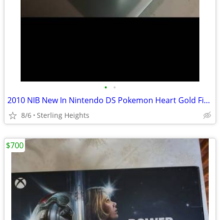
•
•
2010 NIB New In Nintendo DS Pokemon Heart Gold Figure Toy Game Video
8/6
Sterling Heights
$700