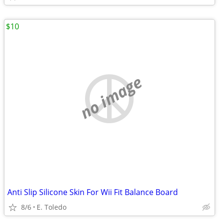
$10
no image
Anti Slip Silicone Skin For Wii Fit Balance Board
8/6
E. Toledo