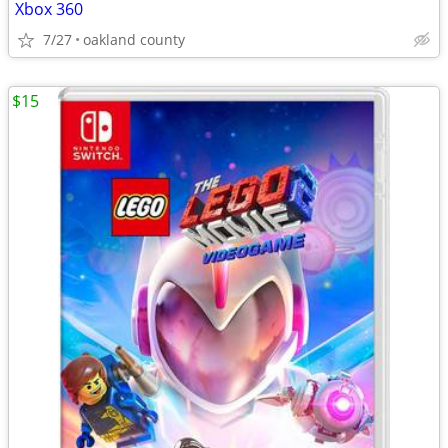
Xbox 360
7/27
oakland county
$15