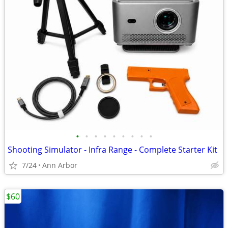
•
•
•
•
•
•
•
•
•
Shooting Simulator - Infra Range - Complete Starter Kit
7/24
Ann Arbor
$60