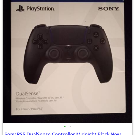
•
•
Sony PS5 DualSense Controller Midnight Black New