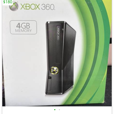
$180
•
•