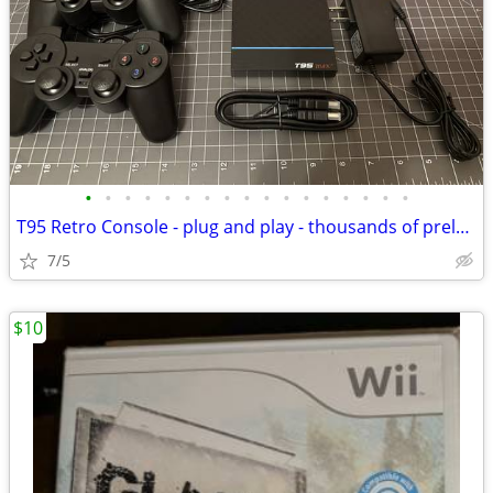
•
•
•
•
•
•
•
•
•
•
•
•
•
•
•
•
•
T95 Retro Console - plug and play - thousands of preloaded video games
7/5
$10