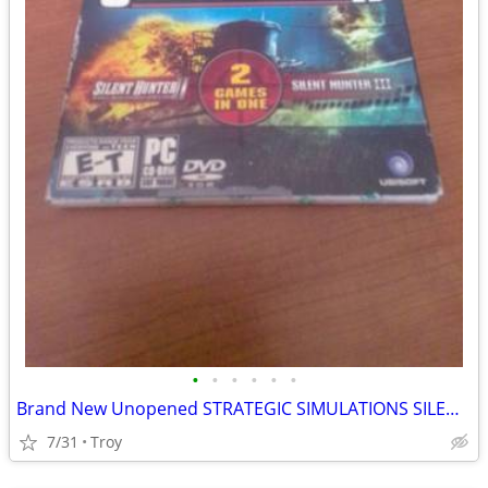
•
•
•
•
•
•
Brand New Unopened STRATEGIC SIMULATIONS SILENT HUNTER II & III PC Windows XP
7/31
Troy