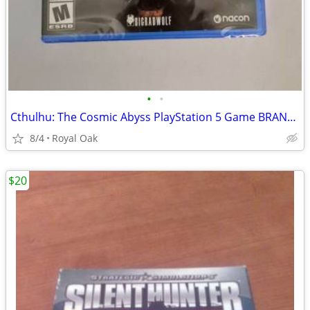
•
•
Cthulhu: The Cosmic Abyss PlayStation 5 Game BRAND NEW/SEALED
8/4
Royal Oak
$20