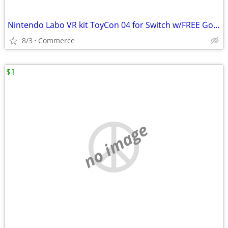
Nintendo Labo VR kit ToyCon 04 for Switch w/FREE Goggles
8/3
Commerce
$1
no image