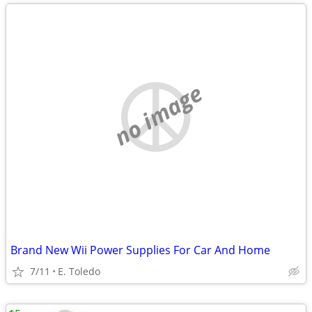
no image
Brand New Wii Power Supplies For Car And Home
7/11
E. Toledo