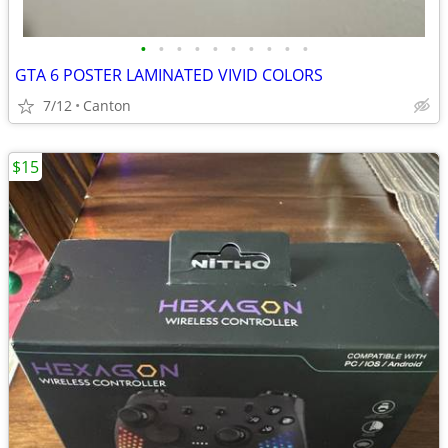
•
•
•
•
•
•
•
•
•
•
GTA 6 POSTER LAMINATED VIVID COLORS
7/12
Canton
$15