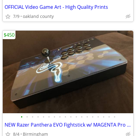
OFFICIAL Video Game Art - High Quality Prints
7/9
oakland county
$450
•
•
•
•
•
•
•
•
•
•
•
•
•
•
•
•
•
•
NEW Razer Panthera EVO Fightstick w/ MAGENTA Pro Programmable Stick
8/4
Birmingham