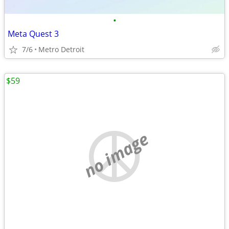
•
Meta Quest 3
7/6
Metro Detroit
$59
no image