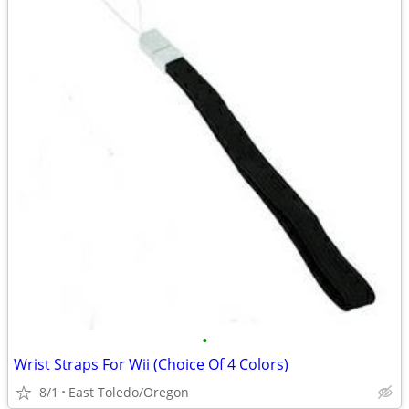
•
Wrist Straps For Wii (Choice Of 4 Colors)
8/1
East Toledo/Oregon