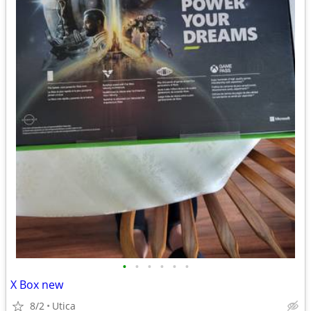
•
•
•
•
•
•
X Box new
8/2
Utica