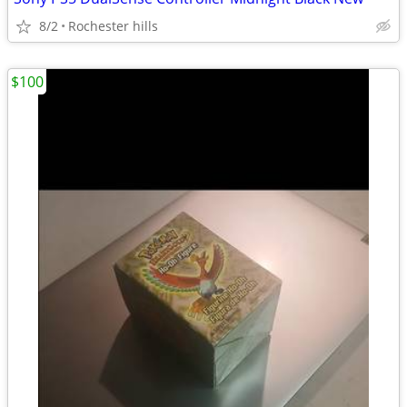
8/2
Rochester hills
$100