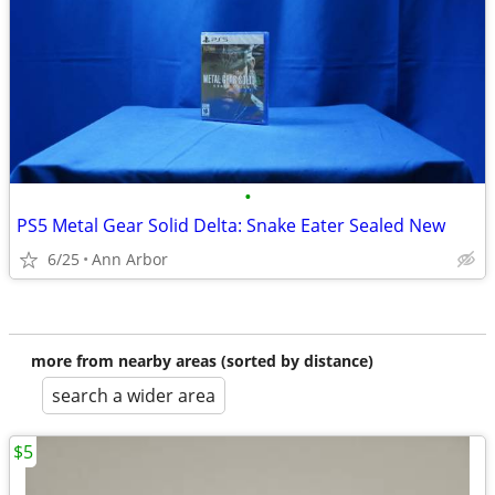
•
PS5 Metal Gear Solid Delta: Snake Eater Sealed New
6/25
Ann Arbor
more from nearby areas (sorted by distance)
search a wider area
$5