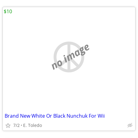
$10
no image
Brand New White Or Black Nunchuk For Wii
7/2
E. Toledo