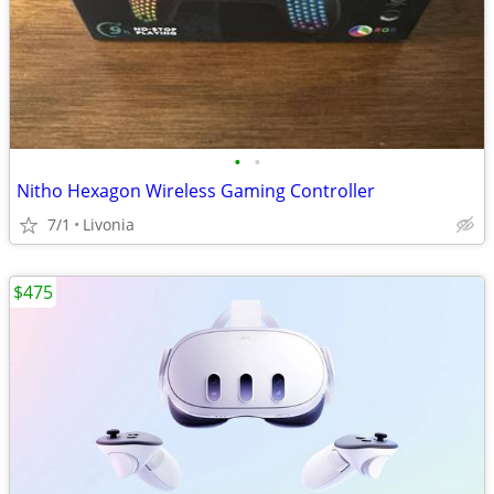
•
•
Nitho Hexagon Wireless Gaming Controller
7/1
Livonia
$475