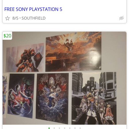
FREE SONY PLAYSTATION 5
8/5
SOUTHFIELD
$20
•
•
•
•
•
•
•