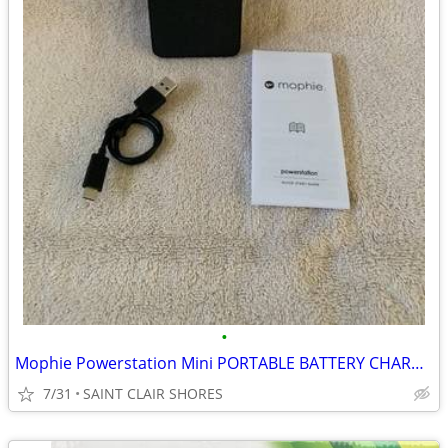
•
Mophie Powerstation Mini PORTABLE BATTERY CHARGER +18 Hours Batt.
7/31
SAINT CLAIR SHORES