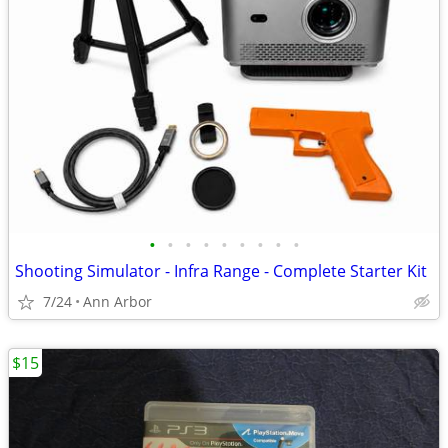
•
•
•
•
•
•
•
•
•
Shooting Simulator - Infra Range - Complete Starter Kit
7/24
Ann Arbor
$15