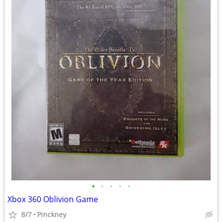
•
•
•
•
•
Xbox 360 Oblivion Game
8/7
Pinckney