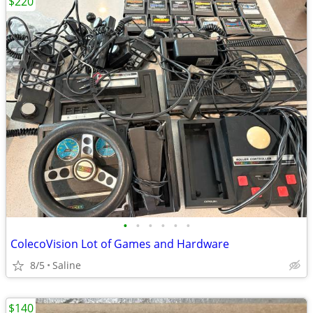
$220
•
•
•
•
•
•
ColecoVision Lot of Games and Hardware
8/5
Saline
$140