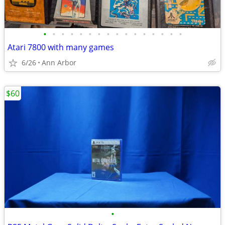
•
•
•
•
•
•
•
•
•
•
•
•
•
•
•
•
Atari 7800 with many games
6/26
Ann Arbor
$60
•