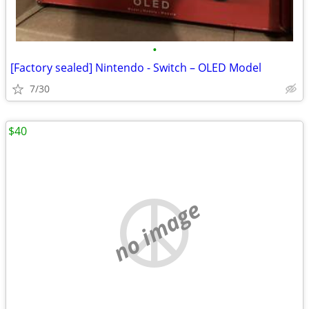
•
[Factory sealed] Nintendo - Switch – OLED Model
7/30
$40
no image