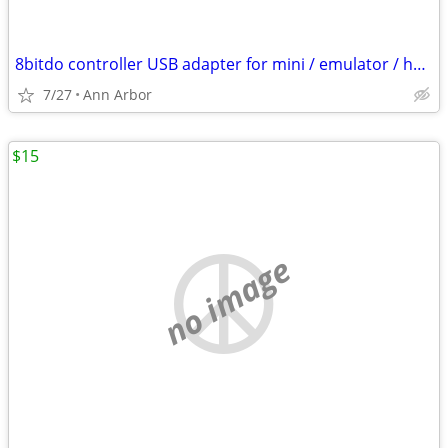
8bitdo controller USB adapter for mini / emulator / home consoles
7/27
Ann Arbor
$15
no image