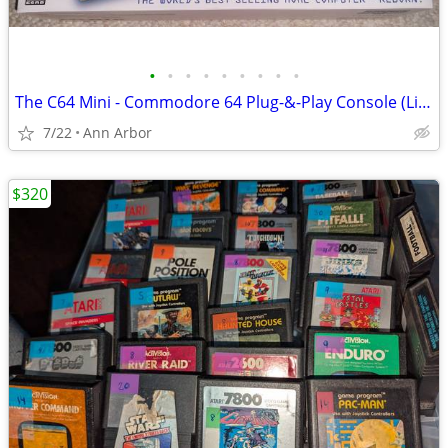
•
•
•
•
•
•
•
•
•
The C64 Mini - Commodore 64 Plug-&-Play Console (Like NEW!)
7/22
Ann Arbor
$320