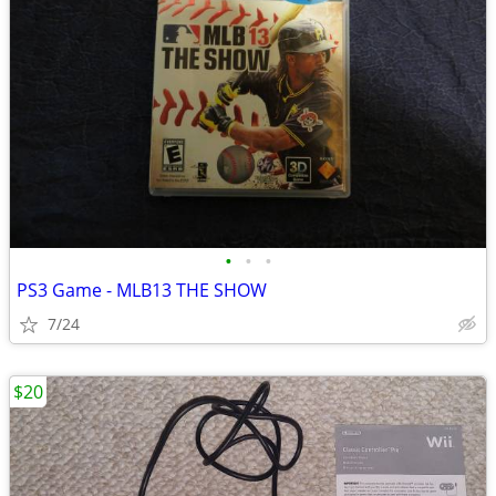
•
•
•
PS3 Game - MLB13 THE SHOW
7/24
$20