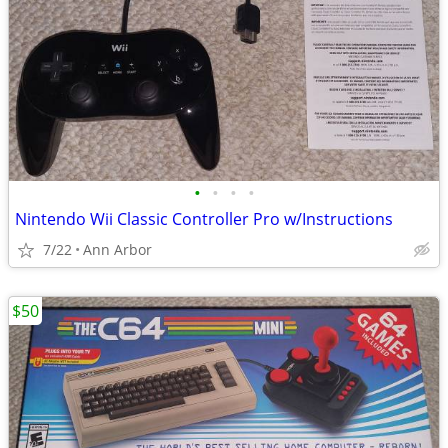
•
•
•
•
Nintendo Wii Classic Controller Pro w/Instructions
7/22
Ann Arbor
$50