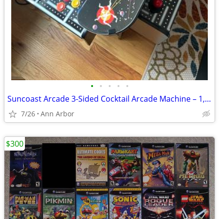
•
•
•
•
•
Suncoast Arcade 3-Sided Cocktail Arcade Machine – 1,162 Games
7/26
Ann Arbor
$300