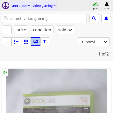
ann arbor
video gaming
post
acct
+
price
condition
sold by
newest
1
of 21
$5