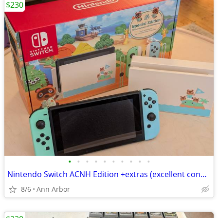
$230
•
•
•
•
•
•
•
•
•
•
Nintendo Switch ACNH Edition +extras (excellent condition)
8/6
Ann Arbor