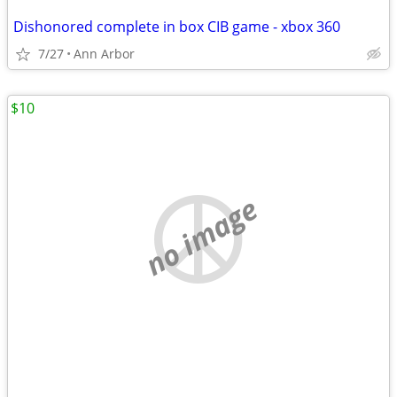
Dishonored complete in box CIB game - xbox 360
7/27
Ann Arbor
$10
no image