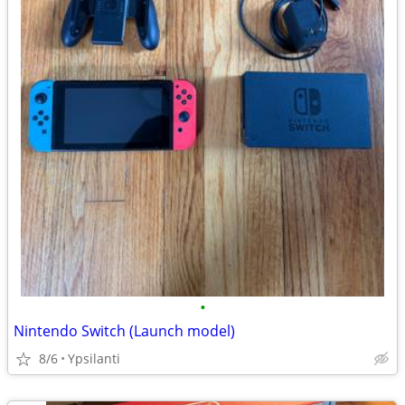
•
Nintendo Switch (Launch model)
8/6
Ypsilanti