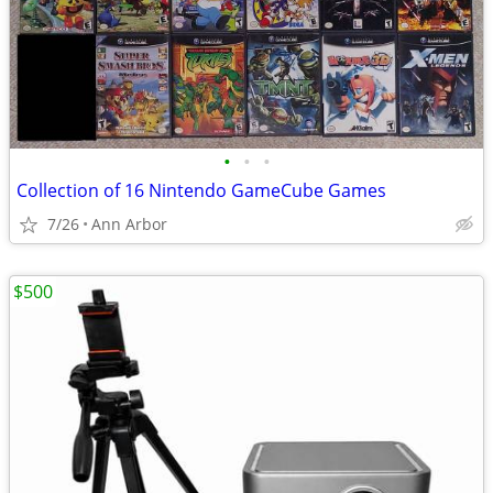
•
•
•
Collection of 16 Nintendo GameCube Games
7/26
Ann Arbor
$500