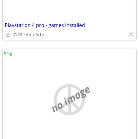
Playstation 4 pro - games installed
7/29
Ann Arbor
$15
no image