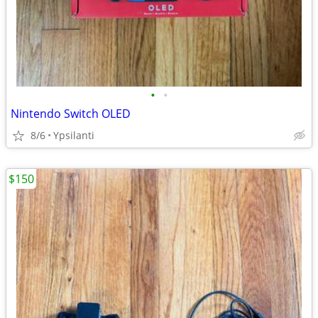
•
•
Nintendo Switch OLED
8/6
Ypsilanti
$150