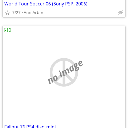
World Tour Soccer 06 (Sony PSP, 2006)
7/27
Ann Arbor
$10
no image
Fallout 76 PS4 disc, mint