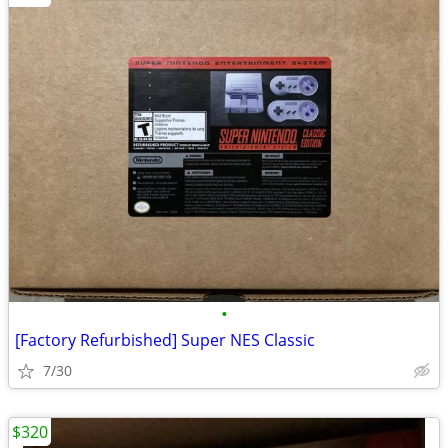
•
[Factory Refurbished] Super NES Classic
7/30
$320