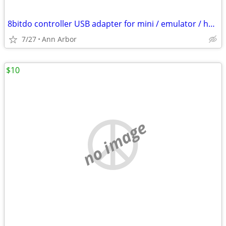
8bitdo controller USB adapter for mini / emulator / home consoles
7/27
Ann Arbor
$10
no image