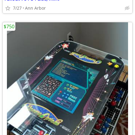
7/27
Ann Arbor
$750