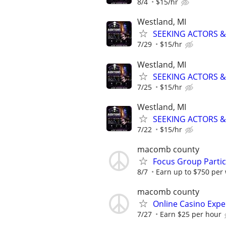
8/4
$15/hr
Westland, MI
SEEKING ACTORS &
7/29
$15/hr
Westland, MI
SEEKING ACTORS &
7/25
$15/hr
Westland, MI
SEEKING ACTORS &
7/22
$15/hr
macomb county
Focus Group Parti
8/7
Earn up to $750 per
macomb county
Online Casino Expe
7/27
Earn $25 per hour