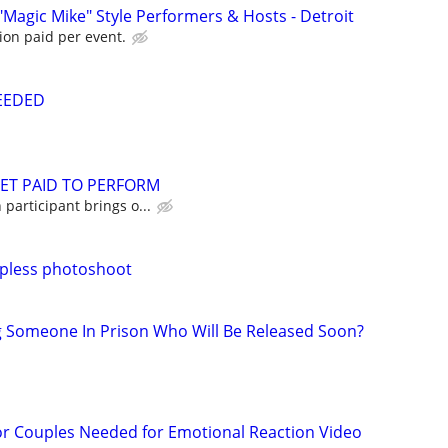
"Magic Mike" Style Performers & Hosts - Detroit
ion paid per event.
NEEDED
GET PAID TO PERFORM
participant brings o...
pless photoshoot
g Someone In Prison Who Will Be Released Soon?
or Couples Needed for Emotional Reaction Video