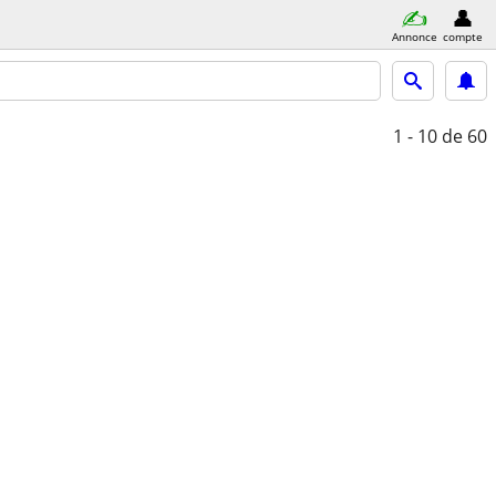
Annonce
compte
1 - 10
de 60