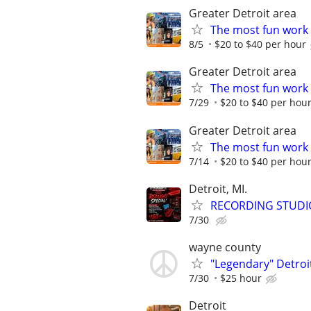
Greater Detroit area
The most fun work a
8/5
$20 to $40 per hour
Greater Detroit area
The most fun work a
7/29
$20 to $40 per hou
Greater Detroit area
The most fun work a
7/14
$20 to $40 per hou
Detroit, MI.
RECORDING STUDI
7/30
wayne county
"Legendary" Detroit
7/30
$25 hour
Detroit