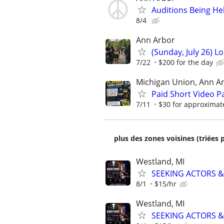
Auditions Being He
8/4
Ann Arbor
(Sunday, July 26) L
7/22
$200 for the day
Michigan Union, Ann A
Paid Short Video Pa
7/11
$30 for approximat
plus des zones voisines (triées 
Westland, MI
SEEKING ACTORS &
8/1
$15/hr
Westland, MI
SEEKING ACTORS &