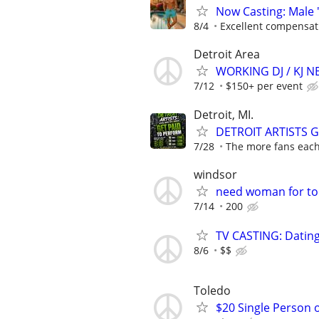
Now Casting: Male 
8/4
Excellent compensat
Detroit Area
WORKING DJ / KJ 
7/12
$150+ per event
Detroit, MI.
DETROIT ARTISTS 
7/28
The more fans each 
windsor
need woman for to
7/14
200
TV CASTING: Datin
8/6
$$
Toledo
$20 Single Person 