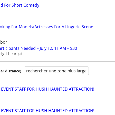
ld For Short Comedy
ooking For Models/Actresses For A Lingerie Scene
rbor
rticipants Needed – July 12, 11 AM – $30
ely 1 hour
rechercher une zone plus large
par distance)
 EVENT STAFF FOR HUSH HAUNTED ATTRACTION!
 EVENT STAFF FOR HUSH HAUNTED ATTRACTION!