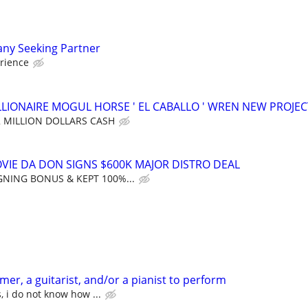
ny Seeking Partner
rience
LLIONAIRE MOGUL HORSE ' EL CABALLO ' WREN NEW PROJEC
2 MILLION DOLLARS CASH
OVIE DA DON SIGNS $600K MAJOR DISTRO DEAL
GNING BONUS & KEPT 100%...
er, a guitarist, and/or a pianist to perform
, i do not know how ...