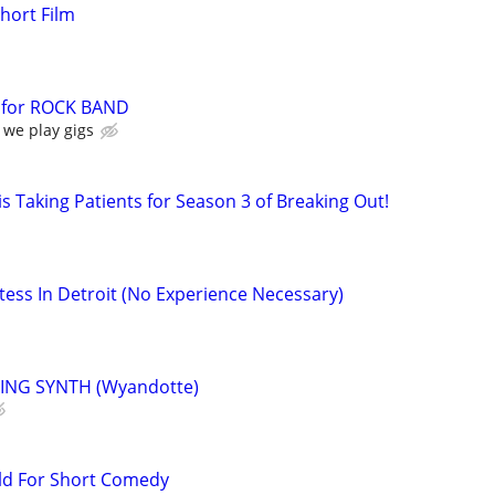
Short Film
for ROCK BAND
 we play gigs
s Taking Patients for Season 3 of Breaking Out!
ess In Detroit (No Experience Necessary)
ING SYNTH (Wyandotte)
ld For Short Comedy