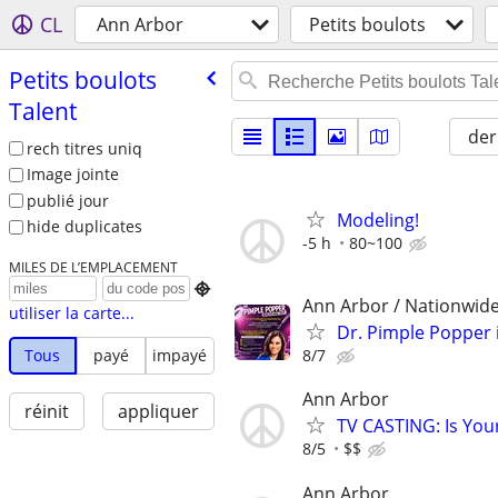
CL
Ann Arbor
Petits boulots
Petits boulots
Talent
der
rech titres uniq
Image jointe
publié jour
Modeling!
hide duplicates
-5 h
80~100
MILES DE L’EMPLACEMENT

Ann Arbor / Nationwide
utiliser la carte...
Dr. Pimple Popper i
8/7
Tous
payé
impayé
Ann Arbor
réinit
appliquer
TV CASTING: Is You
8/5
$$
Ann Arbor