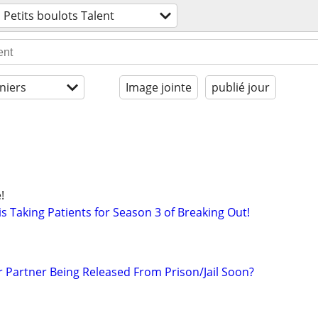
Petits boulots Talent
niers
Image jointe
publié jour
!
s Taking Patients for Season 3 of Breaking Out!
r Partner Being Released From Prison/Jail Soon?