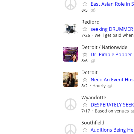
East Asian Role in 
8/5
Redford
seeking DRUMMER 
7/26
we'll get paid when
Detroit / Nationwide
Dr. Pimple Popper i
8/6
Detroit
Need An Event Host
8/2
Hourly
Wyandotte
DESPERATELY SEEK
7/17
Based on venues
Southfield
Auditions Being He