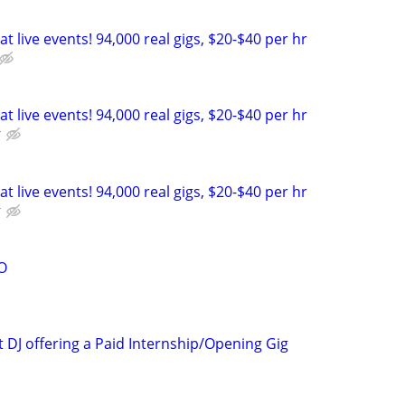
t live events! 94,000 real gigs, $20-$40 per hr
t live events! 94,000 real gigs, $20-$40 per hr
r
t live events! 94,000 real gigs, $20-$40 per hr
r
O
 DJ offering a Paid Internship/Opening Gig