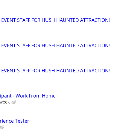
 EVENT STAFF FOR HUSH HAUNTED ATTRACTION!
 EVENT STAFF FOR HUSH HAUNTED ATTRACTION!
 EVENT STAFF FOR HUSH HAUNTED ATTRACTION!
cipant - Work From Home
 week
rience Tester