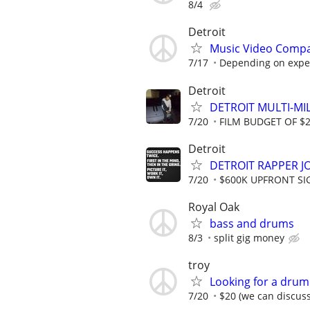
8/4
Detroit
Music Video Compa
7/17
Depending on expe
Detroit
DETROIT MULTI-MI
7/20
FILM BUDGET OF $
Detroit
DETROIT RAPPER J
7/20
$600K UPFRONT SI
Royal Oak
bass and drums
8/3
split gig money
troy
Looking for a drumm
7/20
$20 (we can discuss