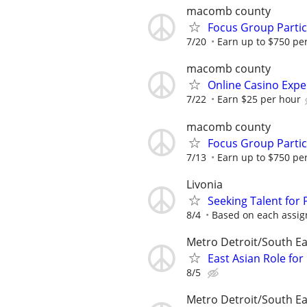
macomb county
Focus Group Parti
7/20
Earn up to $750 pe
macomb county
Online Casino Expe
7/22
Earn $25 per hour
macomb county
Focus Group Parti
7/13
Earn up to $750 pe
Livonia
Seeking Talent for
8/4
Based on each assign
Metro Detroit/South Ea
East Asian Role fo
8/5
Metro Detroit/South Ea