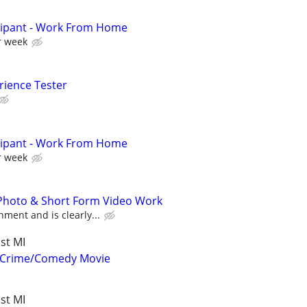
cipant - Work From Home
r week
rience Tester
cipant - Work From Home
r week
 Photo & Short Form Video Work
ment and is clearly...
st MI
r Crime/Comedy Movie
st MI