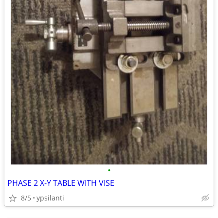
•
PHASE 2 X-Y TABLE WITH VISE
8/5
ypsilanti