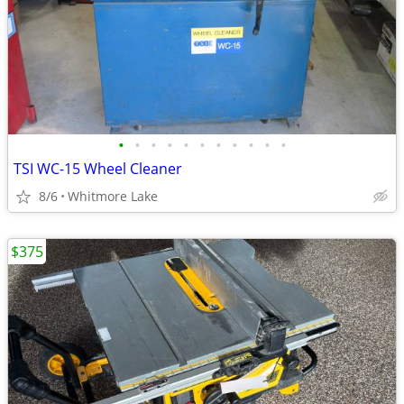
•
•
•
•
•
•
•
•
•
•
•
TSI WC-15 Wheel Cleaner
8/6
Whitmore Lake
$375