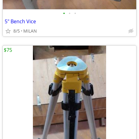
•
•
•
5" Bench Vice
8/5
MILAN
$75