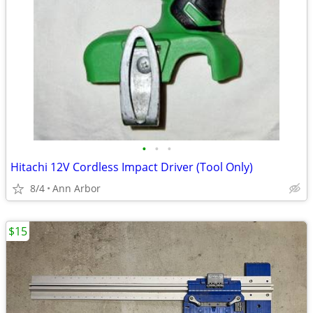
•
•
•
Hitachi 12V Cordless Impact Driver (Tool Only)
8/4
Ann Arbor
$15