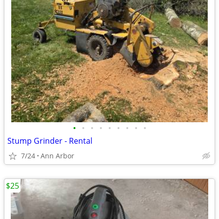
•
•
•
•
•
•
•
•
•
Stump Grinder - Rental
7/24
Ann Arbor
$25