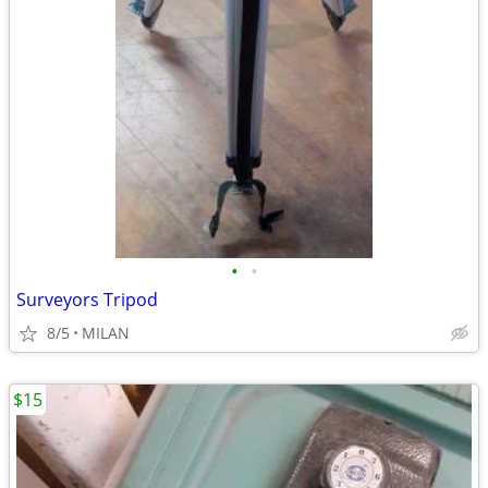
•
•
Surveyors Tripod
8/5
MILAN
$15