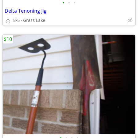
•
•
•
Delta Tenoning Jig
8/5
Grass Lake
$10