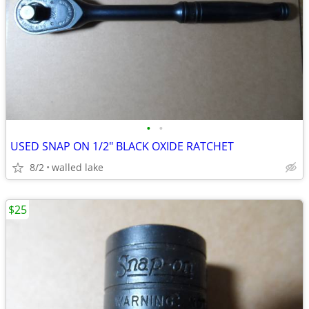
•
•
USED SNAP ON 1/2" BLACK OXIDE RATCHET
8/2
walled lake
$25