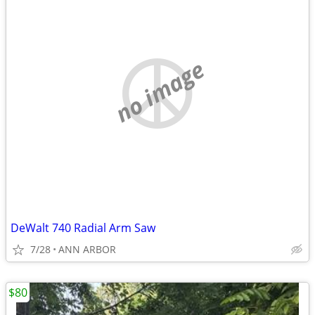
no image
DeWalt 740 Radial Arm Saw
7/28
ANN ARBOR
$80