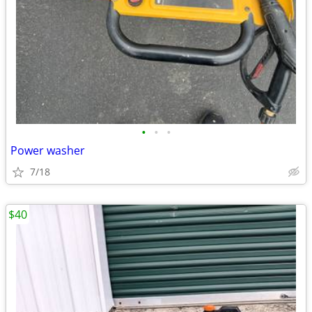
•
•
•
Power washer
7/18
$40