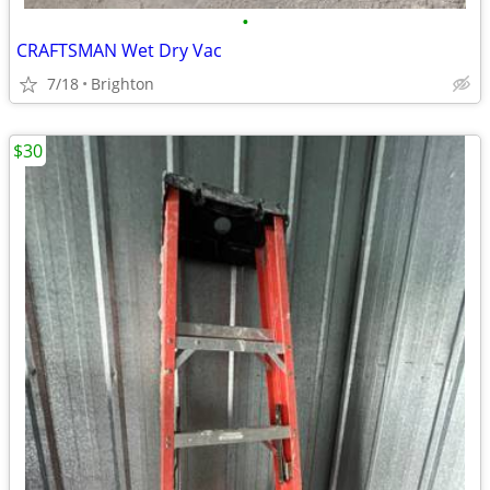
•
CRAFTSMAN Wet Dry Vac
7/18
Brighton
$30