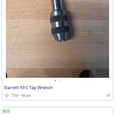
•
•
Starrett 93 C Tap Wrench
7/30
Milan
$25