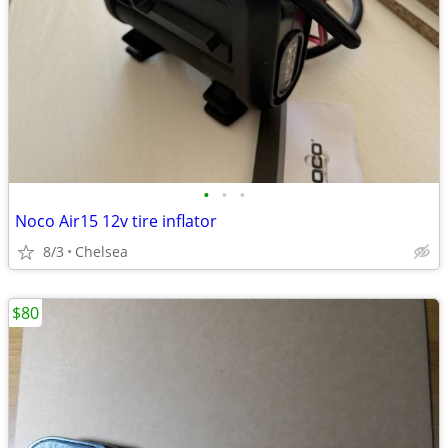
•
•
•
Noco Air15 12v tire inflator
8/3
Chelsea
$80