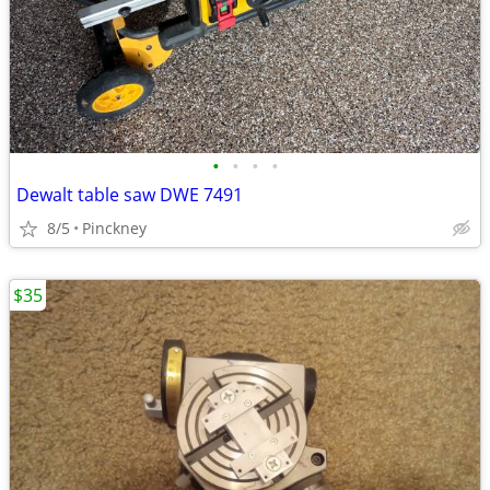
•
•
•
•
Dewalt table saw DWE 7491
8/5
Pinckney
$35