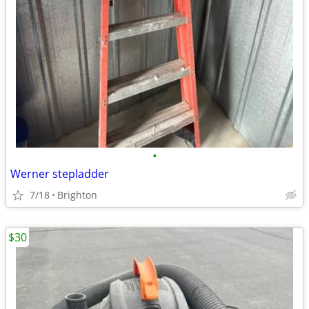
•
Werner stepladder
7/18
Brighton
$30