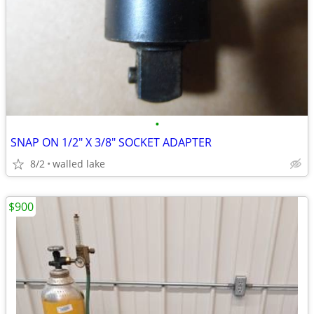
•
SNAP ON 1/2" X 3/8" SOCKET ADAPTER
8/2
walled lake
$900