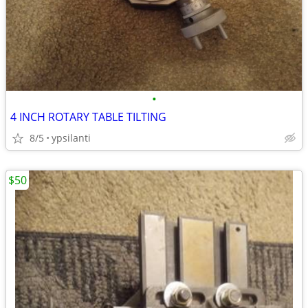
•
4 INCH ROTARY TABLE TILTING
8/5
ypsilanti
$50