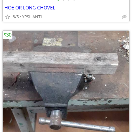
•
•
•
•
HOE OR LONG CHOVEL
8/5
YPSILANTI
$30