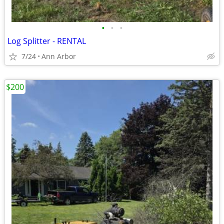
•
•
•
Log Splitter - RENTAL
7/24
Ann Arbor
$200