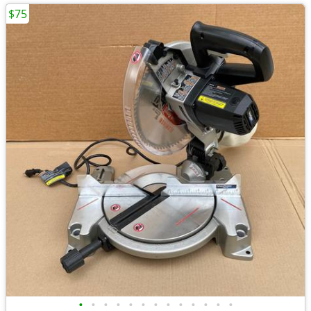
$75
•
•
•
•
•
•
•
•
•
•
•
•
•