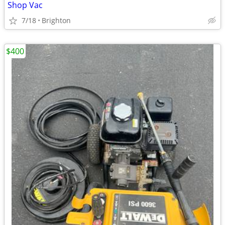
Shop Vac
7/18
Brighton
$400