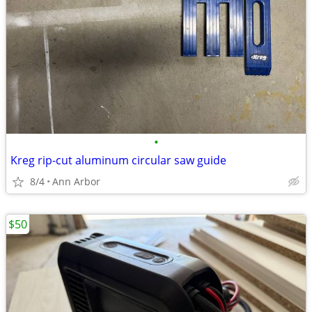
•
Kreg rip-cut aluminum circular saw guide
8/4
Ann Arbor
$50