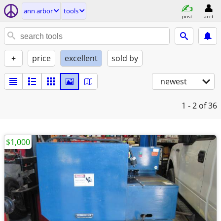
ann arbor
tools
post
acct
+
price
excellent
sold by
newest
1 - 2
of 36
$1,000