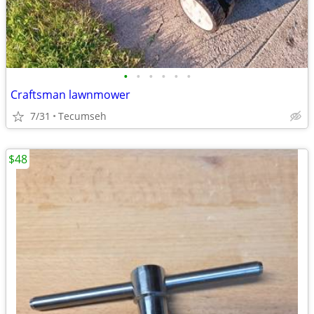
•
•
•
•
•
•
Craftsman lawnmower
7/31
Tecumseh
$48