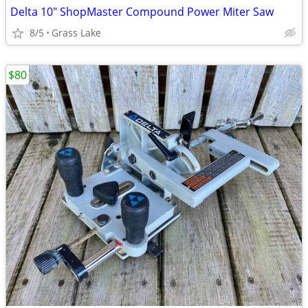
Delta 10" ShopMaster Compound Power Miter Saw
8/5
Grass Lake
$80