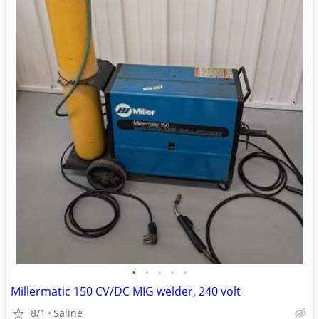
•
•
•
•
•
Millermatic 150 CV/DC MIG welder, 240 volt
8/1
Saline