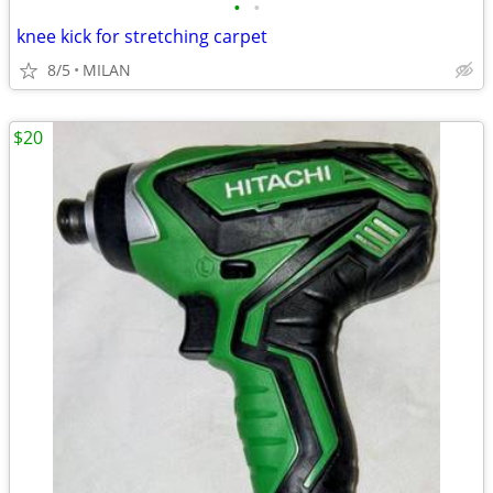
•
•
knee kick for stretching carpet
8/5
MILAN
$20