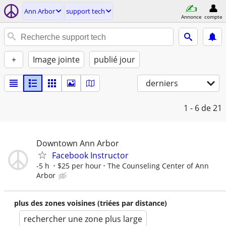
Ann Arbor
support tech
Annonce
compte
+
Image jointe
publié jour
derniers
1 - 6
de 21
Downtown Ann Arbor
Facebook Instructor
-5 h
$25 per hour
The Counseling Center of Ann
Arbor
plus des zones voisines (triées par distance)
rechercher une zone plus large