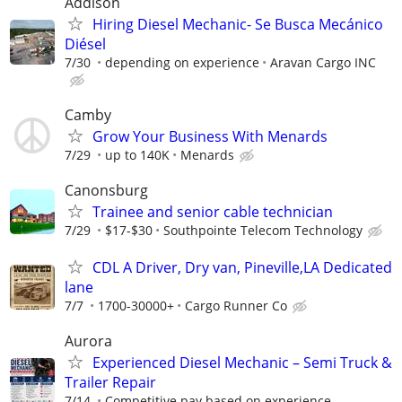
Addison
Hiring Diesel Mechanic- Se Busca Mecánico
Diésel
7/30
depending on experience
Aravan Cargo INC
Camby
Grow Your Business With Menards
7/29
up to 140K
Menards
Canonsburg
Trainee and senior cable technician
7/29
$17-$30
Southpointe Telecom Technology
CDL A Driver, Dry van, Pineville,LA Dedicated
lane
7/7
1700-30000+
Cargo Runner Co
Aurora
Experienced Diesel Mechanic – Semi Truck &
Trailer Repair
7/14
Competitive pay based on experience