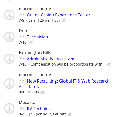
macomb county
Online Casino Experience Tester
7/9
Earn $25 per hour
Detroit
Technician
7/10
Farmington Hills
Administrative Assistant
7/16
Compensation will be proportionate with...
macomb county
Now Recruiting: Global IT & Web Research
Assistants
8/1
4000$
Mecosta
RV Technician
8/4
$40 per hour, flat rate