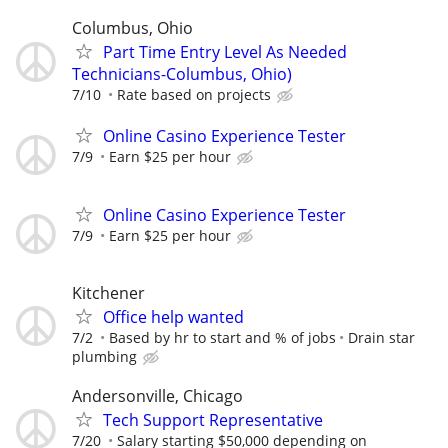
Columbus, Ohio
Part Time Entry Level As Needed
Technicians-Columbus, Ohio)
7/10
Rate based on projects
Online Casino Experience Tester
7/9
Earn $25 per hour
Online Casino Experience Tester
7/9
Earn $25 per hour
Kitchener
Office help wanted
7/2
Based by hr to start and % of jobs
Drain star
plumbing
Andersonville, Chicago
Tech Support Representative
7/20
Salary starting $50,000 depending on