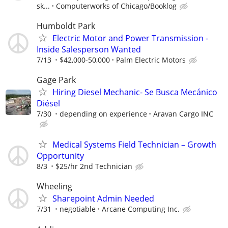
sk...
Computerworks of Chicago/Booklog
Humboldt Park
Electric Motor and Power Transmission -
Inside Salesperson Wanted
7/13
$42,000-50,000
Palm Electric Motors
Gage Park
Hiring Diesel Mechanic- Se Busca Mecánico
Diésel
7/30
depending on experience
Aravan Cargo INC
Medical Systems Field Technician – Growth
Opportunity
8/3
$25/hr 2nd Technician
Wheeling
Sharepoint Admin Needed
7/31
negotiable
Arcane Computing Inc.