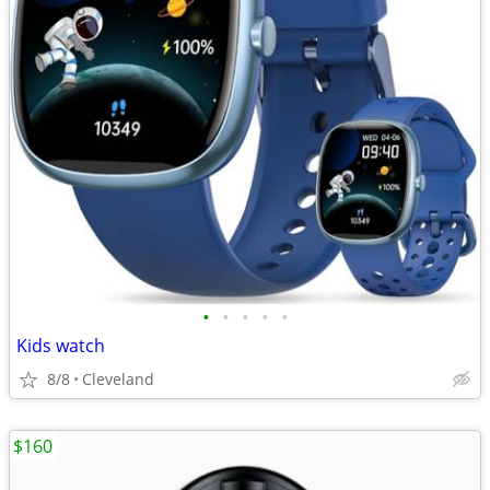
•
•
•
•
•
Kids watch
8/8
Cleveland
$160