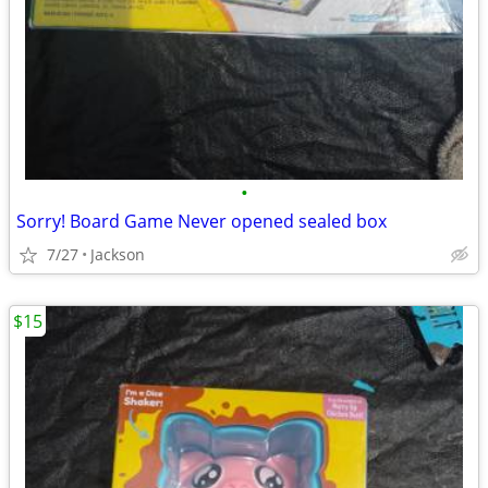
•
Sorry! Board Game Never opened sealed box
7/27
Jackson
$15