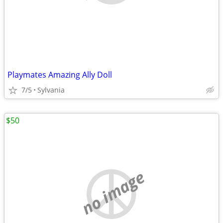
Playmates Amazing Ally Doll
7/5
Sylvania
$50
no image