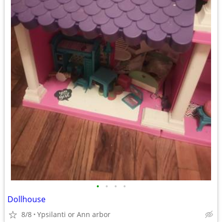
•
•
•
•
Dollhouse
8/8
Ypsilanti or Ann arbor