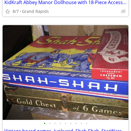
KidKraft Abbey Manor Dollhouse with 18-Piece Accessory Set
8/7
Grand Rapids
•
•
•
•
•
•
•
•
•