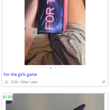
•
•
•
For the girls game
7/26
Otter Lake
$130