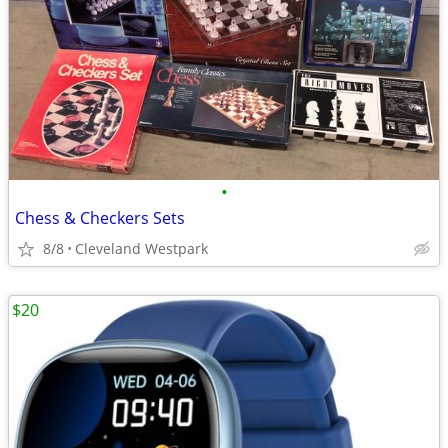
•
Chess & Checkers Sets
8/8
Cleveland Westpark
$20