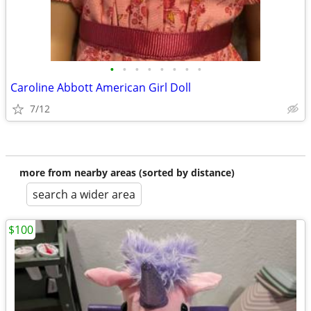
•
•
•
•
•
•
•
•
Caroline Abbott American Girl Doll
7/12
more from nearby areas (sorted by distance)
search a wider area
$100