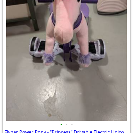
•
•
•
Flybar Power Pony - "Princess" Drivable Electric Unicorn Ride-On Toy