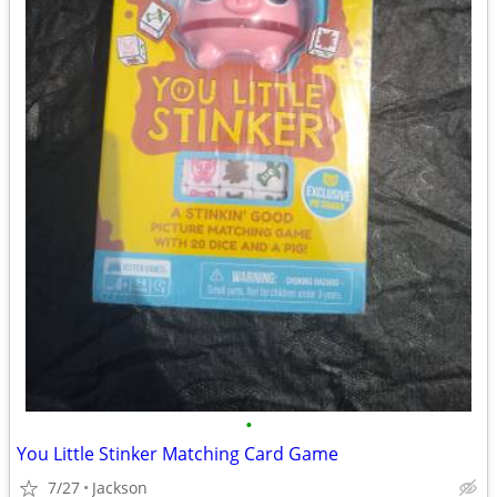
•
You Little Stinker Matching Card Game
7/27
Jackson