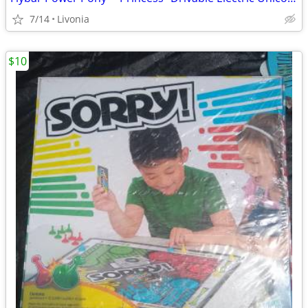
7/14
Livonia
$10