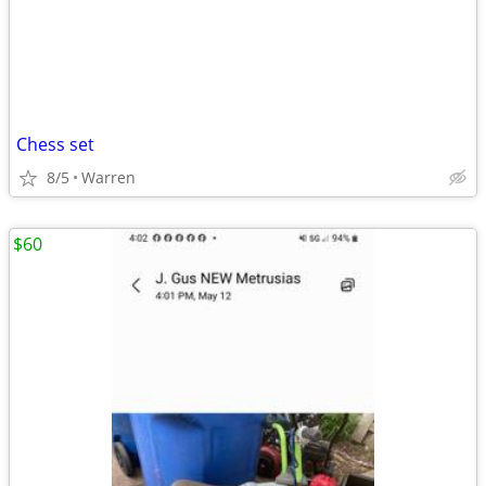
Chess set
8/5
Warren
$60