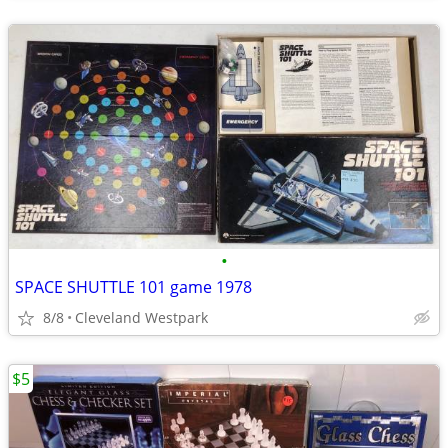
•
SPACE SHUTTLE 101 game 1978
8/8
Cleveland Westpark
$5