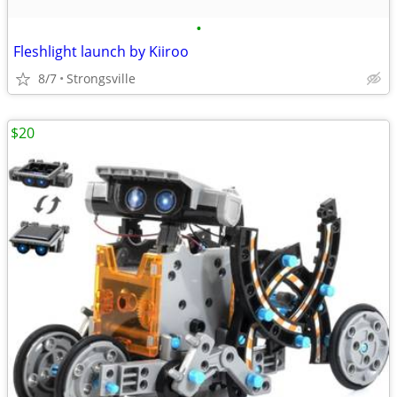
•
Fleshlight launch by Kiiroo
8/7
Strongsville
$20