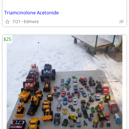
Triamcinolone Acetonide
7/21
Edmore
$25