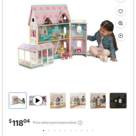
•
•
•
•
•
•
•
•
•
•