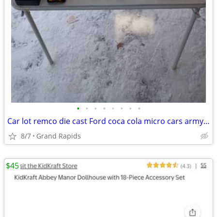
•
•
•
•
•
•
•
•
Car lot remco die cast Ford coca cola micro cars army construction matchbox trac
8/7
Grand Rapids
$45