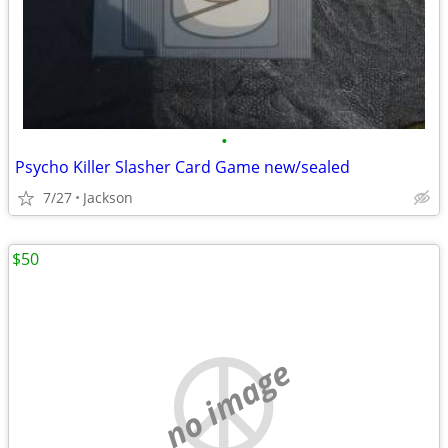
•
Psycho Killer Slasher Card Game new/sealed
7/27
Jackson
$50
no image