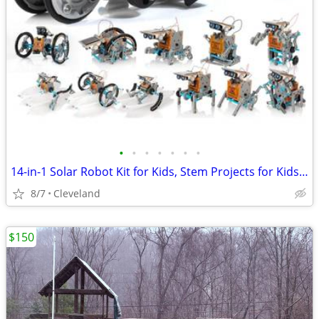
•
•
•
•
•
•
•
14-in-1 Solar Robot Kit for Kids, Stem Projects for Kids Age 8-12, Educational S
8/7
Cleveland
$150