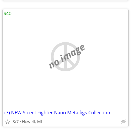
$40
no image
(7) NEW Street Fighter Nano Metalfigs Collection
8/7
Howell, MI