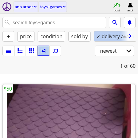
ann arbor
toys+games
post
acct
+
price
condition
sold by
✓ delivery availab
newest
1
of 60
$50