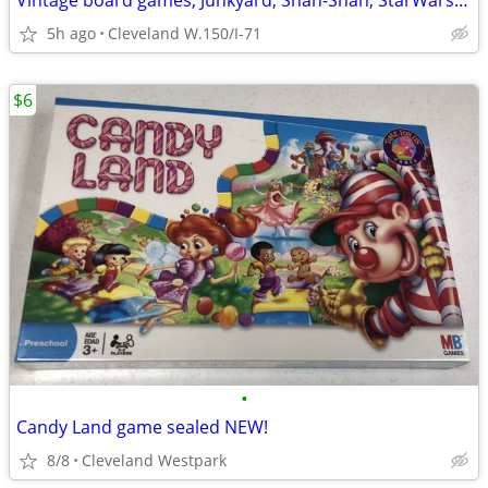
Vintage board games, Junkyard, Shah-Shah, StarWars, more!
5h ago
Cleveland W.150/I-71
$6
•
Candy Land game sealed NEW!
8/8
Cleveland Westpark