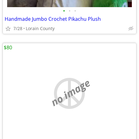
•
•
•
Handmade Jumbo Crochet Pikachu Plush
7/28
Lorain County
$80
no image