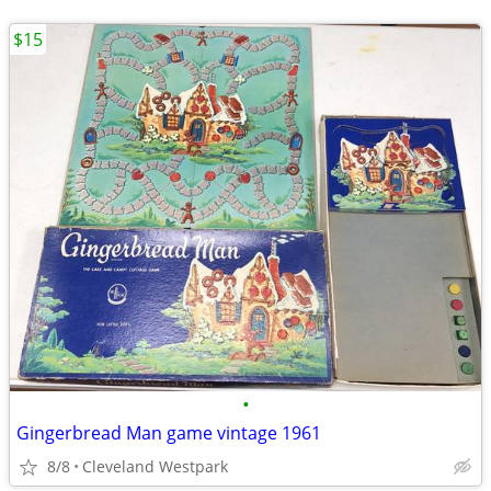
$15
•
Gingerbread Man game vintage 1961
8/8
Cleveland Westpark