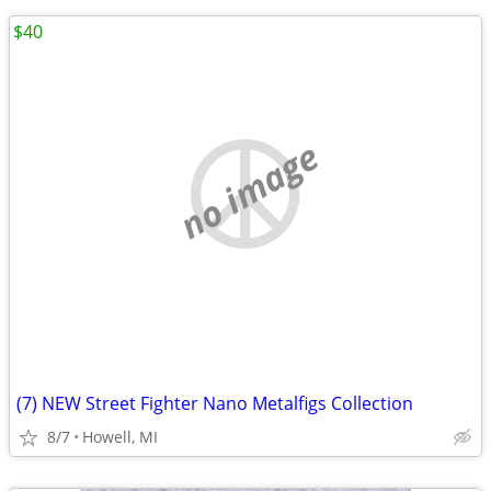
$40
no image
(7) NEW Street Fighter Nano Metalfigs Collection
8/7
Howell, MI