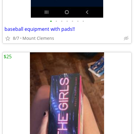
•
•
•
•
•
•
•
baseball equipment with pads!!
8/7
Mount Clemens
$25