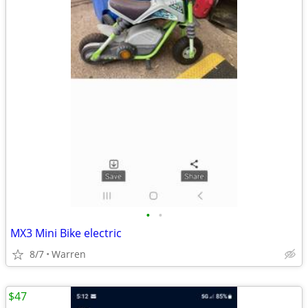
•
•
MX3 Mini Bike electric
8/7
Warren
$47