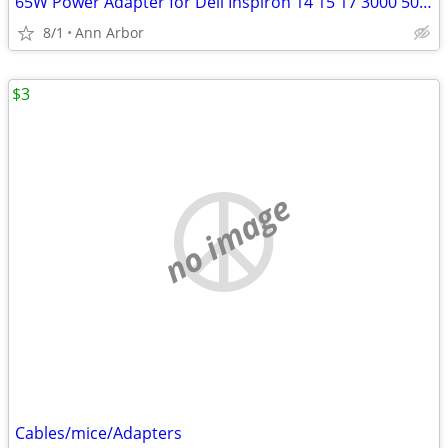
65W Power Adapter for Dell Inspiron 14 15 17 3000 5000 7000 4.5*3.0
8/1
Ann Arbor
$3
no image
Cables/mice/Adapters