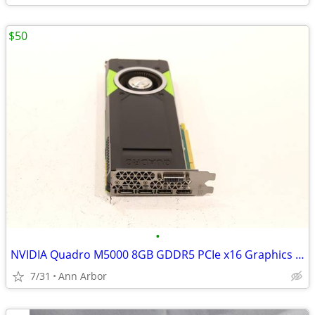
$50
•
NVIDIA Quadro M5000 8GB GDDR5 PCIe x16 Graphics Card
7/31
Ann Arbor