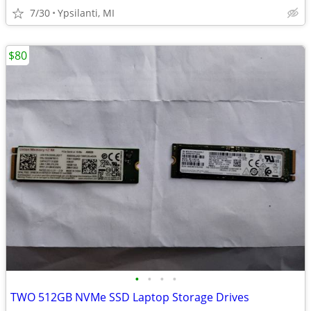
7/30
Ypsilanti, MI
$80
•
•
•
•
TWO 512GB NVMe SSD Laptop Storage Drives