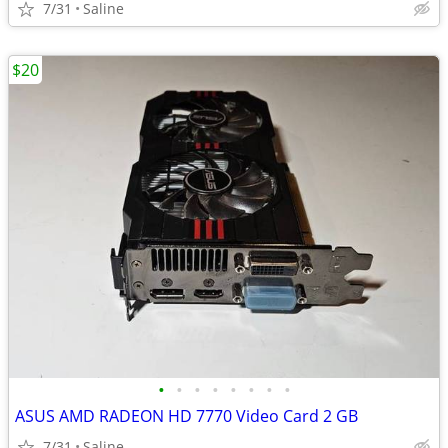
7/31
Saline
$20
•
•
•
•
•
•
•
•
ASUS AMD RADEON HD 7770 Video Card 2 GB
7/31
Saline