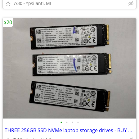
7/30
Ypsilanti, MI
$20
•
•
•
•
THREE 256GB SSD NVMe laptop storage drives - BUY ONE OR ALL THREE