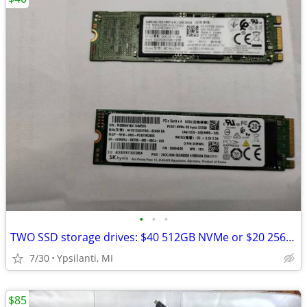
•
•
•
TWO SSD storage drives: $40 512GB NVMe or $20 256GB M.2
7/30
Ypsilanti, MI
$85