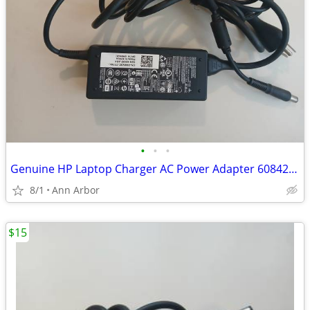
•
•
•
Genuine HP Laptop Charger AC Power Adapter 608425-001 18.5V 3.5A 65W
8/1
Ann Arbor
$15