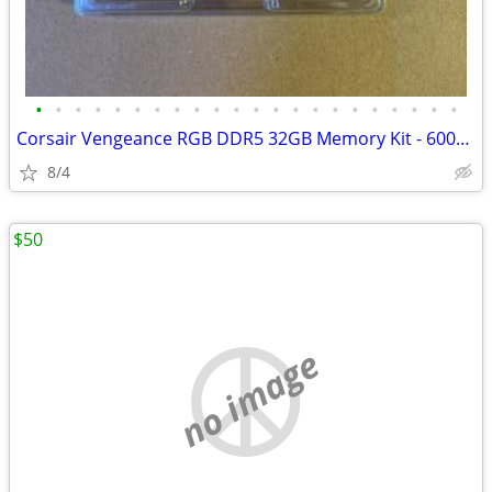
•
•
•
•
•
•
•
•
•
•
•
•
•
•
•
•
•
•
•
•
•
•
Corsair Vengeance RGB DDR5 32GB Memory Kit - 6000MHz CL 36 - New
8/4
$50
no image