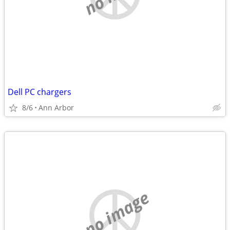
Dell PC chargers
8/6
Ann Arbor
no image