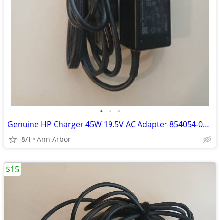
•
•
•
Genuine HP Charger 45W 19.5V AC Adapter 854054-001 HSTNN-LA40
8/1
Ann Arbor
$15