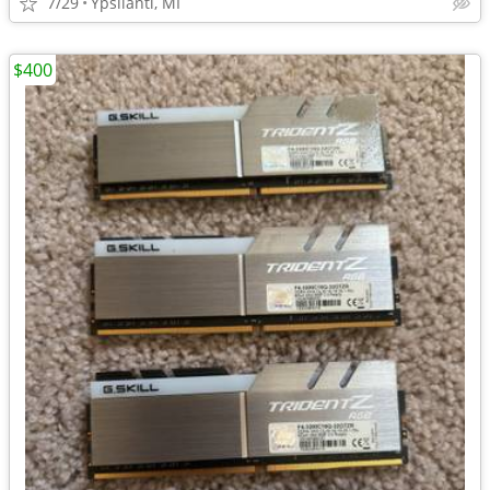
7/29
Ypsilanti, MI
$400