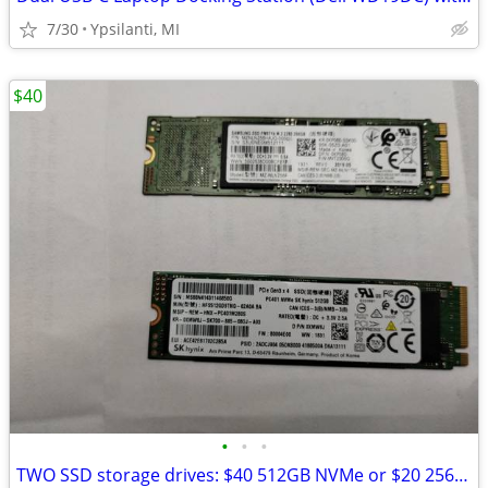
7/30
Ypsilanti, MI
$40
•
•
•
TWO SSD storage drives: $40 512GB NVMe or $20 256GB M.2