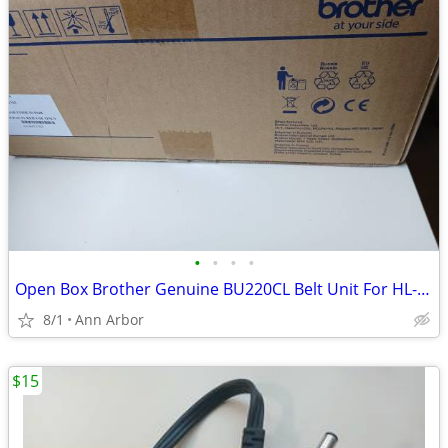
•
•
•
•
Open Box Brother Genuine BU220CL Belt Unit For HL-3140CW 3170CDW 3180CDW
8/1
Ann Arbor
$15