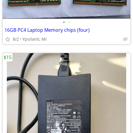
•
•
16GB PC4 Laptop Memory chips (four)
8/2
Ypsilanti, MI
$15