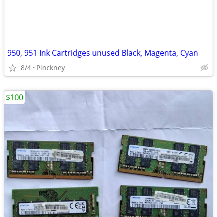
950, 951 Ink Cartridges unused Black, Magenta, Cyan
8/4
Pinckney
$100