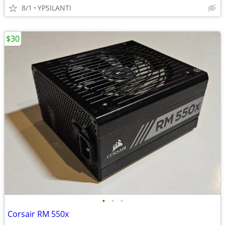
8/1
YPSILANTI
$30
•
•
•
Corsair RM 550x