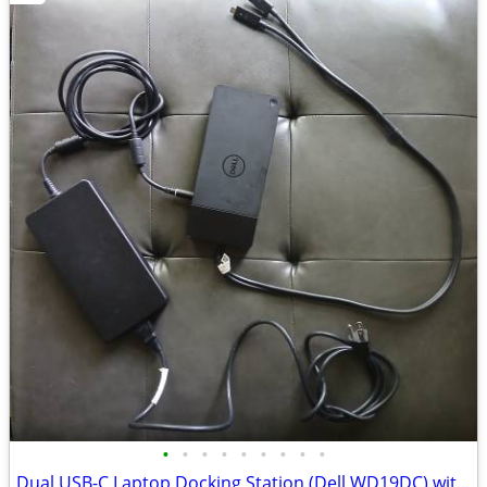
•
•
•
•
•
•
•
•
•
Dual USB-C Laptop Docking Station (Dell WD19DC) with 240W AC Adapter