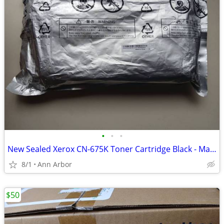
•
•
•
New Sealed Xerox CN-675K Toner Cartridge Black - Made For 6125 6130 6128MFP
8/1
Ann Arbor
$50