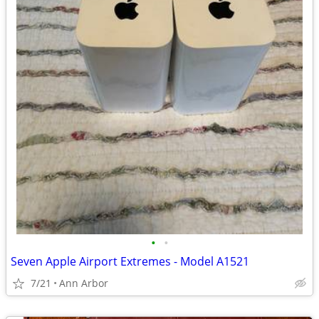
•
•
Seven Apple Airport Extremes - Model A1521
7/21
Ann Arbor