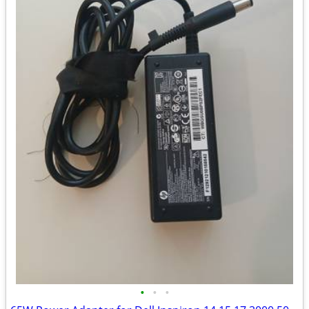
•
•
•