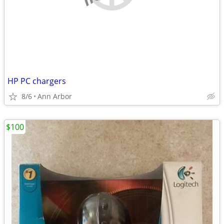
HP PC chargers
8/6
Ann Arbor
$100