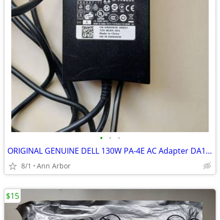
•
•
•
ORIGINAL GENUINE DELL 130W PA-4E AC Adapter DA130PE1-00 FA130PE1-00 LA
8/1
Ann Arbor
$15