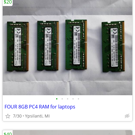
$20
•
•
•
•
•
FOUR 8GB PC4 RAM for laptops
7/30
Ypsilanti, MI
$40