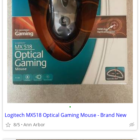
•
Logitech MX518 Optical Gaming Mouse - Brand New
8/5
Ann Arbor