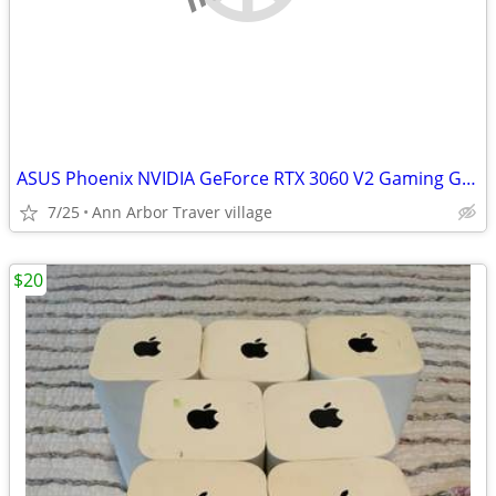
ASUS Phoenix NVIDIA GeForce RTX 3060 V2 Gaming Graphics Card- PCIe 4.0
7/25
Ann Arbor Traver village
$20