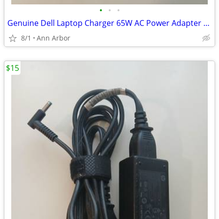
•
•
•
Genuine Dell Laptop Charger 65W AC Power Adapter 7.4mm For Inspiron
8/1
Ann Arbor
$15