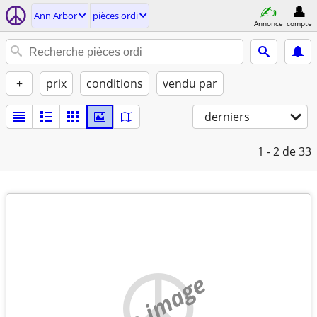
Ann Arbor
pièces ordi
Annonce
compte
+
prix
conditions
vendu par
derniers
1 - 2
de 33
no image