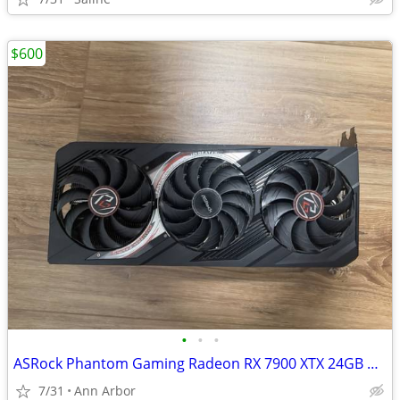
$600
•
•
•
ASRock Phantom Gaming Radeon RX 7900 XTX 24GB GDDR6
7/31
Ann Arbor