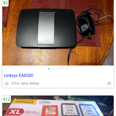
$5
•
•
•
•
•
Linksys EA6500
7/14
Ann Arbor
$12