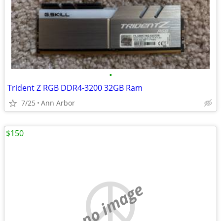
•
Trident Z RGB DDR4-3200 32GB Ram
7/25
Ann Arbor
$150
no image