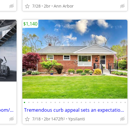
7/28
2br
Ann Arbor
$1,140
•
•
•
•
•
•
•
•
•
•
•
•
•
•
•
•
•
•
•
•
•
•
•
•
Looking for lease takeover for private room/bathroom at The Varsity
Tremendous curb appeal sets an expectation that does not disappoint
7/18
2br
1472ft
Ypsilanti
2