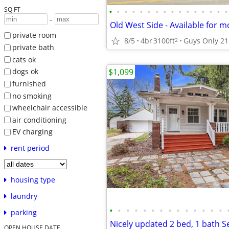
SQ FT
•
•
•
•
•
•
•
•
•
•
•
•
•
•
•
•
-
private room
8/5
4br
3100ft
Guys Only 21
2
private bath
cats ok
$1,099
dogs ok
furnished
no smoking
wheelchair accessible
air conditioning
EV charging
rent period
housing type
laundry
•
•
•
•
•
•
•
•
•
•
•
•
•
•
parking
OPEN HOUSE DATE