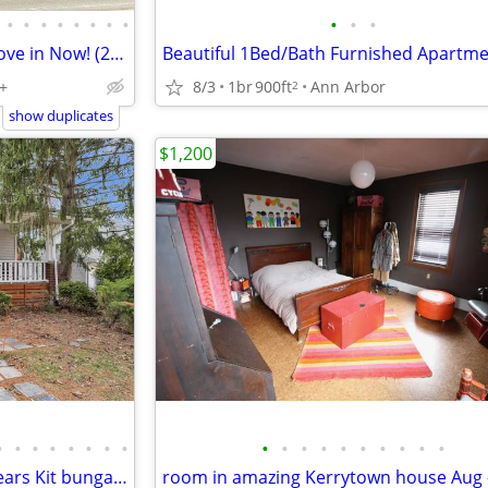
•
•
•
•
•
•
•
•
•
•
•
Old West Side - Available for move in Now! (2026-27)
+
8/3
1br
900ft
Ann Arbor
2
show duplicates
$1,200
•
•
•
•
•
•
•
•
•
•
•
•
•
•
•
•
•
•
Nicely updated 2 bed, 1 bath Sears Kit bungalow in Ann Arbor’s
room in amazing Kerrytown house Aug 