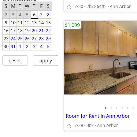
S
M
T
W
T
F
S
7/30
2br
864ft
Ann Arbor
2
2
3
4
5
6
7
8
9
10
11
12
13
14
15
$1,099
16
17
18
19
20
21
22
23
24
25
26
27
28
29
30
31
1
2
3
4
5
reset
apply
•
•
•
•
•
•
Room for Rent in Ann Arbor
7/28
3br
Ann Arbor