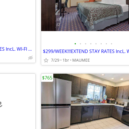
e
•
•
•
•
•
•
•
•
$299/WEEK!!!EXTEND STAY RATES IncL. WI-FI & Cable TV
7/29
1br
MAUMEE
$765
e