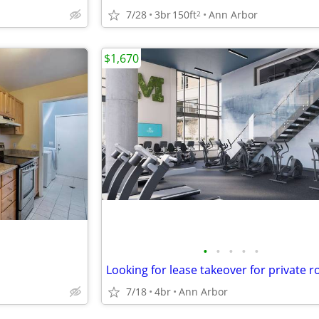
7/28
3br
150ft
Ann Arbor
2
$1,670
•
•
•
•
•
7/18
4br
Ann Arbor