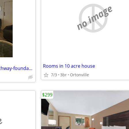
no image
Rooms in 10 acre house
Affordable shared housing, Pathway-foundations.com $495 monthly
7/3
3br
Ortonville
$299