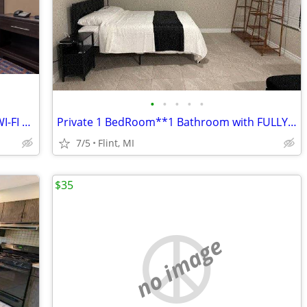
•
•
•
•
•
$299/WEEK!!!EXTEND STAY RATES IncL. WI-FI & Cable TV
Private 1 BedRoom**1 Bathroom with FULLY FURNISHED Rent to Sublet!!
7/5
Flint, MI
$35
no image