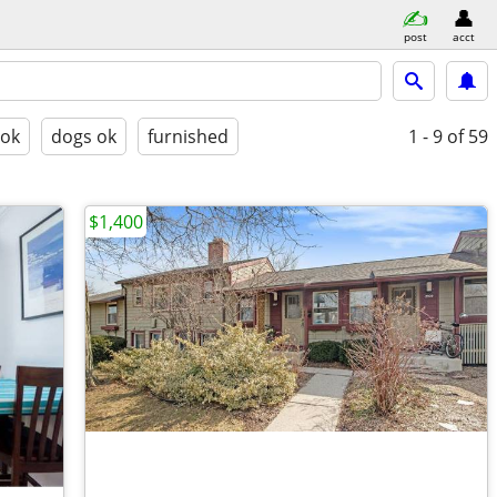
post
acct
 ok
dogs ok
furnished
1 - 9
of 59
$1,400