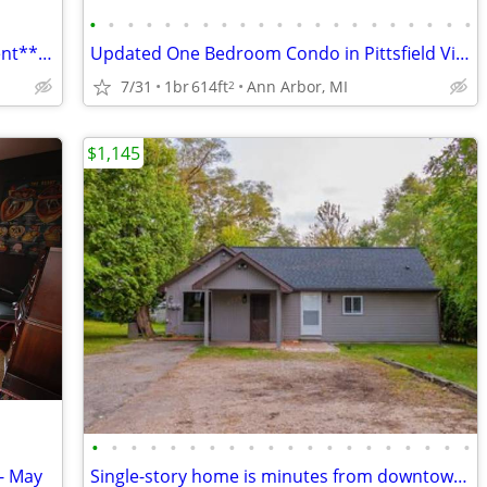
•
•
•
•
•
•
•
•
•
•
•
•
•
•
•
•
•
•
•
•
•
Beautiful 1Bed/Bath Furnished Apartment**Utilities Included
Updated One Bedroom Condo in Pittsfield Village Ann Arbor.
7/31
1br
614ft
Ann Arbor, MI
2
$1,145
•
•
•
•
•
•
•
•
•
•
•
•
•
•
•
•
•
•
•
•
- May
Single-story home is minutes from downtown, campus, and the Big House! The home