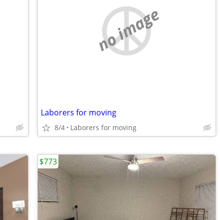
no image
Laborers for moving
8/4
Laborers for moving
$773