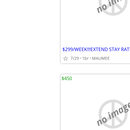
no imag
7/29
1br
MAUMEE
$450
no imag