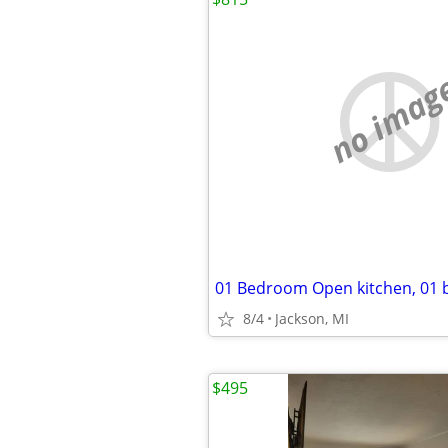
no imag
8/4
Jackson, MI
$495