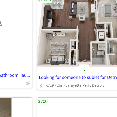
e
•
01 Bedroom Open kitchen, 01 bathroom, laundry.//w/Free Wifi
6/29
2br
Lafayette Park, Detroit
$700