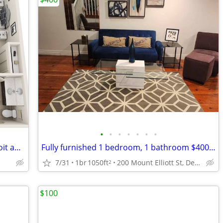
•
•
•
•
•
•
•
Looking for someone to sublet for Detroit apartment
Fully furnished 1 bedroom, 1 bathroom $400 Weekly
7/31
1br
1050ft
200 Mount Elliott St, Detroit, MI
2
$100