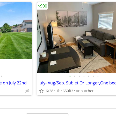
$900
•
•
•
•
•
•
•
•
 on July 22nd
6/28
1br
650ft
Ann Arbor
2