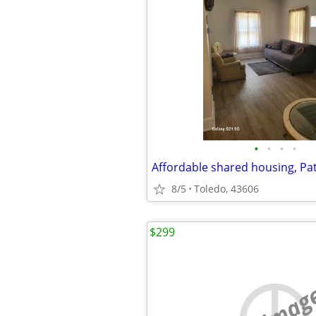
•
•
•
•
8/5
Toledo, 43606
$299