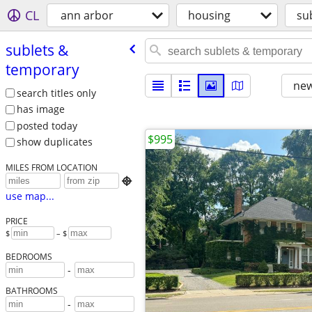
CL
ann arbor
housing
su
sublets &
temporary
new
search titles only
has image
posted today
$995
show duplicates
MILES FROM LOCATION

use map...
PRICE
$
– $
BEDROOMS
-
BATHROOMS
-