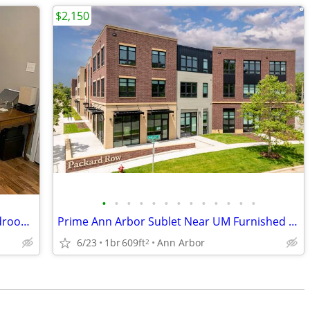
$2,150
•
•
•
•
•
•
•
•
•
•
•
•
•
July- Aug/Sep. Sublet Or Longer,One bedroom,One Bathroom, Furnished!
Prime Ann Arbor Sublet Near UM Furnished w/ Gym + Coffee shop onsite
6/23
1br
609ft
Ann Arbor
2