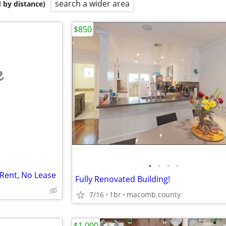
search a wider area
 by distance)
$850
e
•
•
•
•
Rent, No Lease
Fully Renovated Building!
I
7/16
1br
macomb county
$1,000