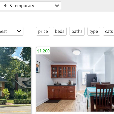
blets & temporary
est
price
beds
baths
type
cats
$1,200