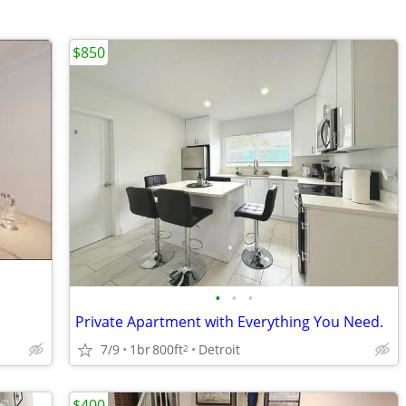
$850
•
•
•
Private Apartment with Everything You Need.
7/9
1br
800ft
Detroit
2
$400