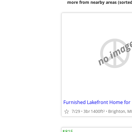
more from nearby areas (sorted
no imag
Furnished Lakefront Home for 
7/29
3br
1400ft
Brighton, M
2
$815