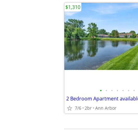
$1,310
•
•
•
•
•
•
•
2 Bedroom Apartment available
7/6
2br
Ann Arbor