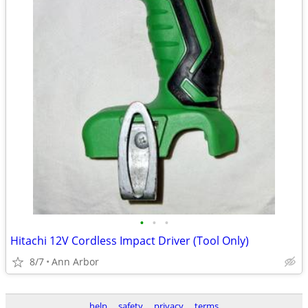
•
•
•
Hitachi 12V Cordless Impact Driver (Tool Only)
8/7
Ann Arbor
help
safety
privacy
terms