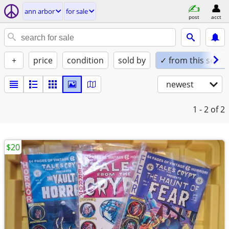
ann arbor
for sale
post
acct
+
price
condition
sold by
✓ from this seller
newest
1 - 2
of 2
$20