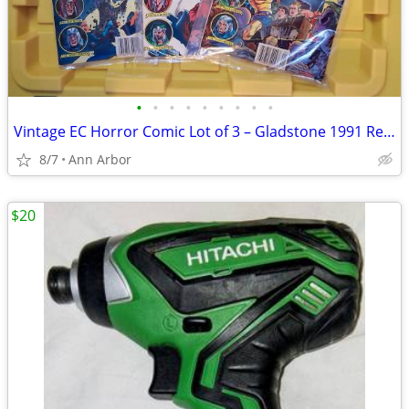
•
•
•
•
•
•
•
•
•
Vintage EC Horror Comic Lot of 3 – Gladstone 1991 Reprints – Tales From The
8/7
Ann Arbor
$20