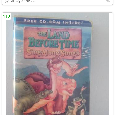
8h ago
NE A2
$10