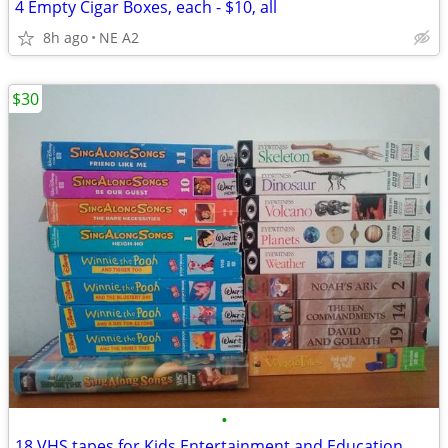
4 Empty Cigar Boxes, each - $10, all
8h ago
NE A2
$30
•
18 VHS tapes for Kids Entertainment and Education