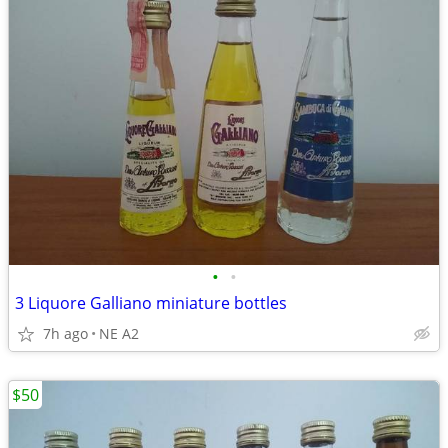
•
•
3 Liquore Galliano miniature bottles
7h ago
NE A2
$50