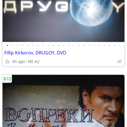
•
•
•
•
•
•
•
•
•
•
•
•
•
•
•
•
•
•
•
•
•
•
•
Fillip Kirkorov, DRUGOY, DVD
6h ago
NE A2
$10