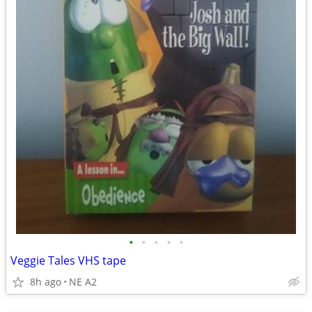
•
•
•
•
•
Veggie Tales VHS tape
8h ago
NE A2