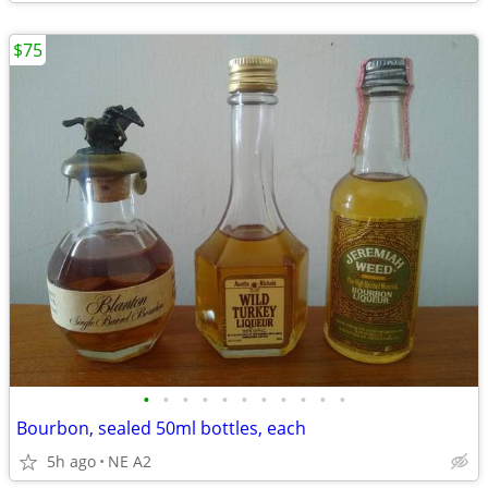
$75
•
•
•
•
•
•
•
•
•
•
•
Bourbon, sealed 50ml bottles, each
5h ago
NE A2