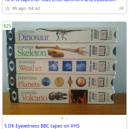
8h ago
NE A2
$25
•
•
5 DK Eyewitness BBC tapes on VHS