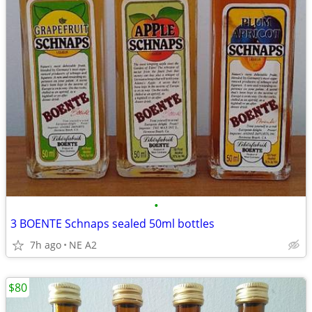
•
3 BOENTE Schnaps sealed 50ml bottles
7h ago
NE A2
$80