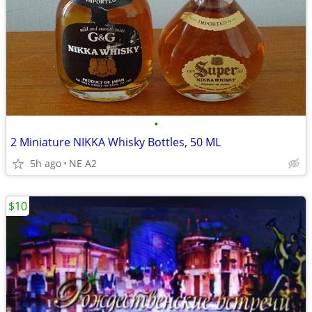
•
2 Miniature NIKKA Whisky Bottles, 50 ML
5h ago
NE A2
$10