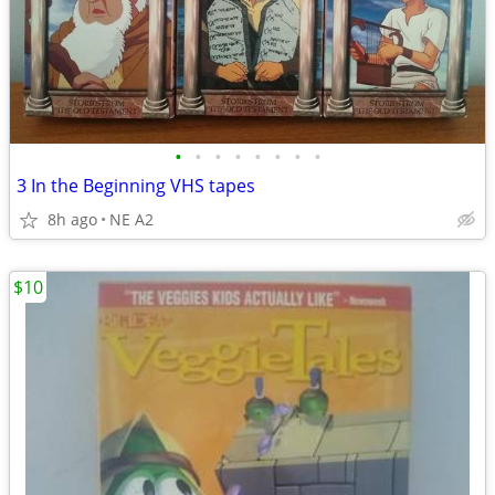
•
•
•
•
•
•
•
•
3 In the Beginning VHS tapes
8h ago
NE A2
$10