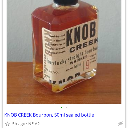
•
•
KNOB CREEK Bourbon, 50ml sealed bottle
5h ago
NE A2