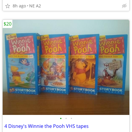
8h ago
NE A2
$20
•
•
•
4 Disney's Winnie the Pooh VHS tapes