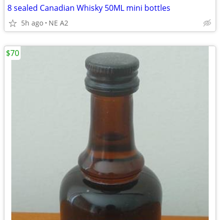
8 sealed Canadian Whisky 50ML mini bottles
5h ago
NE A2
$70