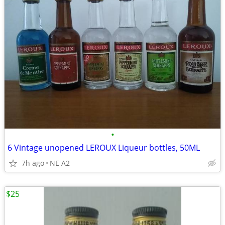
•
6 Vintage unopened LEROUX Liqueur bottles, 50ML
7h ago
NE A2
$25