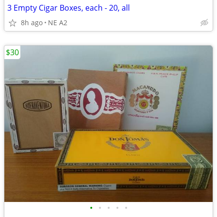
3 Empty Cigar Boxes, each - 20, all
8h ago
NE A2
$30
•
•
•
•
•