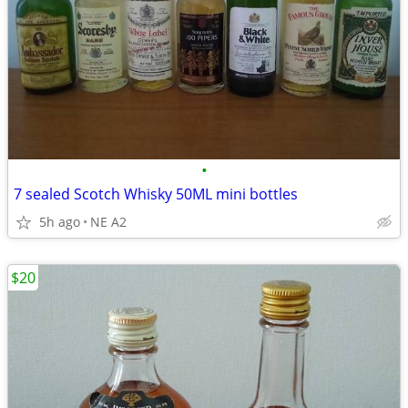
•
7 sealed Scotch Whisky 50ML mini bottles
5h ago
NE A2
$20