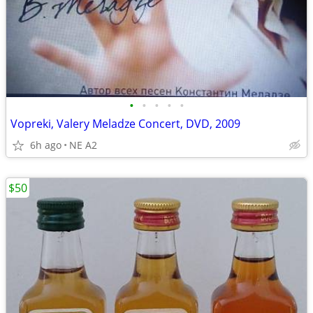
•
•
•
•
•
Vopreki, Valery Meladze Concert, DVD, 2009
6h ago
NE A2
$50