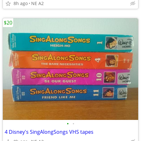
8h ago
NE A2
$20
•
•
4 Disney's SingAlongSongs VHS tapes