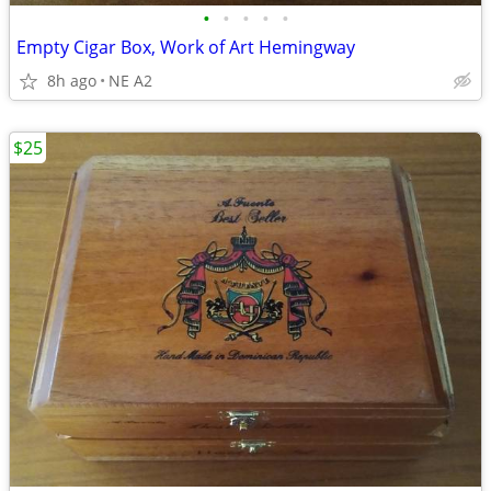
•
•
•
•
•
Empty Cigar Box, Work of Art Hemingway
8h ago
NE A2
$25