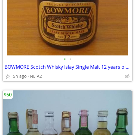
•
•
BOWMORE Scotch Whisky Islay Single Malt 12 years old, 50ML
5h ago
NE A2
$60