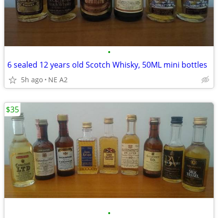
•
6 sealed 12 years old Scotch Whisky, 50ML mini bottles
5h ago
NE A2
$35
•