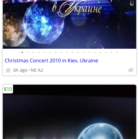
•
•
•
•
•
•
•
•
•
•
•
•
•
•
•
•
•
•
Christmas Concert 2010 in Kiev, Ukraine
6h ago
NE A2
$10