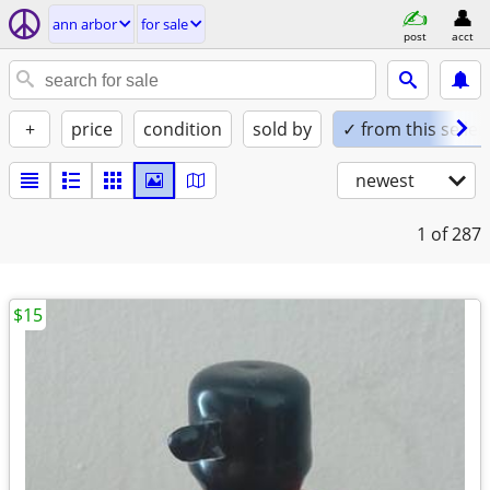
ann arbor
for sale
post
acct
+
price
condition
sold by
✓ from this seller
newest
1
of 287
$15