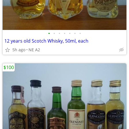
•
•
•
•
•
•
•
12 years old Scotch Whisky, 50ml, each
5h ago
NE A2
$100