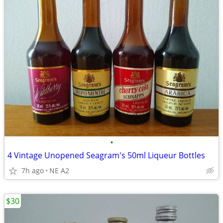
•
4 Vintage Unopened Seagram's 50ml Liqueur Bottles
7h ago
NE A2
$30