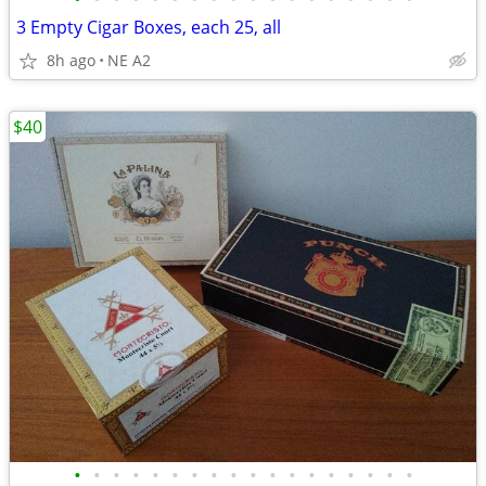
3 Empty Cigar Boxes, each 25, all
8h ago
NE A2
$40
•
•
•
•
•
•
•
•
•
•
•
•
•
•
•
•
•
•