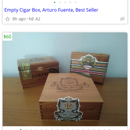
•
•
•
•
•
Empty Cigar Box, Arturo Fuente, Best Seller
8h ago
NE A2
$60
•
•
•
•
•
•
•
•
•
•
•
•
•
•
•
•
•
•