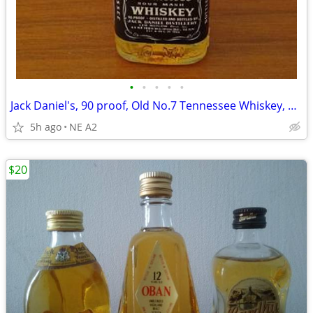
•
•
•
•
•
Jack Daniel's, 90 proof, Old No.7 Tennessee Whiskey, 50 ml
5h ago
NE A2
$20