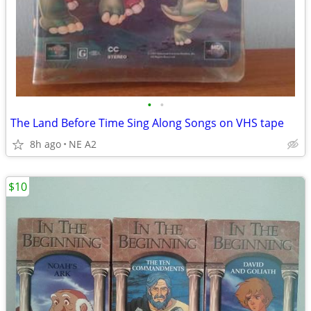
•
•
The Land Before Time Sing Along Songs on VHS tape
8h ago
NE A2
$10