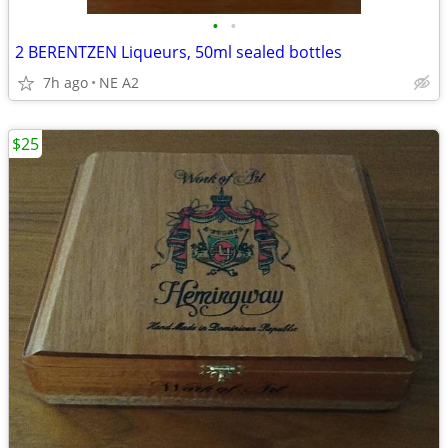
•
•
2 BERENTZEN Liqueurs, 50ml sealed bottles
7h ago
NE A2
$25