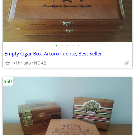
•
•
•
•
•
Empty Cigar Box, Arturo Fuente, Best Seller
<1hr ago
NE A2
$60