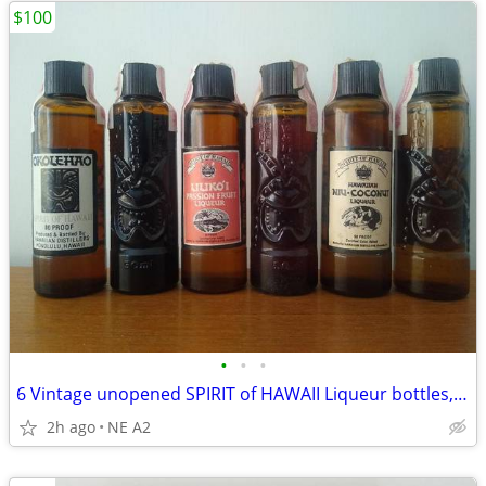
$100
•
•
•
6 Vintage unopened SPIRIT of HAWAII Liqueur bottles, 50ml
2h ago
NE A2