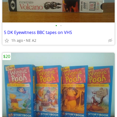
•
•
5 DK Eyewitness BBC tapes on VHS
1h ago
NE A2
$20