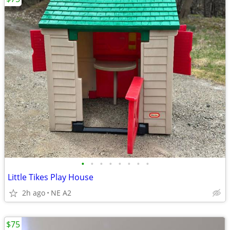
•
•
•
•
•
•
•
•
Little Tikes Play House
2h ago
NE A2
$75