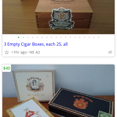
•
•
•
•
•
•
•
•
•
•
•
•
•
•
•
•
•
•
3 Empty Cigar Boxes, each 25, all
<1hr ago
NE A2
$40