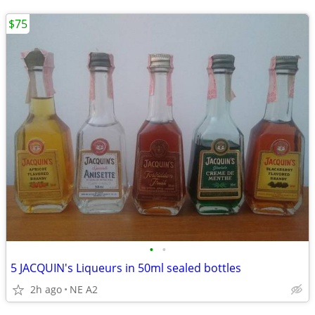
$75
•
•
5 JACQUIN's Liqueurs in 50ml sealed bottles
2h ago
NE A2