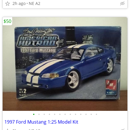
2h ago
NE A2
$50
•
•
•
•
•
•
•
•
•
•
•
•
•
1997 Ford Mustang 1:25 Model Kit