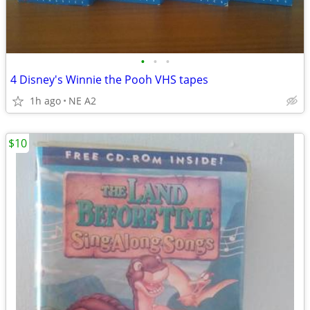
•
•
•
4 Disney's Winnie the Pooh VHS tapes
1h ago
NE A2
$10