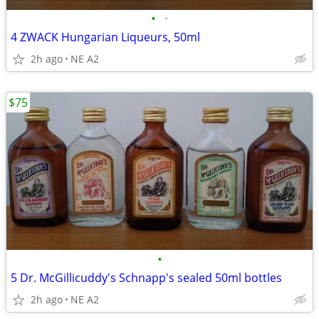
•
•
4 ZWACK Hungarian Liqueurs, 50ml
2h ago
NE A2
$75
•
5 Dr. McGillicuddy's Schnapp's sealed 50ml bottles
2h ago
NE A2