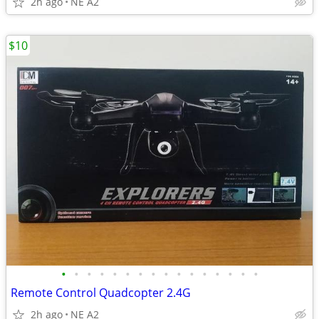
2h ago
NE A2
$10
•
•
•
•
•
•
•
•
•
•
•
•
•
•
•
•
Remote Control Quadcopter 2.4G
2h ago
NE A2