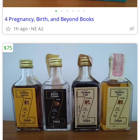
•
•
•
•
•
•
4 Pregnancy, Birth, and Beyond Books
1h ago
NE A2
$75