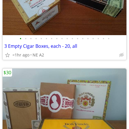
•
•
•
•
•
•
•
•
•
•
•
•
•
•
•
•
•
•
3 Empty Cigar Boxes, each - 20, all
<1hr ago
NE A2
$30