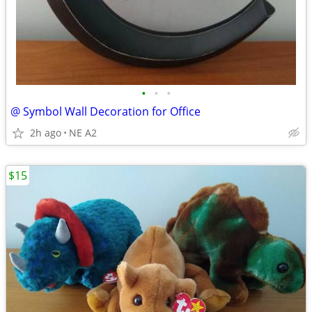
•
•
•
@ Symbol Wall Decoration for Office
2h ago
NE A2
$15