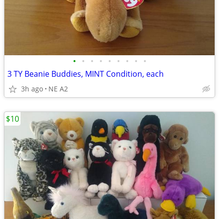
•
•
•
•
•
•
•
•
•
3 TY Beanie Buddies, MINT Condition, each
3h ago
NE A2
$10