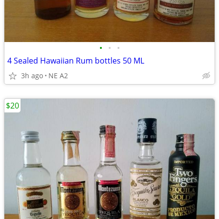
•
•
•
4 Sealed Hawaiian Rum bottles 50 ML
3h ago
NE A2
$20