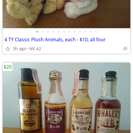
•
•
•
•
•
•
•
•
•
•
•
•
4 TY Classic Plush Animals, each - $10, all four
3h ago
NE A2
$20