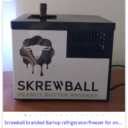
•
•
•
•
•
•
•
•
•
•
•
•
•
•
•
•
Screwball branded Bartop refrigerator/freezer for one bottle