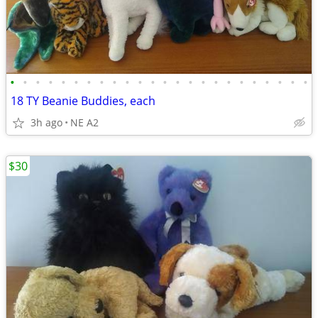
•
•
•
•
•
•
•
•
•
•
•
•
•
•
•
•
•
•
•
•
•
•
•
•
18 TY Beanie Buddies, each
3h ago
NE A2
$30