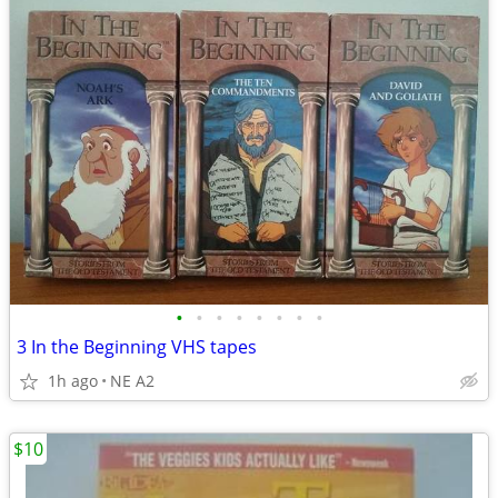
•
•
•
•
•
•
•
•
3 In the Beginning VHS tapes
1h ago
NE A2
$10