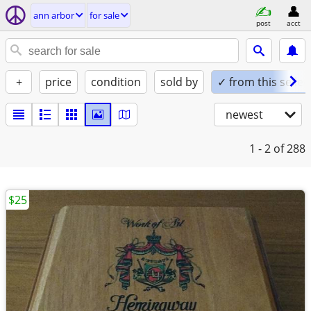
ann arbor
for sale
post
acct
+
price
condition
sold by
✓ from this seller
newest
1 - 2
of 288
$25