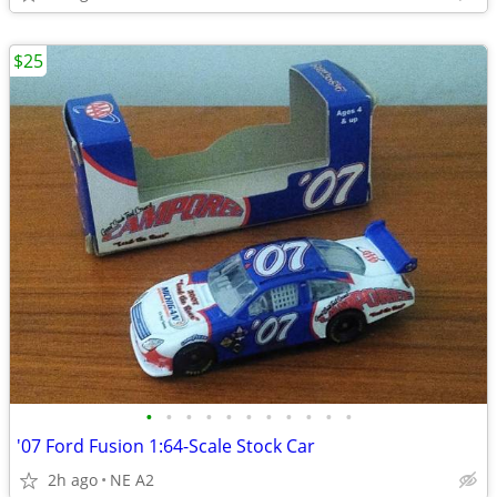
$25
•
•
•
•
•
•
•
•
•
•
•
'07 Ford Fusion 1:64-Scale Stock Car
2h ago
NE A2