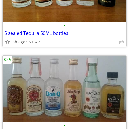
•
5 sealed Tequila 50ML bottles
3h ago
NE A2
$25
•