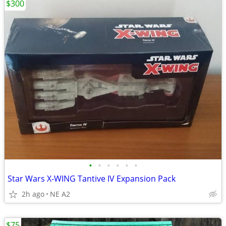
$300
•
•
•
•
•
•
Star Wars X-WING Tantive IV Expansion Pack
2h ago
NE A2
$75