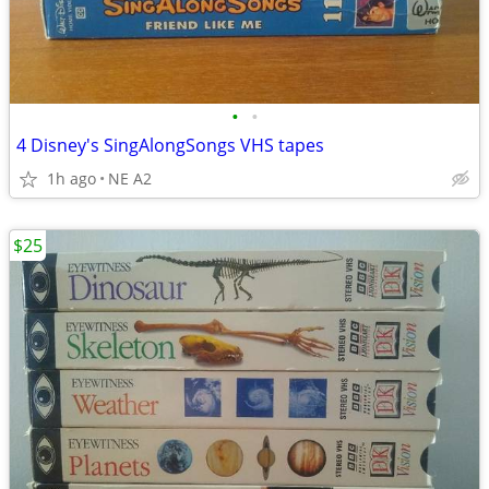
•
•
4 Disney's SingAlongSongs VHS tapes
1h ago
NE A2
$25