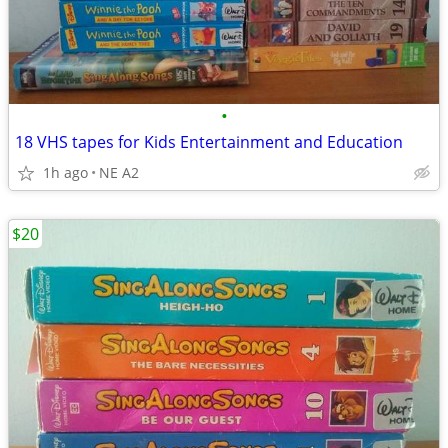
•
18 VHS tapes for Kids Entertainment and Education
1h ago
NE A2
$20