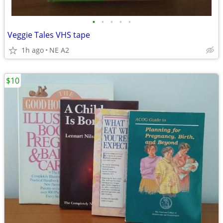
•
•
•
•
•
Veggie Tales VHS tape
1h ago
NE A2
$10