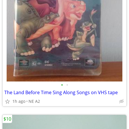
•
•
The Land Before Time Sing Along Songs on VHS tape
1h ago
NE A2
$10