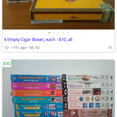
•
•
•
•
•
4 Empty Cigar Boxes, each - $10, all
<1hr ago
NE A2
$30