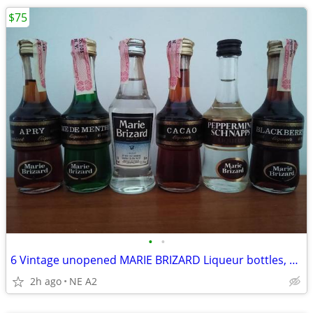
$75
•
•
6 Vintage unopened MARIE BRIZARD Liqueur bottles, 50ML
2h ago
NE A2