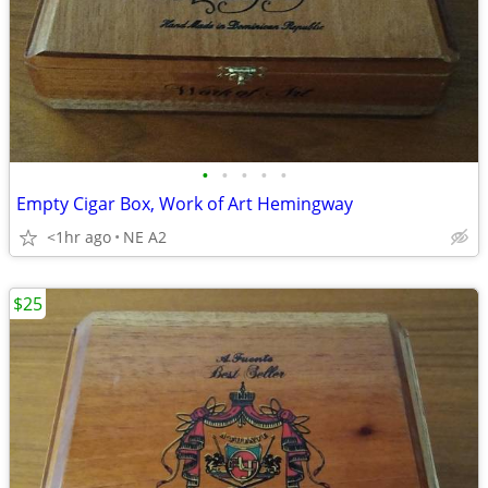
•
•
•
•
•
Empty Cigar Box, Work of Art Hemingway
<1hr ago
NE A2
$25