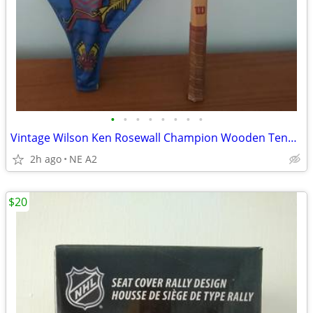
•
•
•
•
•
•
•
•
Vintage Wilson Ken Rosewall Champion Wooden Tennis Racket
2h ago
NE A2
$20