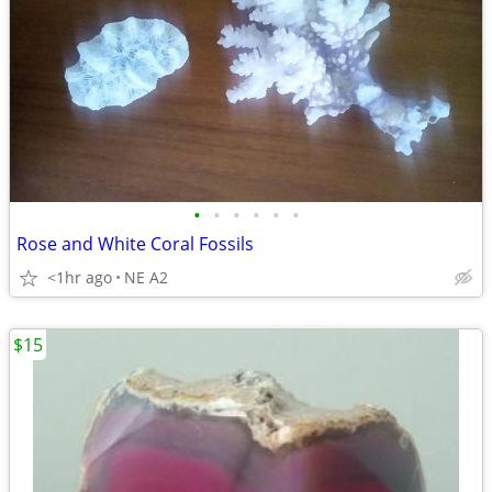
•
•
•
•
•
•
Rose and White Coral Fossils
<1hr ago
NE A2
$15