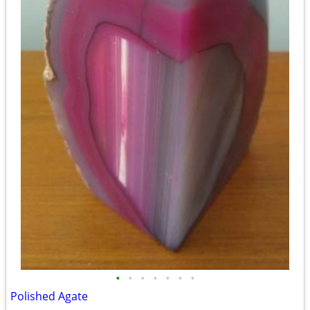
•
•
•
•
•
•
•
Polished Agate