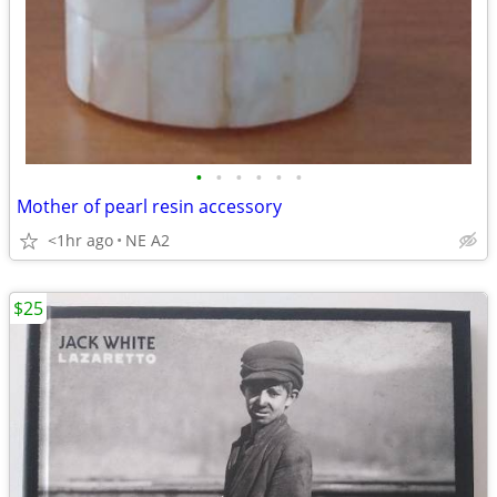
•
•
•
•
•
•
Mother of pearl resin accessory
<1hr ago
NE A2
$25