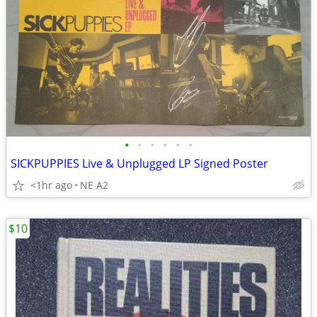
•
•
•
•
•
•
SICKPUPPIES Live & Unplugged LP Signed Poster
<1hr ago
NE A2
$10