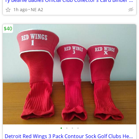
Ty Beanie Babies Official Club Collector’s Card Binder Album +171Cards
1h ago
NE A2
$40
•
•
•
•
Detroit Red Wings 3 Pack Contour Sock Golf Clubs Headcovers