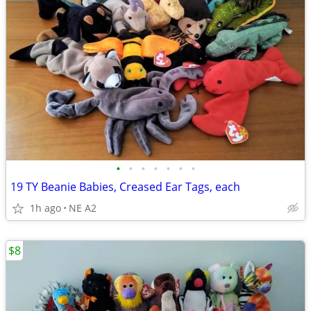
•
•
•
•
•
•
•
19 TY Beanie Babies, Creased Ear Tags, each
1h ago
NE A2
$8