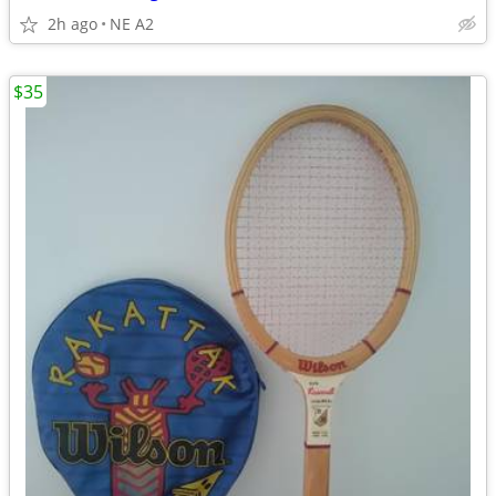
2h ago
NE A2
$35