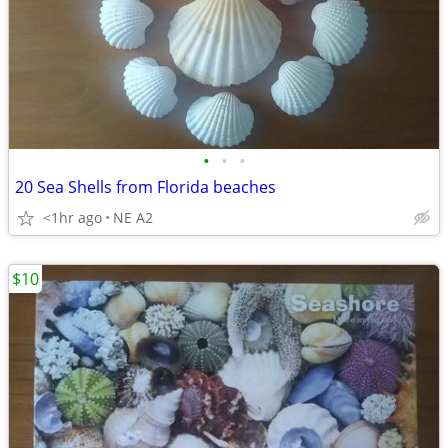
•
•
•
20 Sea Shells from Florida beaches
<1hr ago
NE A2
$10