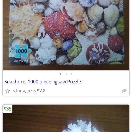
•
•
•
Seashore, 1000 piece Jigsaw Puzzle
<1hr ago
NE A2
$35