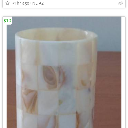
<1hr ago
NE A2
$10