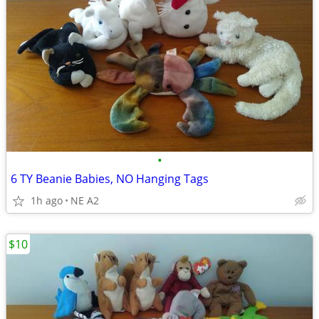
•
6 TY Beanie Babies, NO Hanging Tags
1h ago
NE A2
$10