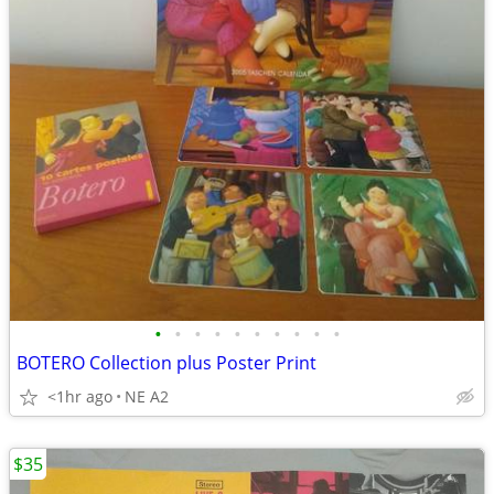
•
•
•
•
•
•
•
•
•
•
BOTERO Collection plus Poster Print
<1hr ago
NE A2
$35