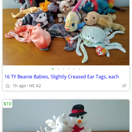
•
•
•
•
•
•
16 TY Beanie Babies, Slightly Creased Ear Tags, each
1h ago
NE A2
$10