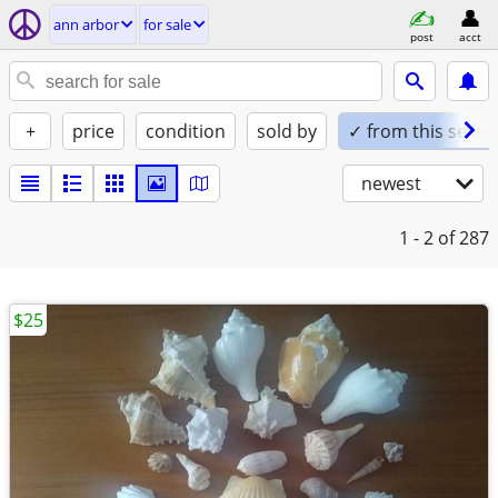
ann arbor
for sale
post
acct
+
price
condition
sold by
✓ from this seller
newest
1 - 2
of 287
$25