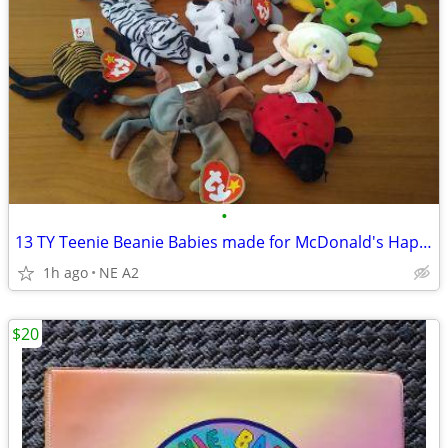
•
13 TY Teenie Beanie Babies made for McDonald's Happy Meals
1h ago
NE A2
$20