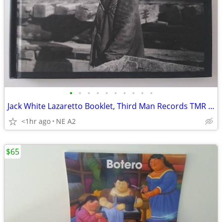
•
•
•
•
•
•
•
•
•
•
Jack White Lazaretto Booklet, Third Man Records TMR -279
<1hr ago
NE A2
$65