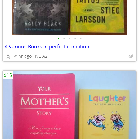
•
•
•
•
•
4 Various Books in perfect condition
<1hr ago
NE A2
$15