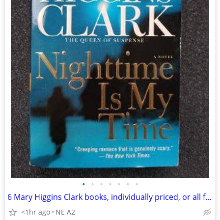
•
•
•
•
•
•
•
6 Mary Higgins Clark books, individually priced, or all for
<1hr ago
NE A2