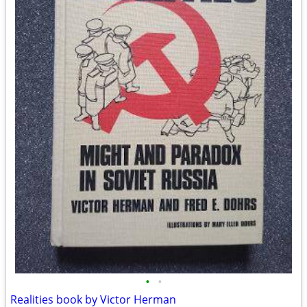
•
•
Realities book by Victor Herman