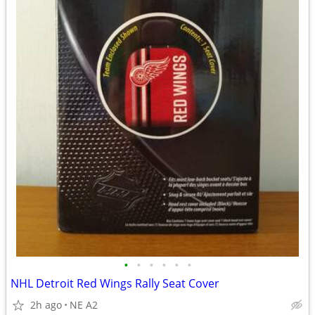
•
•
•
•
•
•
NHL Detroit Red Wings Rally Seat Cover
2h ago
NE A2