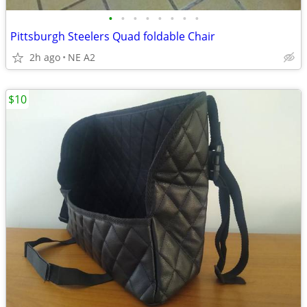
•
•
•
•
•
•
•
•
Pittsburgh Steelers Quad foldable Chair
2h ago
NE A2
$10