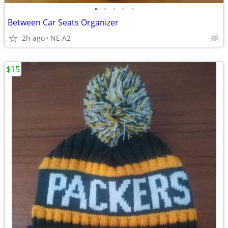
•
•
•
•
•
Between Car Seats Organizer
2h ago
NE A2
$15