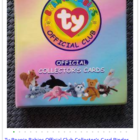
•
•
•
•
•
•
•
•
•
•
•
•
•
•
•
•
•
•
•
•
•