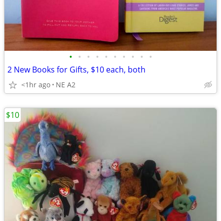
•
•
•
•
•
•
•
•
•
•
2 New Books for Gifts, $10 each, both
<1hr ago
NE A2
$10