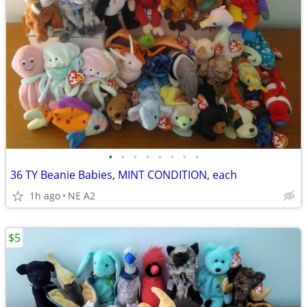
•
•
•
•
•
•
•
•
36 TY Beanie Babies, MINT CONDITION, each
1h ago
NE A2
$5