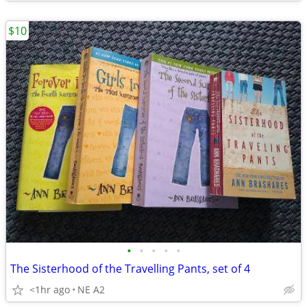
$10
•
•
•
•
•
The Sisterhood of the Travelling Pants, set of 4
<1hr ago
NE A2