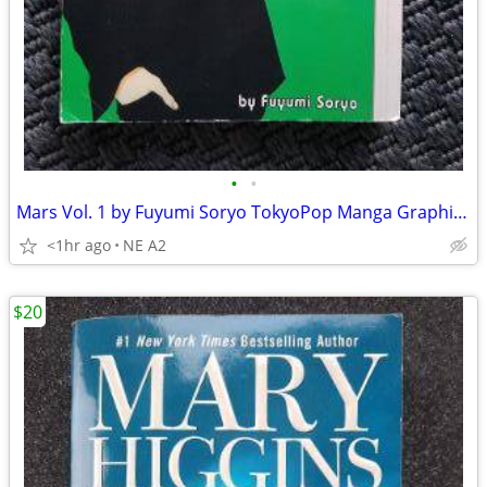
•
•
Mars Vol. 1 by Fuyumi Soryo TokyoPop Manga Graphic Novel
<1hr ago
NE A2
$20