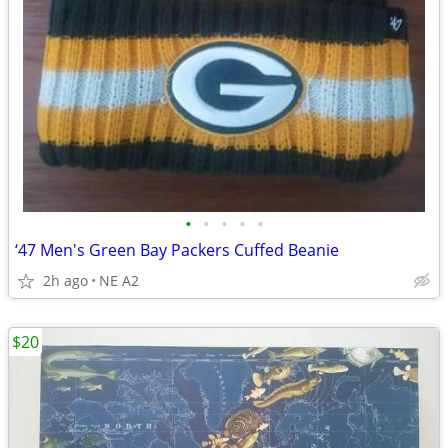
•
•
•
•
•
‘47 Men's Green Bay Packers Cuffed Beanie
2h ago
NE A2
$20