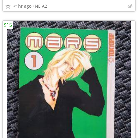
<1hr ago
NE A2
$15