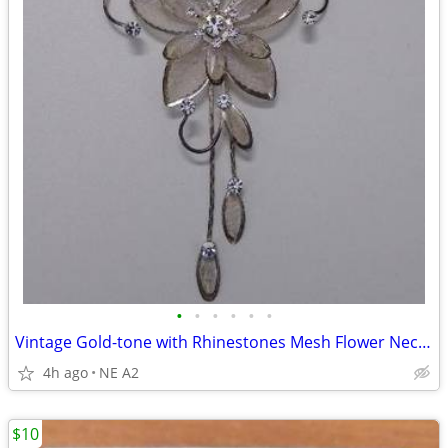
•
•
•
•
•
•
Vintage Gold-tone with Rhinestones Mesh Flower Necklace with earrings
4h ago
NE A2
$10