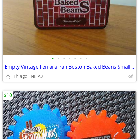
•
•
•
•
•
•
•
Empty Vintage Ferrara Pan Boston Baked Beans Small Tin
1h ago
NE A2
$10