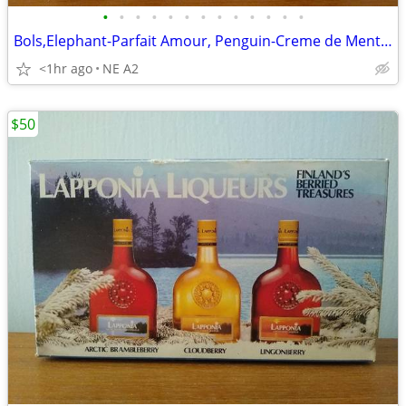
•
•
•
•
•
•
•
•
•
•
•
•
•
Bols,Elephant-Parfait Amour, Penguin-Creme de Menth,50ml glass bottles
<1hr ago
NE A2
$50