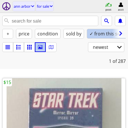
ann arbor
for sale
post
acct
+
price
condition
sold by
✓ from this seller
newest
1
of 287
$15