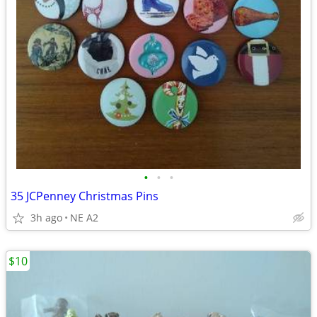
•
•
•
35 JCPenney Christmas Pins
3h ago
NE A2
$10