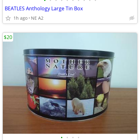
•
•
•
•
•
•
•
•
•
•
BEATLES Anthology Large Tin Box
1h ago
NE A2
$20
•
•
•
•