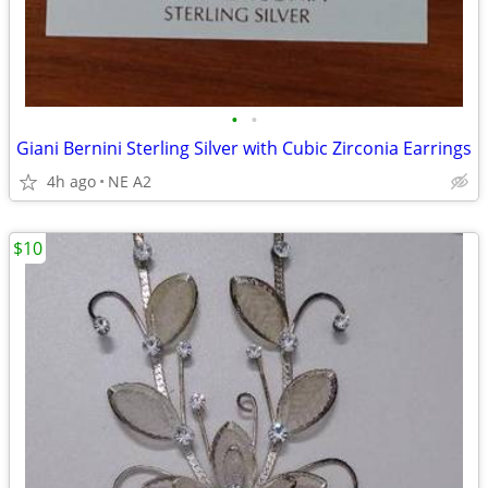
•
•
Giani Bernini Sterling Silver with Cubic Zirconia Earrings
4h ago
NE A2
$10