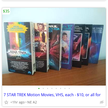
$35
•
•
•
•
•
•
•
•
7 STAR TREK Motion Movies, VHS, each - $10, or all for
<1hr ago
NE A2