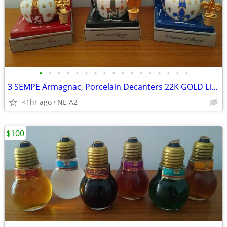
•
•
•
•
•
•
•
•
•
•
•
•
•
•
•
•
•
3 SEMPE Armagnac, Porcelain Decanters 22K GOLD Limoges, each
<1hr ago
NE A2
$100