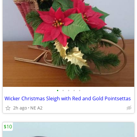
•
•
•
•
•
Wicker Christmas Sleigh with Red and Gold Pointsettas
2h ago
NE A2
$10