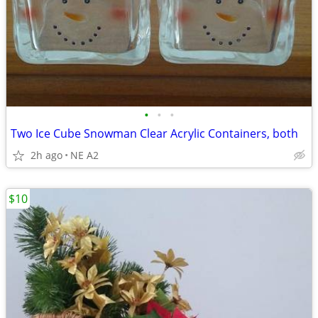
•
•
•
Two Ice Cube Snowman Clear Acrylic Containers, both
2h ago
NE A2
$10