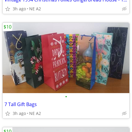
3h ago
NE A2
$10
•
7 Tall Gift Bags
3h ago
NE A2
$10