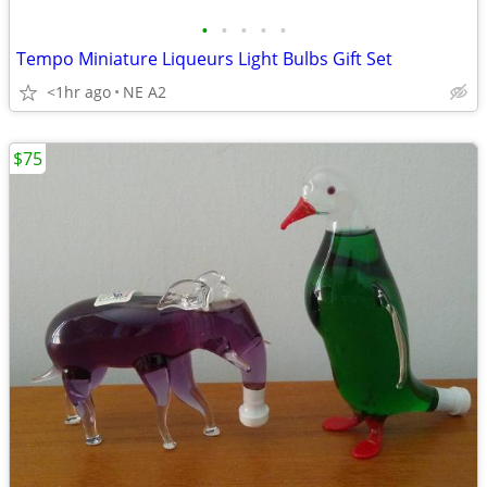
•
•
•
•
•
Tempo Miniature Liqueurs Light Bulbs Gift Set
<1hr ago
NE A2
$75