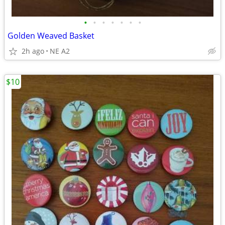
•
•
•
•
•
•
•
Golden Weaved Basket
2h ago
NE A2
$10