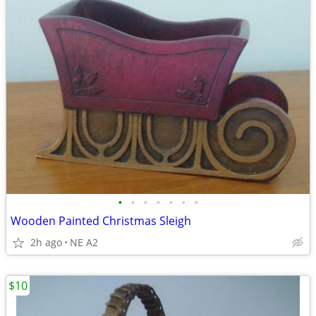
•
•
•
•
•
•
•
Wooden Painted Christmas Sleigh
2h ago
NE A2
$10