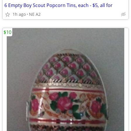
6 Empty Boy Scout Popcorn Tins, each - $5, all for
1h ago
NE A2
$10