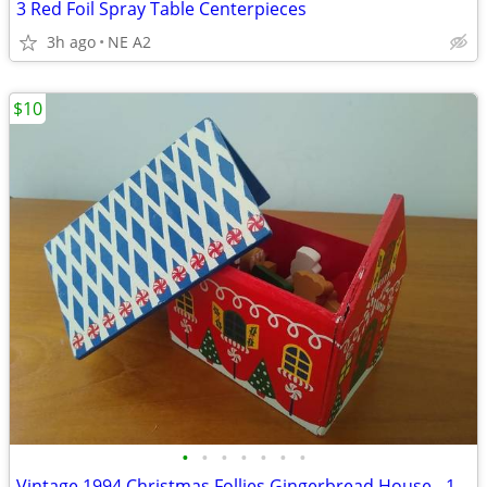
3 Red Foil Spray Table Centerpieces
3h ago
NE A2
$10
•
•
•
•
•
•
•
Vintage 1994 Christmas Follies Gingerbread House - 11 Pieces