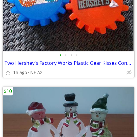
•
•
•
•
Two Hershey's Factory Works Plastic Gear Kisses Containers
1h ago
NE A2
$10