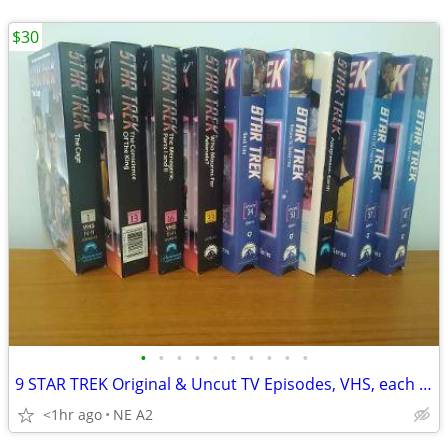
$30
•
•
•
•
•
•
•
•
•
•
9 STAR TREK Original & Uncut TV Episodes, VHS, each $5. All for
<1hr ago
NE A2