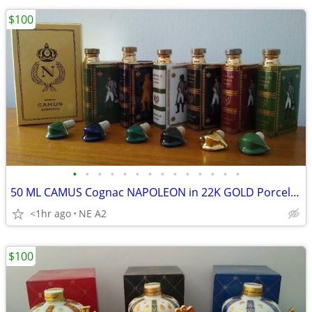
$100
•
•
•
•
•
•
•
•
•
•
•
•
•
•
50 ML CAMUS Cognac NAPOLEON in 22K GOLD Porcelain Decanters, EACH
<1hr ago
NE A2
$100