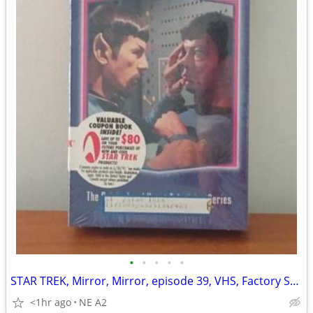
•
•
•
•
•
STAR TREK, Mirror, Mirror, episode 39, VHS, Factory Sealed
<1hr ago
NE A2