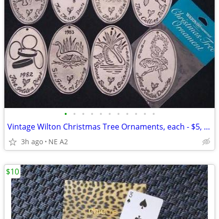
•
•
•
•
•
•
•
•
•
•
•
Vintage Wilton Christmas Tree Ornaments, each - $5, all 8
3h ago
NE A2
$10