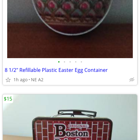
•
•
•
•
•
8 1/2" Refillable Plastic Easter Egg Container
1h ago
NE A2
$15