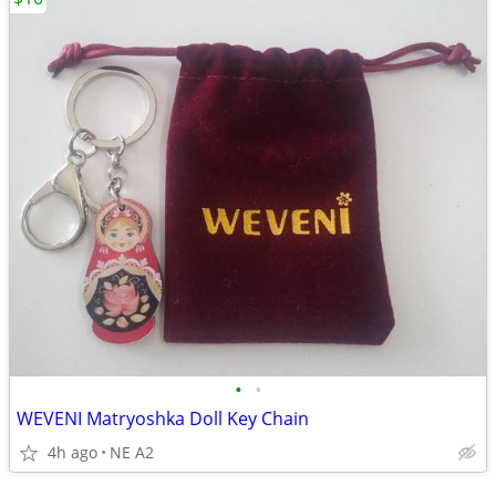
•
•
WEVENI Matryoshka Doll Key Chain
4h ago
NE A2