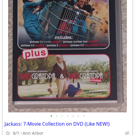
•
•
•
•
•
•
•
Jackass: 7-Movie Collection on DVD (Like NEW!)
8/1
Ann Arbor