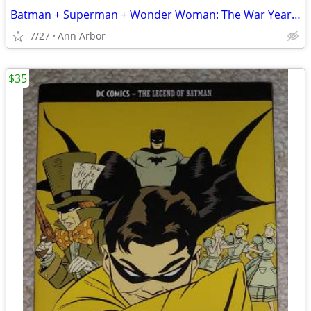
Batman + Superman + Wonder Woman: The War Years Hardcovers (Like NEW!)
7/27
Ann Arbor
$35