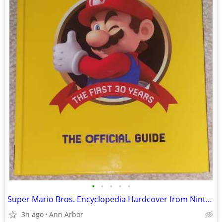
•
•
•
•
•
Super Mario Bros. Encyclopedia Hardcover from Nintendo (Like NEW!)
3h ago
Ann Arbor