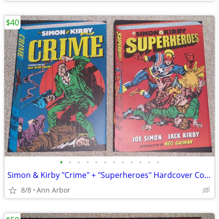
$40
•
•
•
•
•
•
•
•
•
•
•
•
Simon & Kirby "Crime" + "Superheroes" Hardcover Collections (Like NEW)
8/8
Ann Arbor