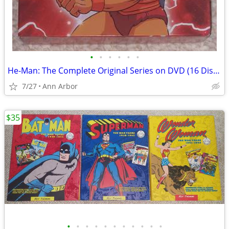
•
•
•
•
•
•
He-Man: The Complete Original Series on DVD (16 Discs - Like NEW!)
7/27
Ann Arbor
$35
•
•
•
•
•
•
•
•
•
•
•