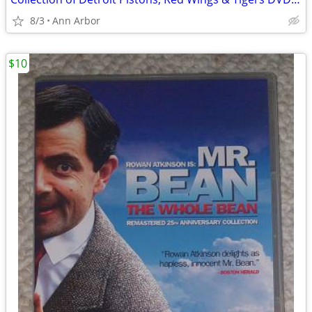
8/3
Ann Arbor
$10