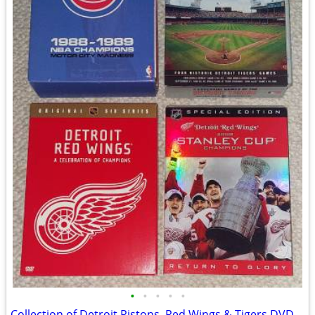
•
•
•
•
•
Collection of Detroit Pistons, Red Wings & Tigers DVD Sets