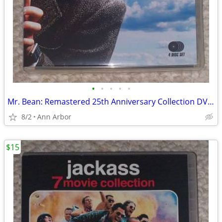
•
•
•
•
•
Mr. Bean: Remastered 25th Anniversary Collection DVD set (Like NEW!)
8/2
Ann Arbor
$15