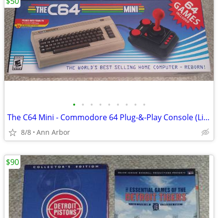
$50
•
•
•
•
•
•
•
•
•
The C64 Mini - Commodore 64 Plug-&-Play Console (Like NEW!)
8/8
Ann Arbor
$90