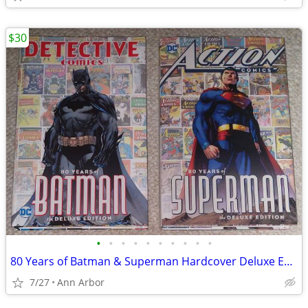
$30
•
•
•
•
•
•
•
•
•
•
80 Years of Batman & Superman Hardcover Deluxe Editions (Like NEW!)
7/27
Ann Arbor