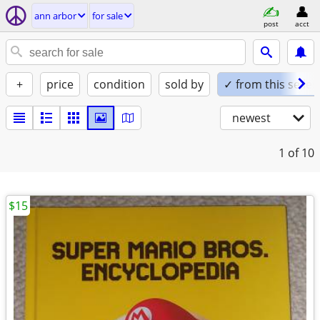
ann arbor
for sale
post
acct
+
price
condition
sold by
✓ from this seller
newest
1
of 10
$15