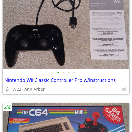
•
•
•
•
Nintendo Wii Classic Controller Pro w/Instructions
7/22
Ann Arbor
$50