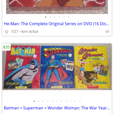
•
•
•
•
•
•
He-Man: The Complete Original Series on DVD (16 Discs - Like NEW!)
7/27
Ann Arbor
$35
•
•
•
•
•
•
•
•
•
•
•
Batman + Superman + Wonder Woman: The War Years Hardcovers (Like NEW!)