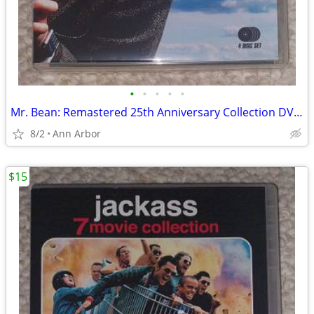
•
•
•
•
•
Mr. Bean: Remastered 25th Anniversary Collection DVD set (Like NEW!)
8/2
Ann Arbor
$15