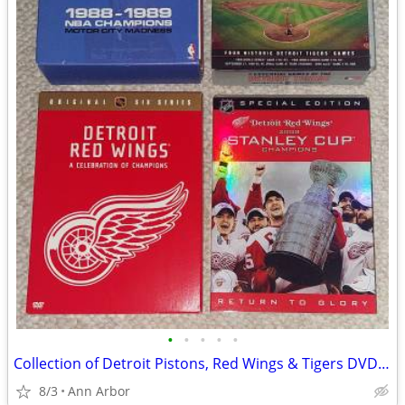
•
•
•
•
•
Collection of Detroit Pistons, Red Wings & Tigers DVD Sets
8/3
Ann Arbor