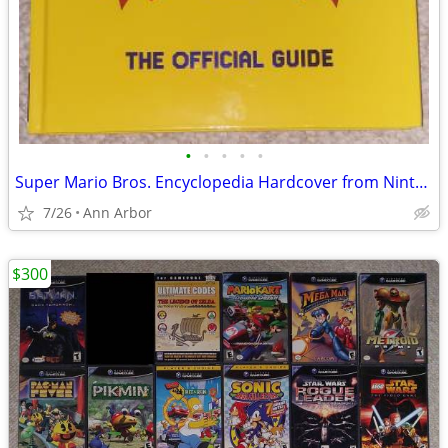
•
•
•
•
•
Super Mario Bros. Encyclopedia Hardcover from Nintendo (Like NEW!)
7/26
Ann Arbor
$300