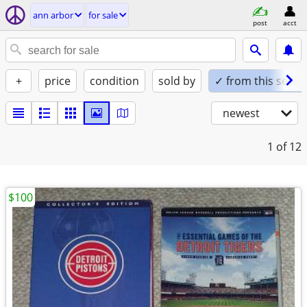
ann arbor
for sale
post
acct
+
price
condition
sold by
✓ from this seller
newest
1
of 12
$100