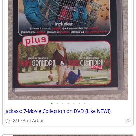
•
•
•
•
•
•
•
Jackass: 7-Movie Collection on DVD (Like NEW!)
8/1
Ann Arbor