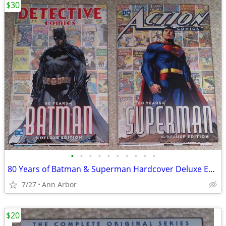
$30
•
•
•
•
•
•
•
•
•
•
80 Years of Batman & Superman Hardcover Deluxe Editions (Like NEW!)
7/27
Ann Arbor
$20