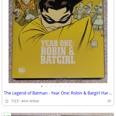
•
•
•
•
•
•
•
•
The Legend of Batman - Year One: Robin & Batgirl Hardcover (OOP)
7/23
Ann Arbor