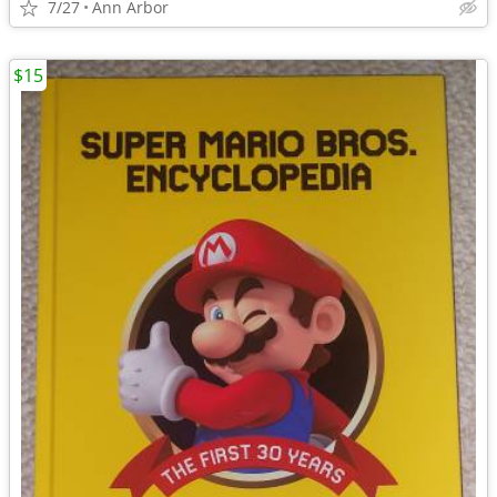
7/27
Ann Arbor
$15