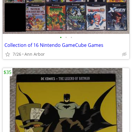
•
•
•
Collection of 16 Nintendo GameCube Games
7/26
Ann Arbor
$35