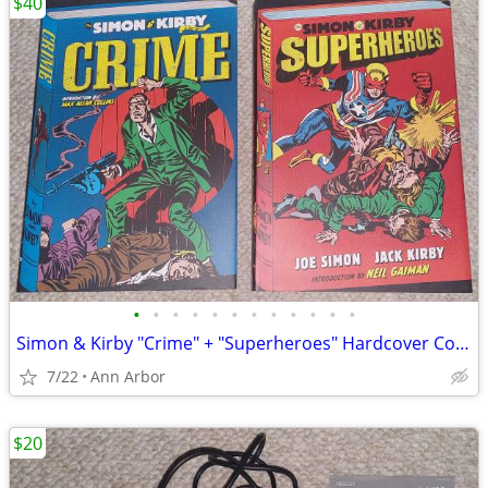
$40
•
•
•
•
•
•
•
•
•
•
•
•
Simon & Kirby "Crime" + "Superheroes" Hardcover Collections (Like NEW)
7/22
Ann Arbor
$20