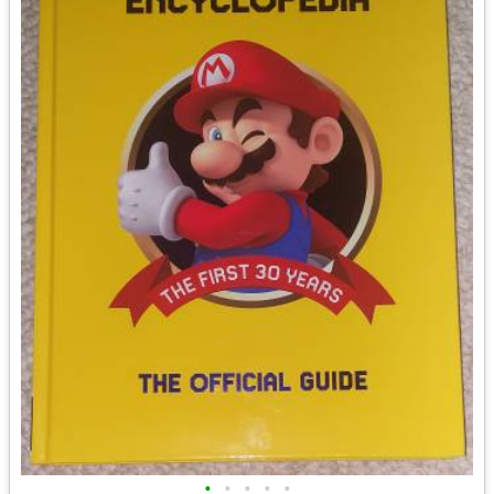
•
•
•
•
•