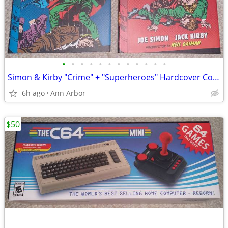
•
•
•
•
•
•
•
•
•
•
•
•
Simon & Kirby "Crime" + "Superheroes" Hardcover Collections (Like NEW)
6h ago
Ann Arbor
$50