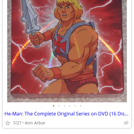
•
•
•
•
•
•
He-Man: The Complete Original Series on DVD (16 Discs - Like NEW!)
7/27
Ann Arbor