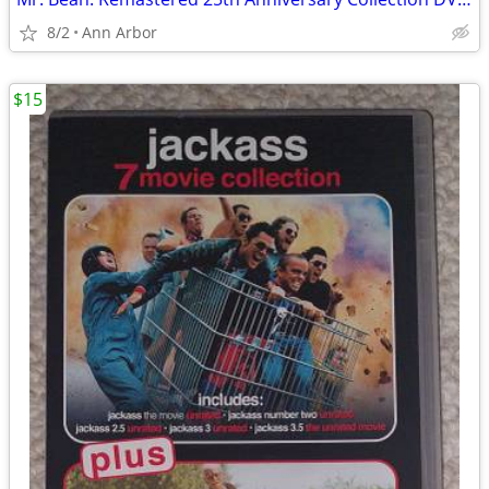
8/2
Ann Arbor
$15