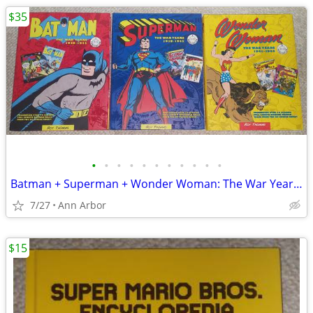
$35
•
•
•
•
•
•
•
•
•
•
•
Batman + Superman + Wonder Woman: The War Years Hardcovers (Like NEW!)
7/27
Ann Arbor
$15