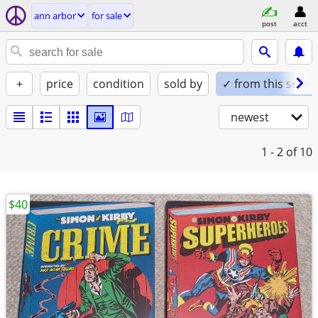
ann arbor
for sale
post
acct
+
price
condition
sold by
✓ from this seller
newest
1 - 2
of 10
$40