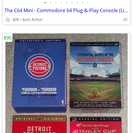
•
•
•
•
•
•
•
•
•
The C64 Mini - Commodore 64 Plug-&-Play Console (Like NEW!)
8/8
Ann Arbor
$90