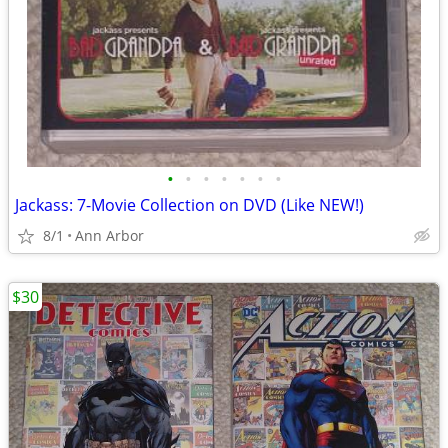
•
•
•
•
•
•
•
Jackass: 7-Movie Collection on DVD (Like NEW!)
8/1
Ann Arbor
$30