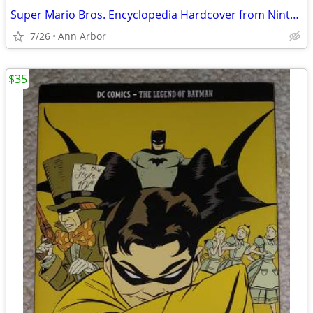
Super Mario Bros. Encyclopedia Hardcover from Nintendo (Like NEW!)
7/26
Ann Arbor
$35