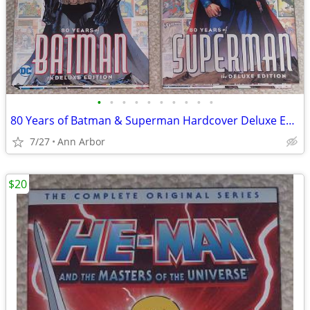
•
•
•
•
•
•
•
•
•
•
80 Years of Batman & Superman Hardcover Deluxe Editions (Like NEW!)
7/27
Ann Arbor
$20