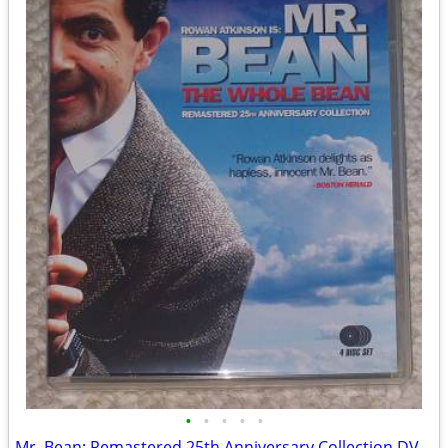
•
•
•
•
•
Mr. Bean: Remastered 25th Anniversary Collection DVD set (Like NEW!)