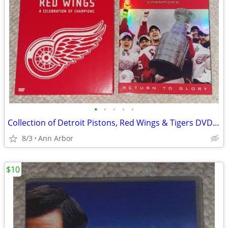
•
•
•
•
•
Collection of Detroit Pistons, Red Wings & Tigers DVD Sets
8/3
Ann Arbor
$10