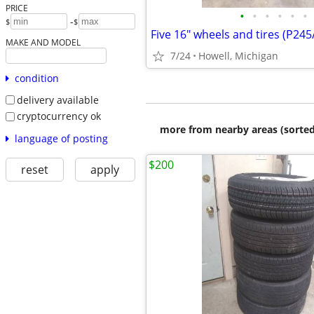
PRICE
•
•
•
•
•
•
-
$
$
Five 16" wheels and tires (P24
MAKE AND MODEL
7/24
Howell, Michigan
condition
delivery available
cryptocurrency ok
more from nearby areas (sorted
language of posting
$200
reset
apply