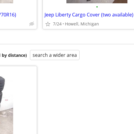
•
5/70R16)
7/24
Howell, Michigan
search a wider area
 by distance)