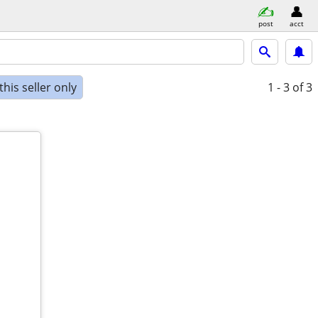
post
acct
his seller only
1 - 3
of 3