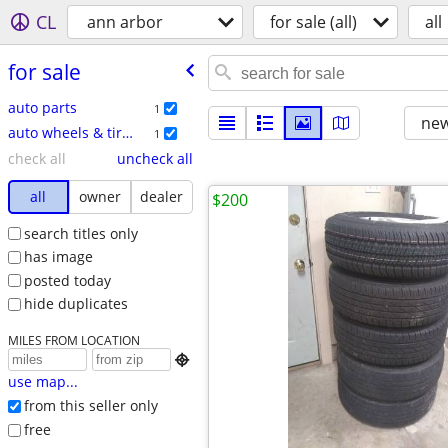
CL
ann arbor
for sale (all)
all
for sale
auto parts
1
new
auto wheels & tires
1
check all
uncheck all
all
owner
dealer
$200
search titles only
has image
posted today
hide duplicates
MILES FROM LOCATION

use map...
from this seller only
free