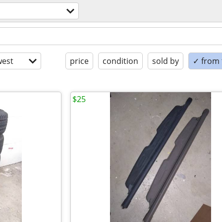
est
price
condition
sold by
✓ from t
$25