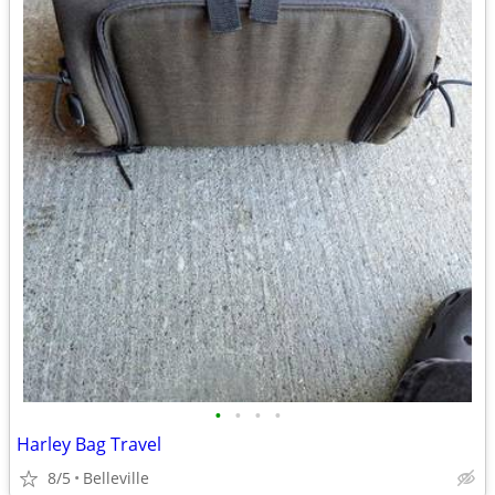
•
•
•
•
Harley Bag Travel
8/5
Belleville