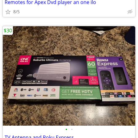
Remotes for Apex Dvd player an one ilo
8/5
$30
•
•
TV Antenna and Roku Express