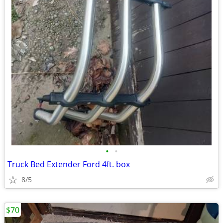
•
•
Truck Bed Extender Ford 4ft. box
8/5
$70