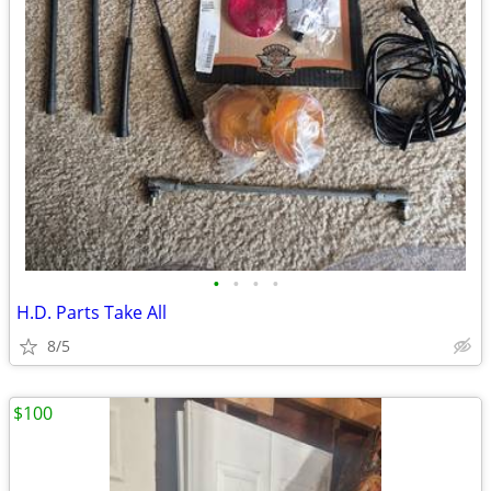
•
•
•
•
H.D. Parts Take All
8/5
$100