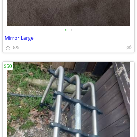
•
•
Mirror Large
8/5
$50