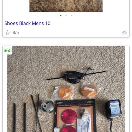
•
•
•
Shoes Black Mens 10
8/5
$60