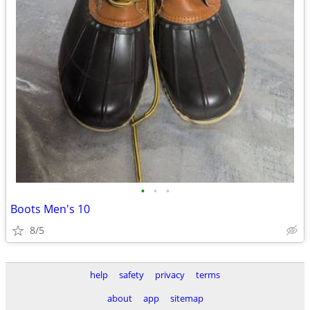
•
•
•
Boots Men's 10
8/5
help
safety
privacy
terms
about
app
sitemap