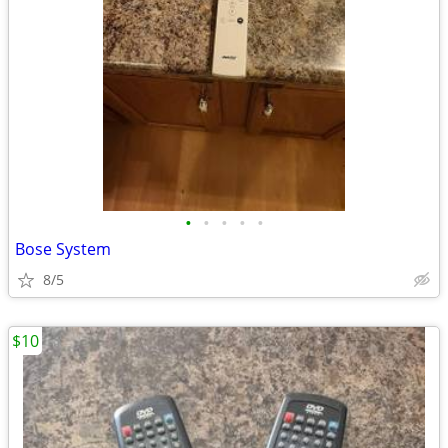
•
•
•
•
•
Bose System
8/5
$10