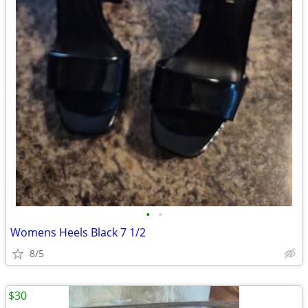
•
•
Womens Heels Black 7 1/2
8/5
$30