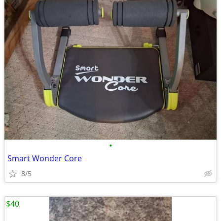
•
Smart Wonder Core
8/5
$40