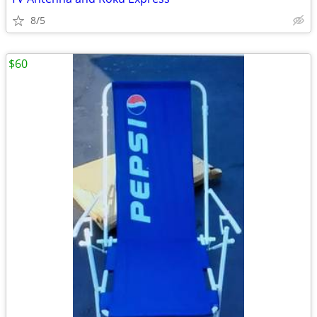
8/5
$60