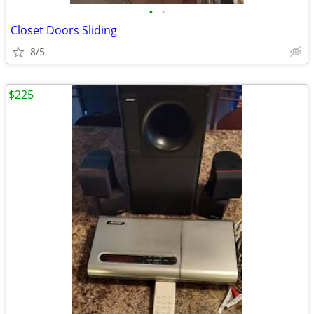
•
•
Closet Doors Sliding
8/5
$225