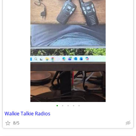
•
•
•
•
•
Walkie Talkie Radios
8/5