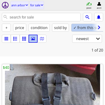
ann arbor
for sale
post
acct
+
price
condition
sold by
✓ from this seller
newest
1
of 20
$40