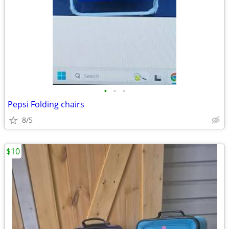
•
•
•
Pepsi Folding chairs
8/5
$10