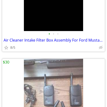
•
•
•
Air Cleaner Intake Filter Box Assembly For Ford Mustang
8/5
$30