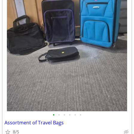
•
•
•
•
•
•
Assortment of Travel Bags
8/5