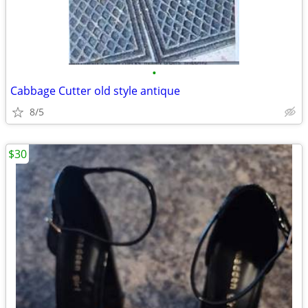
•
Cabbage Cutter old style antique
8/5
$30