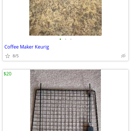
•
•
•
Coffee Maker Keurig
8/5
$20