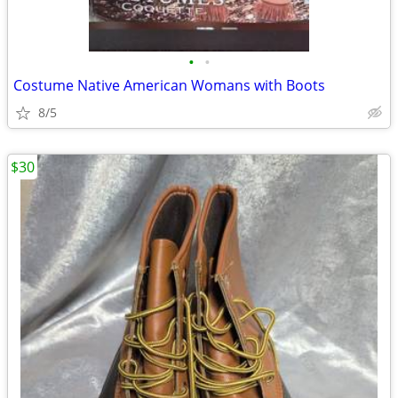
•
•
Costume Native American Womans with Boots
8/5
$30