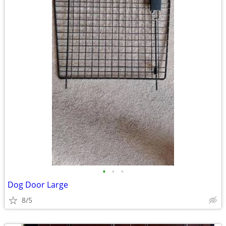
•
•
•
Dog Door Large
8/5