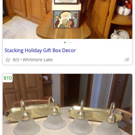
•
•
Stacking Holiday Gift Box Decor
8/2
Whitmore Lake
$10