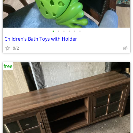
•
•
•
•
•
•
Children’s Bath Toys with Holder
8/2
free