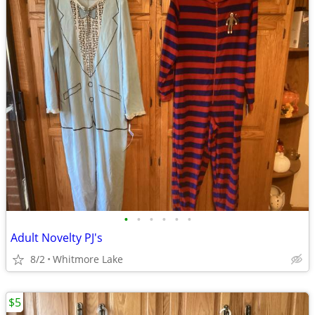
•
•
•
•
•
•
Adult Novelty PJ's
8/2
Whitmore Lake
$5