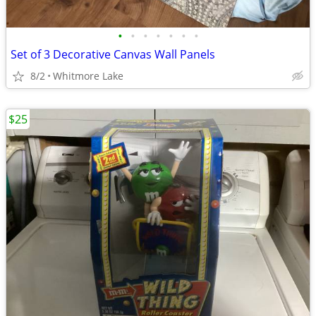
•
•
•
•
•
•
•
Set of 3 Decorative Canvas Wall Panels
8/2
Whitmore Lake
$25