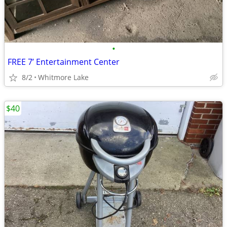
•
FREE 7’ Entertainment Center
8/2
Whitmore Lake
$40