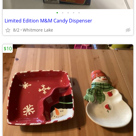
•
•
•
•
•
Limited Edition M&M Candy Dispenser
8/2
Whitmore Lake
$10