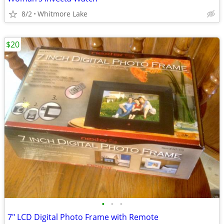
8/2
Whitmore Lake
$20
•
•
•
7" LCD Digital Photo Frame with Remote