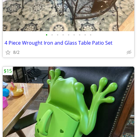
•
•
•
•
•
•
•
•
•
4 Piece Wrought Iron and Glass Table Patio Set
8/2
$15