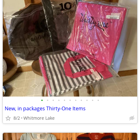
•
•
•
•
•
•
•
•
•
•
•
New, in packages Thirty-One Items
8/2
Whitmore Lake