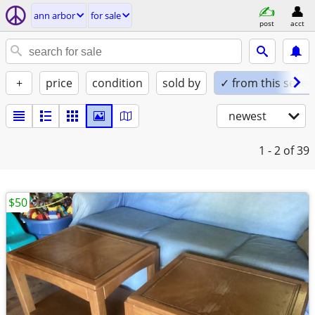
ann arbor
for sale
post
acct
+
price
condition
sold by
✓ from this seller
newest
1 - 2
of 39
$50