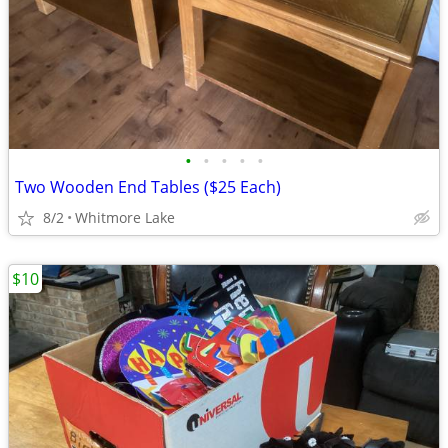
•
•
•
•
•
Two Wooden End Tables ($25 Each)
8/2
Whitmore Lake
$10