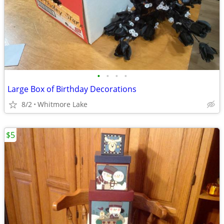
•
•
•
•
Large Box of Birthday Decorations
8/2
Whitmore Lake
$5