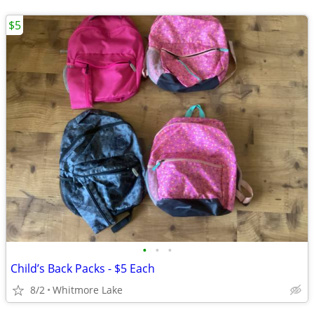
$5
•
•
•
Child’s Back Packs - $5 Each
8/2
Whitmore Lake