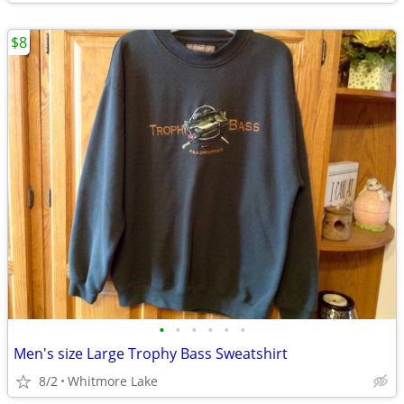
$8
•
•
•
•
•
•
Men's size Large Trophy Bass Sweatshirt
8/2
Whitmore Lake