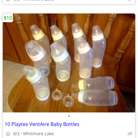
$10
•
10 Playtex VentAire Baby Bottles
8/2
Whitmore Lake