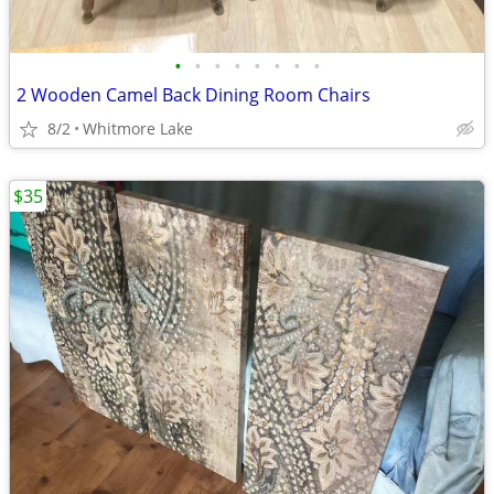
•
•
•
•
•
•
•
•
2 Wooden Camel Back Dining Room Chairs
8/2
Whitmore Lake
$35