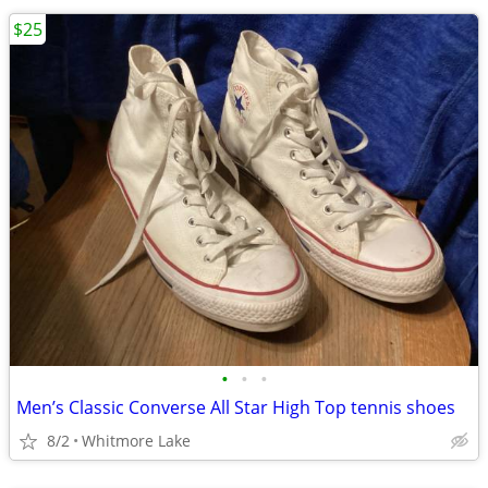
$25
•
•
•
Men’s Classic Converse All Star High Top tennis shoes
8/2
Whitmore Lake