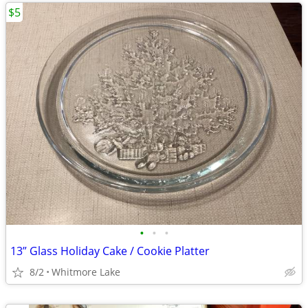
$5
•
•
•
13” Glass Holiday Cake / Cookie Platter
8/2
Whitmore Lake