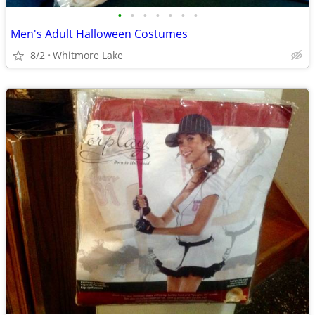
•
•
•
•
•
•
•
Men's Adult Halloween Costumes
8/2
Whitmore Lake