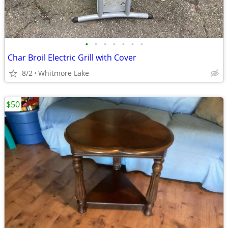
•
•
•
•
•
•
•
Char Broil Electric Grill with Cover
8/2
Whitmore Lake
$50