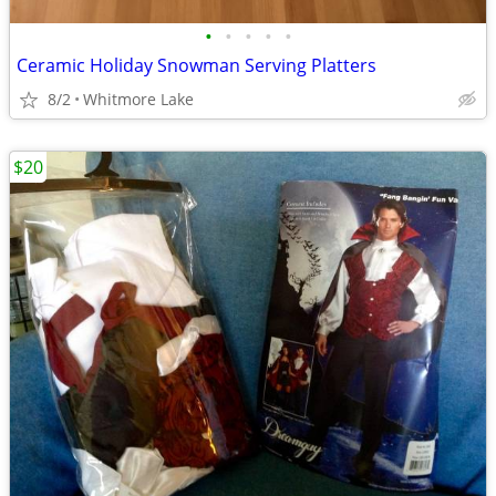
•
•
•
•
•
Ceramic Holiday Snowman Serving Platters
8/2
Whitmore Lake
$20