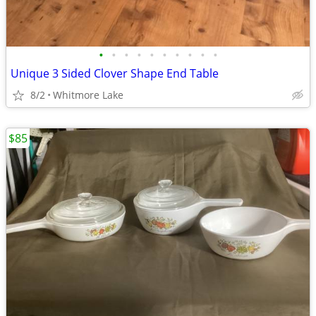
•
•
•
•
•
•
•
•
•
•
Unique 3 Sided Clover Shape End Table
8/2
Whitmore Lake
$85