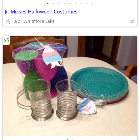
•
•
•
•
•
•
•
•
•
Jr. Misses Halloween Costumes
8/2
Whitmore Lake
$5