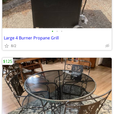
•
•
•
Large 4 Burner Propane Grill
8/2
$125