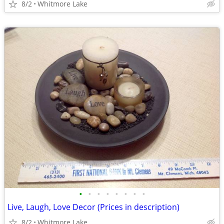
8/2
Whitmore Lake
•
•
•
•
•
•
•
•
Live, Laugh, Love Decor (Prices in description)
8/2
Whitmore Lake