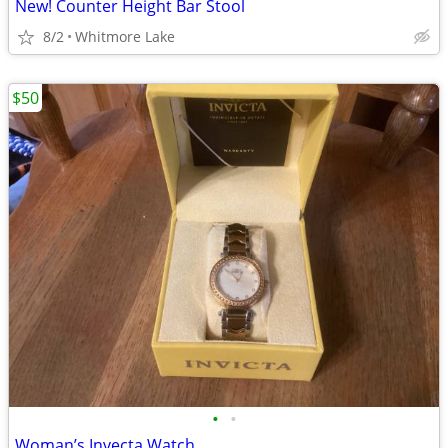
New! Counter Height Bar Stool
8/2
Whitmore Lake
$50
•
•
Woman’s Invecta Watch