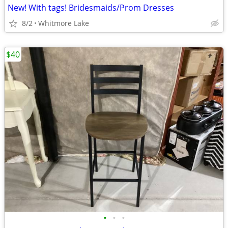
New! With tags! Bridesmaids/Prom Dresses
8/2
Whitmore Lake
$40
•
•
•