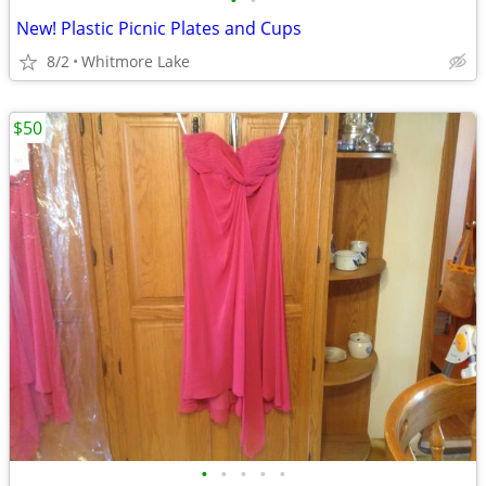
•
•
New! Plastic Picnic Plates and Cups
8/2
Whitmore Lake
$50
•
•
•
•
•