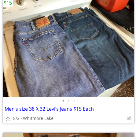
$15
•
•
•
Men’s size 38 X 32 Levi’s Jeans $15 Each
8/2
Whitmore Lake