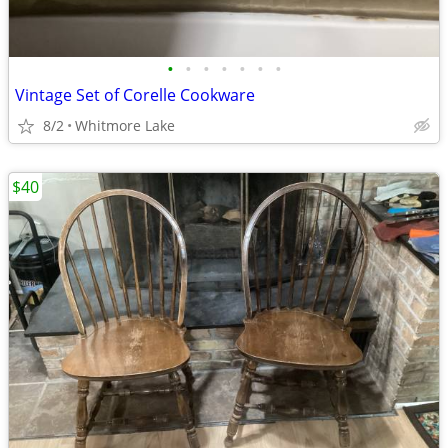
•
•
•
•
•
•
•
Vintage Set of Corelle Cookware
8/2
Whitmore Lake
$40