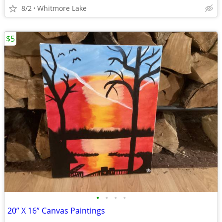
8/2
Whitmore Lake
$5
•
•
•
•
20” X 16” Canvas Paintings