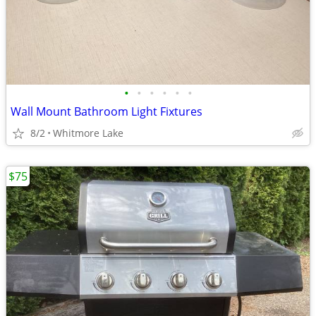
•
•
•
•
•
•
Wall Mount Bathroom Light Fixtures
8/2
Whitmore Lake
$75