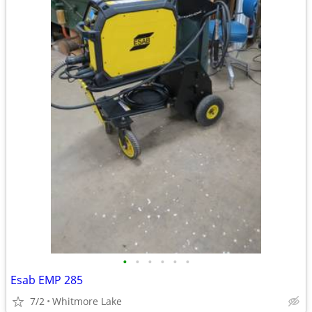
•
•
•
•
•
•
Esab EMP 285
7/2
Whitmore Lake