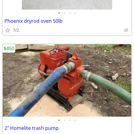
•
•
•
•
Phoenix dryrod oven 50lb
7/2
$450
•
•
•
•
2" Homelite trash pump