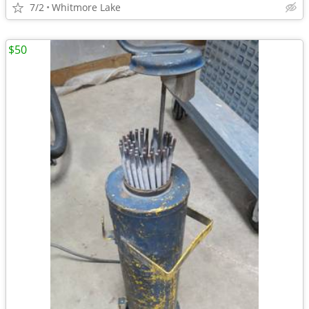
7/2
Whitmore Lake
$50