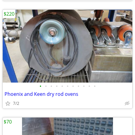
$220
•
•
•
•
•
•
•
•
•
•
•
Phoenix and Keen dry rod ovens
7/2
$70