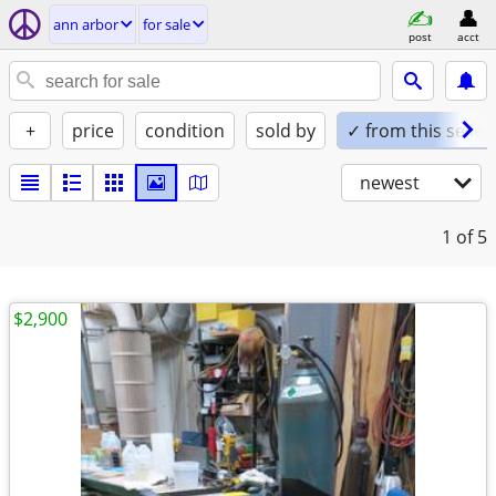
ann arbor
for sale
post
acct
+
price
condition
sold by
✓ from this seller
newest
1
of 5
$2,900