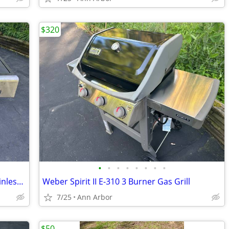
$320
•
•
•
•
•
•
•
•
Weber Charbroil Kenmore 4 Burner Stainless Steel With Side Burner
Weber Spirit II E-310 3 Burner Gas Grill
7/25
Ann Arbor
$50