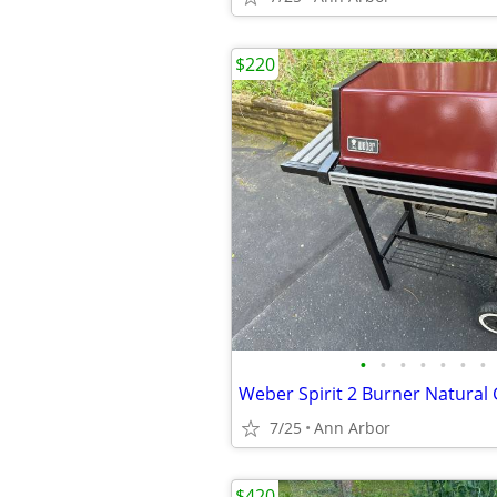
$220
•
•
•
•
•
•
•
7/25
Ann Arbor
$420