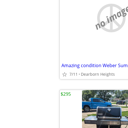
no imag
7/11
Dearborn Heights
$295