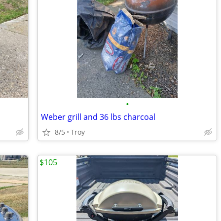
•
Weber grill and 36 lbs charcoal
8/5
Troy
$105