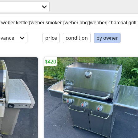
evance
price
condition
by owner
$420