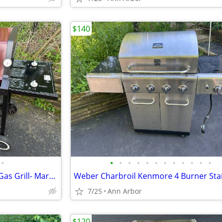
$140
•
•
•
•
•
•
•
•
•
•
•
•
•
Weber Spirit 2 Burner Natural Gas Grill- Maroon
7/25
Ann Arbor
$120