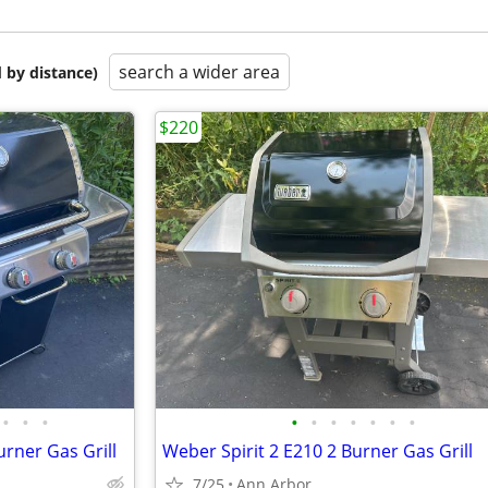
search a wider area
 by distance)
$220
•
•
•
•
•
•
•
•
•
•
rner Gas Grill
Weber Spirit 2 E210 2 Burner Gas Grill
7/25
Ann Arbor