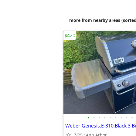
more from nearby areas (sorted
$420
•
•
•
•
•
•
•
•
•
Weber.Genesis.E-310.Black 3 Bu
7/25
Ann Arbor