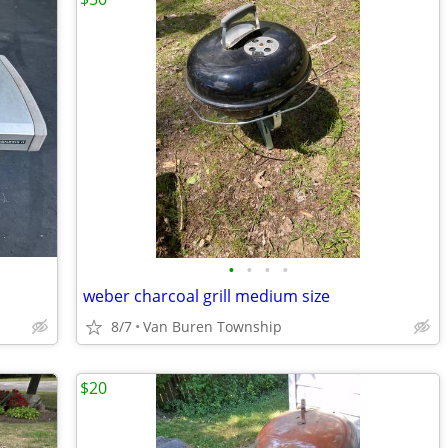
•
•
•
•
weber charcoal grill medium size
8/7
Van Buren Township
$20