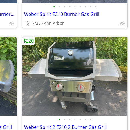
•
•
•
•
•
•
•
•
•
Weber Genesis E310 Stainless Steel 3 Burner Gas Grill
Weber Spirit E210 Burner Gas Grill
7/25
Ann Arbor
$220
•
•
•
•
•
•
•
 Grill
Weber Spirit 2 E210 2 Burner Gas Grill