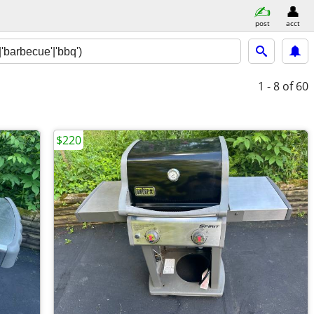
post
acct
1 - 8
of 60
$220