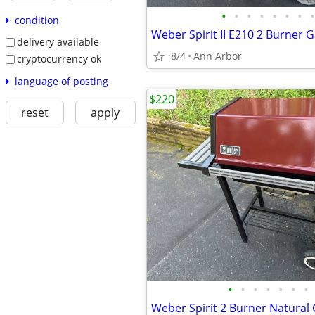
•
•
•
•
•
•
•
•
condition
Weber Spirit II E210 2 Burner G
delivery available
8/4
Ann Arbor
cryptocurrency ok
language of posting
$220
reset
apply
•
•
•
•
•
•
•