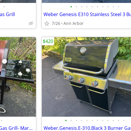
•
•
•
•
•
•
•
•
•
•
•
as Grill
7/26
Ann Arbor
$420
•
•
•
•
•
•
•
•
•
•
•
•
•
Weber Spirit 2 Burner Natural Gas Grill- Maroon
Weber.Genesis.E-310.Black 3 Burner Gas