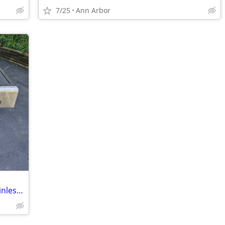
7/25
Ann Arbor
Weber Charbroil Kenmore 4 Burner Stainless Steel With Side Burner