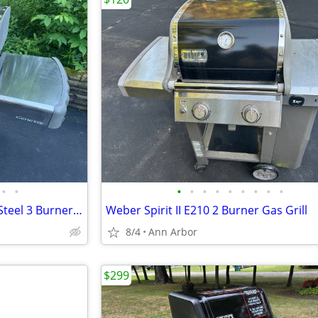
•
•
•
•
•
•
•
•
•
•
•
Weber Genesis E310 Stainless Steel 3 Burner Gas Grill
Weber Spirit II E210 2 Burner Gas Grill
8/4
Ann Arbor
$299