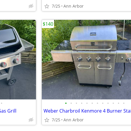
7/25
Ann Arbor
$140
•
•
•
•
•
•
•
•
•
•
•
•
•
as Grill
7/25
Ann Arbor