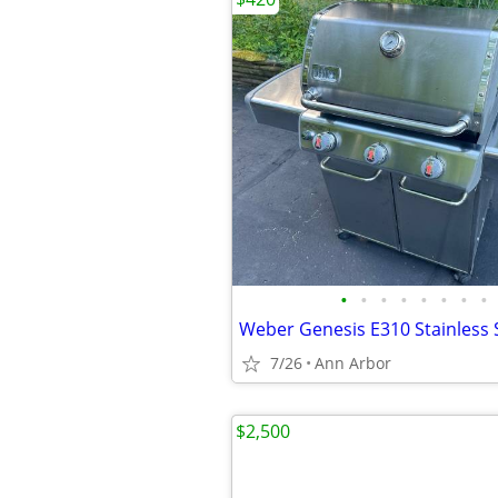
•
•
•
•
•
•
•
•
7/26
Ann Arbor
$2,500