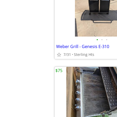
•
•
•
Weber Grill - Genesis E-310
7/31
Sterling Hts
$75