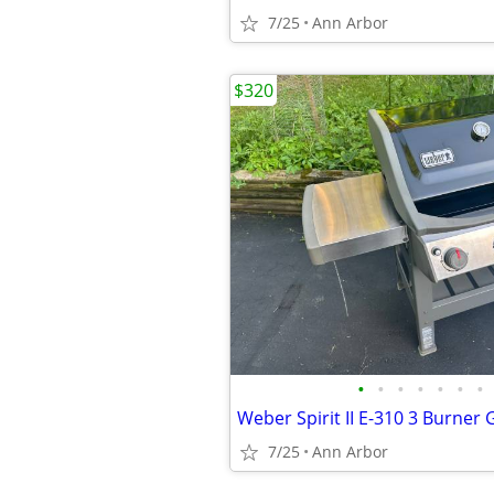
7/25
Ann Arbor
$320
•
•
•
•
•
•
•
Weber Spirit II E-310 3 Burner G
7/25
Ann Arbor