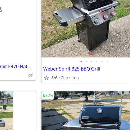
e
•
•
•
•
•
•
Amazing condition Weber Summit E470 Natural gas BBQ in black with acce
Weber Spirit 325 BBQ Grill
8/6
Clarkston
$275