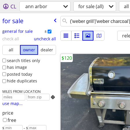
CL
ann arbor
for sale (all)
all
for sale
general for sale
8
rel
check all
uncheck all
all
owner
dealer
$120
search titles only
has image
posted today
hide duplicates
MILES FROM LOCATION

use map...
price
free
$
– $