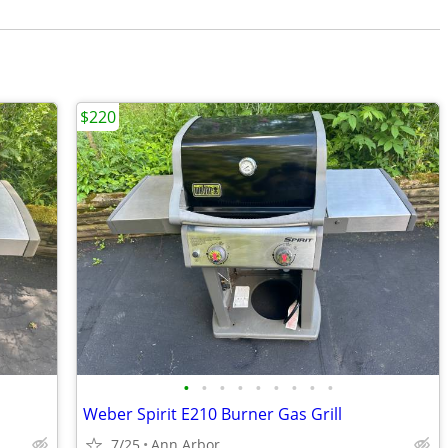
$220
•
•
•
•
•
•
•
•
•
Weber Spirit E210 Burner Gas Grill
7/25
Ann Arbor