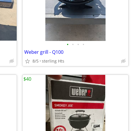
•
•
•
•
Weber grill - Q100
8/5
sterling Hts
$40