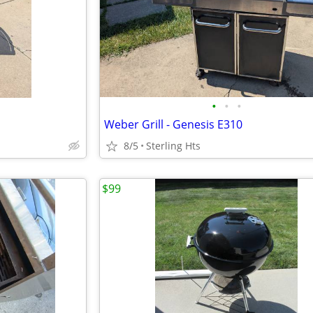
•
•
•
Weber Grill - Genesis E310
8/5
Sterling Hts
$99