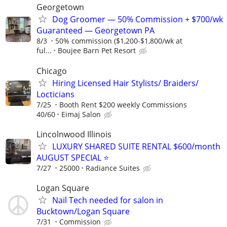
Georgetown
Dog Groomer — 50% Commission + $700/wk
Guaranteed — Georgetown PA
8/3
50% commission ($1,200-$1,800/wk at
ful...
Boujee Barn Pet Resort
Chicago
Hiring Licensed Hair Stylists/ Braiders/
Locticians
7/25
Booth Rent $200 weekly Commissions
40/60
Eimaj Salon
Lincolnwood Illinois
LUXURY SHARED SUITE RENTAL $600/month
AUGUST SPECIAL ⭐️
7/27
25000
Radiance Suites
Logan Square
Nail Tech needed for salon in
Bucktown/Logan Square
7/31
Commission