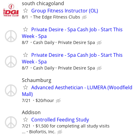
south chicagoland
Group Fitness Instructor (OL)
8/1
The Edge Fitness Clubs
Private Desire - Spa Cash Job - Start This
Week - Spa
8/7
Cash Daily
Private Desire Spa
Private Desire - Spa Cash Job - Start This
Week - Spa
8/7
Cash Daily
Private Desire Spa
Schaumburg
Advanced Aesthetician - LUMERA (Woodfield
Mall)
7/21
$20/hour
Addison
Controlled Feeding Study
7/21
$1,500 for completing all study visits
...
Biofortis, Inc.