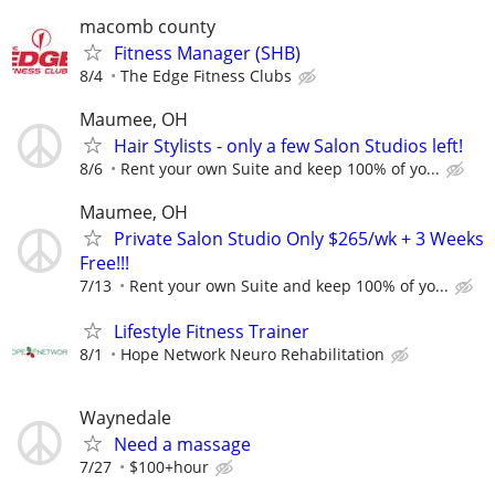
macomb county
Fitness Manager (SHB)
8/4
The Edge Fitness Clubs
Maumee, OH
Hair Stylists - only a few Salon Studios left!
8/6
Rent your own Suite and keep 100% of yo...
Maumee, OH
Private Salon Studio Only $265/wk + 3 Weeks
Free!!!
7/13
Rent your own Suite and keep 100% of yo...
Lifestyle Fitness Trainer
8/1
Hope Network Neuro Rehabilitation
Waynedale
Need a massage
7/27
$100+hour