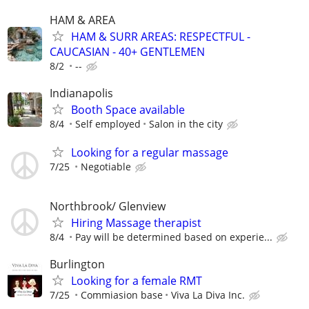
HAM & AREA
HAM & SURR AREAS: RESPECTFUL -
CAUCASIAN - 40+ GENTLEMEN
8/2
--
Indianapolis
Booth Space available
8/4
Self employed
Salon in the city
Looking for a regular massage
7/25
Negotiable
Northbrook/ Glenview
Hiring Massage therapist
8/4
Pay will be determined based on experie...
Burlington
Looking for a female RMT
7/25
Commiasion base
Viva La Diva Inc.