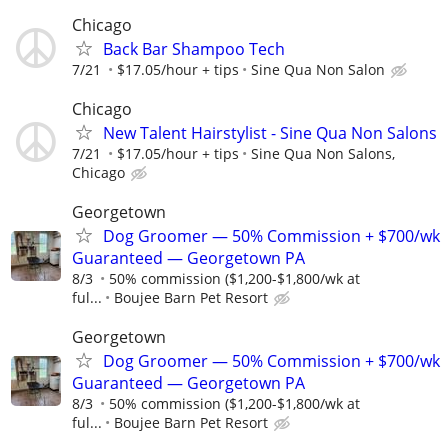
Chicago
Back Bar Shampoo Tech
7/21
$17.05/hour + tips
Sine Qua Non Salon
Chicago
New Talent Hairstylist - Sine Qua Non Salons
7/21
$17.05/hour + tips
Sine Qua Non Salons,
Chicago
Georgetown
Dog Groomer — 50% Commission + $700/wk
Guaranteed — Georgetown PA
8/3
50% commission ($1,200-$1,800/wk at
ful...
Boujee Barn Pet Resort
Georgetown
Dog Groomer — 50% Commission + $700/wk
Guaranteed — Georgetown PA
8/3
50% commission ($1,200-$1,800/wk at
ful...
Boujee Barn Pet Resort