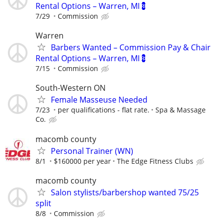
Rental Options – Warren, MI💈
7/29
Commission
Warren
Barbers Wanted – Commission Pay & Chair
Rental Options – Warren, MI💈
7/15
Commission
South-Western ON
Female Masseuse Needed
7/23
per qualifications - flat rate.
Spa & Massage
Co.
macomb county
Personal Trainer (WN)
8/1
$160000 per year
The Edge Fitness Clubs
macomb county
Salon stylists/barbershop wanted 75/25
split
8/8
Commission