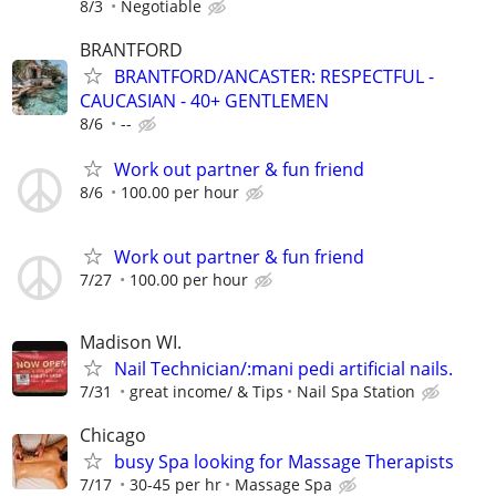
8/3
Negotiable
BRANTFORD
BRANTFORD/ANCASTER: RESPECTFUL -
CAUCASIAN - 40+ GENTLEMEN
8/6
--
Work out partner & fun friend
8/6
100.00 per hour
Work out partner & fun friend
7/27
100.00 per hour
Madison WI.
Nail Technician/:mani pedi artificial nails.
7/31
great income/ & Tips
Nail Spa Station
Chicago
busy Spa looking for Massage Therapists
7/17
30-45 per hr
Massage Spa