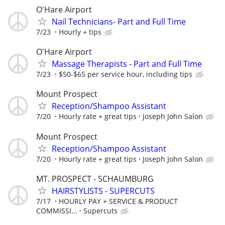
O'Hare Airport
Nail Technicians- Part and Full Time
7/23
Hourly + tips
O'Hare Airport
Massage Therapists - Part and Full Time
7/23
$50-$65 per service hour, including tips
Mount Prospect
Reception/Shampoo Assistant
7/20
Hourly rate + great tips
Joseph John Salon
Mount Prospect
Reception/Shampoo Assistant
7/20
Hourly rate + great tips
Joseph John Salon
MT. PROSPECT - SCHAUMBURG
HAIRSTYLISTS - SUPERCUTS
7/17
HOURLY PAY + SERVICE & PRODUCT
COMMISSI...
Supercuts