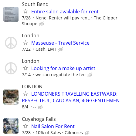
South Bend
Entire salon available for rent
7/28
None. Renter will pay rent.
The Clipper
Shoppe
London
Masseuse - Travel Service
7/22
Cash, EMT
London
Looking for a make up artist
7/14
we can negotiate the fee
LONDON
LONDONERS TRAVELLING EASTWARD:
RESPECTFUL, CAUCASIAN, 40+ GENTLEMEN
8/4
--
Cuyahoga Falls
Nail Salon For Rent
7/28
10% of Sales
Gilmores