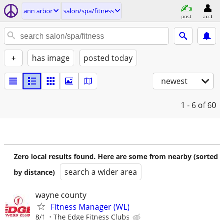
ann arbor
salon/spa/fitness
post
acct
+
has image
posted today
newest
1 - 6
of 60
Zero local results found. Here are some from nearby (sorted
search a wider area
by distance)
wayne county
Fitness Manager (WL)
8/1
The Edge Fitness Clubs