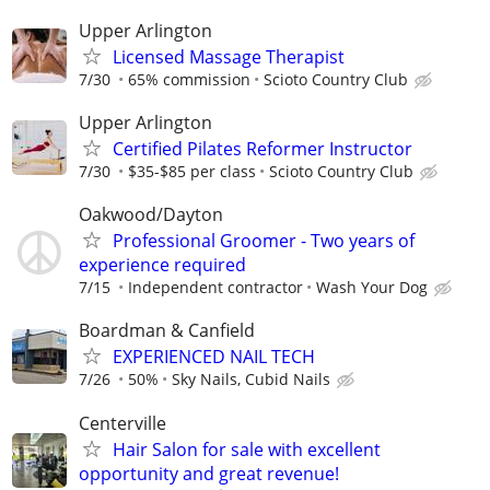
Upper Arlington
Licensed Massage Therapist
7/30
65% commission
Scioto Country Club
Upper Arlington
Certified Pilates Reformer Instructor
7/30
$35-$85 per class
Scioto Country Club
Oakwood/Dayton
Professional Groomer - Two years of
experience required
7/15
Independent contractor
Wash Your Dog
Boardman & Canfield
EXPERIENCED NAIL TECH
7/26
50%
Sky Nails, Cubid Nails
Centerville
Hair Salon for sale with excellent
opportunity and great revenue!