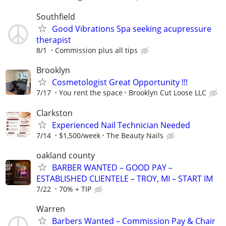
Southfield
Good Vibrations Spa seeking acupressure
therapist
8/1
Commission plus all tips
Brooklyn
Cosmetologist Great Opportunity !!!
7/17
You rent the space
Brooklyn Cut Loose LLC
Clarkston
Experienced Nail Technician Needed
7/14
$1,500/week
The Beauty Nails
oakland county
BARBER WANTED – GOOD PAY –
ESTABLISHED CLIENTELE – TROY, MI – START IM
7/22
70% + TIP
Warren
Barbers Wanted – Commission Pay & Chair