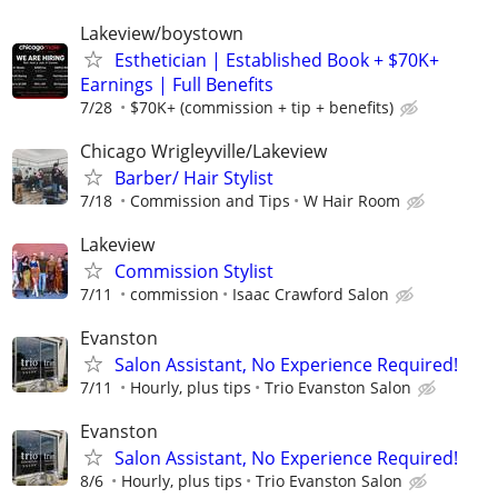
Lakeview/boystown
Esthetician | Established Book + $70K+
Earnings | Full Benefits
7/28
$70K+ (commission + tip + benefits)
Chicago Wrigleyville/Lakeview
Barber/ Hair Stylist
7/18
Commission and Tips
W Hair Room
Lakeview
Commission Stylist
7/11
commission
Isaac Crawford Salon
Evanston
Salon Assistant, No Experience Required!
7/11
Hourly, plus tips
Trio Evanston Salon
Evanston
Salon Assistant, No Experience Required!
8/6
Hourly, plus tips
Trio Evanston Salon