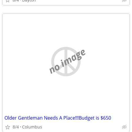
no image
Older Gentleman Needs A Place!!!Budget is $650
8/4
Columbus