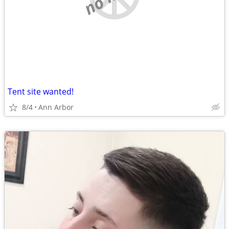
Tent site wanted!
8/4
Ann Arbor