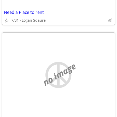
Need a Place to rent
7/31
Logan Sqaure
no image