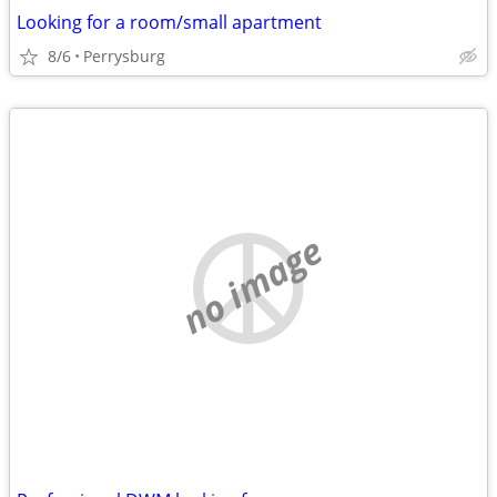
Looking for a room/small apartment
8/6
Perrysburg
no image