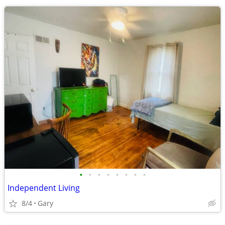
•
•
•
•
•
•
•
•
Independent Living
8/4
Gary