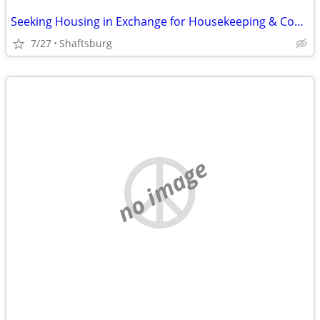
Seeking Housing in Exchange for Housekeeping & Cooking
7/27
Shaftsburg
no image