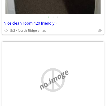
•
•
•
Nice clean room 420 friendly:)
8/2
North Ridge villas
no image