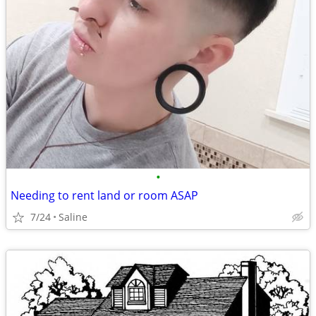
•
Needing to rent land or room ASAP
7/24
Saline