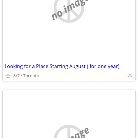
no image
Looking for a Place Starting August ( for one year)
8/7
Toronto