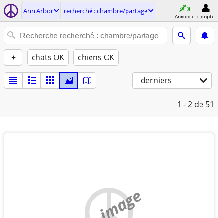
Ann Arbor
recherché : chambre/partage
Annonce
compte
+
chats OK
chiens OK
derniers
1 - 2
de 51
no image