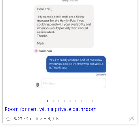
•
•
•
•
•
•
•
•
•
Room for rent with a private bathroom
6/27
Sterling Heights