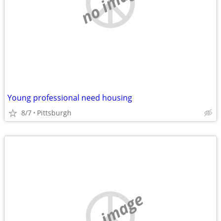
no image
Young professional need housing
8/7
Pittsburgh
no image