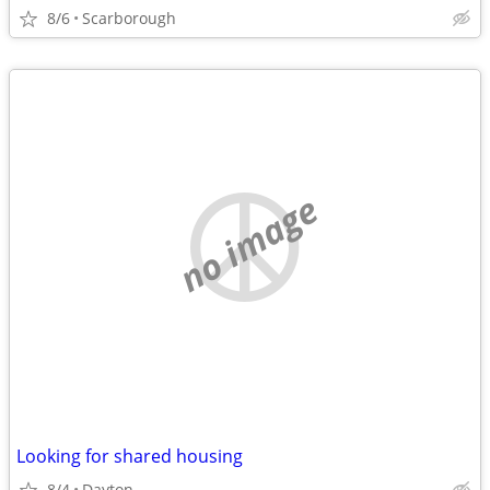
8/6
Scarborough
no image
Looking for shared housing
8/4
Dayton