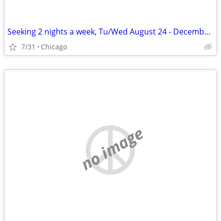
Seeking 2 nights a week, Tu/Wed August 24 - December 11
7/31
Chicago
no image