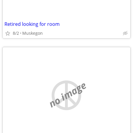
Retired looking for room
8/2
Muskegon
no image