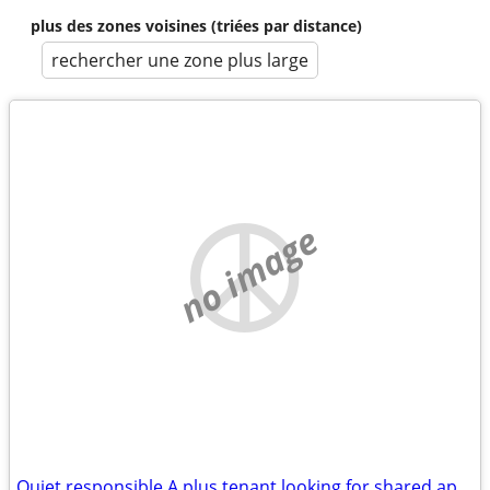
plus des zones voisines (triées par distance)
rechercher une zone plus large
no image
Quiet responsible A plus tenant looking for shared apartment