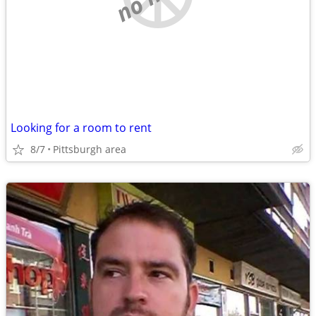
Looking for a room to rent
8/7
Pittsburgh area