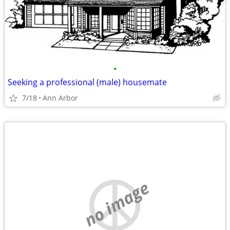
•
Seeking a professional (male) housemate
7/18
Ann Arbor
no image