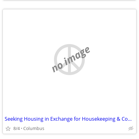
no image
Seeking Housing in Exchange for Housekeeping & Cooking
8/4
Columbus