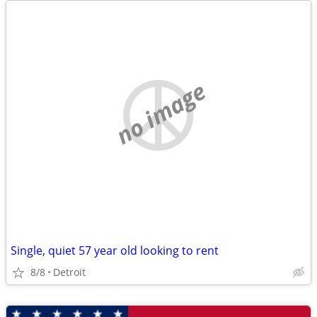
no image
Single, quiet 57 year old looking to rent
8/8
Detroit