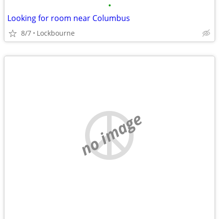
•
Looking for room near Columbus
8/7
Lockbourne
no image