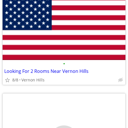
•
Looking For 2 Rooms Near Vernon Hills
8/8
Vernon Hills