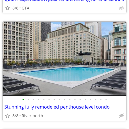
8/8
GTA
•
•
•
•
•
•
•
•
•
•
•
•
•
•
•
•
•
Stunning fully remodeled penthouse level condo
8/8
River north