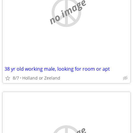
no image
38 yr old working male, looking for room or apt
8/7
Holland or Zeeland