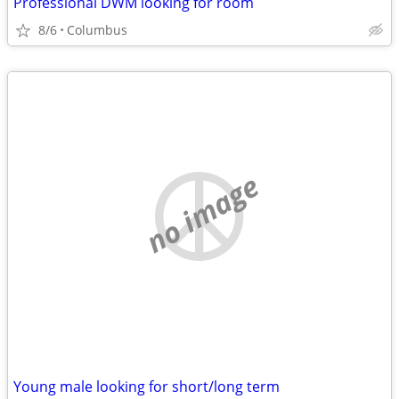
Professional DWM looking for room
8/6
Columbus
no image
Young male looking for short/long term