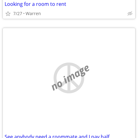
Looking for a room to rent
7/27
Warren
no image
See anybody need a roommate and I pay half