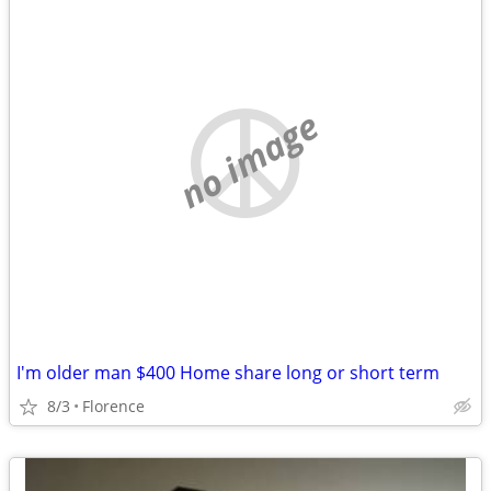
no image
I'm older man $400 Home share long or short term
8/3
Florence