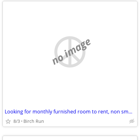
no image
Looking for monthly furnished room to rent, non smoker, no pets
8/3
Birch Run