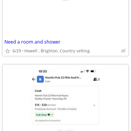
Need a room and shower
6/29
Howell , Brighton, Country setting