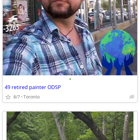
•
49 retired painter ODSP
8/7
Toronto